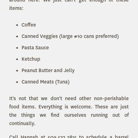
items:
Coffee
Canned Veggies (large #10 cans preferred)
Pasta Sauce
Ketchup
Peanut Butter and Jelly
Canned Meats (Tuna)
It's not that we don't need other non-perishable
food items. Everything is welcome. These are just
the things we find ourselves running out of
continually.
Call Hannah at 509.532.3815 to schedule a barrel