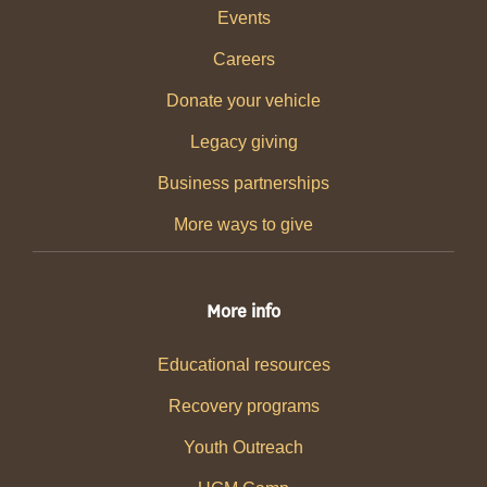
Events
Careers
Donate your vehicle
Legacy giving
Business partnerships
More ways to give
More info
Educational resources
Recovery programs
Youth Outreach