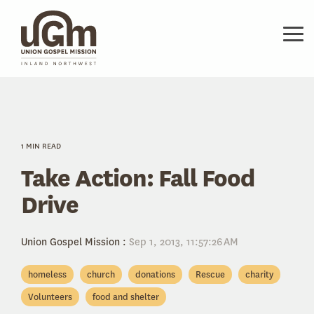
Skip
to
the
Tog
main
Me
content.
1 MIN READ
Take Action: Fall Food
Drive
Union Gospel Mission
:
Sep 1, 2013, 11:57:26 AM
homeless
church
donations
Rescue
charity
Volunteers
food and shelter