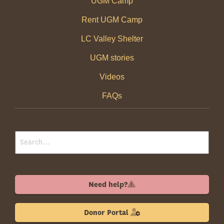
UGM Camp
Rent UGM Camp
LC Valley Shelter
UGM stories
Videos
FAQs
Need help?
Donor Portal