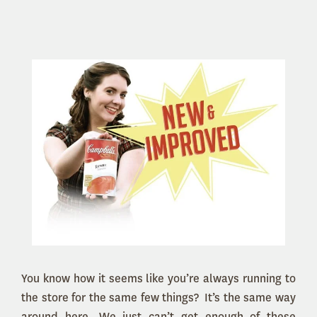
You know how it seems like you’re always running to
the store for the same few things? It’s the same way
around here. We just can’t get enough of these