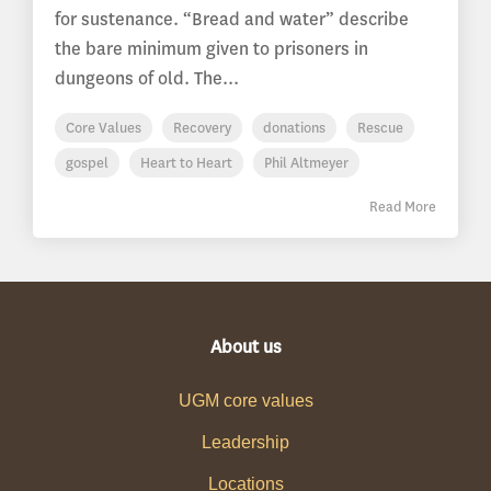
for sustenance. “Bread and water” describe
the bare minimum given to prisoners in
dungeons of old. The...
Core Values
Recovery
donations
Rescue
gospel
Heart to Heart
Phil Altmeyer
Read More
About us
UGM core values
Leadership
Locations