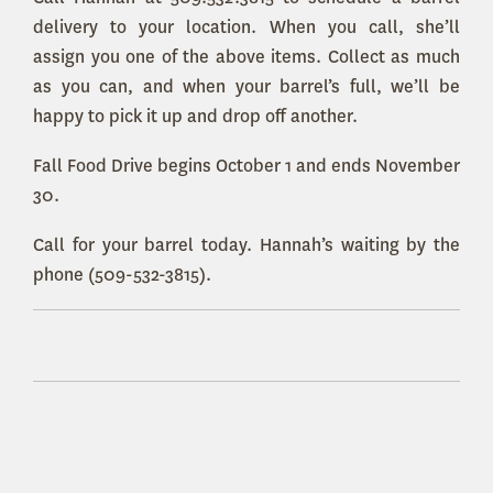
delivery to your location. When you call, she’ll
assign you one of the above items. Collect as much
as you can, and when your barrel’s full, we’ll be
happy to pick it up and drop off another.
Fall Food Drive begins October 1 and ends November
30.
Call for your barrel today. Hannah’s waiting by the
phone (509-532-3815).