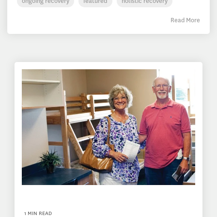
ongoing recovery
featured
holistic recovery
Read More
1 MIN READ