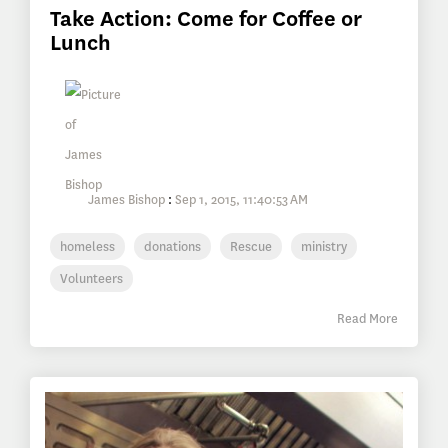
Take Action: Come for Coffee or
Lunch
James Bishop
:
Sep 1, 2015, 11:40:53 AM
homeless
donations
Rescue
ministry
Volunteers
Read More