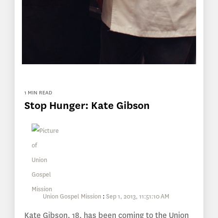
1 MIN READ
Stop Hunger: Kate Gibson
Union Gospel Mission
:
Sep 1, 2013, 11:51:10 AM
Kate Gibson, 18, has been coming to the Union