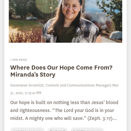
1 MIN READ
Where Does Our Hope Come From?
Miranda's Story
Genevieve Gromlich, Content and Communications Manager
:
Mar
31, 2021, 2:13:41 PM
Our hope is built on nothing less than Jesus’ blood
and righteousness. “The Lord your God is in your
midst. A mighty one who will save.” (Zeph. 3:17)...