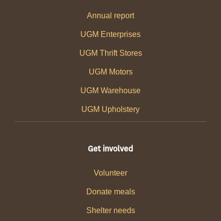
Annual report
UGM Enterprises
UGM Thrift Stores
UGM Motors
UGM Warehouse
UGM Upholstery
Get involved
Volunteer
Donate meals
Shelter needs