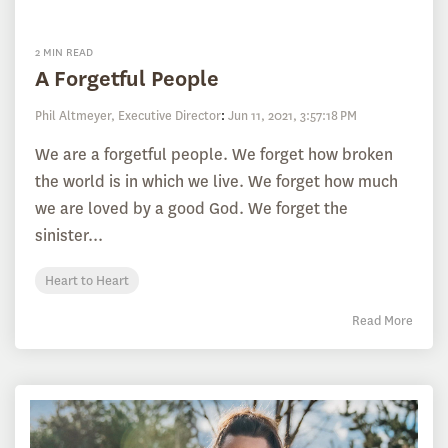
2 MIN READ
A Forgetful People
Phil Altmeyer, Executive Director
:
Jun 11, 2021, 3:57:18 PM
We are a forgetful people. We forget how broken
the world is in which we live. We forget how much
we are loved by a good God. We forget the
sinister...
Heart to Heart
Read More