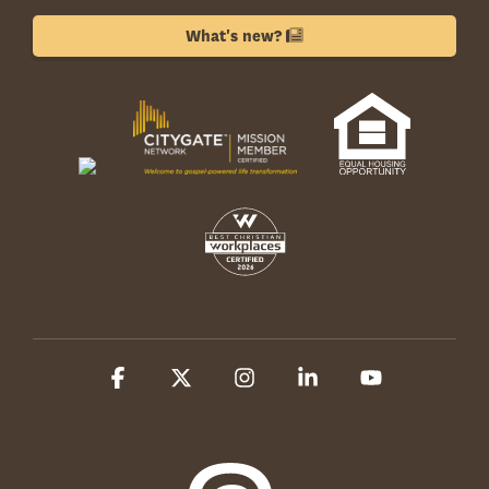
What's new?
Facebook
X
Instagram
Linkedin
YouTube