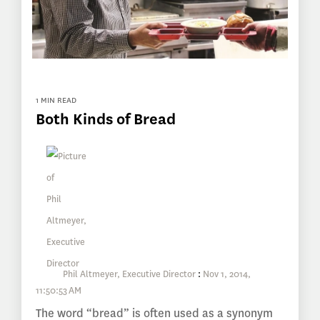
1 MIN READ
Both Kinds of Bread
Phil Altmeyer, Executive Director
:
Nov 1, 2014,
11:50:53 AM
The word “bread” is often used as a synonym