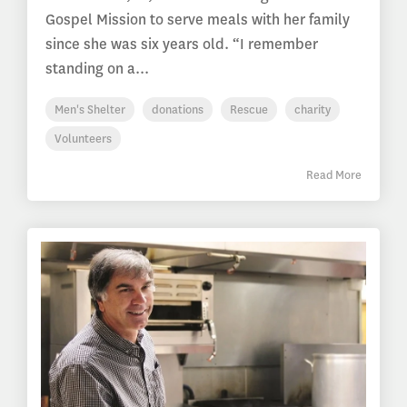
Gospel Mission to serve meals with her family
since she was six years old. “I remember
standing on a...
Men's Shelter
donations
Rescue
charity
Volunteers
Read More