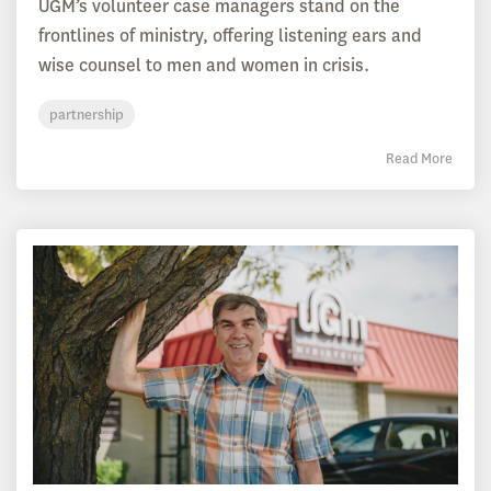
UGM’s volunteer case managers stand on the
frontlines of ministry, offering listening ears and
wise counsel to men and women in crisis.
partnership
Read More