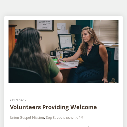
2 MIN READ
Volunteers Providing Welcome
Union Gospel Mission
:
Sep 8, 2021, 12:32:35 PM