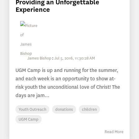
Providing an Unforgettable
Experience
James Bishop
:
Jul 5, 2016, 11:30:28 AM
UGM Camp is up and running for the summer,
and each week is an opportunity to show at-
risk youth the unconditional love of Christ! The
days are jam...
Youth Outreach
donations
children
UGM Camp
Read More