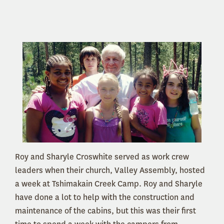
Roy and Sharyle Croswhite served as work crew
leaders when their church, Valley Assembly, hosted
a week at Tshimakain Creek Camp. Roy and Sharyle
have done a lot to help with the construction and
maintenance of the cabins, but this was their first