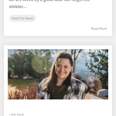
sinister...
Heart to Heart
Read More
1 MIN READ