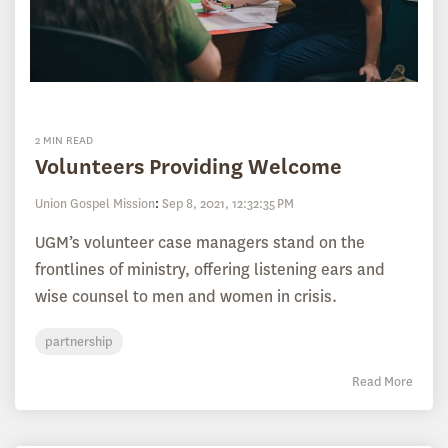
2 MIN READ
Volunteers Providing Welcome
Union Gospel Mission
:
Sep 8, 2021, 12:32:35 PM
UGM’s volunteer case managers stand on the
frontlines of ministry, offering listening ears and
wise counsel to men and women in crisis.
partnership
Read More