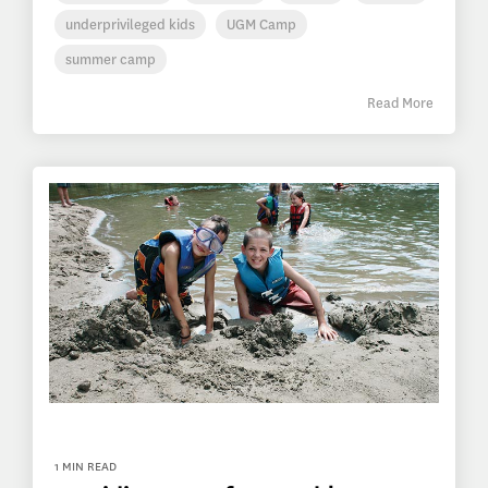
underprivileged kids
UGM Camp
summer camp
Read More
1 MIN READ