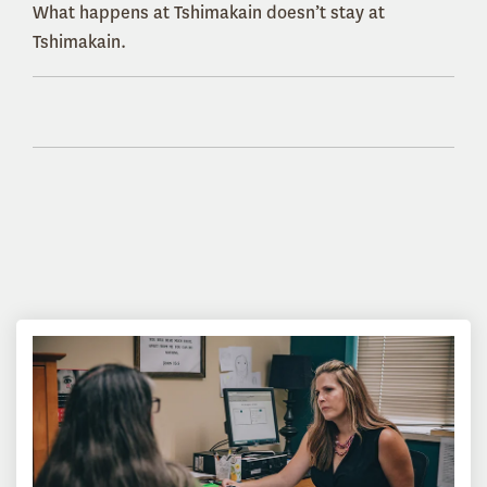
What happens at Tshimakain doesn’t stay at
Tshimakain.