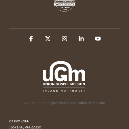
Facebook
X
Instagram
Linkedin
YouTube
© 2026 Union Gospel Mission Association of Spokane
PO Box 4066
Spokane, WA 99220