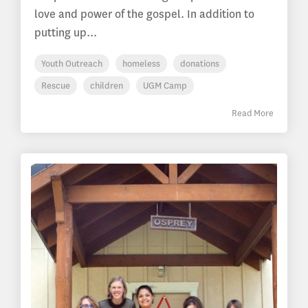
love and power of the gospel. In addition to
putting up...
Youth Outreach
homeless
donations
Rescue
children
UGM Camp
Read More