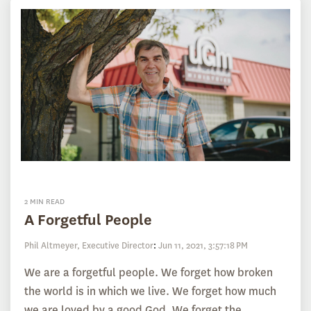
2 MIN READ
A Forgetful People
Phil Altmeyer, Executive Director
:
Jun 11, 2021, 3:57:18 PM
We are a forgetful people. We forget how broken
the world is in which we live. We forget how much
we are loved by a good God. We forget the