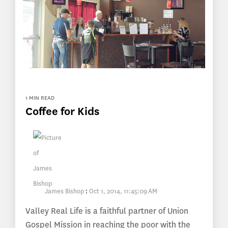
1 MIN READ
Coffee for Kids
James Bishop
:
Oct 1, 2014, 11:45:09 AM
Valley Real Life is a faithful partner of Union
Gospel Mission in reaching the poor with the