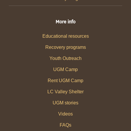
More info
Educational resources
Recovery programs
Youth Outreach
UGM Camp
Rent UGM Camp
LC Valley Shelter
UGM stories
Videos
FAQs