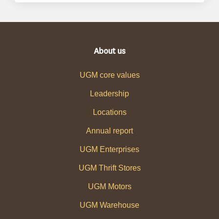
About us
UGM core values
Leadership
Locations
Annual report
UGM Enterprises
UGM Thrift Stores
UGM Motors
UGM Warehouse