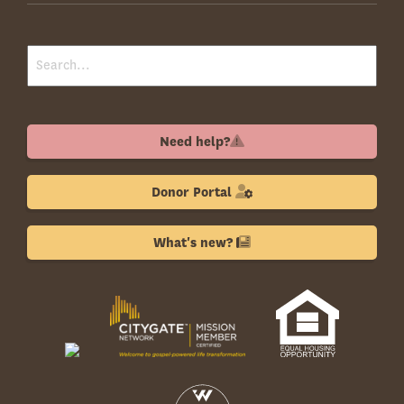
Need help?
Donor Portal
What's new?