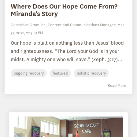
Where Does Our Hope Come From?
Miranda's Story
Genevieve Gromlich, Content and Communications Manager
:
Mar
31, 2021, 2:13:41 PM
Our hope is built on nothing less than Jesus’ blood
and righteousness. “The Lord your God is in your
midst. A mighty one who will save.” (Zeph. 3:17)...
ongoing recovery
featured
holistic recovery
Read More