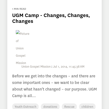
1 MIN READ
UGM Camp - Changes, Changes,
Changes
Union Gospel Mission
:
Jul 1, 2014, 11:45:38 AM
Before we get into the changes – and there are
some important ones – we want to be clear
about what hasn’t changed – our purpose. UGM
Camp is all...
Youth Outreach
donations
Rescue
children