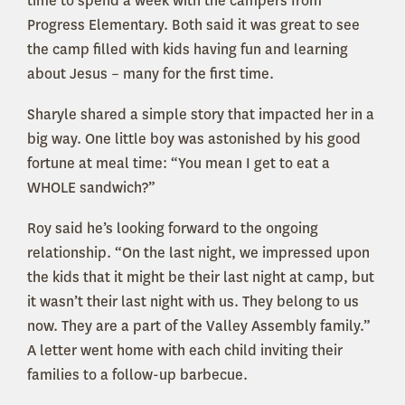
time to spend a week with the campers from
Progress Elementary. Both said it was great to see
the camp filled with kids having fun and learning
about Jesus – many for the first time.
Sharyle shared a simple story that impacted her in a
big way. One little boy was astonished by his good
fortune at meal time: “You mean I get to eat a
WHOLE sandwich?”
Roy said he’s looking forward to the ongoing
relationship. “On the last night, we impressed upon
the kids that it might be their last night at camp, but
it wasn’t their last night with us. They belong to us
now. They are a part of the Valley Assembly family.”
A letter went home with each child inviting their
families to a follow-up barbecue.