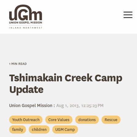
Skip
to
the
Tog
main
Me
content.
1 MIN READ
Tshimakain Creek Camp
Update
Union Gospel Mission
:
Aug 1, 2013, 12:25:23 PM
Youth Outreach
Core Values
donations
Rescue
family
children
UGM Camp