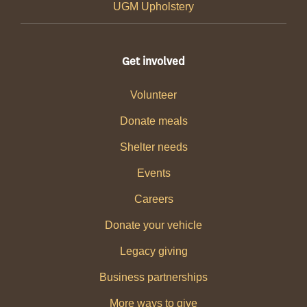
UGM Upholstery
Get involved
Volunteer
Donate meals
Shelter needs
Events
Careers
Donate your vehicle
Legacy giving
Business partnerships
More ways to give