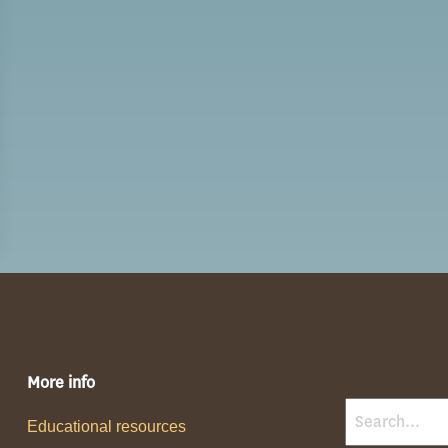
More info
Educational resources