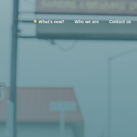
What’s new?
Who we are
Contact us