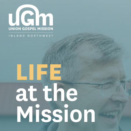
Skip
to
the
main
content.
LIFE
at the
Mission