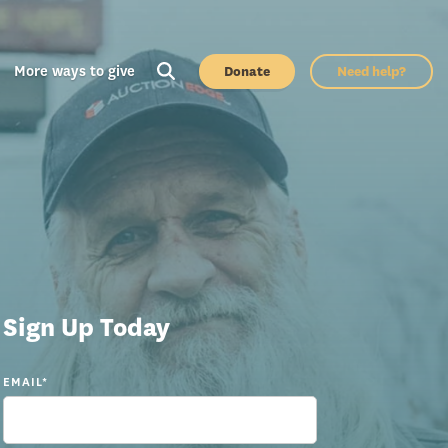
More ways to give
Donate
Need help?
Sign Up Today
EMAIL
*