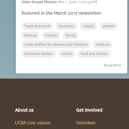
Union Gospel Mission
:
Mar 1, 2012, 11:00:33 AM
featured in the March 2012 newsletter
Youth Outreach
homeless
chapel
women
Rescue
mission
family
Crisis Shelter for Women and Children
children
homeless shelter
school
food and shelter
Read More
About us
Get involved
UGM core values
Volunteer