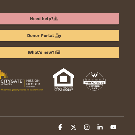
Need help?
Donor Portal
What's new?
Facebook
X
Instagram
Linkedin
YouTube