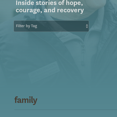
Inside stories of hope,
courage, and recovery
family