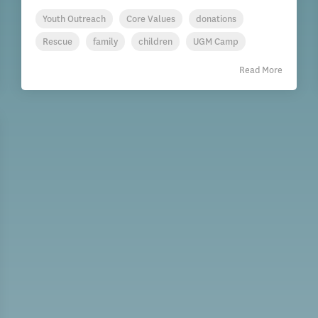
Youth Outreach
Core Values
donations
Rescue
family
children
UGM Camp
Read More