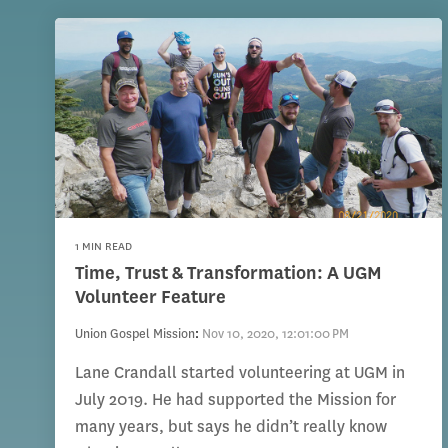
1 MIN READ
Time, Trust & Transformation: A UGM
Volunteer Feature
Union Gospel Mission
:
Nov 10, 2020, 12:01:00 PM
Lane Crandall started volunteering at UGM in
July 2019. He had supported the Mission for
many years, but says he didn’t really know