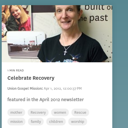
1 MIN READ
Celebrate Recovery
Union Gospel Mission
:
Apr 1, 2012, 12:00:57 PM
featured in the April 2012 newsletter
mother
Recovery
women
Rescue
mission
family
children
worship