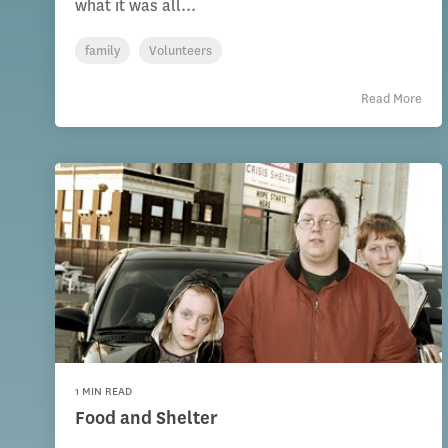
what it was all...
family
Volunteers
Read More
1 MIN READ
Food and Shelter