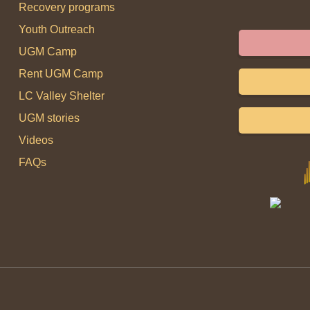
Recovery programs
Youth Outreach
UGM Camp
Rent UGM Camp
LC Valley Shelter
UGM stories
Videos
FAQs