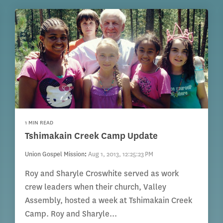
1 MIN READ
Tshimakain Creek Camp Update
Union Gospel Mission
:
Aug 1, 2013, 12:25:23 PM
Roy and Sharyle Croswhite served as work
crew leaders when their church, Valley
Assembly, hosted a week at Tshimakain Creek
Camp. Roy and Sharyle...