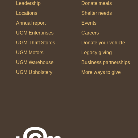
Leadership
Donate meals
Locations
Shelter needs
Annual report
Events
UGM Enterprises
Careers
UGM Thrift Stores
Donate your vehicle
UGM Motors
Legacy giving
UGM Warehouse
Business partnerships
UGM Upholstery
More ways to give