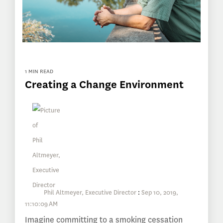
1 MIN READ
Creating a Change Environment
Phil Altmeyer, Executive Director
:
Sep 10, 2019,
11:10:09 AM
Imagine committing to a smoking cessation