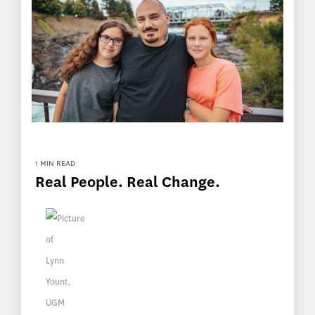
1 MIN READ
Real People. Real Change.