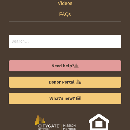
Videos
FAQs
Need help?
Donor Portal
What's new?