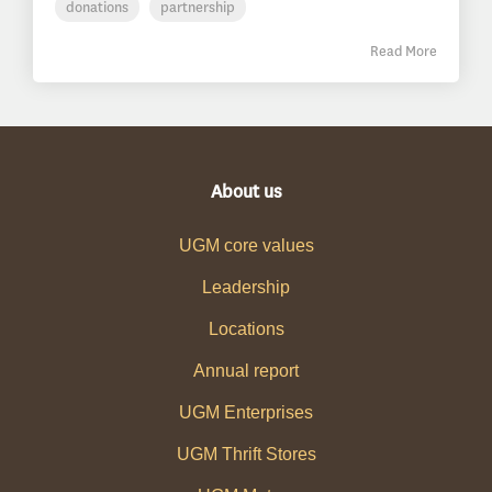
donations
partnership
Read More
About us
UGM core values
Leadership
Locations
Annual report
UGM Enterprises
UGM Thrift Stores