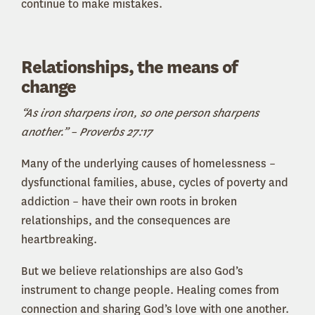
continue to make mistakes.
Relationships, the means of
change
“As iron sharpens iron, so one person sharpens
another.” – Proverbs 27:17
Many of the underlying causes of homelessness –
dysfunctional families, abuse, cycles of poverty and
addiction – have their own roots in broken
relationships, and the consequences are
heartbreaking.
But we believe relationships are also God’s
instrument to change people. Healing comes from
connection and sharing God’s love with one another.