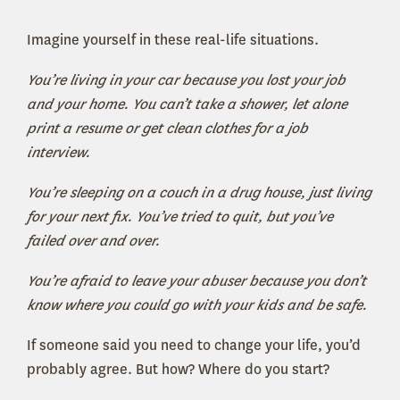
Imagine yourself in these real-life situations.
You’re living in your car because you lost your job
and your home. You can’t take a shower, let alone
print a resume or get clean clothes for a job
interview.
You’re sleeping on a couch in a drug house, just living
for your next fix. You’ve tried to quit, but you’ve
failed over and over.
You’re afraid to leave your abuser because you don’t
know where you could go with your kids and be safe.
If someone said you need to change your life, you’d
probably agree. But how? Where do you start?