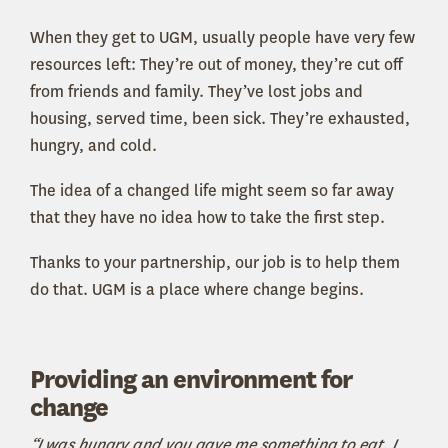
When they get to UGM, usually people have very few
resources left: They’re out of money, they’re cut off
from friends and family. They’ve lost jobs and
housing, served time, been sick. They’re exhausted,
hungry, and cold.
The idea of a changed life might seem so far away
that they have no idea how to take the first step.
Thanks to your partnership, our job is to help them
do that. UGM is a place where change begins.
Providing an environment for
change
“I was hungry and you gave me something to eat, I