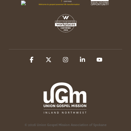
Facebook
X
Instagram
Linkedin
YouTube
© 2026 Union Gospel Mission Association of Spokane