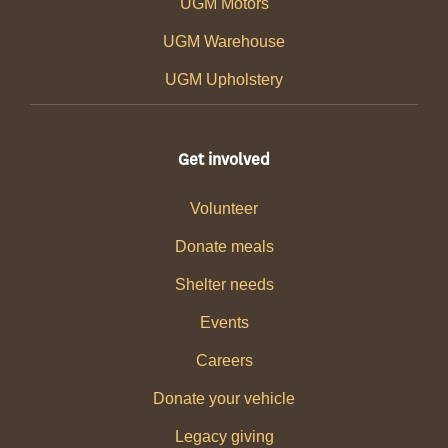
UGM Motors
UGM Warehouse
UGM Upholstery
Get involved
Volunteer
Donate meals
Shelter needs
Events
Careers
Donate your vehicle
Legacy giving