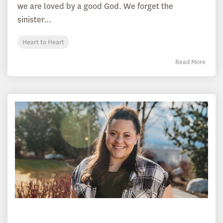
we are loved by a good God. We forget the
sinister...
Heart to Heart
Read More