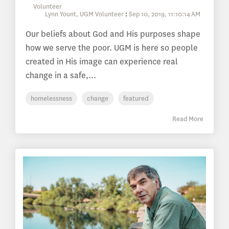
Lynn Yount, UGM Volunteer
:
Sep 10, 2019, 11:10:14 AM
Our beliefs about God and His purposes shape
how we serve the poor. UGM is here so people
created in His image can experience real
change in a safe,...
homelessness
change
featured
Read More