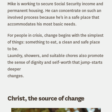
Mike is working to secure Social Security income and
permanent housing. He can concentrate on such an
involved process because he’s in a safe place that
accommodates his most basic needs.
For people in crisis, change begins with the simplest
of things: something to eat, a clean and safe place
to be.
Laundry, showers, and suitable chores also promote
the sense of dignity and self-worth that jump-starts
deeper
changes.
Christ, the source of change