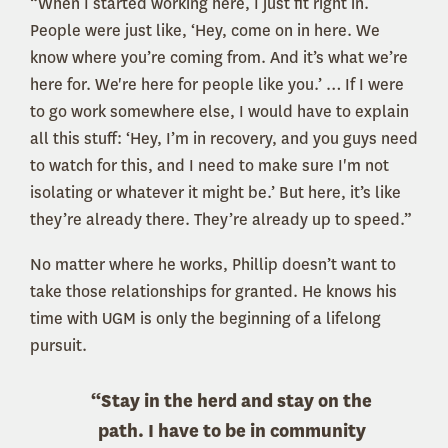
“When I started working here, I just fit right in.
People were just like, ‘Hey, come on in here. We
know where you’re coming from. And it’s what we’re
here for. We're here for people like you.’ … If I were
to go work somewhere else, I would have to explain
all this stuff: ‘Hey, I’m in recovery, and you guys need
to watch for this, and I need to make sure I'm not
isolating or whatever it might be.’ But here, it’s like
they’re already there. They’re already up to speed.”
No matter where he works, Phillip doesn’t want to
take those relationships for granted. He knows his
time with UGM is only the beginning of a lifelong
pursuit.
“Stay in the herd and stay on the
path. I have to be in community