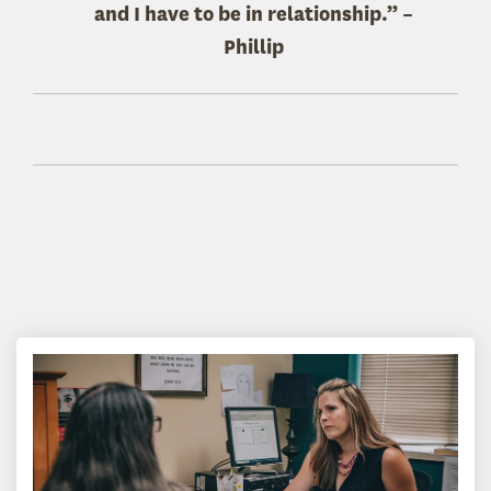
and I have to be in relationship.” –
Phillip