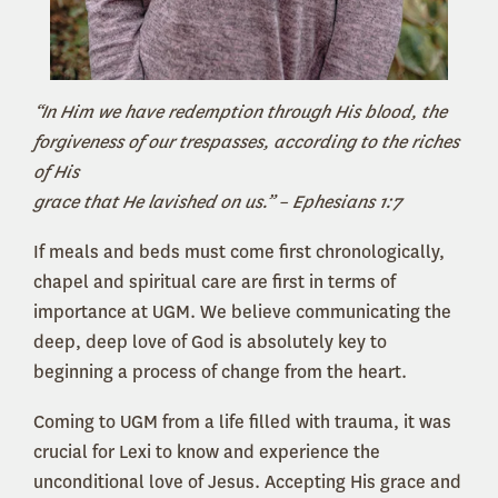
“In Him we have redemption through His blood, the
forgiveness of our trespasses, according to the riches
of His
grace that He lavished on us.” – Ephesians 1:7
If meals and beds must come first chronologically,
chapel and spiritual care are first in terms of
importance at UGM. We believe communicating the
deep, deep love of God is absolutely key to
beginning a process of change from the heart.
Coming to UGM from a life filled with trauma, it was
crucial for Lexi to know and experience the
unconditional love of Jesus. Accepting His grace and