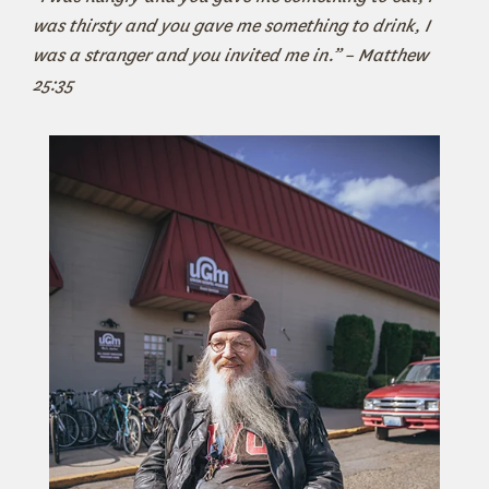
was thirsty and you gave me something to drink, I
was a stranger and you invited me in.” – Matthew
25:35