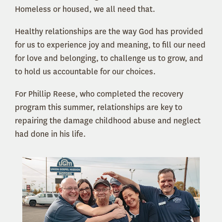
Homeless or housed, we all need that.
Healthy relationships are the way God has provided
for us to experience joy and meaning, to fill our need
for love and belonging, to challenge us to grow, and
to hold us accountable for our choices.
For Phillip Reese, who completed the recovery
program this summer, relationships are key to
repairing the damage childhood abuse and neglect
had done in his life.