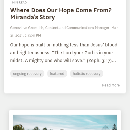
1 MIN READ
Where Does Our Hope Come From?
Miranda's Story
Genevieve Gromlich, Content and Communications Manager
:
Mar
31, 2021, 2:13:41 PM
Our hope is built on nothing less than Jesus’ blood
and righteousness. “The Lord your God is in your
midst. A mighty one who will save.” (Zeph. 3:17)...
ongoing recovery
featured
holistic recovery
Read More