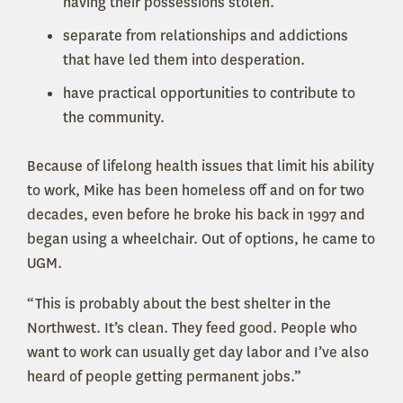
having their possessions stolen.
separate from relationships and addictions
that have led them into desperation.
have practical opportunities to contribute to
the community.
Because of lifelong health issues that limit his ability
to work, Mike has been homeless off and on for two
decades, even before he broke his back in 1997 and
began using a wheelchair. Out of options, he came to
UGM.
“This is probably about the best shelter in the
Northwest. It’s clean. They feed good. People who
want to work can usually get day labor and I’ve also
heard of people getting permanent jobs.”