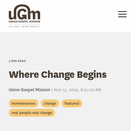
Skip
to
the
Tog
main
Me
content.
3 MIN READ
Where Change Begins
Union Gospel Mission
:
Nov 13, 2019, 8:51:00 AM
homelessness
change
featured
real people real change