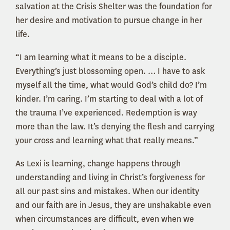
salvation at the Crisis Shelter was the foundation for
her desire and motivation to pursue change in her
life.
“I am learning what it means to be a disciple.
Everything’s just blossoming open. … I have to ask
myself all the time, what would God’s child do? I’m
kinder. I’m caring. I’m starting to deal with a lot of
the trauma I’ve experienced. Redemption is way
more than the law. It’s denying the flesh and carrying
your cross and learning what that really means.”
As Lexi is learning, change happens through
understanding and living in Christ’s forgiveness for
all our past sins and mistakes. When our identity
and our faith are in Jesus, they are unshakable even
when circumstances are difficult, even when we