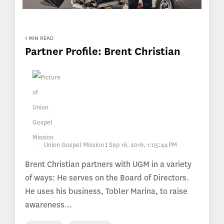
1 MIN READ
Partner Profile: Brent Christian
Union Gospel Mission
:
Sep 16, 2016, 1:05:44 PM
Brent Christian partners with UGM in a variety
of ways: He serves on the Board of Directors.
He uses his business, Tobler Marina, to raise
awareness...