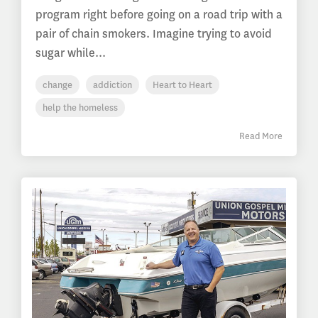
program right before going on a road trip with a
pair of chain smokers. Imagine trying to avoid
sugar while...
change
addiction
Heart to Heart
help the homeless
Read More