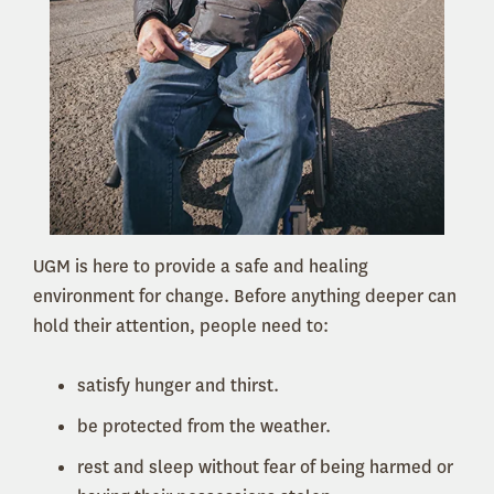
UGM is here to provide a safe and healing
environment for change. Before anything deeper can
hold their attention, people need to:
satisfy hunger and thirst.
be protected from the weather.
rest and sleep without fear of being harmed or