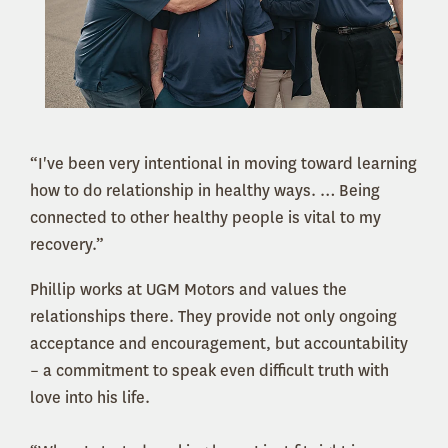
“I've been very intentional in moving toward learning
how to do relationship in healthy ways. … Being
connected to other healthy people is vital to my
recovery.”
Phillip works at UGM Motors and values the
relationships there. They provide not only ongoing
acceptance and encouragement, but accountability
– a commitment to speak even difficult truth with
love into his life.