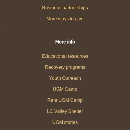
Business partnerships
More ways to give
More info
Educational resources
Recovery programs
Youth Outreach
UGM Camp
Rent UGM Camp
LC Valley Shelter
UGM stories