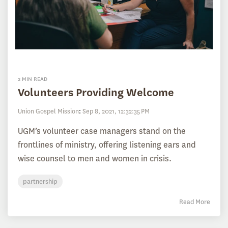
2 MIN READ
Volunteers Providing Welcome
Union Gospel Mission
:
Sep 8, 2021, 12:32:35 PM
UGM’s volunteer case managers stand on the
frontlines of ministry, offering listening ears and
wise counsel to men and women in crisis.
partnership
Read More