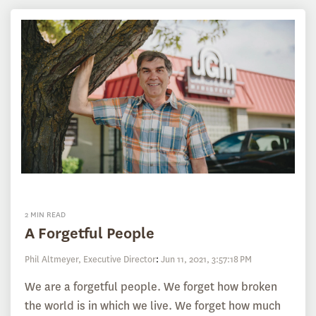
2 MIN READ
A Forgetful People
Phil Altmeyer, Executive Director
:
Jun 11, 2021, 3:57:18 PM
We are a forgetful people. We forget how broken
the world is in which we live. We forget how much