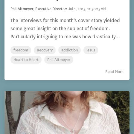
Phil Altmeyer, Executive Director
:
Jul 1, 2015, 11:50:15 AM
The interviews for this month’s cover story yielded
some great insight on the subject of freedom.
Particularly intriguing to me was how drastically...
freedom
Recovery
addiction
jesus
Heart to Heart
Phil Altmeyer
Read More