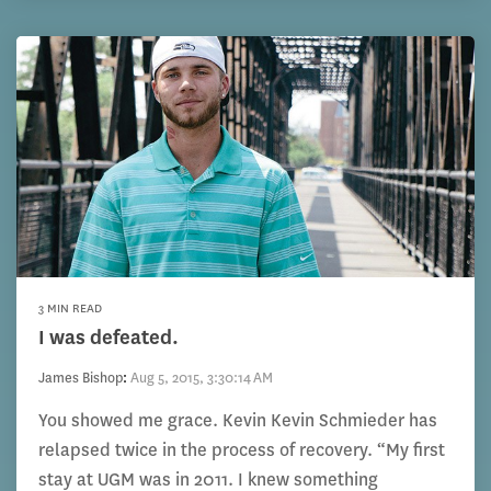
3 MIN READ
I was defeated.
James Bishop
:
Aug 5, 2015, 3:30:14 AM
You showed me grace. Kevin Kevin Schmieder has
relapsed twice in the process of recovery. “My first
stay at UGM was in 2011. I knew something