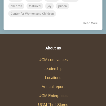
children
featured
joy
prison
Center for Women and Children
Read More
About us
UGM core values
Leadership
Locations
Annual report
UGM Enterprises
UGM Thrift Stores