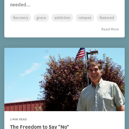
needed...
Recovery
grace
addiction
relapse
featured
Read More
2 MIN READ
The Freedom to Say "No"