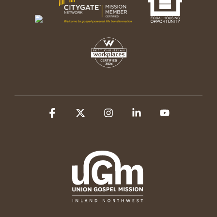
Facebook
X
Instagram
Linkedin
YouTube