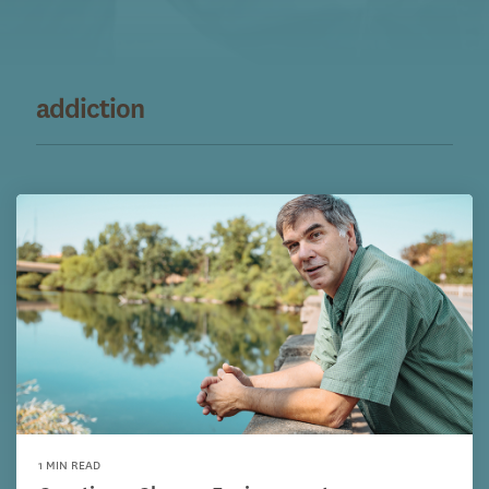
addiction
1 MIN READ