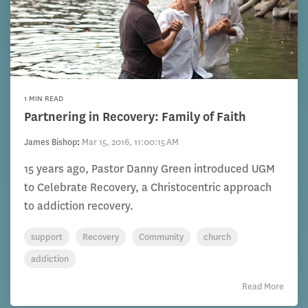
1 MIN READ
Partnering in Recovery: Family of Faith
James Bishop
:
Mar 15, 2016, 11:00:15 AM
15 years ago, Pastor Danny Green introduced UGM
to Celebrate Recovery, a Christocentric approach
to addiction recovery.
support
Recovery
Community
church
addiction
Read More