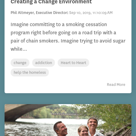
Creating a Change Environment
Phil Altmeyer, Executive Director
:
Sep 10, 2019, 11:10:09 AM
Imagine committing to a smoking cessation
program right before going on a road trip with a
pair of chain smokers. Imagine trying to avoid sugar
while...
change
addiction
Heart to Heart
help the homeless
Read More