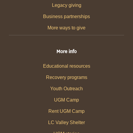
Legacy giving
Business partnerships
More ways to give
More info
Educational resources
Recovery programs
Youth Outreach
UGM Camp
Rent UGM Camp
LC Valley Shelter