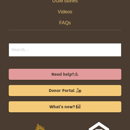
UGM stories
Videos
FAQs
Need help?
Donor Portal
What's new?