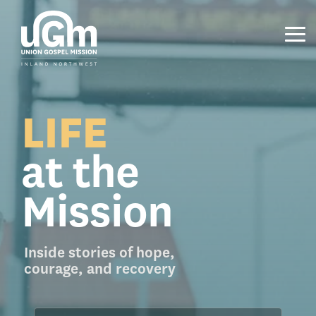
Skip
to
the
Tog
main
Me
content.
LIFE
at the
Mission
Inside stories of hope,
courage, and recovery