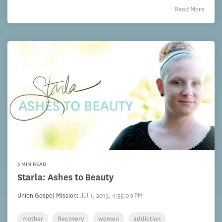
Read More
2 MIN READ
Starla: Ashes to Beauty
Union Gospel Mission
:
Jul 1, 2013, 4:55:00 PM
mother
Recovery
women
addiction