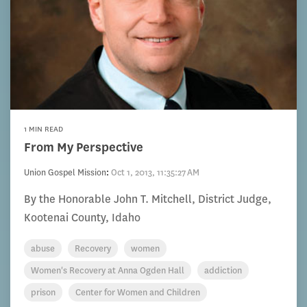
1 MIN READ
From My Perspective
Union Gospel Mission
:
Oct 1, 2013, 11:35:27 AM
By the Honorable John T. Mitchell, District Judge,
Kootenai County, Idaho
abuse
Recovery
women
Women's Recovery at Anna Ogden Hall
addiction
prison
Center for Women and Children