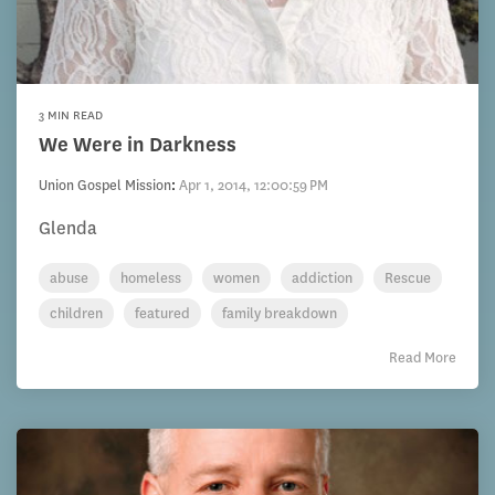
3 MIN READ
We Were in Darkness
Union Gospel Mission
:
Apr 1, 2014, 12:00:59 PM
Glenda
abuse
homeless
women
addiction
Rescue
children
featured
family breakdown
Read More