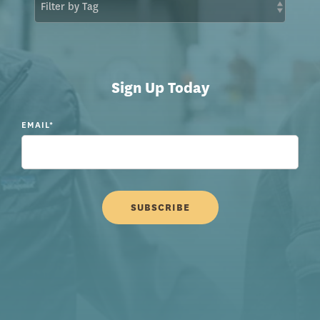
Sign Up Today
EMAIL
*