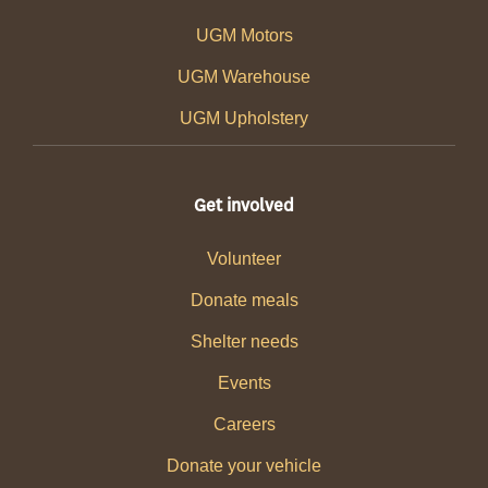
UGM Motors
UGM Warehouse
UGM Upholstery
Get involved
Volunteer
Donate meals
Shelter needs
Events
Careers
Donate your vehicle