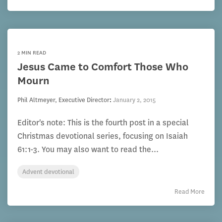
2 MIN READ
Jesus Came to Comfort Those Who
Mourn
Phil Altmeyer, Executive Director
:
January 2, 2015
Editor's note: This is the fourth post in a special
Christmas devotional series, focusing on Isaiah
61:1-3. You may also want to read the...
Advent devotional
Read More