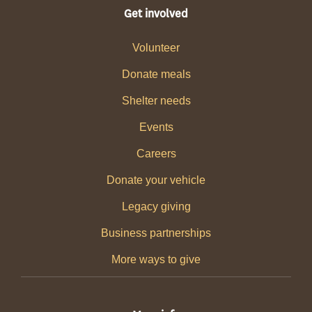
Get involved
Volunteer
Donate meals
Shelter needs
Events
Careers
Donate your vehicle
Legacy giving
Business partnerships
More ways to give