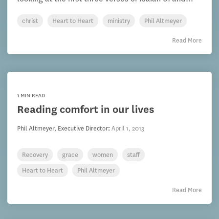
christ
Heart to Heart
ministry
Phil Altmeyer
Read More
1 MIN READ
Reading comfort in our lives
Phil Altmeyer, Executive Director
:
April 1, 2013
Recovery
grace
women
staff
Heart to Heart
Phil Altmeyer
Read More