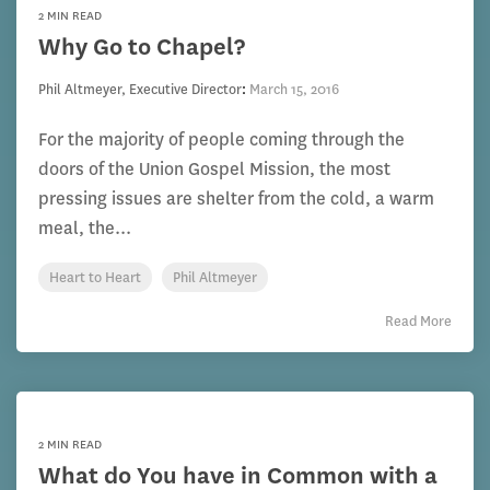
2 MIN READ
Why Go to Chapel?
Phil Altmeyer, Executive Director
:
March 15, 2016
For the majority of people coming through the
doors of the Union Gospel Mission, the most
pressing issues are shelter from the cold, a warm
meal, the...
Heart to Heart
Phil Altmeyer
Read More
2 MIN READ
What do You have in Common with a