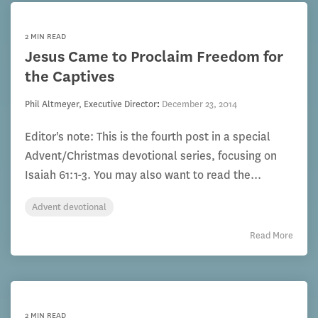
2 MIN READ
Jesus Came to Proclaim Freedom for
the Captives
Phil Altmeyer, Executive Director
:
December 23, 2014
Editor's note: This is the fourth post in a special
Advent/Christmas devotional series, focusing on
Isaiah 61:1-3. You may also want to read the...
Advent devotional
Read More
2 MIN READ