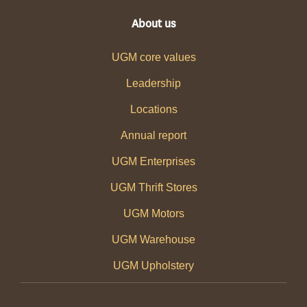
About us
UGM core values
Leadership
Locations
Annual report
UGM Enterprises
UGM Thrift Stores
UGM Motors
UGM Warehouse
UGM Upholstery