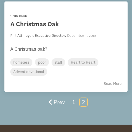
1 MIN READ
A Christmas Oak
Phil Altmeyer, Executive Director
:
December 1, 2012
A Christmas oak?
homeless
poor
staff
Heart to Heart
Advent devotional
Read More
Prev
1
2