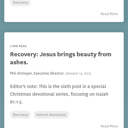
Recovery
Read More
2 MIN READ
Recovery: Jesus brings beauty from
ashes.
Phil Altmeyer, Executive Director
:
January 13, 2015
Editor's note: This is the sixth post in a special
Christmas devotional series, focusing on Isaiah
61:1-3.
Recovery
Advent devotional
Read More