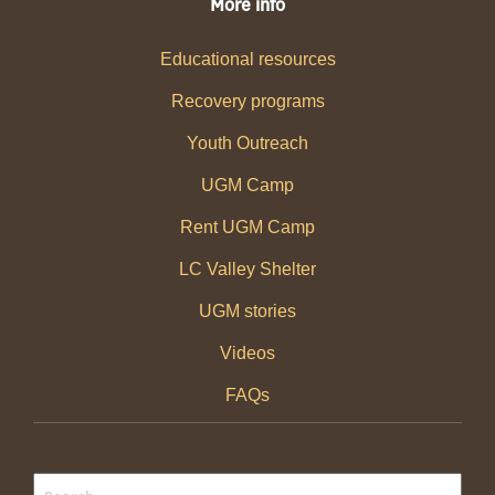
More info
Educational resources
Recovery programs
Youth Outreach
UGM Camp
Rent UGM Camp
LC Valley Shelter
UGM stories
Videos
FAQs