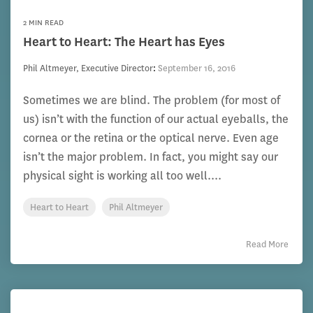
2 MIN READ
Heart to Heart: The Heart has Eyes
Phil Altmeyer, Executive Director
:
September 16, 2016
Sometimes we are blind. The problem (for most of
us) isn’t with the function of our actual eyeballs, the
cornea or the retina or the optical nerve. Even age
isn’t the major problem. In fact, you might say our
physical sight is working all too well....
Heart to Heart
Phil Altmeyer
Read More