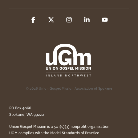
Facebook
X
Instagram
Linkedin
YouTube
© 2026 Union Gospel Mission Association of Spokane
PO Box 4066
Spokane, WA 99220
Union Gospel Mission is a 501(c)(3) nonprofit organization.
UGM complies with the Model Standards of Practice