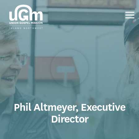
Skip
to
the
Tog
main
Me
content.
Phil Altmeyer, Executive
Director