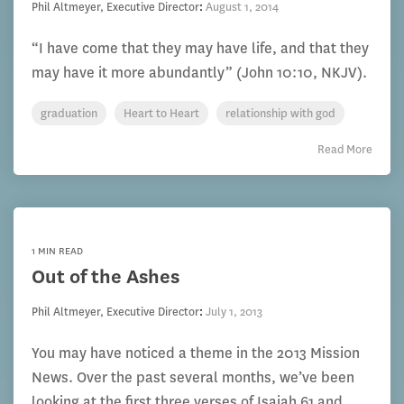
Phil Altmeyer, Executive Director
:
August 1, 2014
“I have come that they may have life, and that they
may have it more abundantly” (John 10:10, NKJV).
graduation
Heart to Heart
relationship with god
Read More
1 MIN READ
Out of the Ashes
Phil Altmeyer, Executive Director
:
July 1, 2013
You may have noticed a theme in the 2013 Mission
News. Over the past several months, we’ve been
looking at the first three verses of Isaiah 61 and...