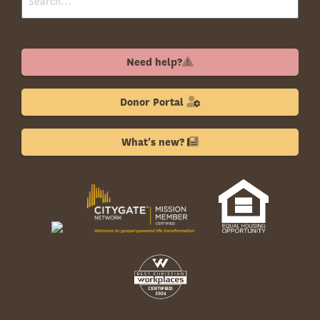
Need help?
Donor Portal
What's new?