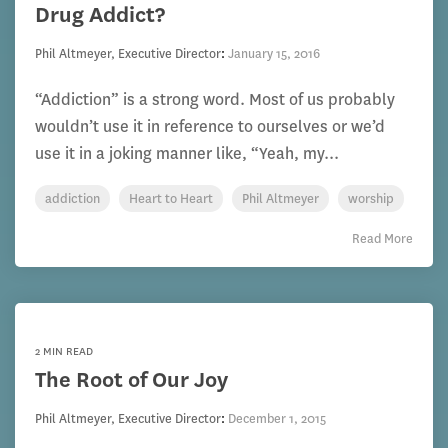
Drug Addict?
Phil Altmeyer, Executive Director
:
January 15, 2016
“Addiction” is a strong word. Most of us probably
wouldn’t use it in reference to ourselves or we’d
use it in a joking manner like, “Yeah, my...
addiction
Heart to Heart
Phil Altmeyer
worship
Read More
2 MIN READ
The Root of Our Joy
Phil Altmeyer, Executive Director
:
December 1, 2015