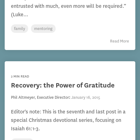
entrusted with much, even more will be required.”
(Luke...
family
mentoring
Read More
2 MIN READ
Recovery: the Power of Gratitude
Phil Altmeyer, Executive Director
:
January 16, 2015
Editor's note: This is the seventh and last post in a
special Christmas devotional series, focusing on
Isaiah 61:1-3.