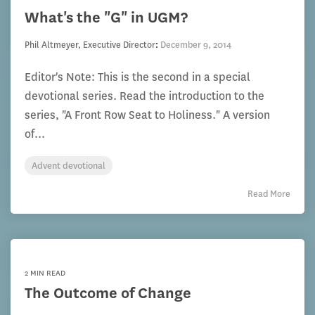
What's the "G" in UGM?
Phil Altmeyer, Executive Director
:
December 9, 2014
Editor's Note: This is the second in a special
devotional series. Read the introduction to the
series, "A Front Row Seat to Holiness." A version
of...
Advent devotional
Read More
2 MIN READ
The Outcome of Change