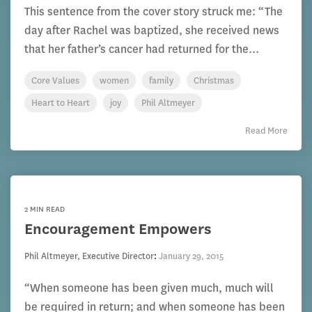
This sentence from the cover story struck me: “The
day after Rachel was baptized, she received news
that her father’s cancer had returned for the...
Core Values
women
family
Christmas
Heart to Heart
joy
Phil Altmeyer
Read More
2 MIN READ
Encouragement Empowers
Phil Altmeyer, Executive Director
:
January 29, 2015
“When someone has been given much, much will
be required in return; and when someone has been