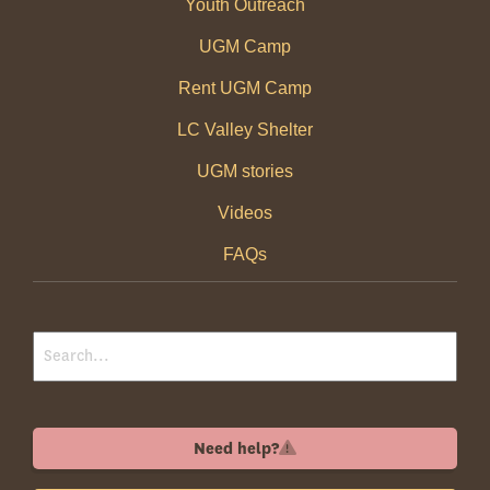
Youth Outreach
UGM Camp
Rent UGM Camp
LC Valley Shelter
UGM stories
Videos
FAQs
Need help?