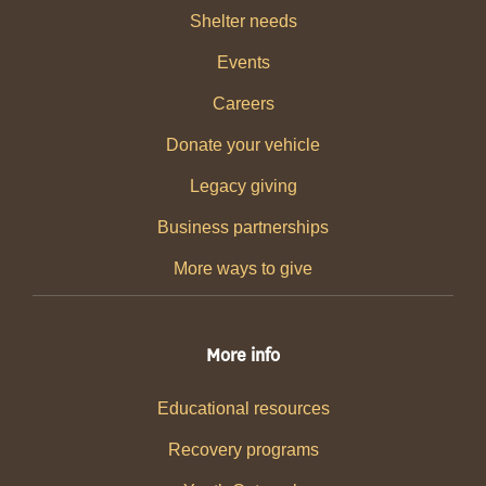
Shelter needs
Events
Careers
Donate your vehicle
Legacy giving
Business partnerships
More ways to give
More info
Educational resources
Recovery programs