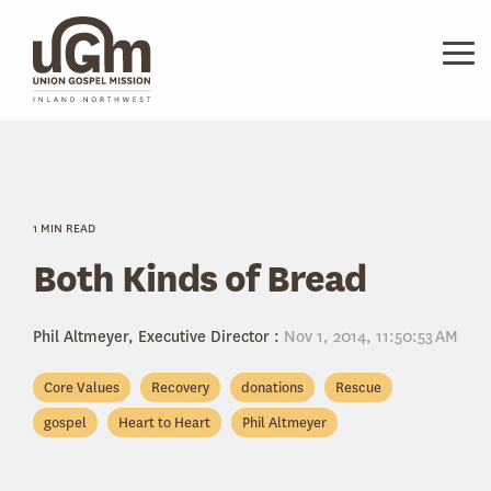
Skip
to
the
Tog
main
Me
content.
1 MIN READ
Both Kinds of Bread
Phil Altmeyer, Executive Director
:
Nov 1, 2014, 11:50:53 AM
Core Values
Recovery
donations
Rescue
gospel
Heart to Heart
Phil Altmeyer