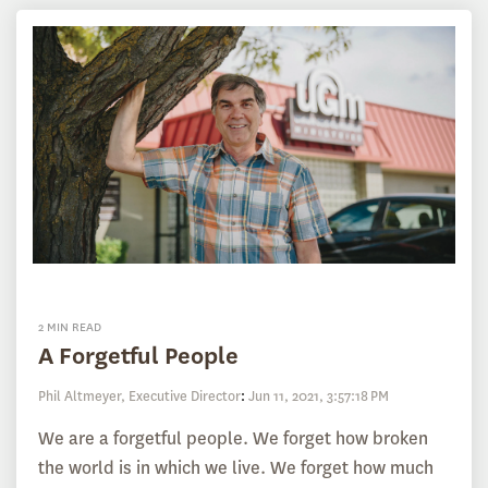
2 MIN READ
A Forgetful People
Phil Altmeyer, Executive Director
:
Jun 11, 2021, 3:57:18 PM
We are a forgetful people. We forget how broken
the world is in which we live. We forget how much