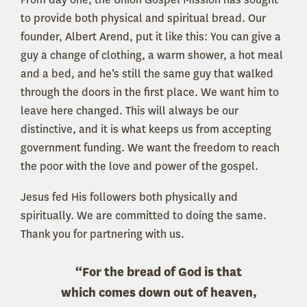
to provide both physical and spiritual bread. Our
founder, Albert Arend, put it like this: You can give a
guy a change of clothing, a warm shower, a hot meal
and a bed, and he’s still the same guy that walked
through the doors in the first place. We want him to
leave here changed. This will always be our
distinctive, and it is what keeps us from accepting
government funding. We want the freedom to reach
the poor with the love and power of the gospel.
Jesus fed His followers both physically and
spiritually. We are committed to doing the same.
Thank you for partnering with us.
“For the bread of God is that
which comes down out of heaven,