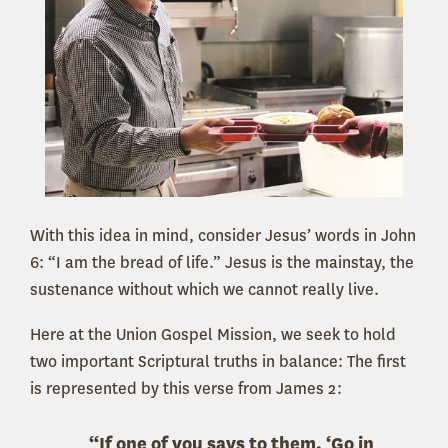
With this idea in mind, consider Jesus’ words in John
6: “I am the bread of life.” Jesus is the mainstay, the
sustenance without which we cannot really live.
Here at the Union Gospel Mission, we seek to hold
two important Scriptural truths in balance: The first
is represented by this verse from James 2:
“If one of you says to them, ‘Go in