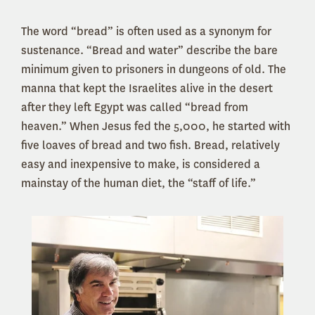
The word “bread” is often used as a synonym for
sustenance. “Bread and water” describe the bare
minimum given to prisoners in dungeons of old. The
manna that kept the Israelites alive in the desert
after they left Egypt was called “bread from
heaven.” When Jesus fed the 5,000, he started with
five loaves of bread and two fish. Bread, relatively
easy and inexpensive to make, is considered a
mainstay of the human diet, the “staff of life.”