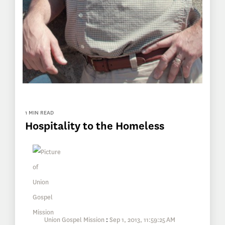
1 MIN READ
Hospitality to the Homeless
Union Gospel Mission
:
Sep 1, 2013, 11:59:25 AM