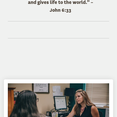
and gives life to the world.” –
John 6:33