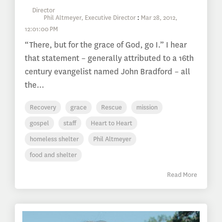
Phil Altmeyer, Executive Director
:
Mar 28, 2012,
12:01:00 PM
“There, but for the grace of God, go I.” I hear
that statement – generally attributed to a 16th
century evangelist named John Bradford – all
the...
Recovery
grace
Rescue
mission
gospel
staff
Heart to Heart
homeless shelter
Phil Altmeyer
food and shelter
Read More