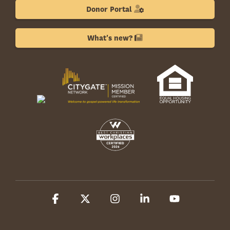
Donor Portal
What's new?
Facebook
X
Instagram
Linkedin
YouTube