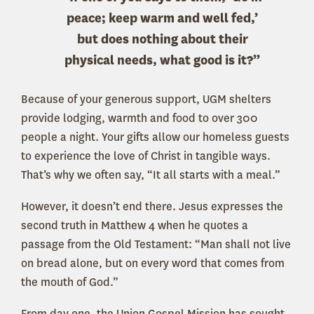
peace; keep warm and well fed,’
but does nothing about their
physical needs, what good is it?”
Because of your generous support, UGM shelters
provide lodging, warmth and food to over 300
people a night. Your gifts allow our homeless guests
to experience the love of Christ in tangible ways.
That’s why we often say, “It all starts with a meal.”
However, it doesn’t end there. Jesus expresses the
second truth in Matthew 4 when he quotes a
passage from the Old Testament: “Man shall not live
on bread alone, but on every word that comes from
the mouth of God.”
From day one, the Union Gospel Mission has sought