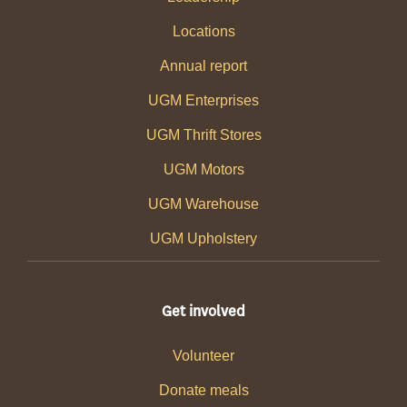
Locations
Annual report
UGM Enterprises
UGM Thrift Stores
UGM Motors
UGM Warehouse
UGM Upholstery
Get involved
Volunteer
Donate meals