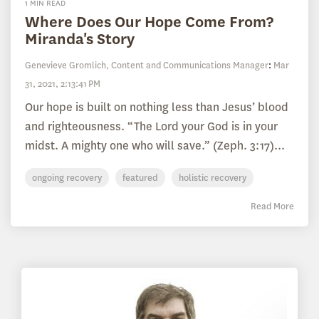
1 MIN READ
Where Does Our Hope Come From?
Miranda's Story
Genevieve Gromlich, Content and Communications Manager
:
Mar
31, 2021, 2:13:41 PM
Our hope is built on nothing less than Jesus’ blood
and righteousness. “The Lord your God is in your
midst. A mighty one who will save.” (Zeph. 3:17)...
ongoing recovery
featured
holistic recovery
Read More