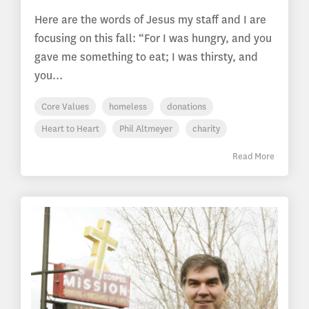
Here are the words of Jesus my staff and I are
focusing on this fall: “For I was hungry, and you
gave me something to eat; I was thirsty, and
you...
Core Values
homeless
donations
Heart to Heart
Phil Altmeyer
charity
Read More