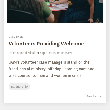
2 MIN READ
Volunteers Providing Welcome
Union Gospel Mission
:
Sep 8, 2021, 12:32:35 PM
UGM’s volunteer case managers stand on the
frontlines of ministry, offering listening ears and
wise counsel to men and women in crisis.
partnership
Read More