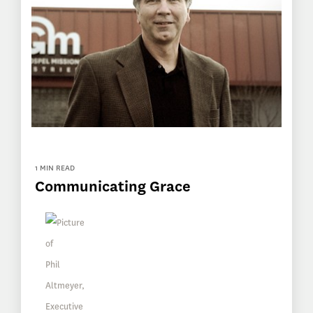
1 MIN READ
Communicating Grace