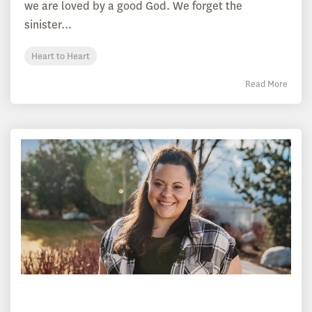
we are loved by a good God. We forget the
sinister...
Heart to Heart
Read More