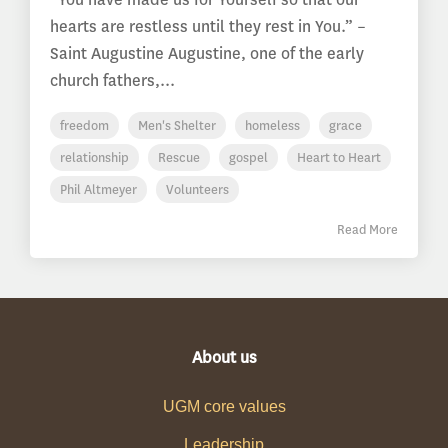
hearts are restless until they rest in You.” –
Saint Augustine Augustine, one of the early
church fathers,...
freedom
Men's Shelter
homeless
grace
relationship
Rescue
gospel
Heart to Heart
Phil Altmeyer
Volunteers
Read More
About us
UGM core values
Leadership