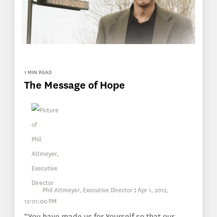
1 MIN READ
The Message of Hope
Phil Altmeyer, Executive Director
:
Apr 1, 2012,
12:01:00 PM
“You have made us for Yourself so that our