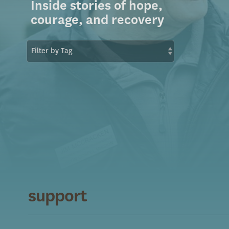
Inside stories of hope,
courage, and recovery
support