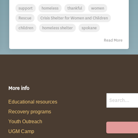
support
homeless
thankful
women
Rescue
Crisis Shelter for Women and Children
children
homeless shelter
spokane
Read More
More info
Educational resources
Recovery programs
Youth Outreach
UGM Camp