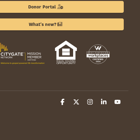
Donor Portal
What's new?
Facebook
X
Instagram
Linkedin
YouTube