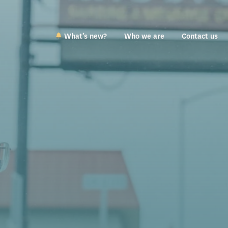
What’s new?
Who we are
Contact us