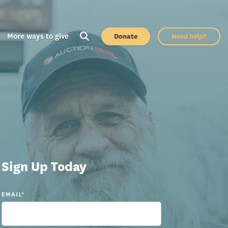
More ways to give
Donate
Need help?
Sign Up Today
EMAIL
*