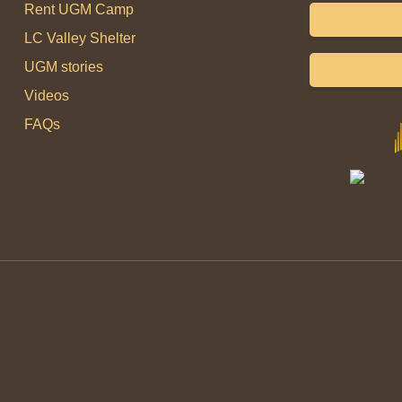
Rent UGM Camp
LC Valley Shelter
UGM stories
Videos
FAQs