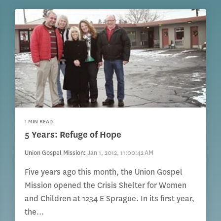
1 MIN READ
5 Years: Refuge of Hope
Union Gospel Mission
:
Jan 1, 2012, 11:00:42 AM
Five years ago this month, the Union Gospel
Mission opened the Crisis Shelter for Women
and Children at 1234 E Sprague. In its first year,
the...