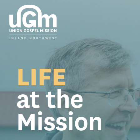
Skip
to
the
main
content.
LIFE
at the
Mission