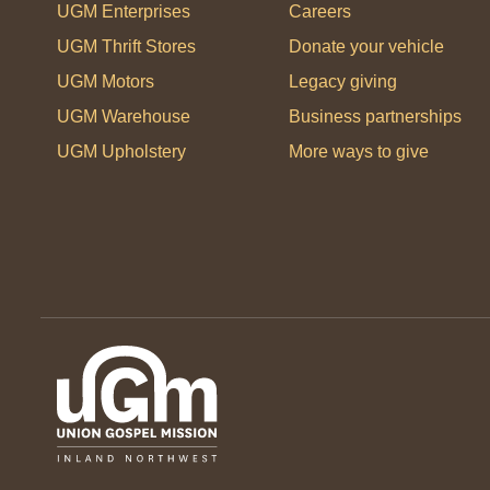
UGM Enterprises
Careers
UGM Thrift Stores
Donate your vehicle
UGM Motors
Legacy giving
UGM Warehouse
Business partnerships
UGM Upholstery
More ways to give