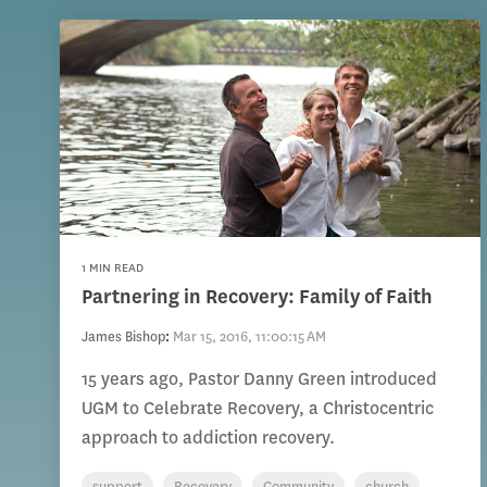
1 MIN READ
Partnering in Recovery: Family of Faith
James Bishop
:
Mar 15, 2016, 11:00:15 AM
15 years ago, Pastor Danny Green introduced
UGM to Celebrate Recovery, a Christocentric
approach to addiction recovery.
support
Recovery
Community
church