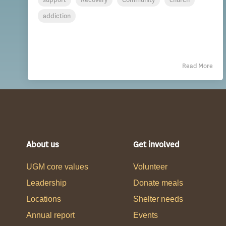
addiction
Read More
About us
Get involved
UGM core values
Volunteer
Leadership
Donate meals
Locations
Shelter needs
Annual report
Events