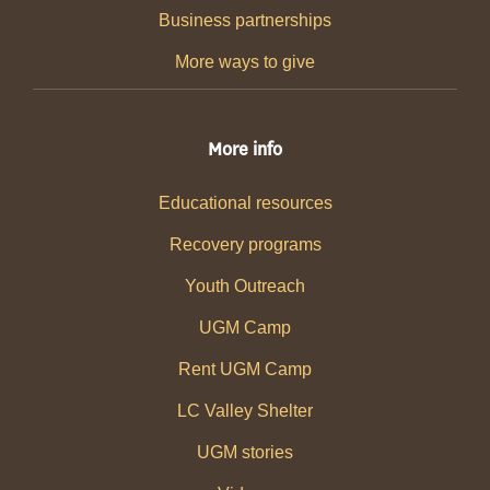
Business partnerships
More ways to give
More info
Educational resources
Recovery programs
Youth Outreach
UGM Camp
Rent UGM Camp
LC Valley Shelter
UGM stories