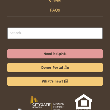
Videos
FAQs
Need help?
Donor Portal
What's new?