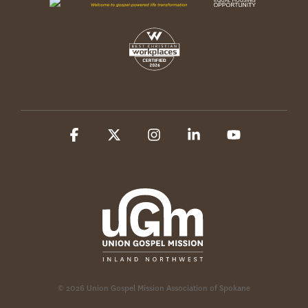
Facebook
X
Instagram
Linkedin
YouTube
© 2026 Union Gospel Mission Association of Spokane