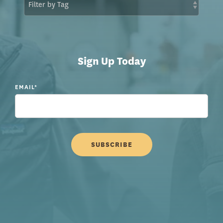
Sign Up Today
EMAIL
*