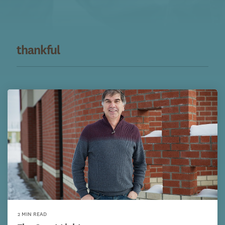
thankful
2 MIN READ