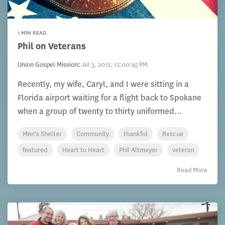
1 MIN READ
Phil on Veterans
Union Gospel Mission
:
Jul 3, 2012, 12:00:45 PM
Recently, my wife, Caryl, and I were sitting in a
Florida airport waiting for a flight back to Spokane
when a group of twenty to thirty uniformed...
Men's Shelter
Community
thankful
Rescue
featured
Heart to Heart
Phil Altmeyer
veteran
Read More