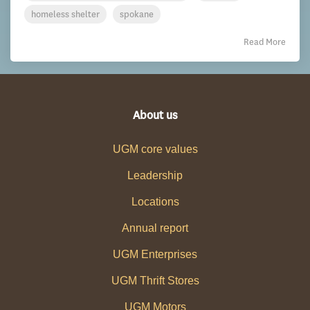
homeless shelter
spokane
Read More
About us
UGM core values
Leadership
Locations
Annual report
UGM Enterprises
UGM Thrift Stores
UGM Motors