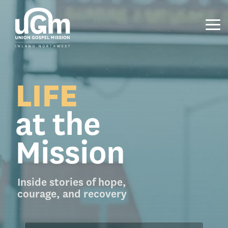
Skip
to
the
Tog
main
Me
content.
LIFE
at the
Mission
Inside stories of hope,
courage, and recovery