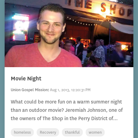
Movie Night
Union Gospel Mission
:
Aug 1, 2013, 12:20:31 PM
What could be more fun on a warm summer night
than an outdoor movie? Jeremiah Johnson, one of
the owners of The Shop in the Perry District of...
homeless
Recovery
thankful
women