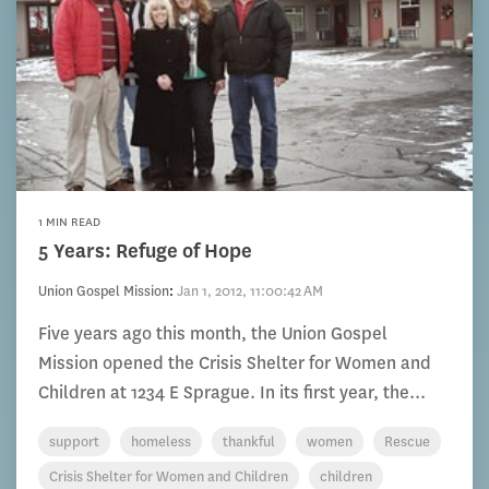
1 MIN READ
5 Years: Refuge of Hope
Union Gospel Mission
:
Jan 1, 2012, 11:00:42 AM
Five years ago this month, the Union Gospel
Mission opened the Crisis Shelter for Women and
Children at 1234 E Sprague. In its first year, the...
support
homeless
thankful
women
Rescue
Crisis Shelter for Women and Children
children