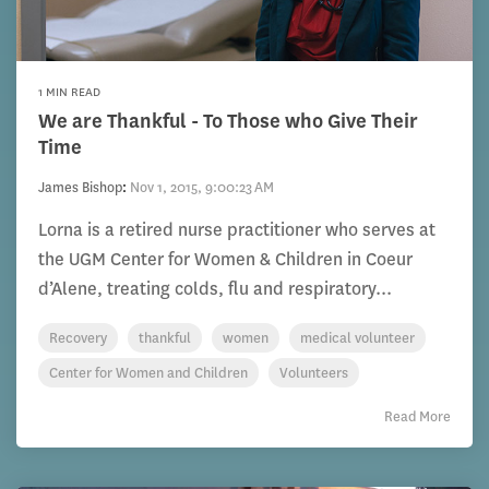
1 MIN READ
We are Thankful - To Those who Give Their
Time
James Bishop
:
Nov 1, 2015, 9:00:23 AM
Lorna is a retired nurse practitioner who serves at
the UGM Center for Women & Children in Coeur
d’Alene, treating colds, flu and respiratory...
Recovery
thankful
women
medical volunteer
Center for Women and Children
Volunteers
Read More