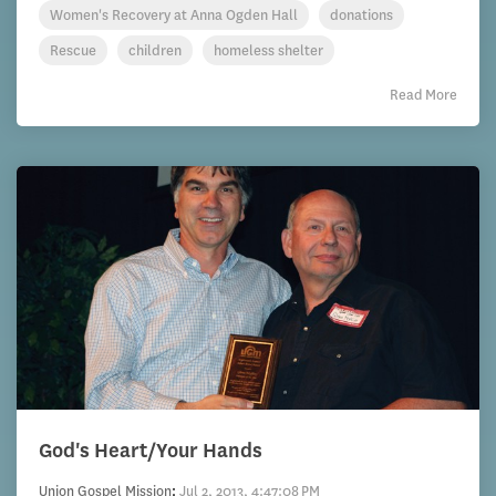
Women's Recovery at Anna Ogden Hall
donations
Rescue
children
homeless shelter
Read More
God's Heart/Your Hands
Union Gospel Mission
:
Jul 2, 2013, 4:47:08 PM