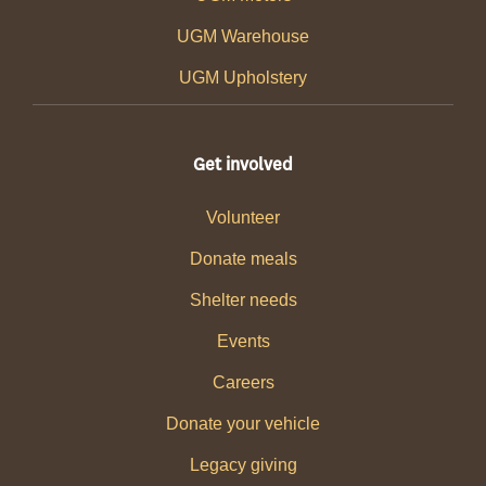
UGM Warehouse
UGM Upholstery
Get involved
Volunteer
Donate meals
Shelter needs
Events
Careers
Donate your vehicle
Legacy giving