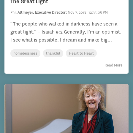
The Great Light
Phil Altmeyer, Executive Director
:
Nov 7, 2018, 12:35:06 PM
“The people who walked in darkness have seen a
great light.” – Isaiah 9:2 Generally, I'm an optimist.
I see what is possible. I dream and make big...
homelessness
thankful
Heart to Heart
Read More