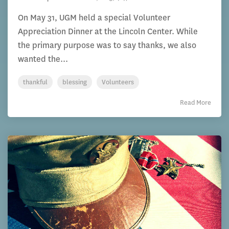
On May 31, UGM held a special Volunteer
Appreciation Dinner at the Lincoln Center. While
the primary purpose was to say thanks, we also
wanted the...
thankful
blessing
Volunteers
Read More