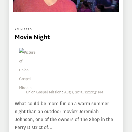
1 MIN READ
Movie Night
Union Gospel Mission
:
Aug 1, 2013, 12:20:31 PM
What could be more fun on a warm summer
night than an outdoor movie? Jeremiah
Johnson, one of the owners of The Shop in the
Perry District of...