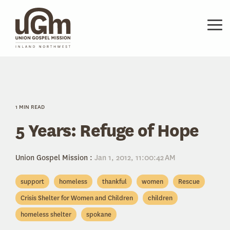
Skip
to
the
Tog
main
Me
content.
1 MIN READ
5 Years: Refuge of Hope
Union Gospel Mission
:
Jan 1, 2012, 11:00:42 AM
support
homeless
thankful
women
Rescue
Crisis Shelter for Women and Children
children
homeless shelter
spokane