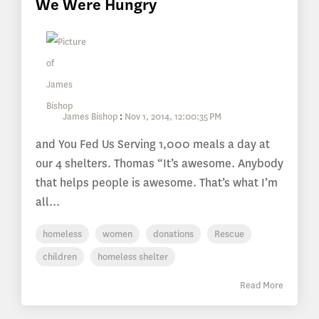
We Were Hungry
James Bishop
:
Nov 1, 2014, 12:00:35 PM
and You Fed Us Serving 1,000 meals a day at
our 4 shelters. Thomas “It’s awesome. Anybody
that helps people is awesome. That’s what I’m
all...
homeless
women
donations
Rescue
children
homeless shelter
Read More