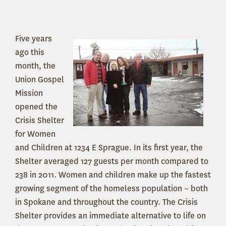
Five years
ago this
month, the
Union Gospel
Mission
opened the
Crisis Shelter
for Women
and Children at 1234 E Sprague. In its first year, the
Shelter averaged 127 guests per month compared to
238 in 2011. Women and children make up the fastest
growing segment of the homeless population – both
in Spokane and throughout the country. The Crisis
Shelter provides an immediate alternative to life on