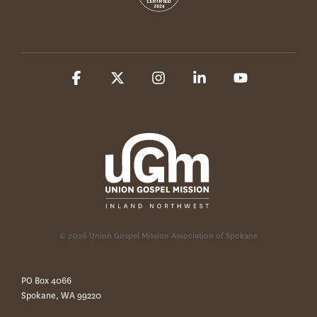
Facebook
X
Instagram
Linkedin
YouTube
© 2026 Union Gospel Mission Association of Spokane
PO Box 4066
Spokane, WA 99220