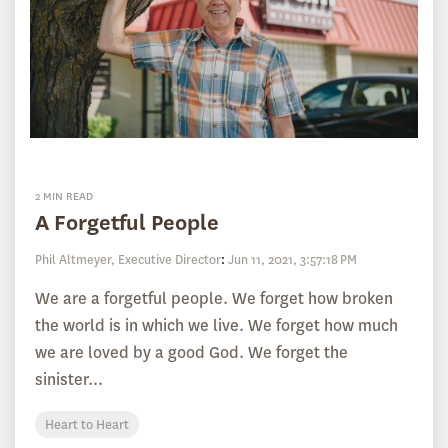
2 MIN READ
A Forgetful People
Phil Altmeyer, Executive Director
:
Jun 11, 2021, 3:57:18 PM
We are a forgetful people. We forget how broken
the world is in which we live. We forget how much
we are loved by a good God. We forget the
sinister...
Heart to Heart