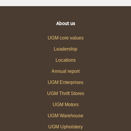
About us
UGM core values
Leadership
Locations
Annual report
UGM Enterprises
UGM Thrift Stores
UGM Motors
UGM Warehouse
UGM Upholstery