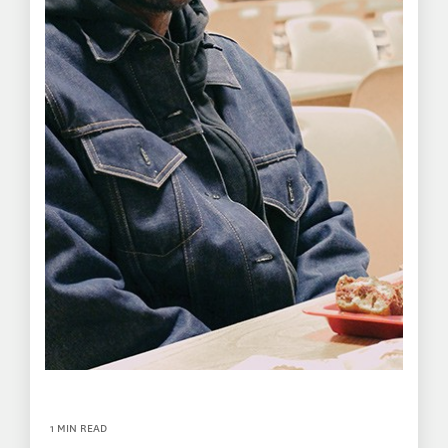
1 MIN READ