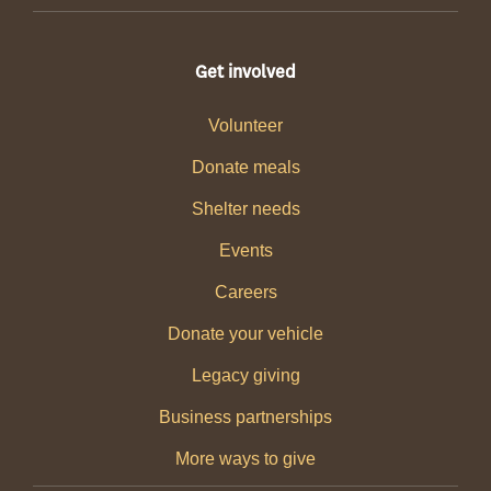
Get involved
Volunteer
Donate meals
Shelter needs
Events
Careers
Donate your vehicle
Legacy giving
Business partnerships
More ways to give