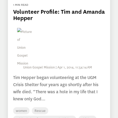
1 MIN READ
Volunteer Profile: Tim and Amanda
Hepper
Union Gospel Mission
:
Apr 1, 2014, 11:54:14 AM
Tim Hepper began volunteering at the UGM
Crisis Shelter four years ago shortly after his
wife died. “There was a hole in my life that I
knew only God...
women
Rescue