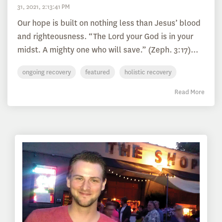
31, 2021, 2:13:41 PM
Our hope is built on nothing less than Jesus’ blood
and righteousness. “The Lord your God is in your
midst. A mighty one who will save.” (Zeph. 3:17)...
ongoing recovery
featured
holistic recovery
Read More