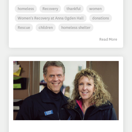
homeless
Recovery
thankful
women
Women's Recovery at Anna Ogden Hall
donations
Rescue
children
homeless shelter
Read More