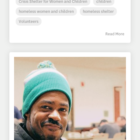
Crisis Shelter for Women and Children
children
homeless women and children
homeless shelter
Volunteers
Read More