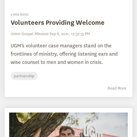
2 MIN READ
Volunteers Providing Welcome
Union Gospel Mission
:
Sep 8, 2021, 12:32:35 PM
UGM’s volunteer case managers stand on the
frontlines of ministry, offering listening ears and
wise counsel to men and women in crisis.
partnership
Read More