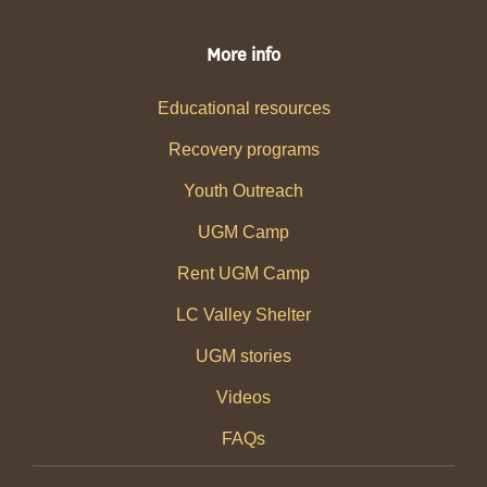
More info
Educational resources
Recovery programs
Youth Outreach
UGM Camp
Rent UGM Camp
LC Valley Shelter
UGM stories
Videos
FAQs