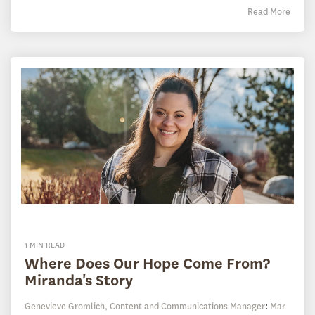
Read More
1 MIN READ
Where Does Our Hope Come From?
Miranda's Story
Genevieve Gromlich, Content and Communications Manager
:
Mar