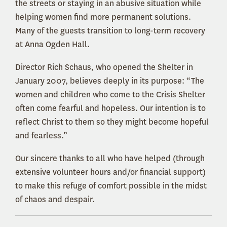
the streets or staying in an abusive situation while
helping women find more permanent solutions.
Many of the guests transition to long-term recovery
at Anna Ogden Hall.
Director Rich Schaus, who opened the Shelter in
January 2007, believes deeply in its purpose: “The
women and children who come to the Crisis Shelter
often come fearful and hopeless. Our intention is to
reflect Christ to them so they might become hopeful
and fearless.”
Our sincere thanks to all who have helped (through
extensive volunteer hours and/or financial support)
to make this refuge of comfort possible in the midst
of chaos and despair.