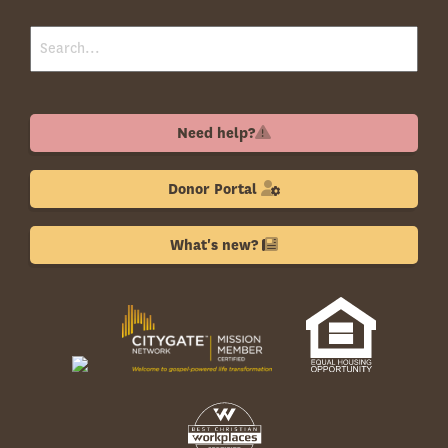
Need help?
Donor Portal
What's new?