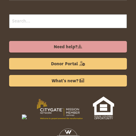
Need help?
Donor Portal
What's new?