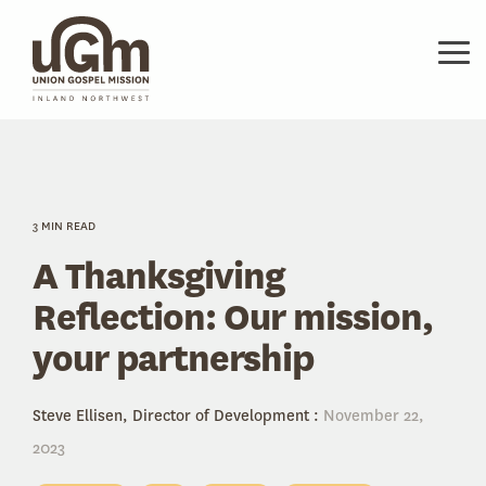
Skip
to
the
Tog
main
Me
content.
3 MIN READ
A Thanksgiving
Reflection: Our mission,
your partnership
Steve Ellisen, Director of Development
:
November 22,
2023