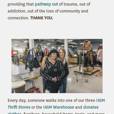
providing that
pathway out
of trauma, out of
addiction, out of the loss of community and
connection.
THANK YOU.
Every day, someone walks into one of our three
UGM
Thrift Stores
or the
UGM Warehouse
and
donates