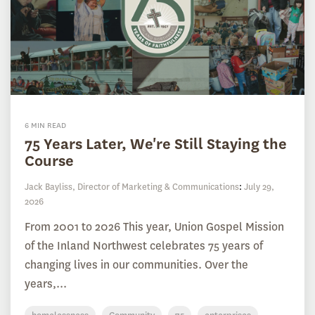
6 MIN READ
75 Years Later, We're Still Staying the
Course
Jack Bayliss, Director of Marketing & Communications
:
July 29,
2026
From 2001 to 2026 This year, Union Gospel Mission
of the Inland Northwest celebrates 75 years of
changing lives in our communities. Over the
years,...