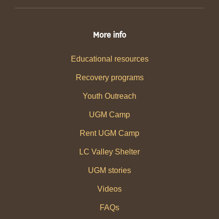
More info
Educational resources
Recovery programs
Youth Outreach
UGM Camp
Rent UGM Camp
LC Valley Shelter
UGM stories
Videos
FAQs