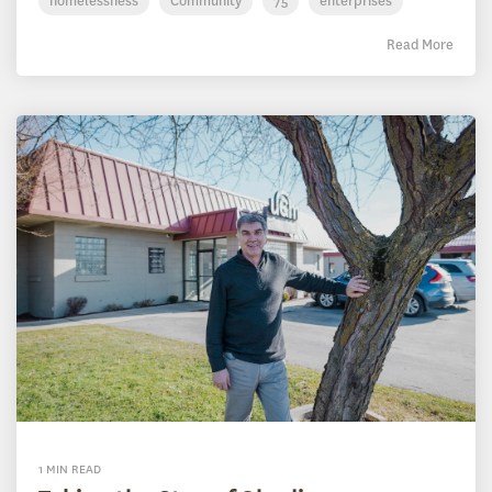
homelessness
Community
75
enterprises
Read More
1 MIN READ