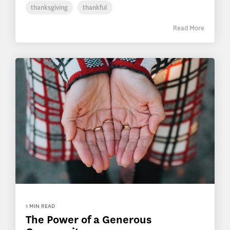
thanksgiving
thankful
Read More
1 MIN READ
The Power of a Generous