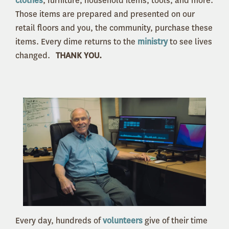
clothes
, furniture, household items, tools, and more.
Those items are prepared and presented on our
retail floors and you, the community, purchase these
items. Every dime returns to the
ministry
to see lives
changed.
THANK YOU.
Every day, hundreds of
volunteers
give of their time