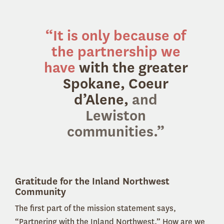
“It is only because of
the partnership we
have
with the greater
Spokane, Coeur
d’Alene,
and
Lewiston
communities.
”
Gratitude for the Inland Northwest
Community
The first part of the mission statement says,
“Partnering with the Inland Northwest.” How are we