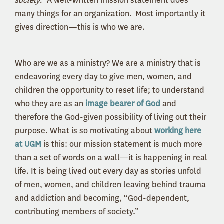
society.”
A well-written mission statement does
many things for an organization. Most importantly it
gives direction—this is who we are.
Who are we as a ministry? We are a ministry that is
endeavoring every day to give men, women, and
children the opportunity to reset life; to understand
who they are as an
image bearer of God
and
therefore the God-given possibility of living out their
purpose. What is so motivating about
working here
at UGM
is this: our mission statement is much more
than a set of words on a wall—it is happening in real
life. It is being lived out every day as stories unfold
of men, women, and children leaving behind trauma
and addiction and becoming, “God-dependent,
contributing members of society.”