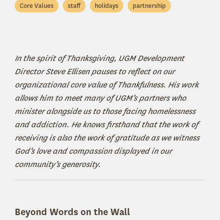
Core Values
staff
holidays
partnership
In the spirit of Thanksgiving, UGM Development
Director Steve Ellisen pauses to reflect on our
organizational core value of Thankfulness. His work
allows him to meet many of UGM’s partners who
minister alongside us to those facing homelessness
and addiction. He knows firsthand that the work of
receiving is also the work of gratitude as we witness
God’s love and compassion displayed in our
community’s generosity.
Beyond Words on the Wall