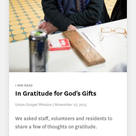
1 MIN READ
In Gratitude for God's Gifts
Union Gospel Mission
:
November 27, 2015
We asked staff, volunteers and residents to
share a few of thoughts on gratitude.