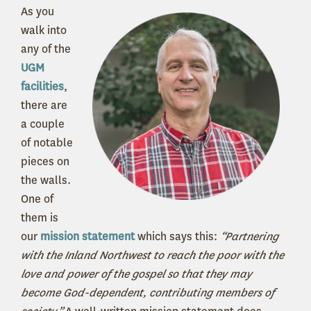
As you
walk into
any of the
UGM
facilities
,
there are
a couple
of notable
pieces on
the walls.
One of
them is
our
mission statement
which says this:
“Partnering
with the Inland Northwest to reach the poor with the
love and power of the gospel so that they may
become God-dependent, contributing members of