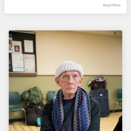
Read More