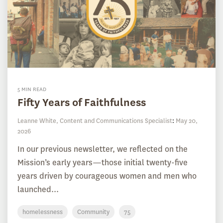
5 MIN READ
Fifty Years of Faithfulness
Leanne White, Content and Communications Specialist
:
May 20,
2026
In our previous newsletter, we reflected on the
Mission’s early years—those initial twenty-five
years driven by courageous women and men who
launched...
homelessness
Community
75