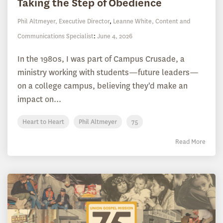
Taking the Step of Obedience
Phil Altmeyer, Executive Director
,
Leanne White, Content and
Communications Specialist
:
June 4, 2026
In the 1980s, I was part of Campus Crusade, a
ministry working with students—future leaders—
on a college campus, believing they'd make an
impact on...
Heart to Heart
Phil Altmeyer
75
Read More