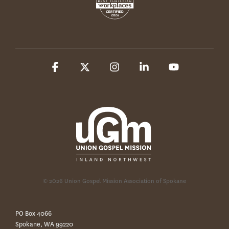
Facebook
X
Instagram
Linkedin
YouTube
© 2026 Union Gospel Mission Association of Spokane
PO Box 4066
Spokane, WA 99220