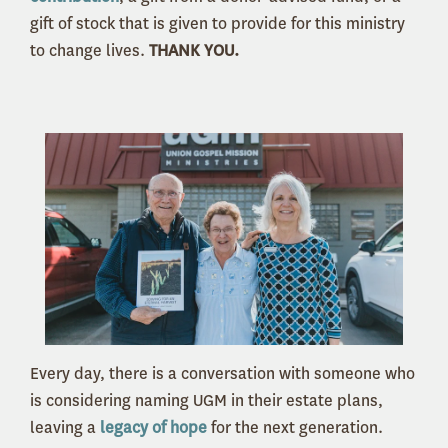
gift of stock that is given to provide for this ministry
to change lives.
THANK YOU.
Every day, there is a conversation with someone who
is considering naming UGM in their estate plans,
leaving a
legacy of hope
for the next generation.