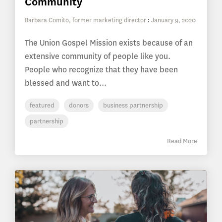
Community
Barbara Comito, former marketing director
:
January 9, 2020
The Union Gospel Mission exists because of an
extensive community of people like you.
People who recognize that they have been
blessed and want to...
featured
donors
business partnership
partnership
Read More