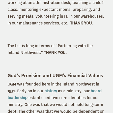
working at an administration desk, teaching a child’s
class, mentoring expectant moms, preparing, and
serving meals, volunteering in IT, in our warehouses,
in our maintenance services, etc.
THANK YOU.
The list is long in terms of “Partnering with the
Inland Northwest.”
THANK YOU.
God’s Provision and UGM’s Financial Values
UGM was founded here in the Inland Northwest in
1951. Early on in our
history
as a ministry, our
board
leadership
established two core identities for our
ministry. One was that we would not hold long-term
debt. The other was that we would be dependent on