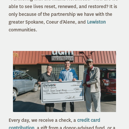
able to see lives reset, renewed, and restored? It is
only because of the partnership we have with the
greater Spokane, Coeur d’Alene, and
Lewiston
communities
.
Every day, we receive a check, a
credit card
contribution
, a gift from a donor-advised fund, or a