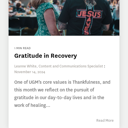
1 MIN READ
Gratitude in Recovery
Leanne White, Content and Communications Specialist
:
November 14, 2024
One of UGM’s core values is Thankfulness, and
this month we reflect on the pursuit of
gratitude in our day-to-day lives and in the
work of healing...
Read More