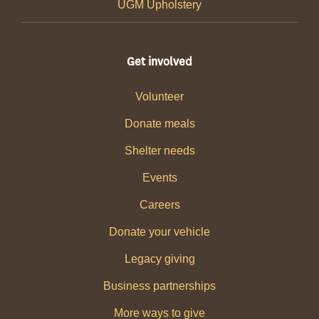
UGM Upholstery
Get involved
Volunteer
Donate meals
Shelter needs
Events
Careers
Donate your vehicle
Legacy giving
Business partnerships
More ways to give