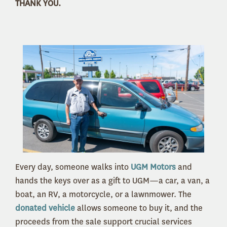
THANK YOU.
Every day, someone walks into
UGM Motors
and
hands the keys over as a gift to UGM—a car, a van, a
boat, an RV, a motorcycle, or a lawnmower. The
donated vehicle
allows someone to buy it, and the
proceeds from the sale support crucial services