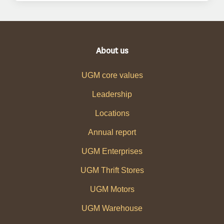
About us
UGM core values
Leadership
Locations
Annual report
UGM Enterprises
UGM Thrift Stores
UGM Motors
UGM Warehouse