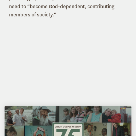
need to “become God-dependent, contributing
members of society.”