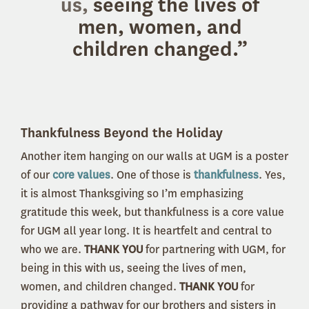
us,
seeing the lives of
men, women, and
children changed.”
Thankfulness Beyond the Holiday
Another item hanging on our walls at UGM is a poster
of our
core values
.
One of those is
thankfulness
.
Yes,
it is almost Thanksgiving so I’m emphasizing
gratitude this week, but thankfulness is a core value
for UGM all year long. It is heartfelt and central to
who we are.
THANK YOU
for partnering with UGM, for
being in this with us, seeing the lives of men,
women, and children changed.
THANK YOU
for
providing a pathway for our brothers and sisters in