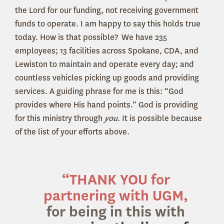
the Lord for our funding, not receiving government
funds to operate. I am happy to say this holds true
today. How is that possible? We have 235
employees; 13 facilities across Spokane, CDA, and
Lewiston to maintain and operate every day; and
countless vehicles picking up goods and providing
services. A guiding phrase for me is this: “God
provides where His hand points.” God is providing
for this ministry through
you
. It is possible because
of the list of your efforts above.
“
THANK YOU
for
partnering with UGM,
for being in this with