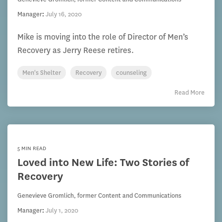
Manager
:
July 16, 2020
Mike is moving into the role of Director of Men’s
Recovery as Jerry Reese retires.
Men's Shelter
Recovery
counseling
Read More
5 MIN READ
Loved into New Life: Two Stories of
Recovery
Genevieve Gromlich, former Content and Communications
Manager
:
July 1, 2020