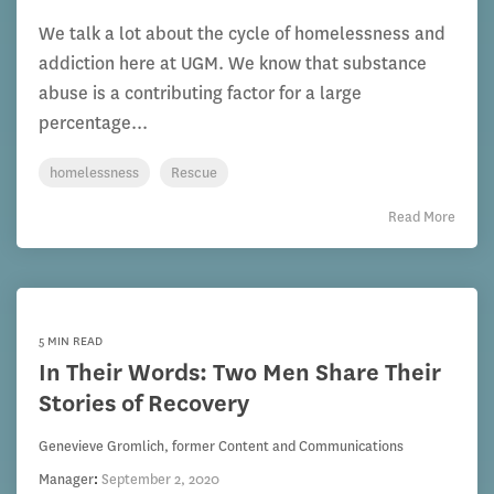
We talk a lot about the cycle of homelessness and
addiction here at UGM. We know that substance
abuse is a contributing factor for a large
percentage...
homelessness
Rescue
Read More
5 MIN READ
In Their Words: Two Men Share Their
Stories of Recovery
Genevieve Gromlich, former Content and Communications
Manager
:
September 2, 2020