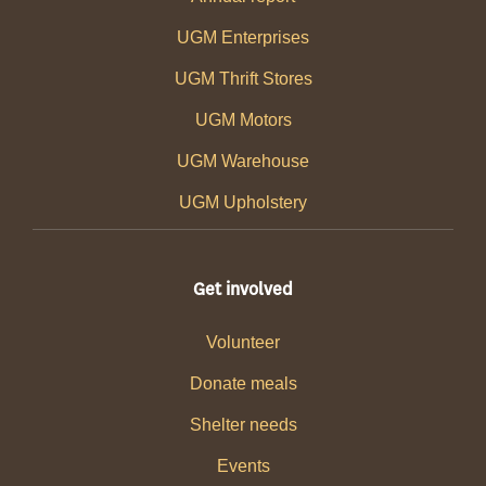
UGM Enterprises
UGM Thrift Stores
UGM Motors
UGM Warehouse
UGM Upholstery
Get involved
Volunteer
Donate meals
Shelter needs
Events