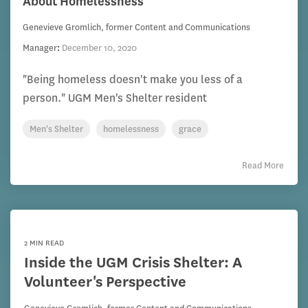
About Homelessness
Genevieve Gromlich, former Content and Communications
Manager
:
December 10, 2020
"Being homeless doesn't make you less of a
person." UGM Men's Shelter resident
Men's Shelter
homelessness
grace
Read More
2 MIN READ
Inside the UGM Crisis Shelter: A
Volunteer's Perspective