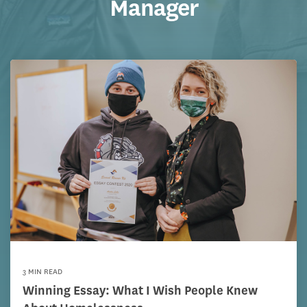
Manager
3 MIN READ
Winning Essay: What I Wish People Knew