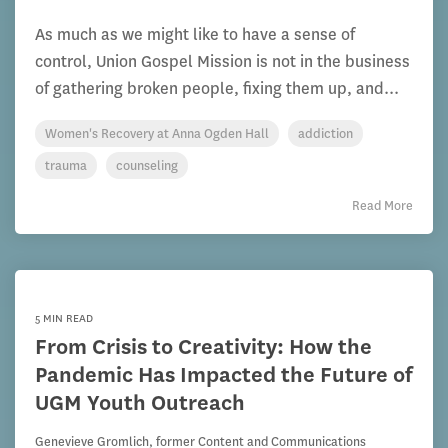
As much as we might like to have a sense of
control, Union Gospel Mission is not in the business
of gathering broken people, fixing them up, and...
Women's Recovery at Anna Ogden Hall
addiction
trauma
counseling
Read More
5 MIN READ
From Crisis to Creativity: How the
Pandemic Has Impacted the Future of
UGM Youth Outreach
Genevieve Gromlich, former Content and Communications