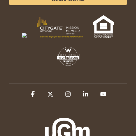
Facebook
X
Instagram
Linkedin
YouTube