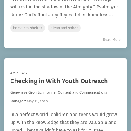
will rest in the shadow of the Almighty.” Psalm 91:1
Under God’s Roof Joey Reyes defies homeless...
homeless shelter
clean and sober
Read More
4 MIN READ
Checking in With Youth Outreach
Genevieve Gromlich, former Content and Communications
Manager
:
May 21, 2020
In a perfect world, children and teens would grow
up with the knowledge that they are valuable and
loved. They wouldn’t have to ask for it, they...