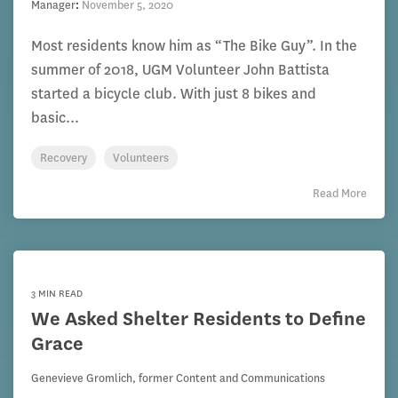
Manager
:
November 5, 2020
Most residents know him as “The Bike Guy”. In the
summer of 2018, UGM Volunteer John Battista
started a bicycle club. With just 8 bikes and
basic...
Recovery
Volunteers
Read More
3 MIN READ
We Asked Shelter Residents to Define
Grace
Genevieve Gromlich, former Content and Communications