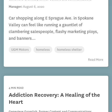
Manager
:
August 6, 2020
Car shopping along E Sprague Ave. in Spokane
Valley can feel like running a gauntlet of
clambering salespeople, flashy marketing ploys,
and banners...
UGM Motors
homeless
homeless shelter
Read More
4 MIN READ
Addiction Recovery: A Healing of the
Heart
Genevieve Gromlich, former Content and Communications