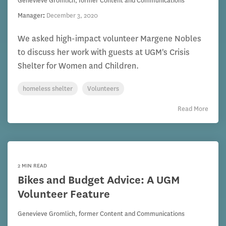
Genevieve Gromlich, former Content and Communications
Manager
:
December 3, 2020
We asked high-impact volunteer Margene Nobles
to discuss her work with guests at UGM's Crisis
Shelter for Women and Children.
homeless shelter
Volunteers
Read More
2 MIN READ
Bikes and Budget Advice: A UGM
Volunteer Feature
Genevieve Gromlich, former Content and Communications