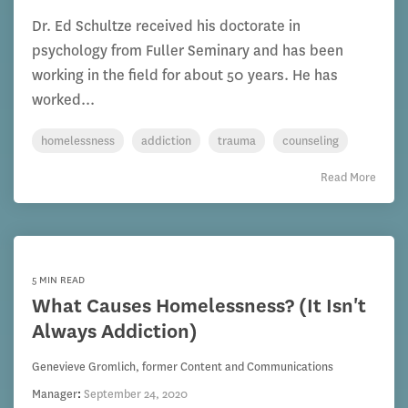
Dr. Ed Schultze received his doctorate in
psychology from Fuller Seminary and has been
working in the field for about 50 years. He has
worked...
homelessness
addiction
trauma
counseling
Read More
5 MIN READ
What Causes Homelessness? (It Isn't
Always Addiction)
Genevieve Gromlich, former Content and Communications
Manager
:
September 24, 2020