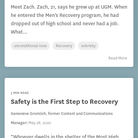
Meet Zach. Zach, 21, says he grew up at UGM. When
he entered the Men’s Recovery program, he had
dropped out of high school and never had a job.
What...
unconditional-love
Recovery
sobriety
Read More
3 MIN READ
Safety is the First Step to Recovery
Genevieve Gromlich, former Content and Communications
Manager
:
May 28, 2020
“Whoever dwells in the shelter of the Most High