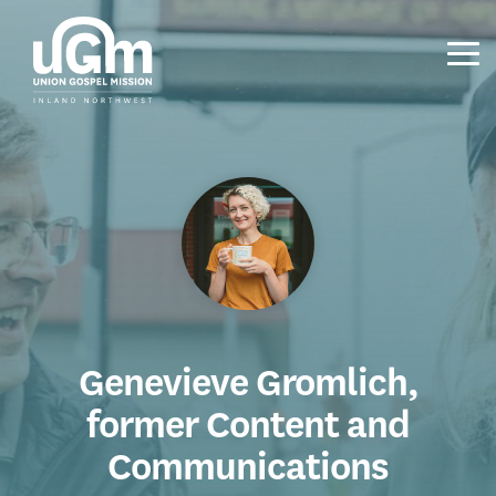
Skip
to
the
Tog
main
Me
content.
Genevieve Gromlich,
former Content and
Communications