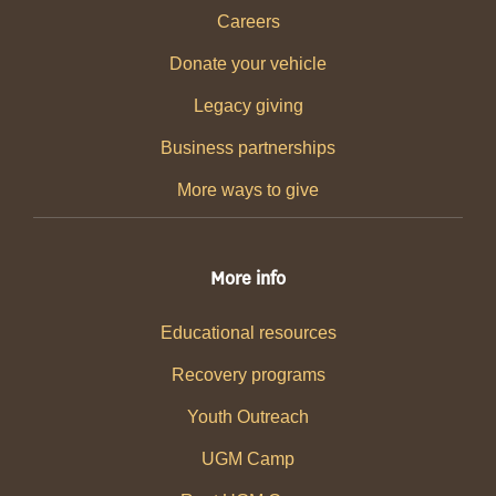
Careers
Donate your vehicle
Legacy giving
Business partnerships
More ways to give
More info
Educational resources
Recovery programs
Youth Outreach
UGM Camp