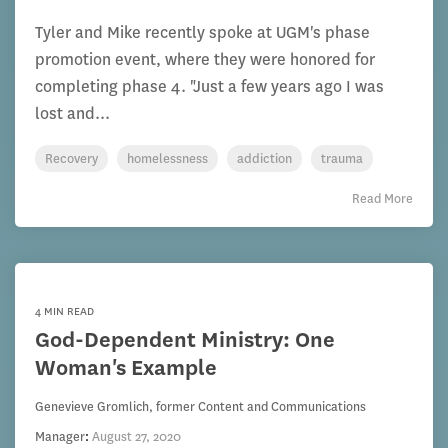
Tyler and Mike recently spoke at UGM's phase
promotion event, where they were honored for
completing phase 4. "Just a few years ago I was
lost and...
Recovery
homelessness
addiction
trauma
Read More
4 MIN READ
God-Dependent Ministry: One
Woman's Example
Genevieve Gromlich, former Content and Communications
Manager
:
August 27, 2020