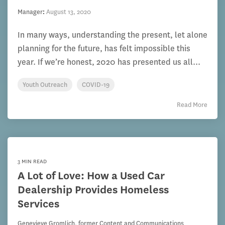
Manager
:
August 13, 2020
In many ways, understanding the present, let alone
planning for the future, has felt impossible this
year. If we’re honest, 2020 has presented us all...
Youth Outreach
COVID-19
Read More
3 MIN READ
A Lot of Love: How a Used Car
Dealership Provides Homeless
Services
Genevieve Gromlich, former Content and Communications