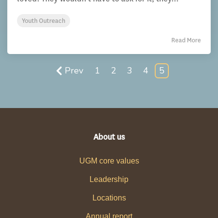
Youth Outreach
Read More
Prev
1
2
3
4
5
About us
UGM core values
Leadership
Locations
Annual report