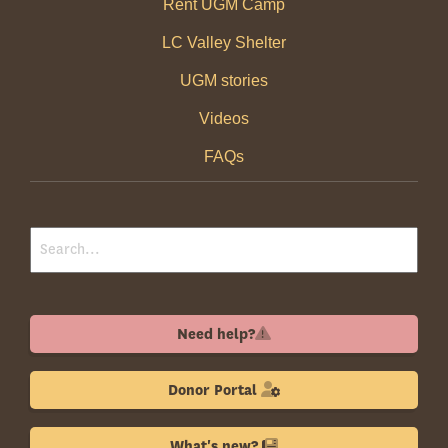
Rent UGM Camp
LC Valley Shelter
UGM stories
Videos
FAQs
Need help?
Donor Portal
What's new?