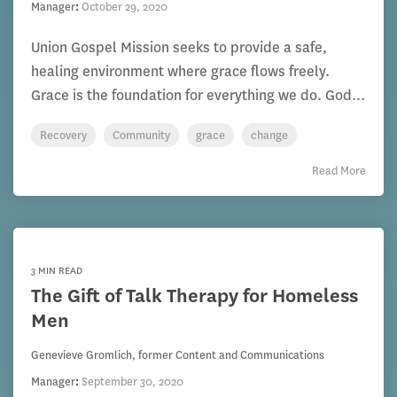
Manager
:
October 29, 2020
Union Gospel Mission seeks to provide a safe,
healing environment where grace flows freely.
Grace is the foundation for everything we do. God...
Recovery
Community
grace
change
Read More
3 MIN READ
The Gift of Talk Therapy for Homeless
Men
Genevieve Gromlich, former Content and Communications
Manager
:
September 30, 2020