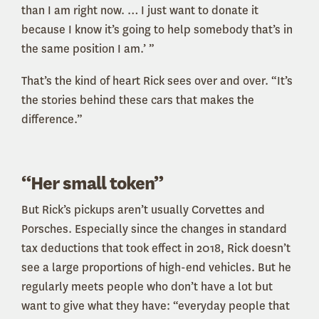
than I am right now. … I just want to donate it
because I know it’s going to help somebody that’s in
the same position I am.’ ”
That’s the kind of heart Rick sees over and over. “It’s
the stories behind these cars that makes the
difference.”
“Her small token”
But Rick’s pickups aren’t usually Corvettes and
Porsches. Especially since the changes in standard
tax deductions that took effect in 2018, Rick doesn’t
see a large proportions of high-end vehicles. But he
regularly meets people who don’t have a lot but
want to give what they have: “everyday people that