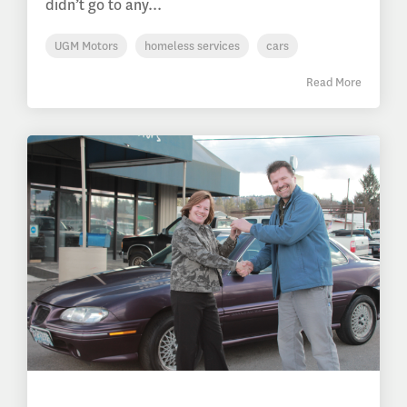
didn’t go to any...
UGM Motors
homeless services
cars
Read More