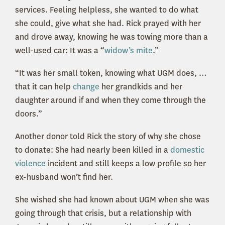
services. Feeling helpless, she wanted to do what
she could, give what she had. Rick prayed with her
and drove away, knowing he was towing more than a
well-used car: It was a “
widow’s mite
.”
“It was her small token, knowing what UGM does, …
that it can help
change
her grandkids and her
daughter around if and when they come through the
doors.”
Another donor told Rick the story of why she chose
to donate: She had nearly been killed in a
domestic
violence
incident and still keeps a low profile so her
ex-husband won’t find her.
She wished she had known about UGM when she was
going through that crisis, but a relationship with