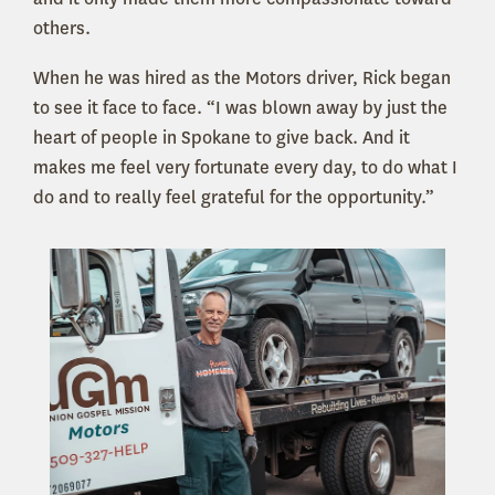
others.
When he was hired as the Motors driver, Rick began
to see it face to face. “I was blown away by just the
heart of people in Spokane to give back. And it
makes me feel very fortunate every day, to do what I
do and to really feel grateful for the opportunity.”