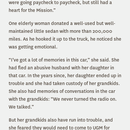
were going paycheck to paycheck, but still had a
heart for the Mission.”
One elderly woman donated a well-used but well-
maintained little sedan with more than 200,000
miles. As he hooked it up to the truck, he noticed she
was getting emotional.
“I’ve got a lot of memories in this car,” she said. She
had fled an abusive husband with her daughter in
that car. In the years since, her daughter ended up in
trouble and she had taken custody of her grandkids.
She also had memories of conversations in the car
with the grandkids: “We never turned the radio on.
We talked.”
But her grandkids also have run into trouble, and
she feared they would need to come to UGM for