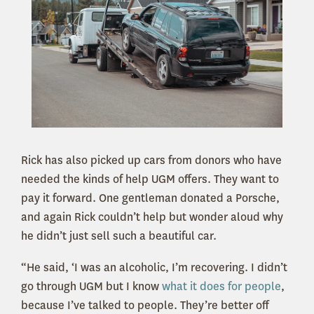
Rick has also picked up cars from donors who have
needed the kinds of help UGM offers. They want to
pay it forward. One gentleman donated a Porsche,
and again Rick couldn’t help but wonder aloud why
he didn’t just sell such a beautiful car.
“He said, ‘I was an alcoholic, I’m recovering. I didn’t
go through UGM but I know
what it does for people
,
because I’ve talked to people. They’re better off