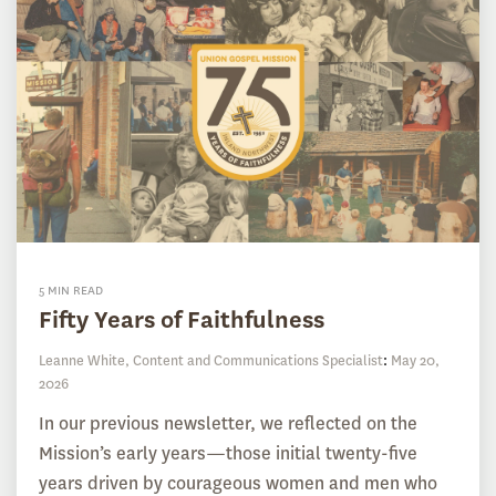
5 MIN READ
Fifty Years of Faithfulness
Leanne White, Content and Communications Specialist
:
May 20,
2026
In our previous newsletter, we reflected on the
Mission’s early years—those initial twenty-five
years driven by courageous women and men who