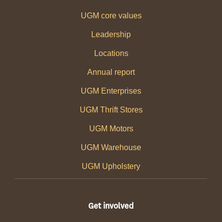
UGM core values
Leadership
Locations
Annual report
UGM Enterprises
UGM Thrift Stores
UGM Motors
UGM Warehouse
UGM Upholstery
Get involved