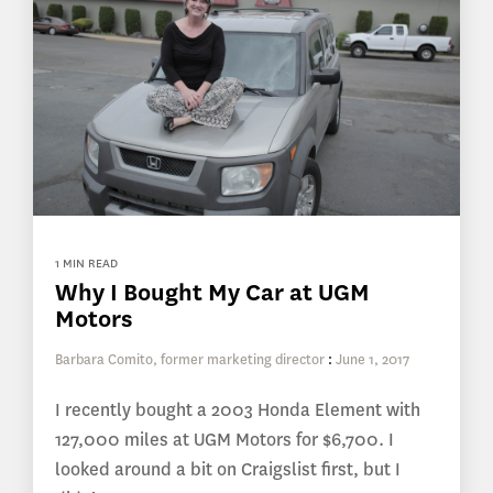
1 MIN READ
Why I Bought My Car at UGM
Motors
Barbara Comito, former marketing director
:
June 1, 2017
I recently bought a 2003 Honda Element with
127,000 miles at UGM Motors for $6,700. I
looked around a bit on Craigslist first, but I