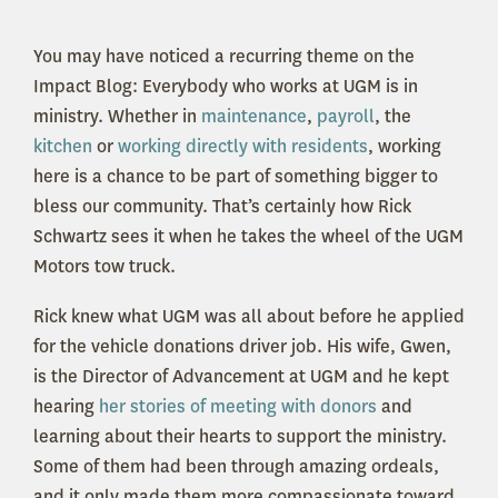
You may have noticed a recurring theme on the
Impact Blog: Everybody who works at UGM is in
ministry. Whether in
maintenance
,
payroll
, the
kitchen
or
working directly with residents
, working
here is a chance to be part of something bigger to
bless our community. That’s certainly how Rick
Schwartz sees it when he takes the wheel of the UGM
Motors tow truck.
Rick knew what UGM was all about before he applied
for the vehicle donations driver job. His wife, Gwen,
is the Director of Advancement at UGM and he kept
hearing
her stories of meeting with donors
and
learning about their hearts to support the ministry.
Some of them had been through amazing ordeals,
and it only made them more compassionate toward