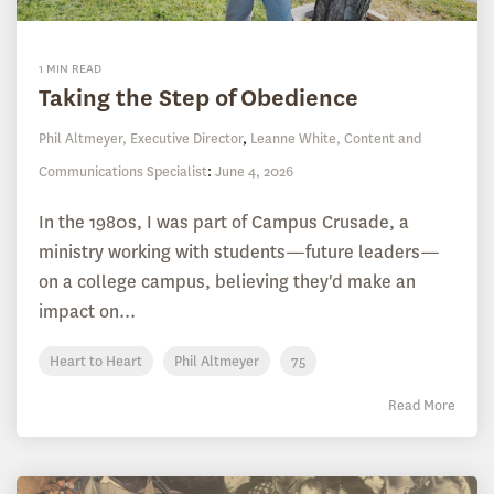
1 MIN READ
Taking the Step of Obedience
Phil Altmeyer, Executive Director
,
Leanne White, Content and
Communications Specialist
:
June 4, 2026
In the 1980s, I was part of Campus Crusade, a
ministry working with students—future leaders—
on a college campus, believing they'd make an
impact on...
Heart to Heart
Phil Altmeyer
75
Read More