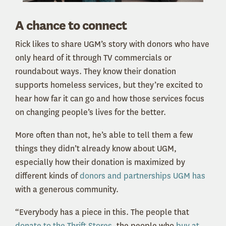
A chance to connect
Rick likes to share UGM’s story with donors who have
only heard of it through TV commercials or
roundabout ways. They know their donation
supports homeless services, but they’re excited to
hear how far it can go and how those services focus
on changing people’s lives for the better.
More often than not, he’s able to tell them a few
things they didn’t already know about UGM,
especially how their donation is maximized by
different kinds of
donors and partnerships UGM has
with a generous community.
“Everybody has a piece in this. The people that
donate to the Thrift Stores
, the people who
buy at