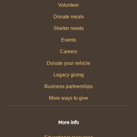
Volunteer
Donate meals
Shelter needs
Events
Careers
Donate your vehicle
Legacy giving
Business partnerships
More ways to give
More info