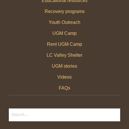
Educational resources
Recovery programs
Youth Outreach
UGM Camp
Rent UGM Camp
LC Valley Shelter
UGM stories
Videos
FAQs