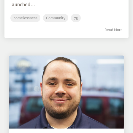
launched...
homelessness
Community
75
Read More