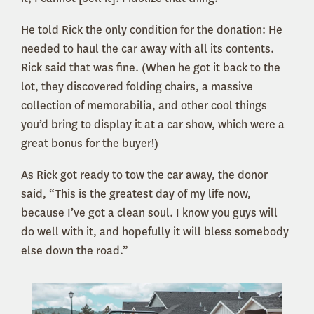
He told Rick the only condition for the donation: He
needed to haul the car away with all its contents.
Rick said that was fine. (When he got it back to the
lot, they discovered folding chairs, a massive
collection of memorabilia, and other cool things
you’d bring to display it at a car show, which were a
great bonus for the buyer!)
As Rick got ready to tow the car away, the donor
said, “This is the greatest day of my life now,
because I’ve got a clean soul. I know you guys will
do well with it, and hopefully it will bless somebody
else down the road.”