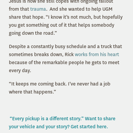
Jesus is how she still copes with ongoing fallout
from that
trauma
. And she wanted to help UGM
share that hope. “I know it’s not much, but hopefully
you get something out of it that helps somebody
going down the road.”
Despite a constantly busy schedule and a truck that
sometimes breaks down, Rick
works from his heart
because of the remarkable people he gets to meet
every day.
“It keeps me coming back. I’ve never had a job
where that happens.”
“Every pickup is a different story.” Want to share
your vehicle and your story? Get started here.