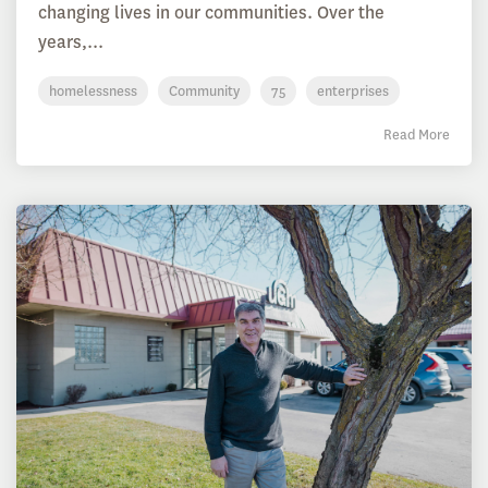
changing lives in our communities. Over the
years,...
homelessness
Community
75
enterprises
Read More