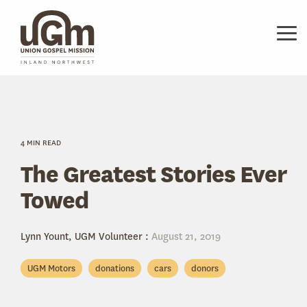
Skip
to
the
Tog
main
Me
content.
4 MIN READ
The Greatest Stories Ever
Towed
Lynn Yount, UGM Volunteer
:
August 21, 2019
UGM Motors
donations
cars
donors