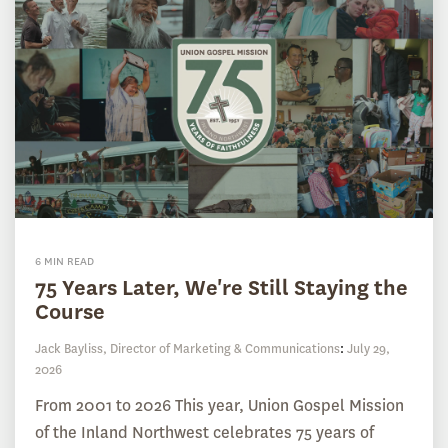
6 MIN READ
75 Years Later, We're Still Staying the
Course
Jack Bayliss, Director of Marketing & Communications
:
July 29,
2026
From 2001 to 2026 This year, Union Gospel Mission
of the Inland Northwest celebrates 75 years of