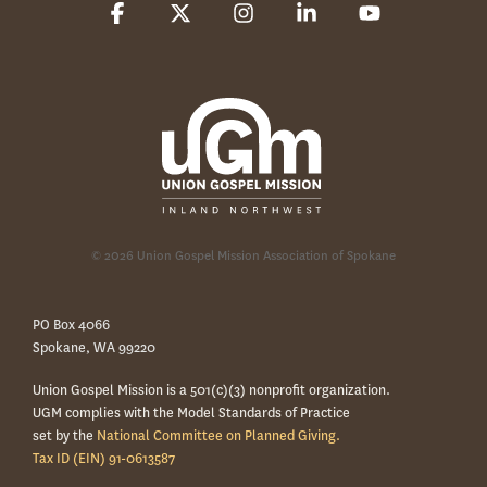
Facebook
X
Instagram
Linkedin
YouTube
© 2026 Union Gospel Mission Association of Spokane
PO Box 4066
Spokane, WA 99220
Union Gospel Mission is a 501(c)(3) nonprofit organization.
UGM complies with the Model Standards of Practice
set by the
National Committee on Planned Giving.
Tax ID (EIN) 91-0613587