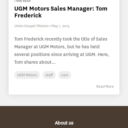
1 MIN READ
UGM Motors Sales Manager: Tom
Frederick
Union Gospel Mission
:
May 1, 2015
Tom Frederick recently took the title of Sales
Manager at UGM Motors, but he has held
several positions since arriving at UGM. Here,
Tom shares about...
UGM Motors
staff
cars
Read More
About us