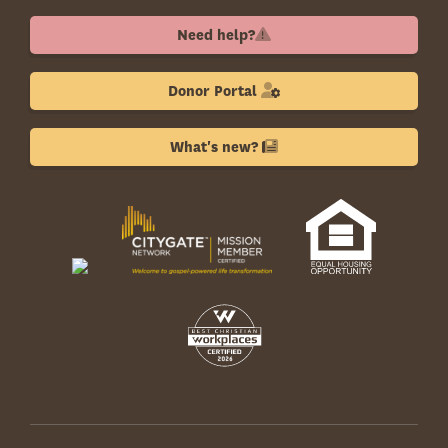
Need help?
Donor Portal
What's new?