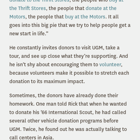
the Thrift Stores
, the people that
donate at the
Motors
, the people that
buy at the Motors
. It all
goes into this big pie that we try to help people get a
new start in life.”
He constantly invites donors to visit UGM, take a
tour, and see up close what they’re supporting. And
he isn’t shy about encouraging them to
volunteer
,
because volunteers make it possible to stretch each
donation to its maximum impact.
Sometimes, the donors have already done their
homework. One man told Rick that when he wanted
to donate his ’66 International Scout, he had called
several other vehicle donation programs before
UGM. Twice, he found out he was actually talking to
call centers in Asia.