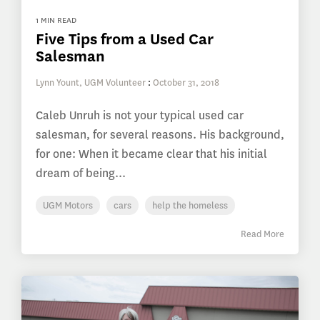
1 MIN READ
Five Tips from a Used Car
Salesman
Lynn Yount, UGM Volunteer
:
October 31, 2018
Caleb Unruh is not your typical used car
salesman, for several reasons. His background,
for one: When it became clear that his initial
dream of being...
UGM Motors
cars
help the homeless
Read More