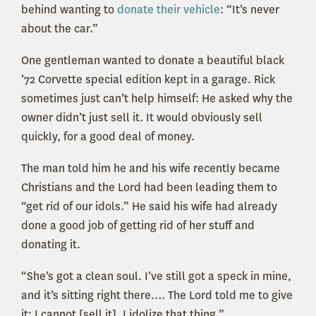
behind wanting to
donate their vehicle
: “It’s never
about the car.”
One gentleman wanted to donate a beautiful black
’72 Corvette special edition kept in a garage. Rick
sometimes just can’t help himself: He asked why the
owner didn’t just sell it. It would obviously sell
quickly, for a good deal of money.
The man told him he and his wife recently became
Christians and the Lord had been leading them to
“get rid of our idols.” He said his wife had already
done a good job of getting rid of her stuff and
donating it.
“She’s got a clean soul. I’ve still got a speck in mine,
and it’s sitting right there…. The Lord told me to give
it; I cannot [sell it]. I idolize that thing.”