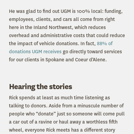
He was glad to find out UGM is 100% local: funding,
employees, clients, and cars all come from right
here in the Inland Northwest, which reduces
overhead and administrative costs that could reduce
the impact of vehicle donations. In fact,
88% of
donations UGM receives
go directly toward services
for our clients in Spokane and Coeur d’Alene.
Hearing the stories
Rick spends at least as much time listening as
talking to donors. Aside from a minuscule number of
people who “donate” just so someone will come pull
a car out of a ravine or haul away a worthless fifth
wheel, everyone Rick meets has a different story