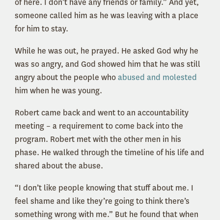
of here. I don’t have any friends or family.” And yet,
someone called him as he was leaving with a place
for him to stay.
While he was out, he prayed. He asked God why he
was so angry, and God showed him that he was still
angry about the people who
abused and molested
him when he was young.
Robert came back and went to an accountability
meeting – a requirement to come back into the
program. Robert met with the other men in his
phase. He walked through the timeline of his life and
shared about the abuse.
“I don’t like people knowing that stuff about me. I
feel shame and like they’re going to think there’s
something wrong with me.” But he found that when