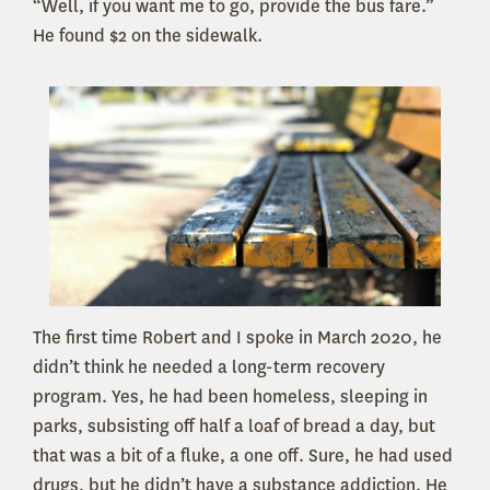
“Well, if you want me to go, provide the bus fare.”
He found $2 on the sidewalk.
The first time Robert and I spoke in March 2020, he
didn’t think he needed a long-term recovery
program. Yes, he had been homeless, sleeping in
parks, subsisting off half a loaf of bread a day, but
that was a bit of a fluke, a one off. Sure, he had used
drugs, but he didn’t have a substance addiction. He