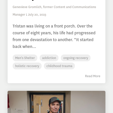
Genevieve Gromlich, former Content and Communications
Manager
:
July 20, 2023
Tristan was living on a front porch. Over the
course of eight years, his life had progressed
from one devastation to another. “It started
back when...
Men's Shelter
addiction
ongoing recovery
holistic recovery
childhood trauma
Read More