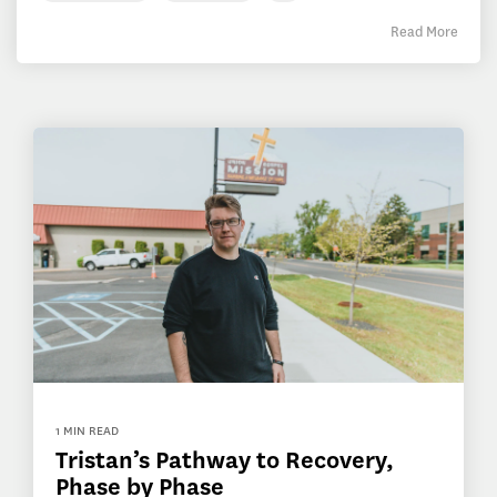
Read More
1 MIN READ
Tristan’s Pathway to Recovery,
Phase by Phase