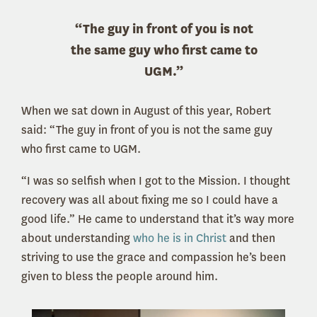
“The guy in front of you is not
the same guy who first came to
UGM.”
When we sat down in August of this year, Robert
said: “The guy in front of you is not the same guy
who first came to UGM.
“I was so selfish when I got to the Mission. I thought
recovery was all about fixing me so I could have a
good life.” He came to understand that it’s way more
about understanding
who he is in Christ
and then
striving to use the grace and compassion he’s been
given to bless the people around him.