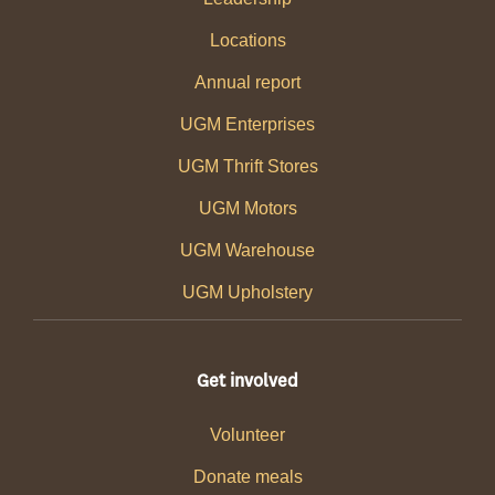
Locations
Annual report
UGM Enterprises
UGM Thrift Stores
UGM Motors
UGM Warehouse
UGM Upholstery
Get involved
Volunteer
Donate meals