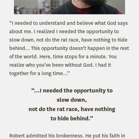
“I needed to understand and believe what God says
about me. I realized I needed the opportunity to
slow down, not do the rat race, have nothing to hide
behind… This opportunity doesn’t happen in the rest
of the world. Here, time stops for a minute. You
realize who you’ve been without God. I had it
together for a long time…”
“...I needed the opportunity to
slow down,
not do the rat race, have nothing
to hide behind.”
Robert admitted his brokenness. He put his faith in