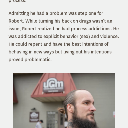
process.
Admitting he had a problem was step one for
Robert. While turning his back on drugs wasn’t an
issue, Robert realized he had process addictions. He
was addicted to explicit behavior (sex) and violence.
He could repent and have the best intentions of
behaving in new ways but living out his intentions
proved problematic.