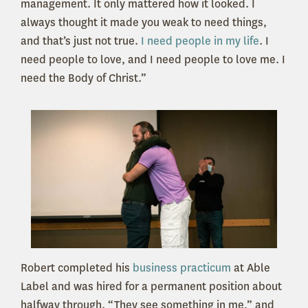
management. It only mattered how it looked. I
always thought it made you weak to need things,
and that’s just not true.
I need people in my life
. I
need people to love, and I need people to love me. I
need the Body of Christ.”
Robert completed his
business practicum
at Able
Label and was hired for a permanent position about
halfway through. “They see something in me,” and