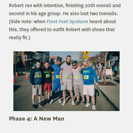
Robert ran with intention, finishing 20th overall and
second in his age group. He also lost two toenails.
(Side note: when
Fleet Feet Spokane
heard about
this, they offered to outfit Robert with shoes that
really fit.)
Phase 4: A New Man