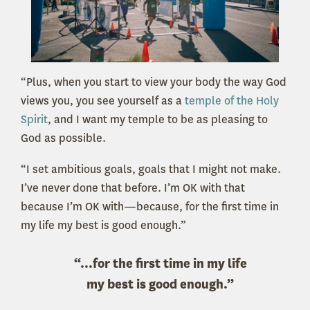
“Plus, when you start to view your body the way God
views you, you see yourself as a
temple of the Holy
Spirit
, and I want my temple to be as pleasing to
God as possible.
“I set ambitious goals, goals that I might not make.
I’ve never done that before. I’m OK with that
because I’m OK with—because, for the first time in
my life my best is good enough.”
“...for the first time in my life
my best is good enough.”