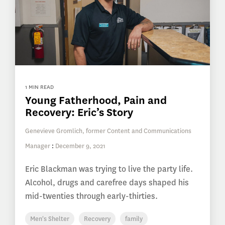
1 MIN READ
Young Fatherhood, Pain and
Recovery: Eric’s Story
Genevieve Gromlich, former Content and Communications
Manager
:
December 9, 2021
Eric Blackman was trying to live the party life.
Alcohol, drugs and carefree days shaped his
mid-twenties through early-thirties.
Men's Shelter
Recovery
family