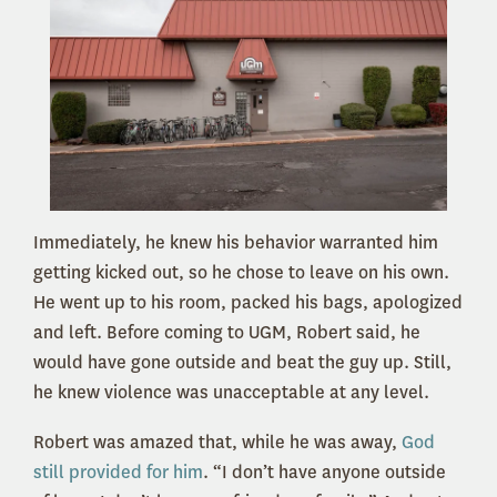
Immediately, he knew his behavior warranted him
getting kicked out, so he chose to leave on his own.
He went up to his room, packed his bags, apologized
and left. Before coming to UGM, Robert said, he
would have gone outside and beat the guy up. Still,
he knew violence was unacceptable at any level.
Robert was amazed that, while he was away,
God
still provided for him
. “I don’t have anyone outside