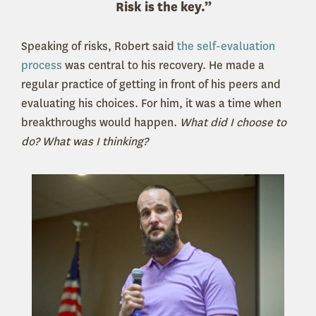
Risk is the key.”
Speaking of risks, Robert said
the self-evaluation
process
was central to his recovery. He made a
regular practice of getting in front of his peers and
evaluating his choices. For him, it was a time when
breakthroughs would happen.
What did I choose to
do? What was I thinking?