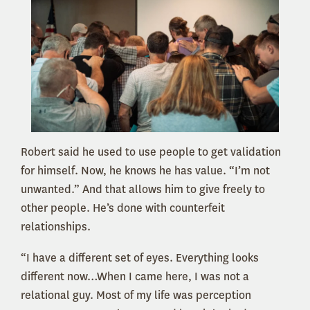
Robert said he used to use people to get validation
for himself. Now, he knows he has value. “I’m not
unwanted.” And that allows him to give freely to
other people. He’s done with counterfeit
relationships.
“I have a different set of eyes. Everything looks
different now…When I came here, I was not a
relational guy. Most of my life was perception