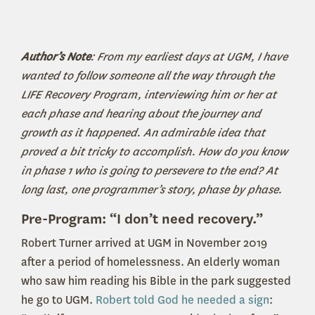
Author’s Note
: From my earliest days at UGM, I have
wanted to follow someone all the way through the
LIFE Recovery Program, interviewing him or her at
each phase and hearing about the journey and
growth as it happened. An admirable idea that
proved a bit tricky to accomplish. How do you know
in phase 1 who is going to persevere to the end? At
long last, one programmer’s story, phase by phase.
Pre-Program: “I don’t need recovery.”
Robert Turner arrived at UGM in November 2019
after a period of homelessness. An elderly woman
who saw him reading his Bible in the park suggested
he go to UGM.
Robert told God he needed a sign
: