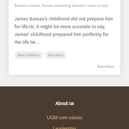
Barbara Comito, former marketing director
:
June 17, 2021
James Bureau’s childhood did not prepare him
for life.Or, it might be more accurate to say,
James’ childhood prepared him perfectly for
the life he...
Men's Shelter
Recovery
Read More
About us
UGM core values
Leadership