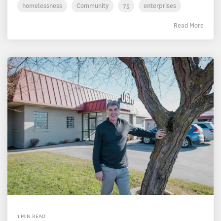
homelessness
Community
75
enterprises
Read More
1 MIN READ