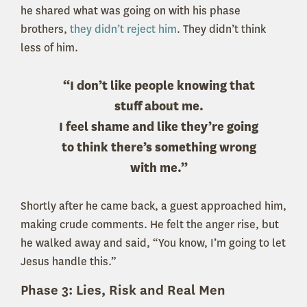
he shared what was going on with his phase
brothers,
they didn’t reject him
. They didn’t think
less of him.
“I don’t like people knowing that
stuff about me.
I feel shame and like they’re going
to think there’s something wrong
with me.”
Shortly after he came back, a guest approached him,
making crude comments. He felt the anger rise, but
he walked away and said, “You know, I’m going to let
Jesus handle this.”
Phase 3: Lies, Risk and Real Men