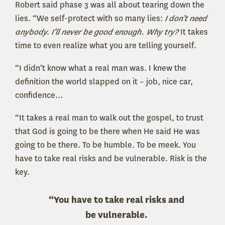
Robert said phase 3 was all about tearing down the
lies. “We self-protect with so many lies:
I don’t need
anybody. I’ll never be good enough. Why try?
It takes
time to even realize what you are telling yourself.
“I didn’t know what a real man was. I knew the
definition the world slapped on it – job, nice car,
confidence…
“It takes a real man to walk out the gospel, to trust
that God is going to be there when He said He was
going to be there. To be humble. To be meek. You
have to take real risks and be vulnerable. Risk is the
key.
“You have to take real risks and
be vulnerable.