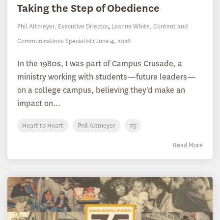
Taking the Step of Obedience
Phil Altmeyer, Executive Director
,
Leanne White, Content and
Communications Specialist
:
June 4, 2026
In the 1980s, I was part of Campus Crusade, a
ministry working with students—future leaders—
on a college campus, believing they'd make an
impact on...
Heart to Heart
Phil Altmeyer
75
Read More