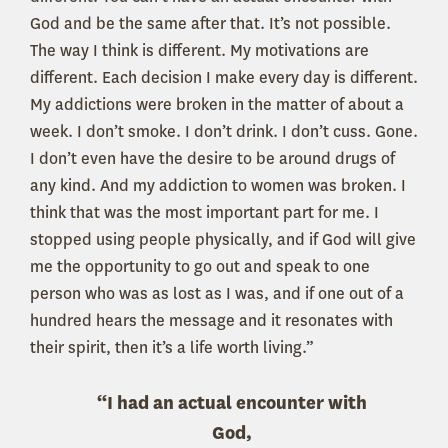
God and be the same after that. It’s not possible.
The way I think is different. My motivations are
different. Each decision I make every day is different.
My addictions were broken in the matter of about a
week. I don’t smoke. I don’t drink. I don’t cuss. Gone.
I don’t even have the desire to be around drugs of
any kind. And my addiction to women was broken. I
think that was the most important part for me. I
stopped using people physically, and if God will give
me the opportunity to go out and speak to one
person who was as lost as I was, and if one out of a
hundred hears the message and it resonates with
their spirit, then it’s a life worth living.”
“I had an actual encounter with
God,