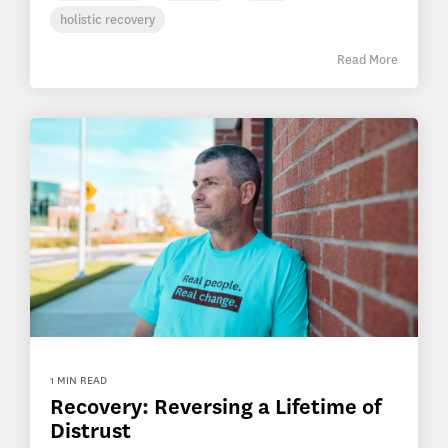
holistic recovery
Read More
1 MIN READ
Recovery: Reversing a Lifetime of
Distrust