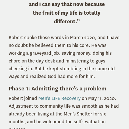
and I can say that now because
the fruit of my life is totally
different.”
Robert spoke those words in March 2020, and I have
no doubt he believed them to his core. He was
working a graveyard job, saving money, doing his
chore on the day desk and ministering to guys
checking in. But he kept stumbling in the same old
ways and realized God had more for him.
Phase 1: Admitting there’s a problem
Robert joined
Men’s LIFE Recovery
on May 11, 2020.
Adjustment to community life was smooth as he had
already been living at the Men’s Shelter for six
months, and he welcomed the self-evaluation