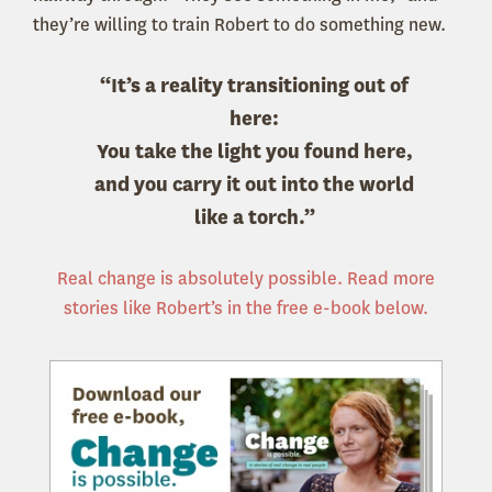
they’re willing to train Robert to do something new.
“It’s a reality transitioning out of
here:
You take the light you found here,
and you carry it out into the world
like a torch.”
Real change is absolutely possible. Read more
stories like Robert’s in the free e-book below.