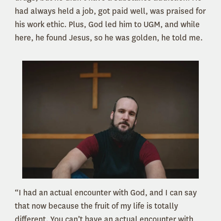
had always held a job, got paid well, was praised for
his work ethic. Plus, God led him to UGM, and while
here, he found Jesus, so he was golden, he told me.
“I had an actual encounter with God, and I can say
that now because the fruit of my life is totally
different. You can’t have an actual encounter with