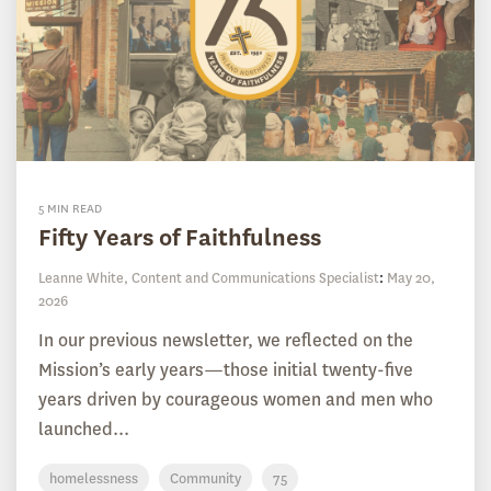
5 MIN READ
Fifty Years of Faithfulness
Leanne White, Content and Communications Specialist
:
May 20,
2026
In our previous newsletter, we reflected on the
Mission’s early years—those initial twenty-five
years driven by courageous women and men who
launched...
homelessness
Community
75