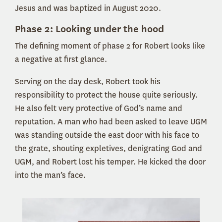
Jesus and was baptized in August 2020.
Phase 2: Looking under the hood
The defining moment of phase 2 for Robert looks like
a negative at first glance.
Serving on the day desk, Robert took his
responsibility to protect the house quite seriously.
He also felt very protective of God’s name and
reputation. A man who had been asked to leave UGM
was standing outside the east door with his face to
the grate, shouting expletives, denigrating God and
UGM, and Robert lost his temper. He kicked the door
into the man’s face.