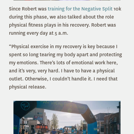
Since Robert was
training for the Negative Split
10k
during this phase, we also talked about the role
physical fitness plays in his recovery. Robert was
running every day at 5 a.m.
“Physical exercise in my recovery is key because I
spent so long tearing my body apart and protecting
my emotions. There’s lots of emotional work here,
and it’s very, very hard. I have to have a physical
outlet. Otherwise, I couldn’t handle it. I need that
physical release.