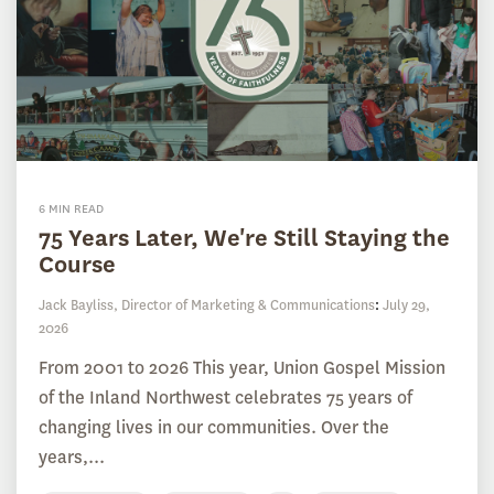
6 MIN READ
75 Years Later, We're Still Staying the
Course
Jack Bayliss, Director of Marketing & Communications
:
July 29,
2026
From 2001 to 2026 This year, Union Gospel Mission
of the Inland Northwest celebrates 75 years of
changing lives in our communities. Over the
years,...