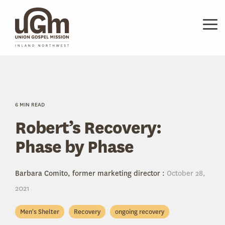
Skip
to
the
Tog
main
Me
content.
6 MIN READ
Robert’s Recovery:
Phase by Phase
Barbara Comito, former marketing director
:
October 28,
2021
Men's Shelter
Recovery
ongoing recovery