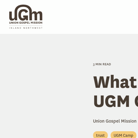
Skip
to
the
main
content.
3 MIN READ
What 
UGM 
Union Gospel Mission
trust
UGM Camp