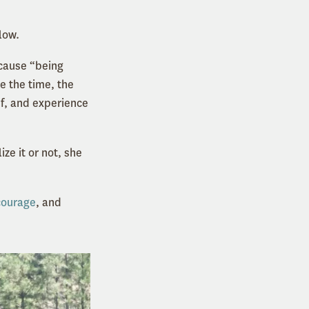
low.
ecause “being
e the time, the
ef, and experience
e it or not, she
courage
, and