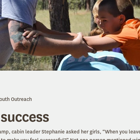
Youth Outreach
 success
camp, cabin leader Stephanie asked her girls, “When you lea