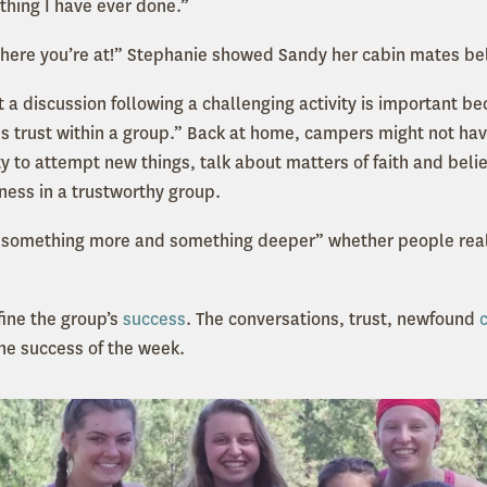
 thing I have ever done.”
where you’re at!” Stephanie showed Sandy her cabin mates be
 a discussion following a challenging activity is important b
es trust within a group.” Back at home, campers might not hav
ty to attempt new things, talk about matters of faith and beli
ness in a trustworthy group.
 something more and something deeper” whether people realiz
fine the group’s
success
. The conversations, trust, newfound
e success of the week.