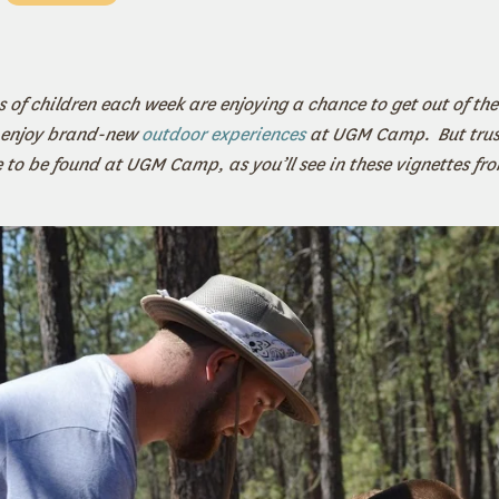
 of children each week are enjoying a chance to get out of the
 enjoy brand-new
outdoor experiences
at UGM Camp. But trust
re to be found at UGM Camp, as you’ll see in these vignettes f