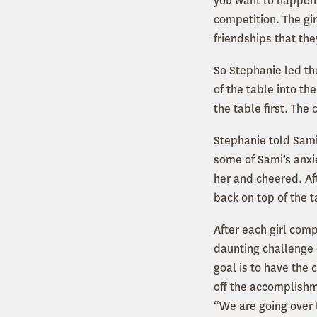
you want to happen 
competition. The gi
friendships that th
So Stephanie led the
of the table into t
the table first. The
Stephanie told Sami
some of Sami’s anxi
her and cheered. Af
back on top of the 
After each girl com
daunting challenge o
goal is to have the 
off the accomplishme
“We are going over 