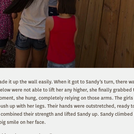
made it up the wall easily. When it got to Sandy’s turn, there w
below were not able to lift her any higher, she finally grabbed
moment, she hung, completely relying on those arms. The girls
ush up with her legs. Their hands were outstretched, ready to
ve combined their strength and lifted Sandy up. Sandy climbed
big smile on her face.