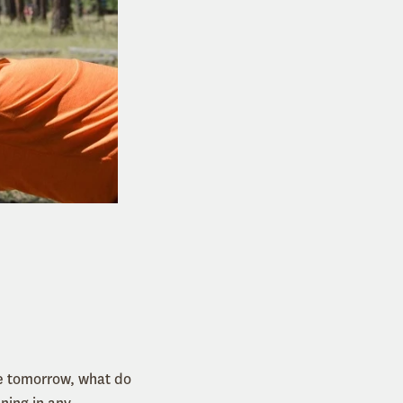
ve tomorrow, what do