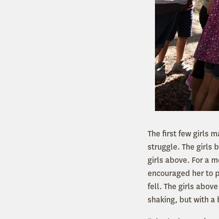
The first few girls 
struggle. The girls 
girls above. For a 
encouraged her to p
fell. The girls abo
shaking, but with a 