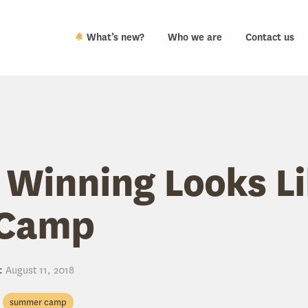
What’s new?
Who we are
Contact us
Winning Looks Li
Camp
:
August 11, 2018
summer camp