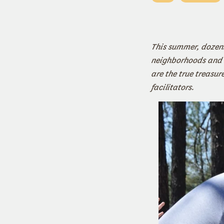
This summer, dozens
neighborhoods and
are the true treasu
facilitators.