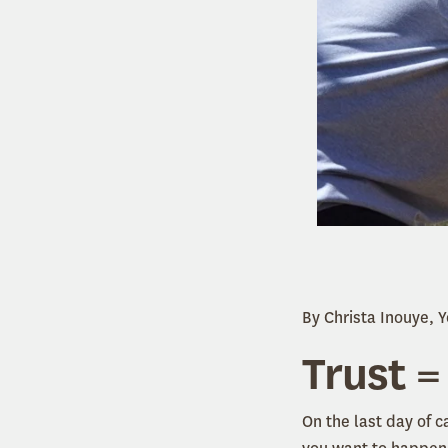
By Christa Inouye, 
Trust =
On the last day of 