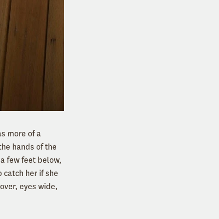
as more of a
 the hands of the
 a few feet below,
 catch her if she
 over, eyes wide,