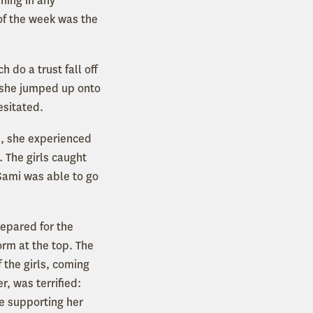
ning in any
of the week was the
 do a trust fall off
t she jumped up onto
esitated.
e, she experienced
 The girls caught
Sami was able to go
repared for the
orm at the top. The
 the girls, coming
r, was terrified:
e supporting her