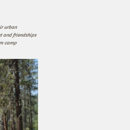
ir urban
 and friendships
rom camp