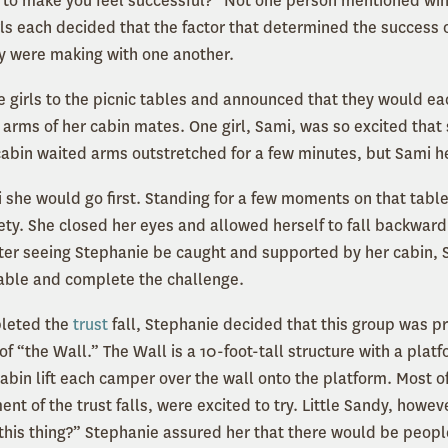
to make you feel successful?” Not one person mentioned win
rls each decided that the factor that determined the success 
ey were making with one another.
 girls to the picnic tables and announced that they would each
he arms of her cabin mates. One girl, Sami, was so excited tha
 cabin waited arms outstretched for a few minutes, but Sami h
 she would go first. Standing for a few moments on that tabl
ety. She closed her eyes and allowed herself to fall backward.
ter seeing Stephanie be caught and supported by her cabin, 
table and complete the challenge.
pleted the
trust
fall, Stephanie decided that this group was p
f “the Wall.” The Wall is a 10-foot-tall structure with a platf
cabin lift each camper over the wall onto the platform. Most of
nt of the trust falls, were excited to try. Little Sandy, howeve
this thing?” Stephanie assured her that there would be peopl