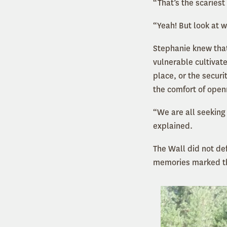
“That’s the scariest
“Yeah! But look at 
Stephanie knew that
vulnerable cultivat
place, or the securi
the comfort of open
“We are all seeking
explained.
The Wall did not de
memories marked th