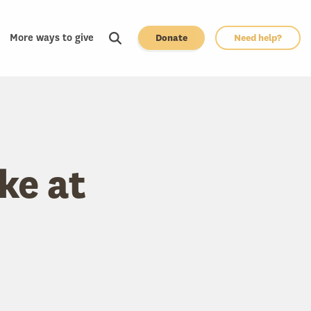
More ways to give
Donate
Need help?
ke at