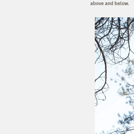
above and below.