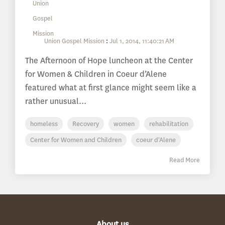
Union Gospel Mission
:
Jul 1, 2014, 11:40:21 AM
The Afternoon of Hope luncheon at the Center
for Women & Children in Coeur d’Alene
featured what at first glance might seem like a
rather unusual...
homeless
Recovery
women
rehabilitation
Center for Women and Children
coeur d'Alene
Read More
About us