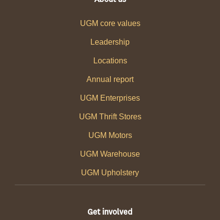
UGM core values
Leadership
Locations
Annual report
UGM Enterprises
UGM Thrift Stores
UGM Motors
UGM Warehouse
UGM Upholstery
Get involved