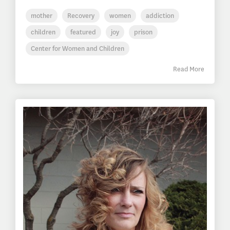
mother
Recovery
women
addiction
children
featured
joy
prison
Center for Women and Children
Read More