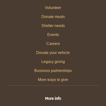
Volunteer
Donate meals
Shelter needs
Events
Careers
Donate your vehicle
Legacy giving
Business partnerships
More ways to give
More info