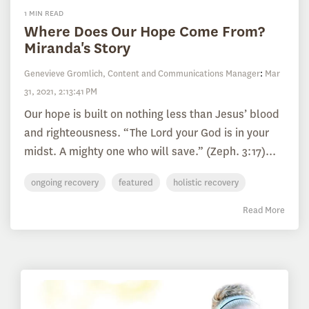
1 MIN READ
Where Does Our Hope Come From?
Miranda's Story
Genevieve Gromlich, Content and Communications Manager
:
Mar
31, 2021, 2:13:41 PM
Our hope is built on nothing less than Jesus’ blood
and righteousness. “The Lord your God is in your
midst. A mighty one who will save.” (Zeph. 3:17)...
ongoing recovery
featured
holistic recovery
Read More