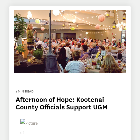
1 MIN READ
Afternoon of Hope: Kootenai
County Officials Support UGM