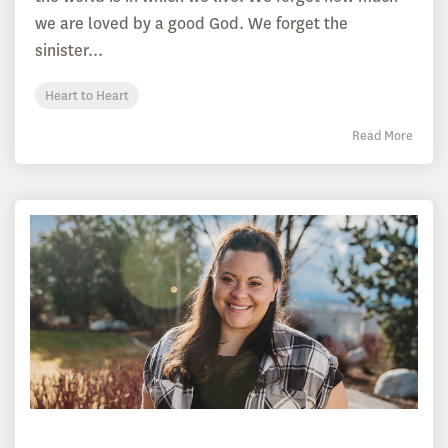
we are loved by a good God. We forget the
sinister...
Heart to Heart
Read More