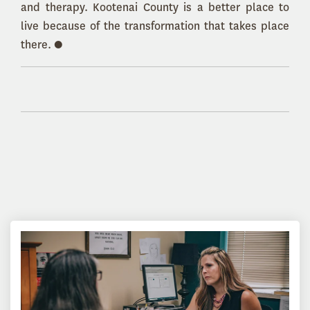
and therapy. Kootenai County is a better place to
live because of the transformation that takes place
there. ●