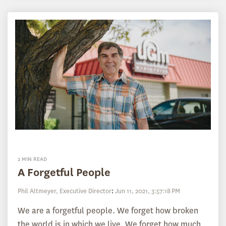
2 MIN READ
A Forgetful People
Phil Altmeyer, Executive Director
:
Jun 11, 2021, 3:57:18 PM
We are a forgetful people. We forget how broken
the world is in which we live. We forget how much