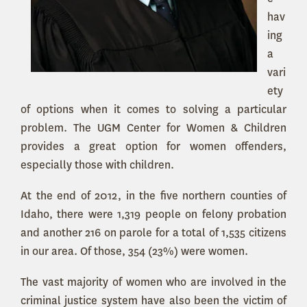
hav
ing
a
vari
ety
of options when it comes to solving a particular
problem. The UGM Center for Women & Children
provides a great option for women offenders,
especially those with children.
At the end of 2012, in the five northern counties of
Idaho, there were 1,319 people on felony probation
and another 216 on parole for a total of 1,535 citizens
in our area. Of those, 354 (23%) were women.
The vast majority of women who are involved in the
criminal justice system have also been the victim of