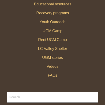
Educational resources
Recovery programs
Youth Outreach
UGM Camp
Rent UGM Camp
LC Valley Shelter
UGM stories
Videos
FAQs