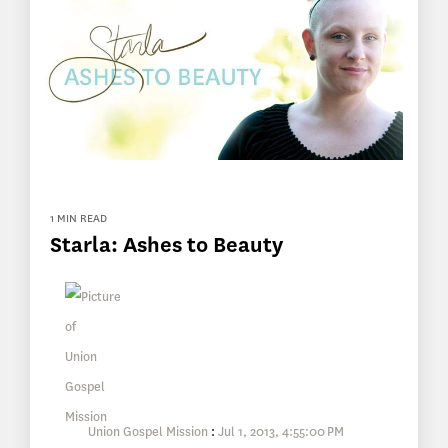
1 MIN READ
Starla: Ashes to Beauty
Union Gospel Mission
:
Jul 1, 2013, 4:55:00 PM