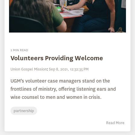
2 MIN READ
Volunteers Providing Welcome
Union Gospel Mission
:
Sep 8, 2021, 12:32:35 PM
UGM’s volunteer case managers stand on the
frontlines of ministry, offering listening ears and
wise counsel to men and women in crisis.
partnership
Read More