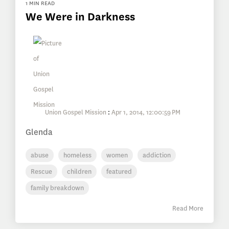
1 MIN READ
We Were in Darkness
Union Gospel Mission
:
Apr 1, 2014, 12:00:59 PM
Glenda
abuse
homeless
women
addiction
Rescue
children
featured
family breakdown
Read More