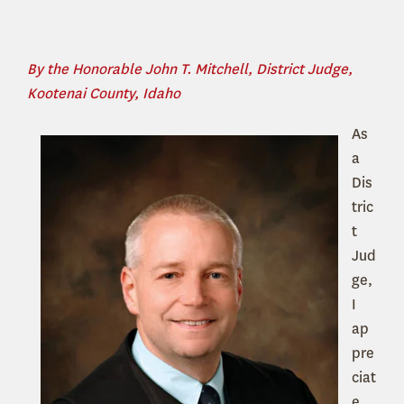
By the Honorable John T. Mitchell, District Judge,
Kootenai County, Idaho
As
a
Dis
tric
t
Jud
ge,
I
ap
pre
ciat
e