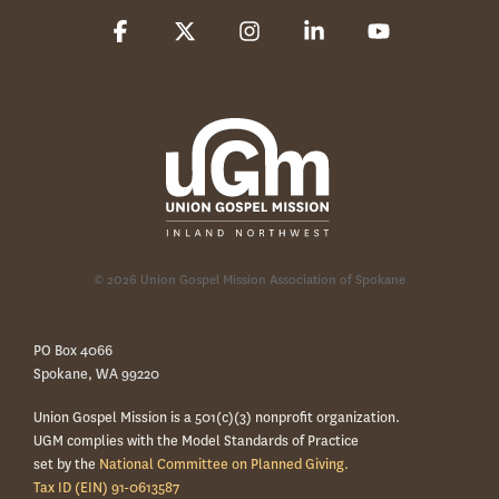
Facebook
X
Instagram
Linkedin
YouTube
© 2026 Union Gospel Mission Association of Spokane
PO Box 4066
Spokane, WA 99220
Union Gospel Mission is a 501(c)(3) nonprofit organization.
UGM complies with the Model Standards of Practice
set by the
National Committee on Planned Giving.
Tax ID (EIN) 91-0613587