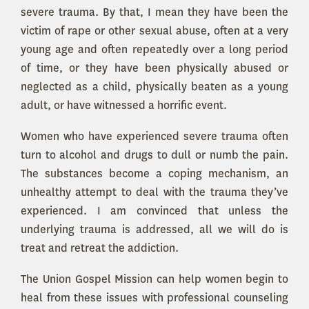
severe trauma. By that, I mean they have been the
victim of rape or other sexual abuse, often at a very
young age and often repeatedly over a long period
of time, or they have been physically abused or
neglected as a child, physically beaten as a young
adult, or have witnessed a horrific event.
Women who have experienced severe trauma often
turn to alcohol and drugs to dull or numb the pain.
The substances become a coping mechanism, an
unhealthy attempt to deal with the trauma they’ve
experienced. I am convinced that unless the
underlying trauma is addressed, all we will do is
treat and retreat the addiction.
The Union Gospel Mission can help women begin to
heal from these issues with professional counseling