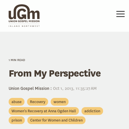
Skip
to
the
Tog
main
Me
content.
1 MIN READ
From My Perspective
Union Gospel Mission
:
Oct 1, 2013, 11:35:27 AM
abuse
Recovery
women
Women's Recovery at Anna Ogden Hall
addiction
prison
Center for Women and Children