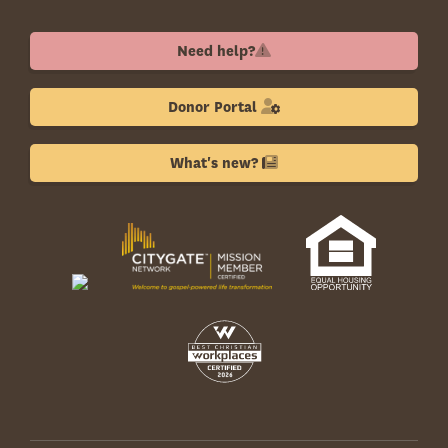
Need help?
Donor Portal
What's new?