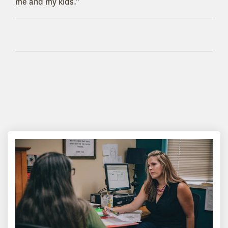
me and my kids.”