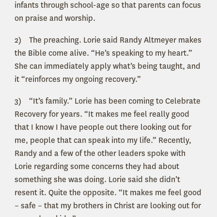
infants through school-age so that parents can focus
on praise and worship.
2) The preaching. Lorie said Randy Altmeyer makes
the Bible come alive. “He’s speaking to my heart.”
She can immediately apply what’s being taught, and
it “reinforces my ongoing recovery.”
3) “It’s family.” Lorie has been coming to Celebrate
Recovery for years. “It makes me feel really good
that I know I have people out there looking out for
me, people that can speak into my life.” Recently,
Randy and a few of the other leaders spoke with
Lorie regarding some concerns they had about
something she was doing. Lorie said she didn’t
resent it. Quite the opposite. “It makes me feel good
– safe – that my brothers in Christ are looking out for