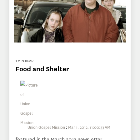
1 MIN READ
Food and Shelter
Union Gospel Mission
:
Mar 1, 2012, 11:00:33 AM
featured in the March 2012 newsletter