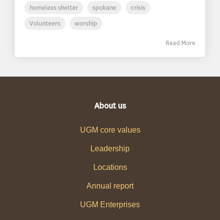
homeless shelter
spokane
crisis
Volunteers
worship
Read More
About us
UGM core values
Leadership
Locations
Annual report
UGM Enterprises