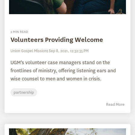
2 MIN READ
Volunteers Providing Welcome
Union Gospel Mission
:
Sep 8, 2021, 12:32:35 PM
UGM’s volunteer case managers stand on the
frontlines of ministry, offering listening ears and
wise counsel to men and women in crisis.
partnership
Read More