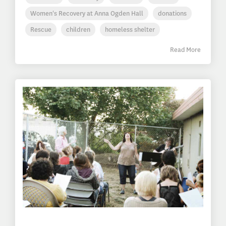
Women's Recovery at Anna Ogden Hall
donations
Rescue
children
homeless shelter
Read More