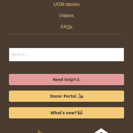
UGM stories
Videos
FAQs
Need help?
Donor Portal
What's new?