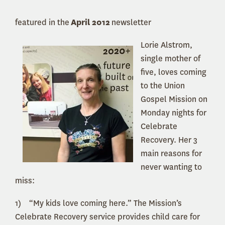
featured in the
April 2012
newsletter
Lorie Alstrom,
single mother of
five, loves coming
to the Union
Gospel Mission on
Monday nights for
Celebrate
Recovery. Her 3
main reasons for
never wanting to
miss:
1) “My kids love coming here.” The Mission’s
Celebrate Recovery service provides child care for