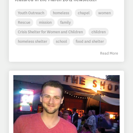
Youth Outreach
homeless
chapel
women
Rescue
mission
family
Crisis Shelter for Women and Children
children
homeless shelter
school
food and shelter
Read More