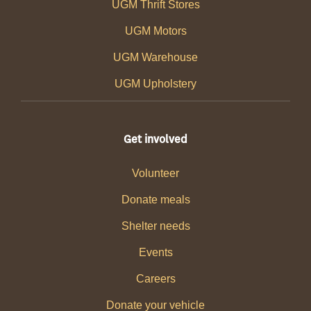
UGM Thrift Stores
UGM Motors
UGM Warehouse
UGM Upholstery
Get involved
Volunteer
Donate meals
Shelter needs
Events
Careers
Donate your vehicle