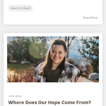
Heart to Heart
Read More
1 MIN READ
Where Does Our Hope Come From?