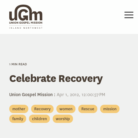
Skip
to
the
Tog
main
Me
content.
1 MIN READ
Celebrate Recovery
Union Gospel Mission
:
Apr 1, 2012, 12:00:57 PM
mother
Recovery
women
Rescue
mission
family
children
worship