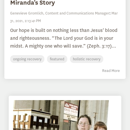
Miranda's Story
Genevieve Gromlich, Content and Communications Manager
:
Mar
31, 2021, 2:13:41 PM
Our hope is built on nothing less than Jesus’ blood
and righteousness. “The Lord your God is in your
midst. A mighty one who will save.” (Zeph. 3:17)...
ongoing recovery
featured
holistic recovery
Read More