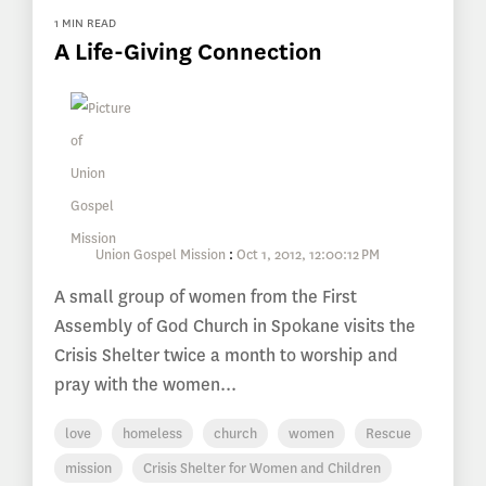
1 MIN READ
A Life-Giving Connection
Union Gospel Mission
:
Oct 1, 2012, 12:00:12 PM
A small group of women from the First
Assembly of God Church in Spokane visits the
Crisis Shelter twice a month to worship and
pray with the women...
love
homeless
church
women
Rescue
mission
Crisis Shelter for Women and Children