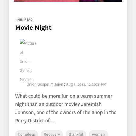
1 MIN READ
Movie Night
Union Gospel Mission
:
Aug 1, 2013, 12:20:31 PM
What could be more fun on a warm summer
night than an outdoor movie? Jeremiah
Johnson, one of the owners of The Shop in the
Perry District of...
homeless
Recovery
thankful
women