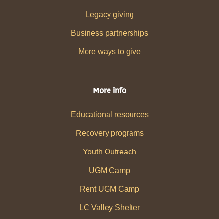
Legacy giving
Business partnerships
More ways to give
More info
Educational resources
Recovery programs
Youth Outreach
UGM Camp
Rent UGM Camp
LC Valley Shelter