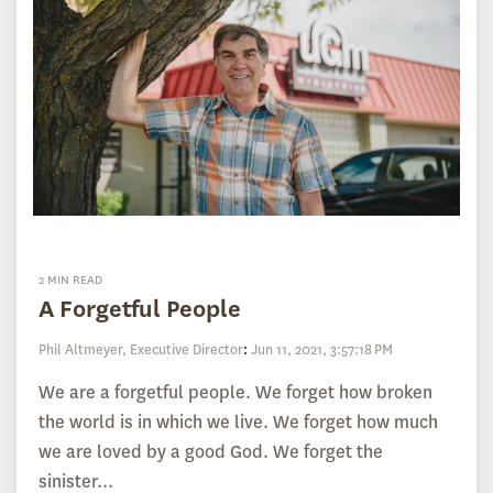
2 MIN READ
A Forgetful People
Phil Altmeyer, Executive Director
:
Jun 11, 2021, 3:57:18 PM
We are a forgetful people. We forget how broken
the world is in which we live. We forget how much
we are loved by a good God. We forget the
sinister...