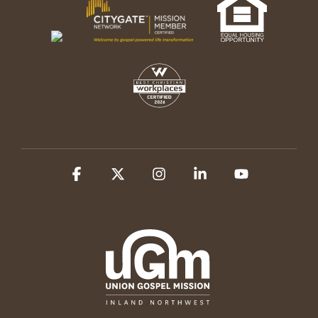
Facebook
X
Instagram
Linkedin
YouTube