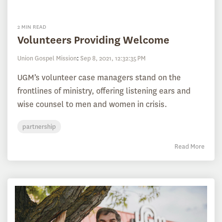
2 MIN READ
Volunteers Providing Welcome
Union Gospel Mission
:
Sep 8, 2021, 12:32:35 PM
UGM’s volunteer case managers stand on the
frontlines of ministry, offering listening ears and
wise counsel to men and women in crisis.
partnership
Read More