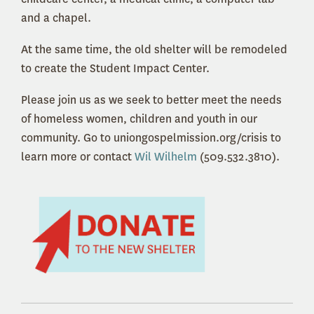
and a chapel.
At the same time, the old shelter will be remodeled
to create the Student Impact Center.
Please join us as we seek to better meet the needs
of homeless women, children and youth in our
community. Go to uniongospelmission.org/crisis to
learn more or contact
Wil Wilhelm
(509.532.3810).