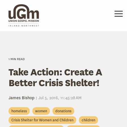
Skip
to
the
Tog
main
Me
content.
1 MIN READ
Take Action: Create A
Better Crisis Shelter!
James Bishop
:
Jul 5, 2016, 11:45:28 AM
homeless
women
donations
Crisis Shelter for Women and Children
children