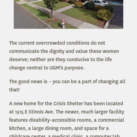
The current overcrowded conditions do not
communicate the dignity and value these women
deserve; neither are they conducive to the life
change central to UGM’s purpose.
The good news is – you can be a part of changing all
that!
A new home for the Crisis Shelter has been located
at 1515 E Illinois Ave. The newer, much larger facility
features disability-accessible rooms, a commercial
kitchen, a large dining room, and space for a
childcare center, a medical clinic, a computer lab