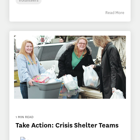
Volunteers
Read More
1 MIN READ
Take Action: Crisis Shelter Teams