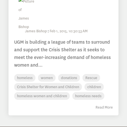
James Bishop
:
Feb 1, 2015, 10:30:53 AM
UGM is building a league of teams to surround
and support the Crisis Shelter as it seeks to
meet the ever-increasing demand of homeless
women and...
homeless
women
donations
Rescue
Crisis Shelter for Women and Children
children
homeless women and children
homeless needs
Read More