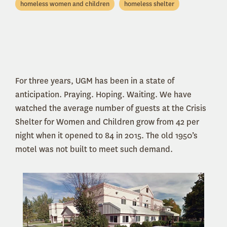
homeless women and children
homeless shelter
For three years, UGM has been in a state of
anticipation. Praying. Hoping. Waiting. We have
watched the average number of guests at the Crisis
Shelter for Women and Children grow from 42 per
night when it opened to 84 in 2015. The old 1950’s
motel was not built to meet such demand.