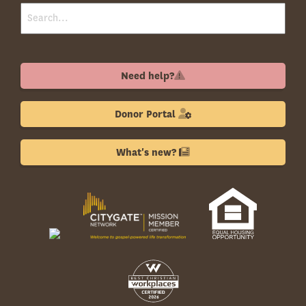
Need help?
Donor Portal
What's new?