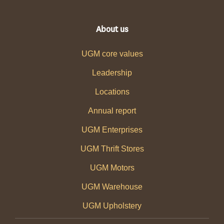
About us
UGM core values
Leadership
Locations
Annual report
UGM Enterprises
UGM Thrift Stores
UGM Motors
UGM Warehouse
UGM Upholstery