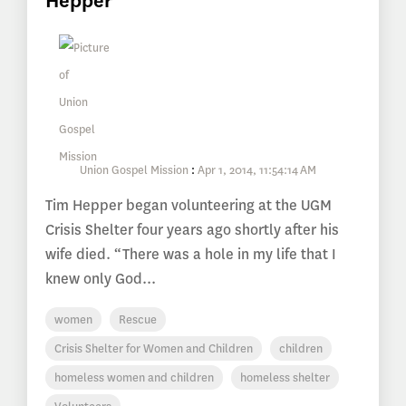
Hepper
Union Gospel Mission
:
Apr 1, 2014, 11:54:14 AM
Tim Hepper began volunteering at the UGM
Crisis Shelter four years ago shortly after his
wife died. “There was a hole in my life that I
knew only God...
women
Rescue
Crisis Shelter for Women and Children
children
homeless women and children
homeless shelter