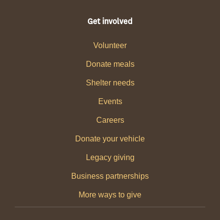
Get involved
Volunteer
Donate meals
Shelter needs
Events
Careers
Donate your vehicle
Legacy giving
Business partnerships
More ways to give