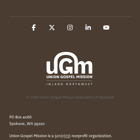
Facebook
X
Instagram
Linkedin
YouTube
© 2026 Union Gospel Mission Association of Spokane
PO Box 4066
Spokane, WA 99220
Union Gospel Mission is a 501(c)(3) nonprofit organization.