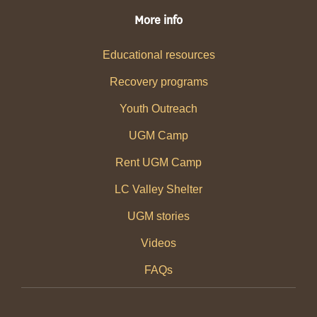
More info
Educational resources
Recovery programs
Youth Outreach
UGM Camp
Rent UGM Camp
LC Valley Shelter
UGM stories
Videos
FAQs