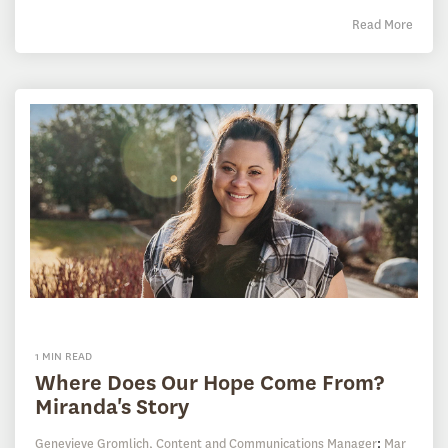
Read More
1 MIN READ
Where Does Our Hope Come From?
Miranda's Story
Genevieve Gromlich, Content and Communications Manager
:
Mar