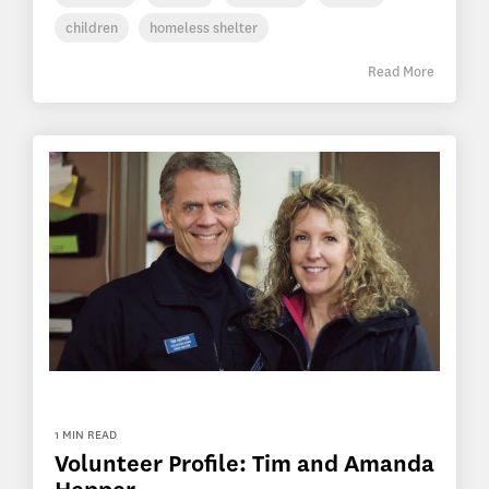
children
homeless shelter
Read More
1 MIN READ
Volunteer Profile: Tim and Amanda