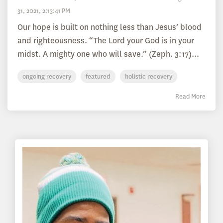
31, 2021, 2:13:41 PM
Our hope is built on nothing less than Jesus’ blood
and righteousness. “The Lord your God is in your
midst. A mighty one who will save.” (Zeph. 3:17)...
ongoing recovery
featured
holistic recovery
Read More