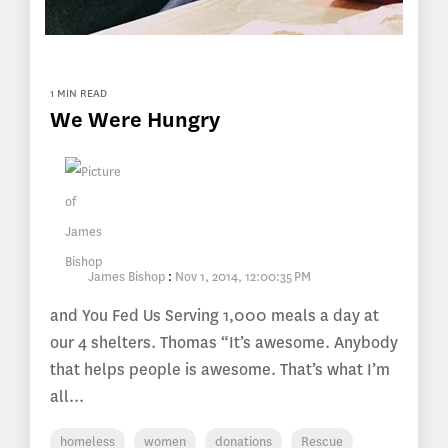
1 MIN READ
We Were Hungry
James Bishop
:
Nov 1, 2014, 12:00:35 PM
and You Fed Us Serving 1,000 meals a day at
our 4 shelters. Thomas “It’s awesome. Anybody
that helps people is awesome. That’s what I’m
all...
homeless
women
donations
Rescue