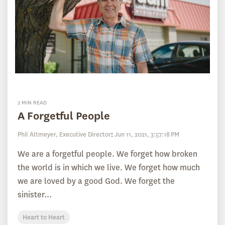
2 MIN READ
A Forgetful People
Phil Altmeyer, Executive Director
:
Jun 11, 2021, 3:57:18 PM
We are a forgetful people. We forget how broken
the world is in which we live. We forget how much
we are loved by a good God. We forget the
sinister...
Heart to Heart