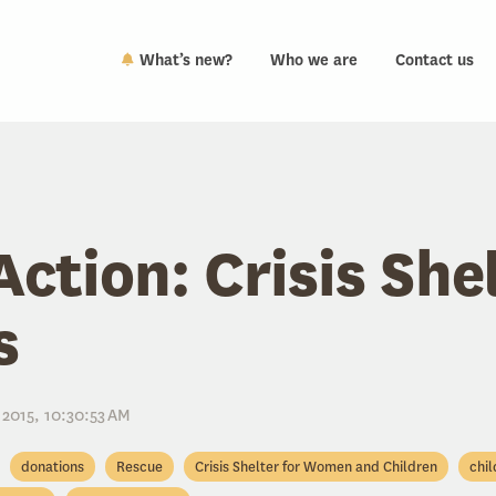
What’s new?
Who we are
Contact us
Action: Crisis She
s
 2015, 10:30:53 AM
donations
Rescue
Crisis Shelter for Women and Children
chil