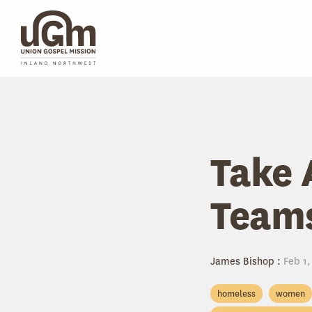
Skip
to
the
main
content.
Take 
Team
James Bishop
:
Feb 1,
homeless
women