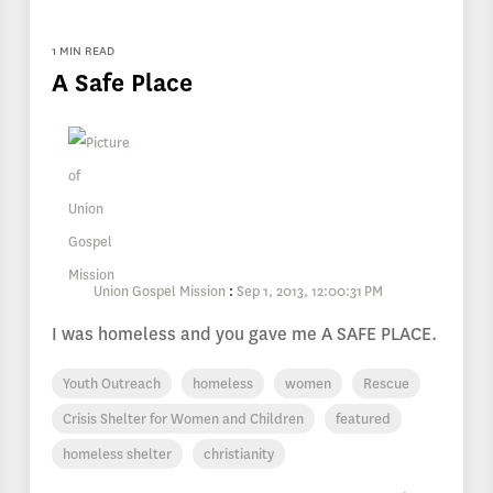
1 MIN READ
A Safe Place
Union Gospel Mission
:
Sep 1, 2013, 12:00:31 PM
I was homeless and you gave me A SAFE PLACE.
Youth Outreach
homeless
women
Rescue
Crisis Shelter for Women and Children
featured
homeless shelter
christianity