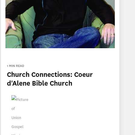
1 MIN READ
Church Connections: Coeur
d'Alene Bible Church