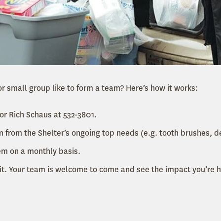
r small group like to form a team? Here’s how it works:
or Rich Schaus at 532-3801.
 from the Shelter’s ongoing top needs (e.g. tooth brushes, d
em on a monthly basis.
it. Your team is welcome to come and see the impact you’re h