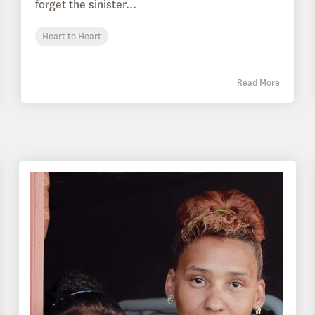
forget the sinister...
Heart to Heart
Read More