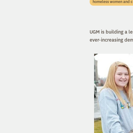
homeless women and c
UGM is building a l
ever-increasing de