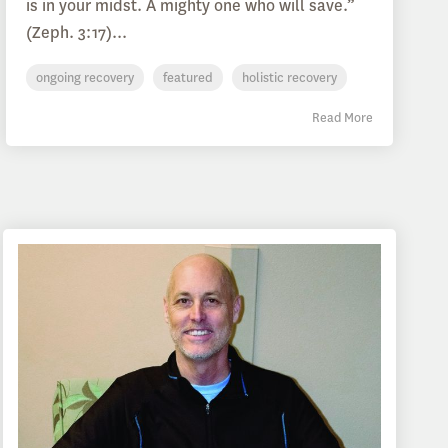
is in your midst. A mighty one who will save.”
(Zeph. 3:17)...
ongoing recovery
featured
holistic recovery
Read More