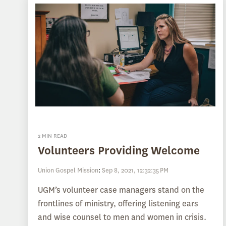
2 MIN READ
Volunteers Providing Welcome
Union Gospel Mission
:
Sep 8, 2021, 12:32:35 PM
UGM’s volunteer case managers stand on the
frontlines of ministry, offering listening ears
and wise counsel to men and women in crisis.