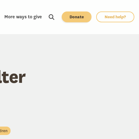
More ways to give
Donate
Need help?
lter
dren