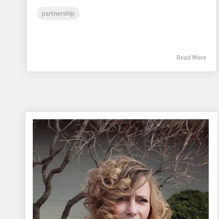
partnership
Read More