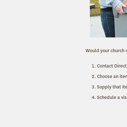
Would your church o
Contact Direct
Choose an item
Supply that it
Schedule a vis