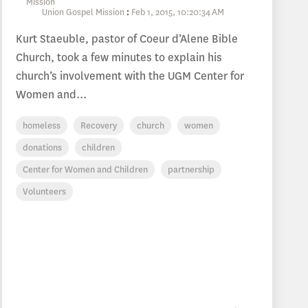
Union Gospel Mission
:
Feb 1, 2015, 10:20:34 AM
Kurt Staeuble, pastor of Coeur d’Alene Bible
Church, took a few minutes to explain his
church’s involvement with the UGM Center for
Women and...
homeless
Recovery
church
women
donations
children
Center for Women and Children
partnership
Volunteers