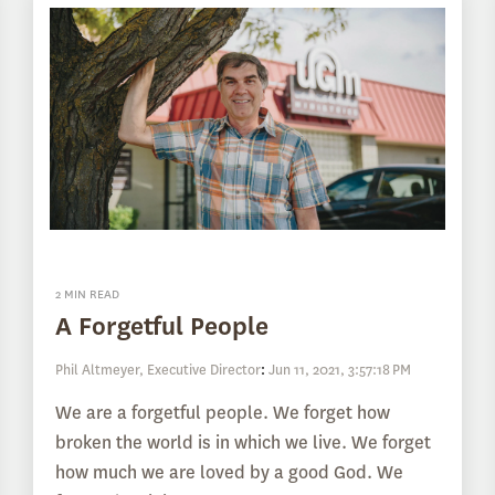
2 MIN READ
A Forgetful People
Phil Altmeyer, Executive Director
:
Jun 11, 2021, 3:57:18 PM
We are a forgetful people. We forget how
broken the world is in which we live. We forget
how much we are loved by a good God. We