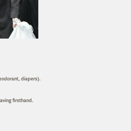
eodorant, diapers).
aving firsthand.