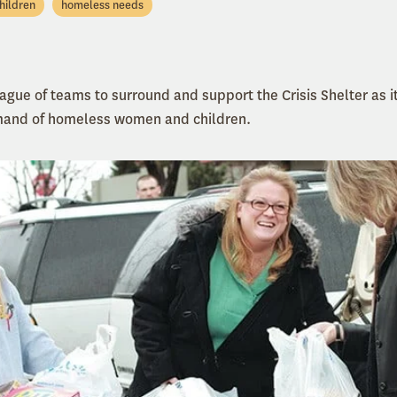
hildren
homeless needs
eague of teams to surround and support the Crisis Shelter as i
mand of homeless women and children.