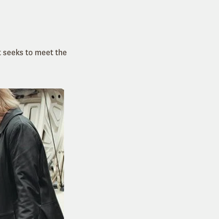
t seeks to meet the