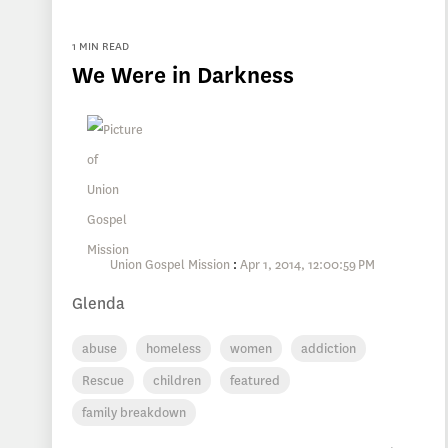
1 MIN READ
We Were in Darkness
Union Gospel Mission
:
Apr 1, 2014, 12:00:59 PM
Glenda
abuse
homeless
women
addiction
Rescue
children
featured
family breakdown