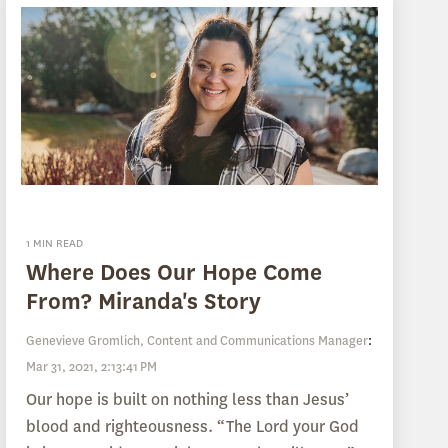
1 MIN READ
Where Does Our Hope Come
From? Miranda's Story
Genevieve Gromlich, Content and Communications Manager
:
Mar 31, 2021, 2:13:41 PM
Our hope is built on nothing less than Jesus’
blood and righteousness. “The Lord your God