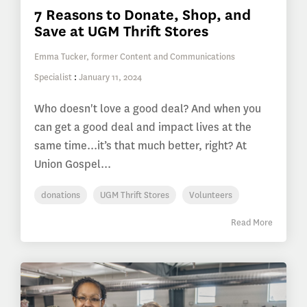
7 Reasons to Donate, Shop, and
Save at UGM Thrift Stores
Emma Tucker, former Content and Communications
Specialist
:
January 11, 2024
Who doesn't love a good deal? And when you
can get a good deal and impact lives at the
same time...it’s that much better, right? At
Union Gospel...
donations
UGM Thrift Stores
Volunteers
Read More