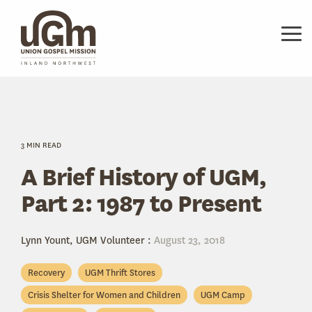
Skip
to
the
Tog
main
Me
content.
3 MIN READ
A Brief History of UGM,
Part 2: 1987 to Present
Lynn Yount, UGM Volunteer
:
August 23, 2018
Recovery
UGM Thrift Stores
Crisis Shelter for Women and Children
UGM Camp