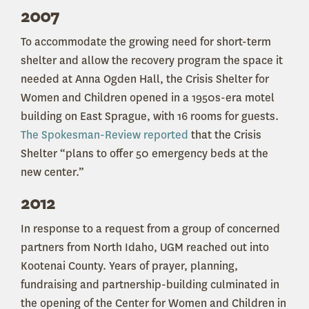
2007
To accommodate the growing need for short-term
shelter and allow the recovery program the space it
needed at Anna Ogden Hall, the Crisis Shelter for
Women and Children opened in a 1950s-era motel
building on East Sprague, with 16 rooms for guests.
The Spokesman-Review reported
that the Crisis
Shelter “plans to offer 50 emergency beds at the
new center.”
2012
In response to a request from a group of concerned
partners from North Idaho, UGM reached out into
Kootenai County. Years of prayer, planning,
fundraising and partnership-building culminated in
the opening of the Center for Women and Children in