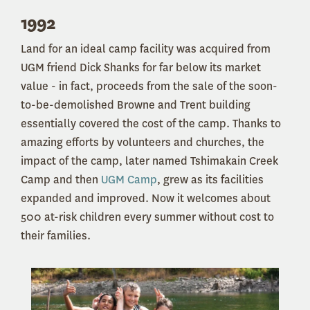
1992
Land for an ideal camp facility was acquired from
UGM friend Dick Shanks for far below its market
value - in fact, proceeds from the sale of the soon-
to-be-demolished Browne and Trent building
essentially covered the cost of the camp. Thanks to
amazing efforts by volunteers and churches, the
impact of the camp, later named Tshimakain Creek
Camp and then
UGM Camp
, grew as its facilities
expanded and improved. Now it welcomes about
500 at-risk children every summer without cost to
their families.