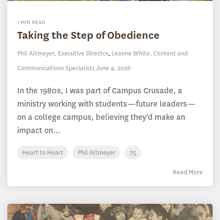
1 MIN READ
Taking the Step of Obedience
Phil Altmeyer, Executive Director
,
Leanne White, Content and
Communications Specialist
:
June 4, 2026
In the 1980s, I was part of Campus Crusade, a
ministry working with students—future leaders—
on a college campus, believing they'd make an
impact on...
Heart to Heart
Phil Altmeyer
75
Read More