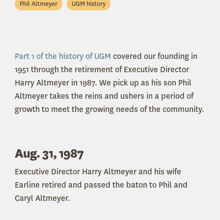
Phil Altmeyer
UGM history
Part 1 of the history of UGM
covered our founding in
1951 through the retirement of Executive Director
Harry Altmeyer in 1987. We pick up as his son Phil
Altmeyer takes the reins and ushers in a period of
growth to meet the growing needs of the community.
Aug. 31, 1987
Executive Director Harry Altmeyer and his wife
Earline retired and passed the baton to Phil and
Caryl Altmeyer.