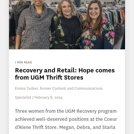
1 MIN READ
Recovery and Retail: Hope comes
from UGM Thrift Stores
Emma Tucker, former Content and Communications
Specialist
:
February 8, 2024
Three women from the UGM Recovery program
achieved well-deserved positions at the Coeur
d’Alene Thrift Store. Megan, Debra, and Starla