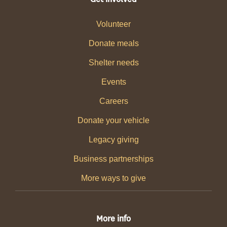
Volunteer
Donate meals
Shelter needs
Events
Careers
Donate your vehicle
Legacy giving
Business partnerships
More ways to give
More info