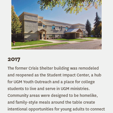
2017
The former Crisis Shelter building was remodeled
and reopened as the Student Impact Center, a hub
for UGM Youth Outreach and a place for college
students to live and serve in UGM ministries.
Community areas were designed to be homelike,
and family-style meals around the table create
intentional opportunities for young adults to connect