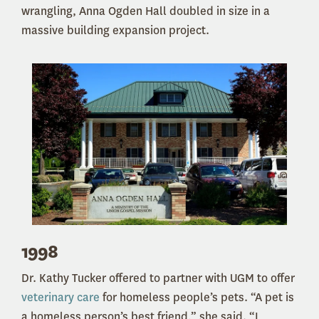
wrangling, Anna Ogden Hall doubled in size in a
massive building expansion project.
1998
Dr. Kathy Tucker offered to partner with UGM to offer
veterinary care
for homeless people’s pets. “A pet is
a homeless person’s best friend,” she said. “I