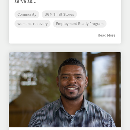
serve as...
Community
UGM Thrift Stores
women's recovery
Employment Ready Program
Read More