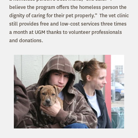
believe the program offers the homeless person the
dignity of caring for their pet properly.” The vet clinic
still provides free and low-cost services three times
a month at UGM thanks to volunteer professionals
and donations.