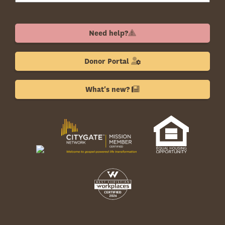
Need help?
Donor Portal
What's new?