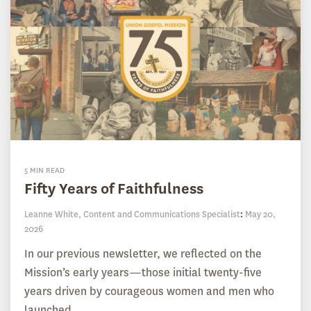
5 MIN READ
Fifty Years of Faithfulness
Leanne White, Content and Communications Specialist
:
May 20,
2026
In our previous newsletter, we reflected on the
Mission’s early years—those initial twenty-five
years driven by courageous women and men who
launched...