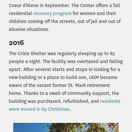
Coeur d’Alene in September. The Center offers a full
residential
recovery program
for women and their
children coming off the streets, out of jail and out of
abusive situations.
2016
The Crisis Shelter was regularly sleeping up to 85
people a night. The facility was overtaxed and falling
apart. After several starts and stops in looking for a
new building or a place to build one, UGM became
aware of the vacant former St. Mark retirement
home. Thanks to a swell of community support, the
building was purchased, refurbished, and
residents
were moved in by Christmas
.