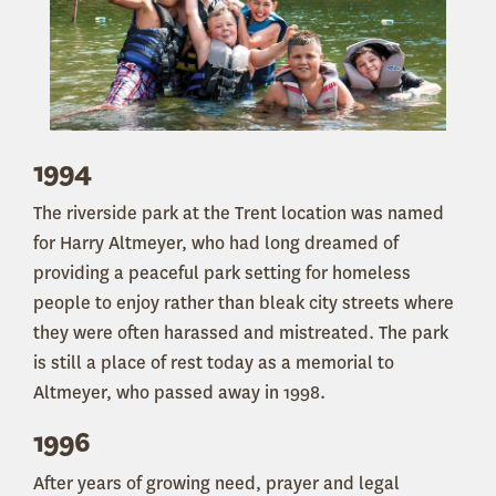
1994
The riverside park at the Trent location was named
for Harry Altmeyer, who had long dreamed of
providing a peaceful park setting for homeless
people to enjoy rather than bleak city streets where
they were often harassed and mistreated. The park
is still a place of rest today as a memorial to
Altmeyer, who passed away in 1998.
1996
After years of growing need, prayer and legal