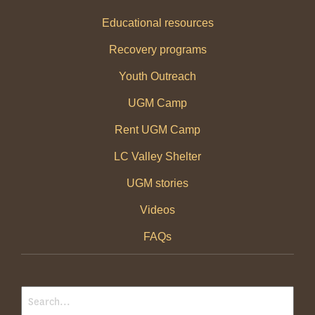
Educational resources
Recovery programs
Youth Outreach
UGM Camp
Rent UGM Camp
LC Valley Shelter
UGM stories
Videos
FAQs