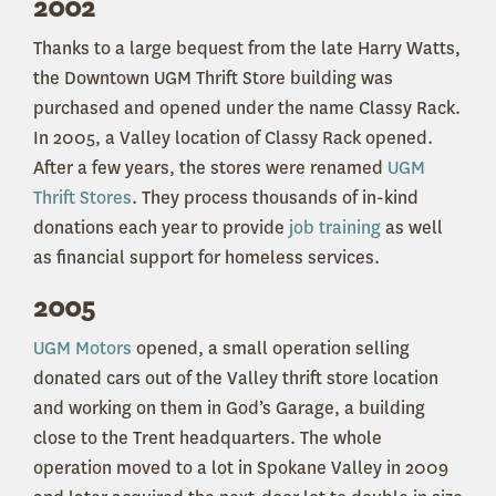
2002
Thanks to a large bequest from the late Harry Watts,
the Downtown UGM Thrift Store building was
purchased and opened under the name Classy Rack.
In 2005, a Valley location of Classy Rack opened.
After a few years, the stores were renamed
UGM
Thrift Stores
. They process thousands of in-kind
donations each year to provide
job training
as well
as financial support for homeless services.
2005
UGM Motors
opened, a small operation selling
donated cars out of the Valley thrift store location
and working on them in God’s Garage, a building
close to the Trent headquarters. The whole
operation moved to a lot in Spokane Valley in 2009