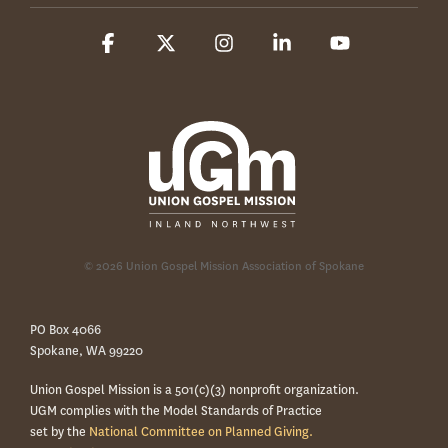
Facebook
X
Instagram
Linkedin
YouTube
© 2026 Union Gospel Mission Association of Spokane
PO Box 4066
Spokane, WA 99220
Union Gospel Mission is a 501(c)(3) nonprofit organization.
UGM complies with the Model Standards of Practice
set by the
National Committee on Planned Giving.