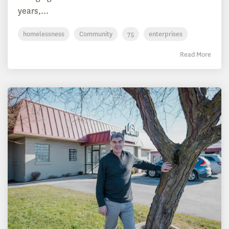
years,...
homelessness
Community
75
enterprises
Read More