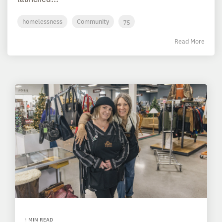
homelessness
Community
75
Read More
1 MIN READ