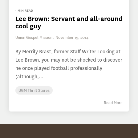
1 MIN READ
Lee Brown: Servant and all-around
cool guy
Union Gospel Mission
:
November 19, 2014
By Merrily Brast, former Staff Writer Looking at
Lee Brown, you may not be shocked to discover
he once played football professionally
(although,...
UGM Thrift Stores
Read More