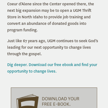
Coeur d’Alene since the Center opened there, the
next big expansion may be to open a UGM Thrift
Store in North Idaho to provide job training and
convert an abundance of donated goods into
program funding.
Just like 67 years ago, UGM continues to seek God’s
leading for our next opportunity to change lives
through the gospel.
Dig deeper. Download our free ebook and find your
opportunity to change lives.