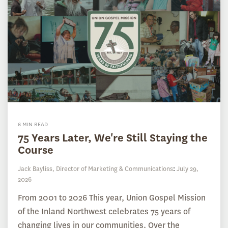
6 MIN READ
75 Years Later, We're Still Staying the
Course
Jack Bayliss, Director of Marketing & Communications
:
July 29,
2026
From 2001 to 2026 This year, Union Gospel Mission
of the Inland Northwest celebrates 75 years of
changing lives in our communities. Over the