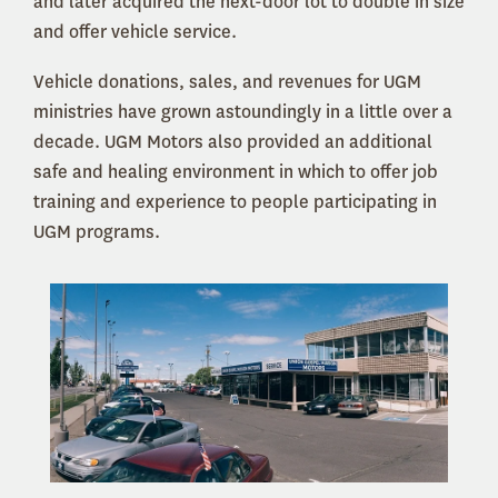
and later acquired the next-door lot to double in size
and offer vehicle service.
Vehicle donations, sales, and revenues for UGM
ministries have grown astoundingly in a little over a
decade. UGM Motors also provided an additional
safe and healing environment in which to offer job
training and experience to people participating in
UGM programs.