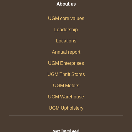
About us
UGM core values
Leadership
Locations
Annual report
UGM Enterprises
UGM Thrift Stores
UGM Motors
UGM Warehouse
UGM Upholstery
Get involved