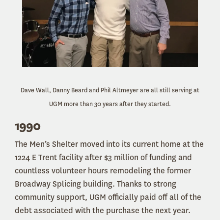
Dave Wall, Danny Beard and Phil Altmeyer are all still serving at
UGM more than 30 years after they started.
1990
The Men’s Shelter moved
into its current home at the
1224 E Trent facility after $3 million of funding and
countless volunteer hours remodeling the former
Broadway Splicing building. Thanks to strong
community support, UGM officially paid off all of the
debt associated with the purchase the next year.