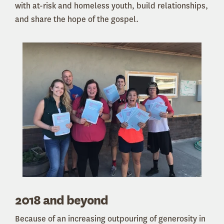
with at-risk and homeless youth, build relationships,
and share the hope of the gospel.
2018 and beyond
Because of an increasing outpouring of generosity in