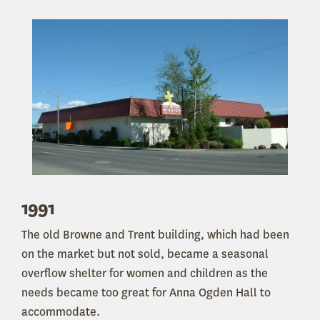
1991
The old Browne and Trent building, which had been
on the market but not sold, became a seasonal
overflow shelter for women and children as the
needs became too great for Anna Ogden Hall to
accommodate.