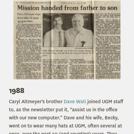
1988
Caryl Altmeyer’s brother
Dave Wall
joined UGM staff
to, as the newsletter put it, “assist us in the office
with our new computer.” Dave and his wife, Becky,
went on to wear many hats at UGM, often several at
once, over the next 30 (and counting) years. They