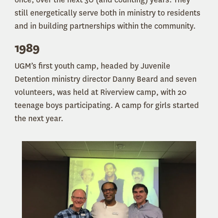
still energetically serve both in ministry to residents
and in building partnerships within the community.
1989
UGM’s first youth camp, headed by Juvenile
Detention ministry director Danny Beard and seven
volunteers, was held at Riverview camp, with 20
teenage boys participating. A camp for girls started
the next year.