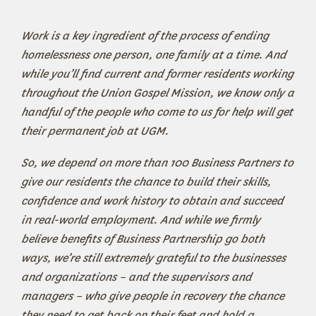
Work is a key ingredient of the process of ending
homelessness one person, one family at a time. And
while you’ll find current and former residents working
throughout the Union Gospel Mission, we know only a
handful of the people who come to us for help will get
their permanent job at UGM.
So, we depend on more than 100 Business Partners to
give our residents the chance to build their skills,
confidence and work history to obtain and succeed
in real-world employment. And while we firmly
believe benefits of Business Partnership go both
ways, we’re still extremely grateful to the businesses
and organizations – and the supervisors and
managers – who give people in recovery the chance
they need to get back on their feet and hold a