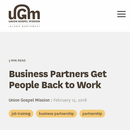
Skip
to
the
Tog
main
Me
content.
3 MIN READ
Business Partners Get
People Back to Work
Union Gospel Mission
:
February 15, 2018
job training
business partnership
partnership