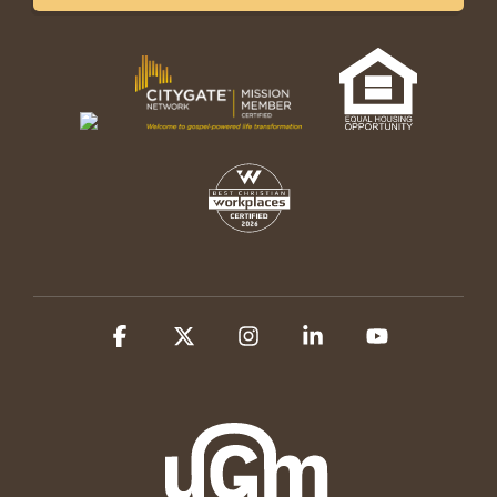
Facebook
X
Instagram
Linkedin
YouTube