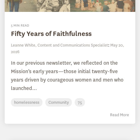
5 MIN READ
Fifty Years of Faithfulness
Leanne White, Content and Communications Specialist
:
May 20,
2026
In our previous newsletter, we reflected on the
Mission’s early years—those initial twenty-five
years driven by courageous women and men who
launched...
homelessness
Community
75
Read More