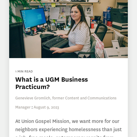
1 MIN READ
What is a UGM Business
Practicum?
Genevieve Gromlich, former Content and Communications
Manager
:
August 9, 2023
At Union Gospel Mission, we want more for our
neighbors experiencing homelessness than just