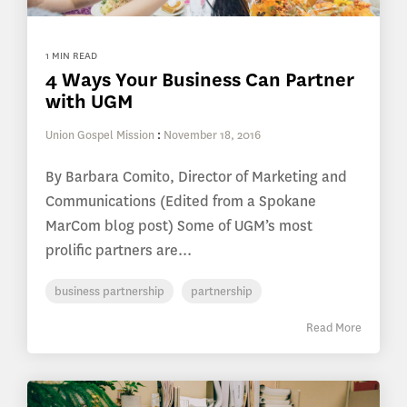
1 MIN READ
4 Ways Your Business Can Partner
with UGM
Union Gospel Mission
:
November 18, 2016
By Barbara Comito, Director of Marketing and
Communications (Edited from a Spokane
MarCom blog post) Some of UGM’s most
prolific partners are...
business partnership
partnership
Read More