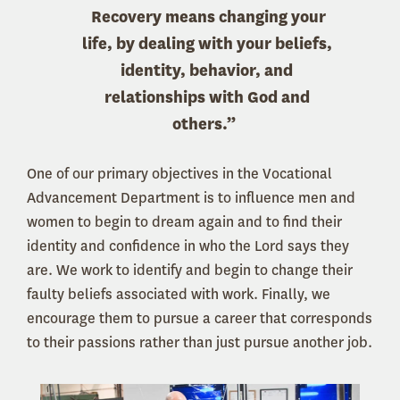
Recovery means changing your
life, by dealing with your beliefs,
identity, behavior, and
relationships with God and
others.”
One of our primary objectives in the Vocational
Advancement Department is to influence men and
women to begin to dream again and to find their
identity and confidence in who the Lord says they
are. We work to identify and begin to change their
faulty beliefs associated with work. Finally, we
encourage them to pursue a career that corresponds
to their passions rather than just pursue another job.