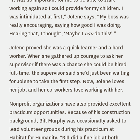
working again so I could provide for my children. I
was intimidated at first,” Jolene says. “My boss was
really encouraging, saying how good I was doing.
Hearing that, I thought, ‘Maybe I
can
do this!’ ”
Jolene proved she was a quick learner and a hard
worker. When she gathered up courage to ask her
supervisor if there was a chance she could be hired
full-time, the supervisor said she’d just been waiting
for Jolene to take the first step. Now, Jolene loves
her job, and her co-workers love working with her.
Nonprofit organizations have also provided excellent
practicum opportunities. Because of his construction
background, Bill Murphy was occasionally asked to
lead volunteer groups during his practicum at
Habitat for Humanity. “Bill did a fine job at both