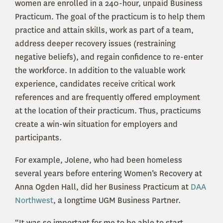
women are enrolled in a 240-hour, unpaid Business
Practicum. The goal of the practicum is to help them
practice and attain skills, work as part of a team,
address deeper recovery issues (restraining
negative beliefs), and regain confidence to re-enter
the workforce. In addition to the valuable work
experience, candidates receive critical work
references and are frequently offered employment
at the location of their practicum. Thus, practicums
create a win-win situation for employers and
participants.
For example, Jolene, who had been homeless
several years before entering Women’s Recovery at
Anna Ogden Hall, did her Business Practicum at
DAA
Northwest
, a longtime UGM Business Partner.
“It was so important for me to be able to start