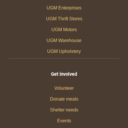
UGM Enterprises
UGM Thrift Stores
UGM Motors
UGM Warehouse
UGM Upholstery
Get involved
Volunteer
Donate meals
Shelter needs
Events