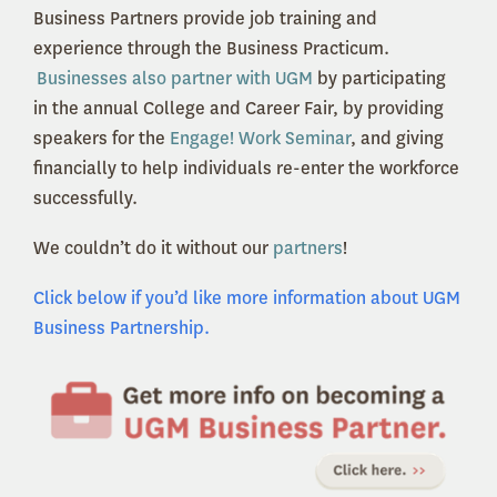
Business Partners provide job training and
experience through the Business Practicum.
Businesses also partner with UGM
by participating
in the annual College and Career Fair, by providing
speakers for the
Engage! Work Seminar
, and giving
financially to help individuals re-enter the workforce
successfully.
We couldn’t do it without our
partners
!
Click below if you’d like more information about UGM
Business Partnership.