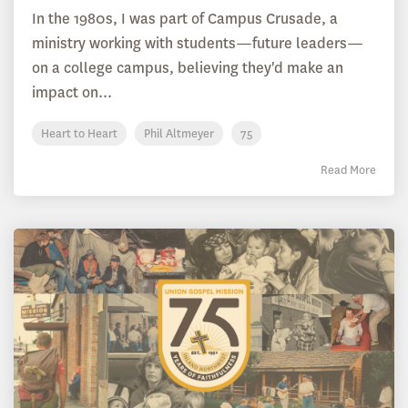
In the 1980s, I was part of Campus Crusade, a
ministry working with students—future leaders—
on a college campus, believing they'd make an
impact on...
Heart to Heart
Phil Altmeyer
75
Read More