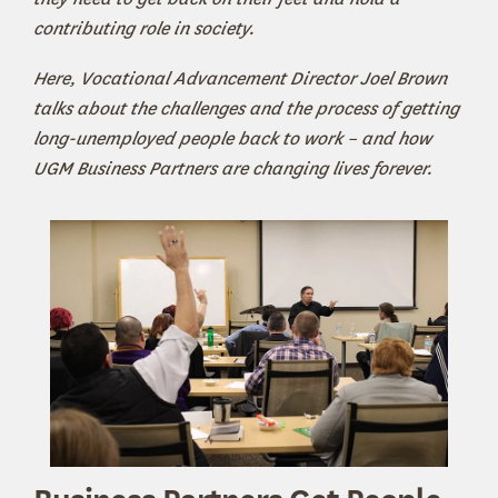
contributing role in society.
Here, Vocational Advancement Director Joel Brown
talks about the challenges and the process of getting
long-unemployed people back to work – and how
UGM Business Partners are changing lives forever.