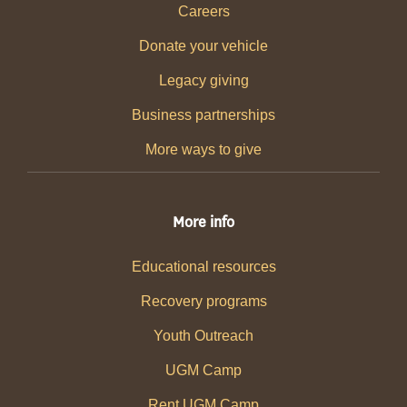
Careers
Donate your vehicle
Legacy giving
Business partnerships
More ways to give
More info
Educational resources
Recovery programs
Youth Outreach
UGM Camp
Rent UGM Camp