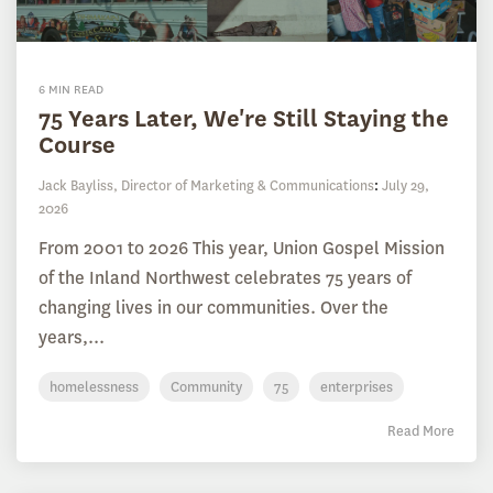
6 MIN READ
75 Years Later, We're Still Staying the
Course
Jack Bayliss, Director of Marketing & Communications
:
July 29,
2026
From 2001 to 2026 This year, Union Gospel Mission
of the Inland Northwest celebrates 75 years of
changing lives in our communities. Over the
years,...
homelessness
Community
75
enterprises
Read More