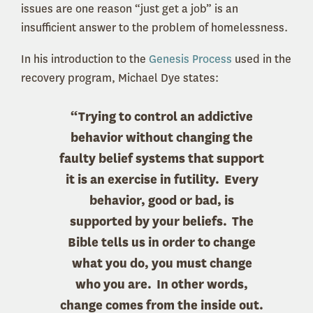
issues are one reason “just get a job” is an
insufficient answer to the problem of homelessness.
In his introduction to the
Genesis Process
used in the
recovery program, Michael Dye states:
“Trying to control an addictive
behavior without changing the
faulty belief systems that support
it is an exercise in futility. Every
behavior, good or bad, is
supported by your beliefs. The
Bible tells us in order to change
what you do, you must change
who you are. In other words,
change comes from the inside out.