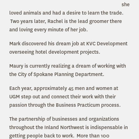
she
loved animals and had a desire to learn the trade.
Two years later, Rachel is the lead groomer there
and loving every minute of her job.
Mark discovered his dream job at KVC Development
overseeing hotel development projects.
Maury is currently realizing a dream of working with
the City of Spokane Planning Department.
Each year, approximately 45 men and women at
UGM step out and connect their work with their
passion through the Business Practicum process.
The partnership of businesses and organizations
throughout the Inland Northwest is indispensable in
getting people back to work. More than 100