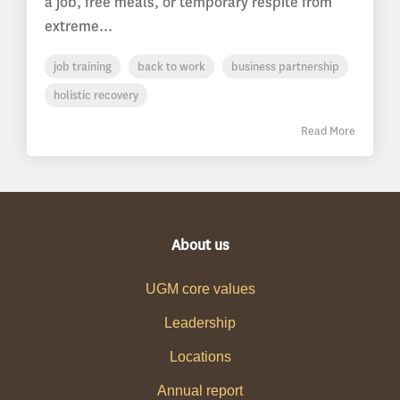
a job, free meals, or temporary respite from
extreme...
job training
back to work
business partnership
holistic recovery
Read More
About us
UGM core values
Leadership
Locations
Annual report