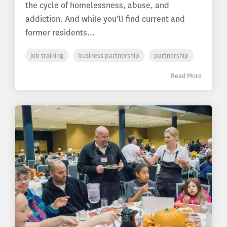
the cycle of homelessness, abuse, and
addiction. And while you’ll find current and
former residents...
job training
business partnership
partnership
Read More