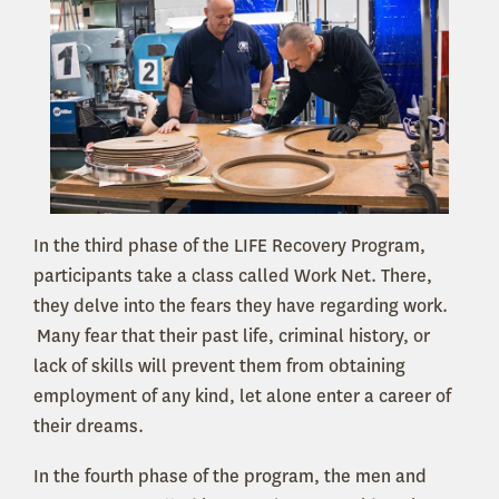
In the third phase of the LIFE Recovery Program,
participants take a class called Work Net. There,
they delve into the fears they have regarding work.
Many fear that their past life, criminal history, or
lack of skills will prevent them from obtaining
employment of any kind, let alone enter a career of
their dreams.
In the fourth phase of the program, the men and