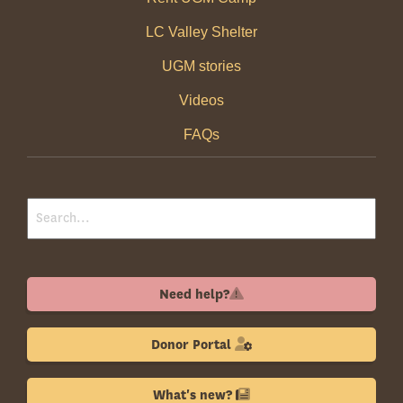
LC Valley Shelter
UGM stories
Videos
FAQs
Need help?
Donor Portal
What's new?