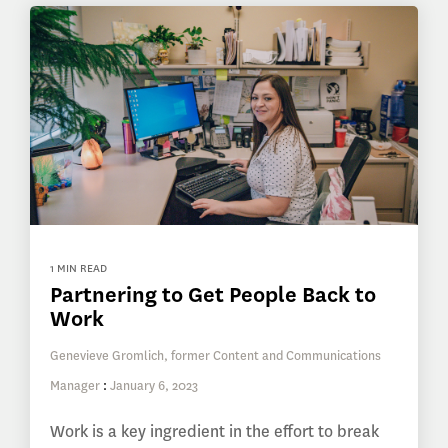
1 MIN READ
Partnering to Get People Back to
Work
Genevieve Gromlich, former Content and Communications
Manager
:
January 6, 2023
Work is a key ingredient in the effort to break