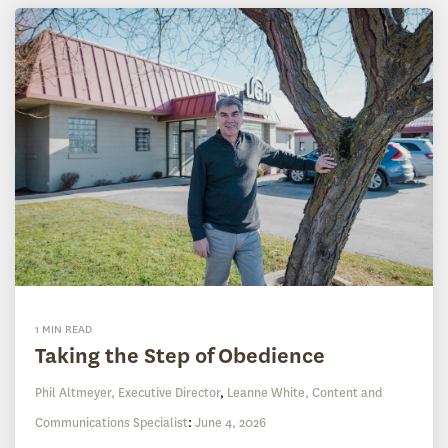
1 MIN READ
Taking the Step of Obedience
Phil Altmeyer, Executive Director
,
Leanne White, Content and
Communications Specialist
:
June 4, 2026