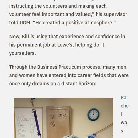
instructing the volunteers and making each
volunteer feel important and valued,” his supervisor
told UGM. “He created a positive atmosphere.”
Now, Bill is using that experience and confidence in
his permanent job at Lowe’s, helping do-it-
yourselfers.
Through the Business Practicum process, many men
and women have entered into career fields that were
once only dreams on a distant horizon:
Ra
che
l
wa
s