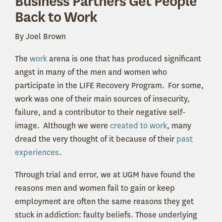
Business Partners Get People
Back to Work
By Joel Brown
The
work
arena is one that has produced significant
angst in many of the men and women who
participate in the LIFE Recovery Program. For some,
work was one of their main sources of insecurity,
failure, and a contributor to their negative self-
image. Although we were
created to work
, many
dread the very thought of it because of their
past
experiences
.
Through trial and error, we at UGM have found the
reasons men and women fail to gain or keep
employment are often the same reasons they get
stuck in addiction: faulty beliefs. Those underlying