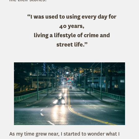
“I was used to using every day for
40 years,
living a lifestyle of crime and
street life.”
As my time grew near, I started to wonder what I