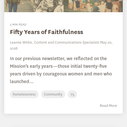
5 MIN READ
Fifty Years of Faithfulness
Leanne White, Content and Communications Specialist
:
May 20,
2026
In our previous newsletter, we reflected on the
Mission’s early years—those initial twenty-five
years driven by courageous women and men who
launched...
homelessness
Community
75
Read More