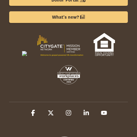
Donor Portal
What's new?
Facebook
X
Instagram
Linkedin
YouTube