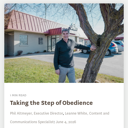
1 MIN READ
Taking the Step of Obedience
Phil Altmeyer, Executive Director
,
Leanne White, Content and
Communications Specialist
:
June 4, 2026