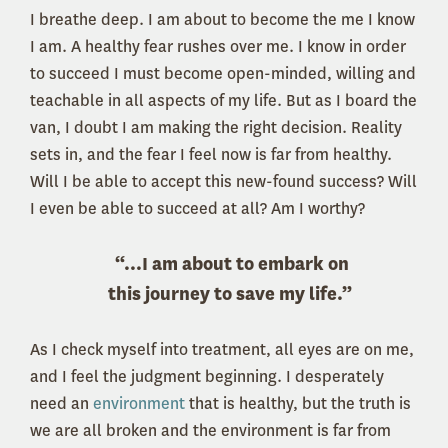
I breathe deep. I am about to become the me I know
I am. A healthy fear rushes over me. I know in order
to succeed I must become open-minded, willing and
teachable in all aspects of my life. But as I board the
van, I doubt I am making the right decision. Reality
sets in, and the fear I feel now is far from healthy.
Will I be able to accept this new-found success? Will
I even be able to succeed at all? Am I worthy?
“...I am about to embark on
this journey to save my life.”
As I check myself into treatment, all eyes are on me,
and I feel the judgment beginning. I desperately
need an
environment
that is healthy, but the truth is
we are all broken and the environment is far from