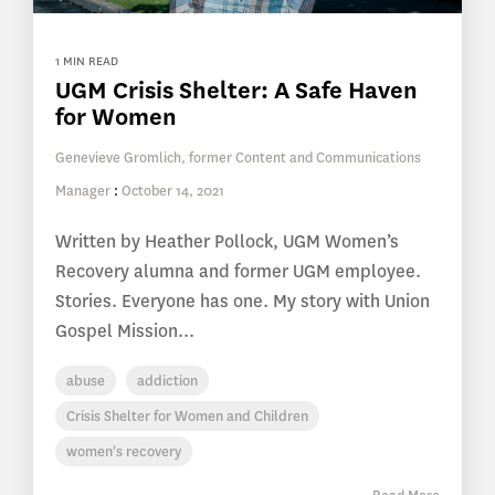
1 MIN READ
UGM Crisis Shelter: A Safe Haven
for Women
Genevieve Gromlich, former Content and Communications
Manager
:
October 14, 2021
Written by Heather Pollock, UGM Women’s
Recovery alumna and former UGM employee.
Stories. Everyone has one. My story with Union
Gospel Mission...
abuse
addiction
Crisis Shelter for Women and Children
women's recovery