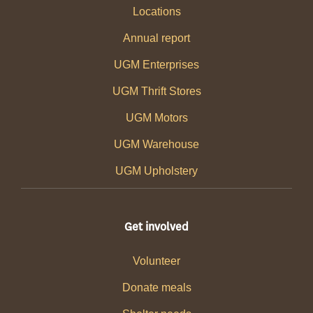
Locations
Annual report
UGM Enterprises
UGM Thrift Stores
UGM Motors
UGM Warehouse
UGM Upholstery
Get involved
Volunteer
Donate meals