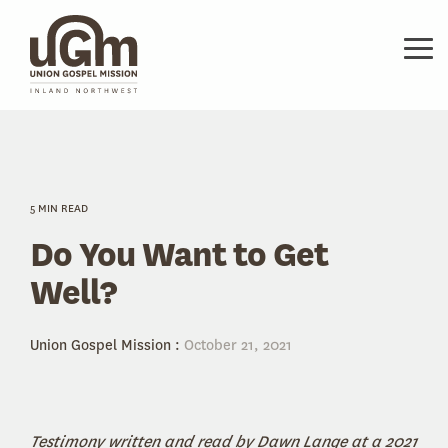
Skip
to
the
Tog
main
Me
content.
5 MIN READ
Do You Want to Get
Well?
Union Gospel Mission
:
October 21, 2021
Testimony written and read by Dawn Lange at a 2021