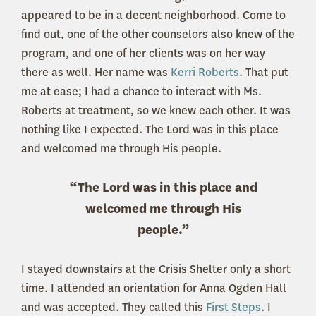
appeared to be in a decent neighborhood. Come to
find out, one of the other counselors also knew of the
program, and one of her clients was on her way
there as well. Her name was
Kerri Roberts
. That put
me at ease; I had a chance to interact with Ms.
Roberts at treatment, so we knew each other. It was
nothing like I expected. The Lord was in this place
and welcomed me through His people.
“The Lord was in this place and
welcomed me through His
people.”
I stayed downstairs at the Crisis Shelter only a short
time. I attended an orientation for Anna Ogden Hall
and was accepted. They called this
First Steps
. I