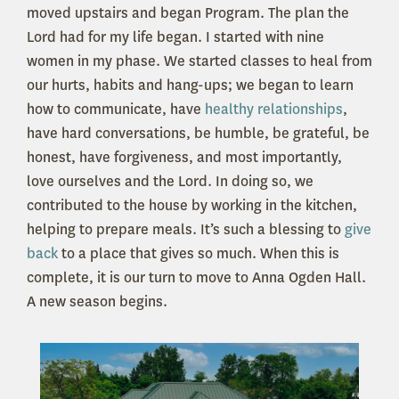
moved upstairs and began Program. The plan the
Lord had for my life began. I started with nine
women in my phase. We started classes to heal from
our hurts, habits and hang-ups; we began to learn
how to communicate, have
healthy relationships
,
have hard conversations, be humble, be grateful, be
honest, have forgiveness, and most importantly,
love ourselves and the Lord. In doing so, we
contributed to the house by working in the kitchen,
helping to prepare meals. It’s such a blessing to
give
back
to a place that gives so much. When this is
complete, it is our turn to move to Anna Ogden Hall.
A new season begins.