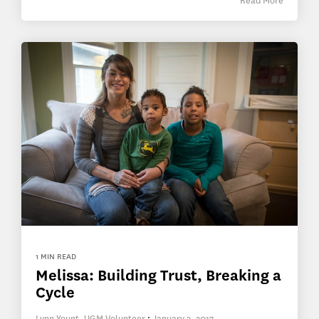
Read More
1 MIN READ
Melissa: Building Trust, Breaking a
Cycle
Lynn Yount, UGM Volunteer
:
January 3, 2017