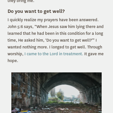
they bring me.
Do you want to get well?
I quickly realize my prayers have been answered.
John 5:6 says, “When Jesus saw him lying there and
learned that he had been in this condition for a long
time, He asked him, ‘Do you want to get well?’” I
wanted nothing more. I longed to get well. Through
worship,
I came to the Lord in treatment.
It gave me
hope.