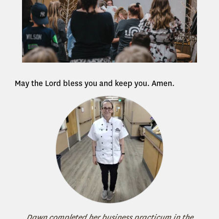
May the Lord bless you and keep you. Amen.
Dawn completed her business practicum in the