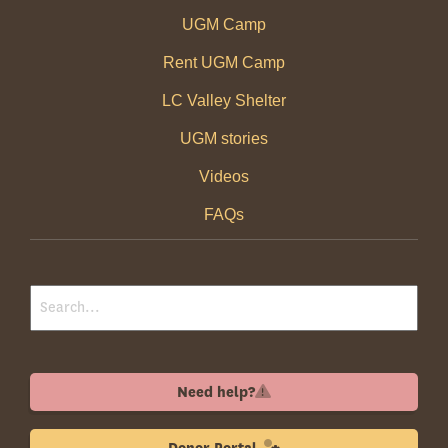
UGM Camp
Rent UGM Camp
LC Valley Shelter
UGM stories
Videos
FAQs
Need help?