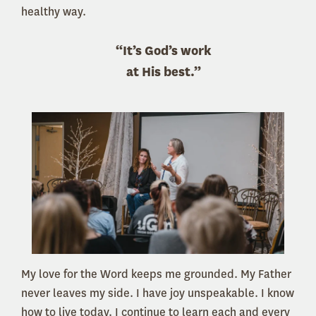
healthy way.
“It’s God’s work
at His best.”
My love for the Word keeps me grounded. My Father
never leaves my side. I have joy unspeakable. I know
how to live today. I continue to learn each and every