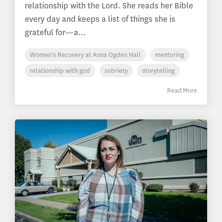
relationship with the Lord. She reads her Bible
every day and keeps a list of things she is
grateful for—a...
Women's Recovery at Anna Ogden Hall
mentoring
relationship with god
sobriety
storytelling
Read More