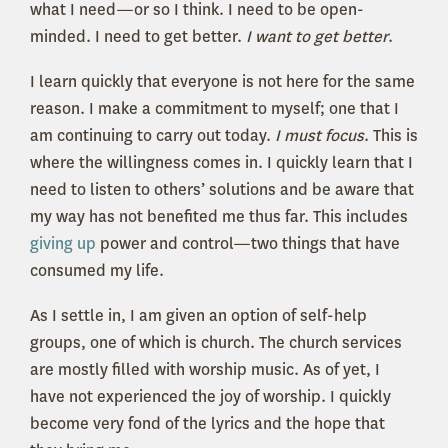
what I need—or so I think. I need to be open-
minded. I need to get better.
I want to get better
.
I learn quickly that everyone is not here for the same
reason. I make a commitment to myself; one that I
am continuing to carry out today.
I must focus
. This is
where the willingness comes in. I quickly learn that I
need to listen to others’ solutions and be aware that
my way has not benefited me thus far. This includes
giving up
power and control—two things that have
consumed my life.
As I settle in, I am given an option of self-help
groups, one of which is church. The church services
are mostly filled with worship music. As of yet, I
have not experienced the joy of worship. I quickly
become very fond of the lyrics and the hope that