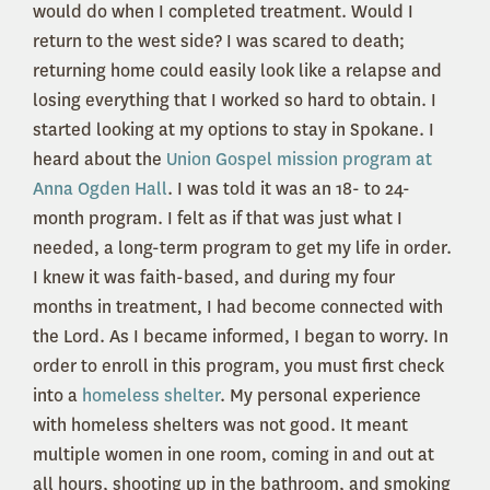
would do when I completed treatment. Would I
return to the west side? I was scared to death;
returning home could easily look like a relapse and
losing everything that I worked so hard to obtain. I
started looking at my options to stay in Spokane. I
heard about the
Union Gospel mission program at
Anna Ogden Hall
. I was told it was an 18- to 24-
month program. I felt as if that was just what I
needed, a long-term program to get my life in order.
I knew it was faith-based, and during my four
months in treatment, I had become connected with
the Lord. As I became informed, I began to worry. In
order to enroll in this program, you must first check
into a
homeless shelter
. My personal experience
with homeless shelters was not good. It meant
multiple women in one room, coming in and out at
all hours, shooting up in the bathroom, and smoking