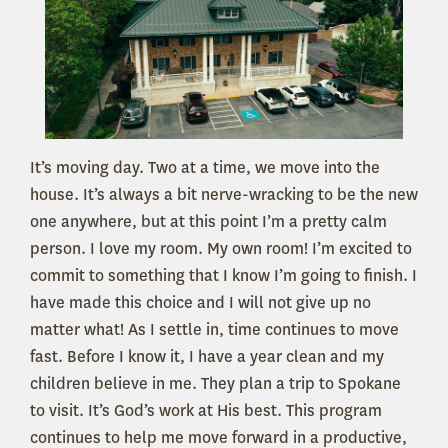
It’s moving day. Two at a time, we move into the
house. It’s always a bit nerve-wracking to be the new
one anywhere, but at this point I’m a pretty calm
person. I love my room. My own room! I’m excited to
commit to something that I know I’m going to finish. I
have made this choice and I will not give up no
matter what! As I settle in, time continues to move
fast. Before I know it, I have a year clean and my
children believe in me. They plan a trip to Spokane
to visit. It’s God’s work at His best. This program
continues to help me move forward in a productive,