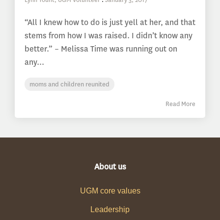
“All I knew how to do is just yell at her, and that
stems from how I was raised. I didn’t know any
better.” – Melissa Time was running out on
any...
moms and children reunited
Read More
About us
UGM core values
Leadership