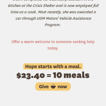
kitchen at the Crisis Shelter and is now employed full
time as a cook. Most recently, she was awarded a
car through UGM Motors’ Vehicle Assistance
Program.
Offer a warm welcome to someone seeking help
today.