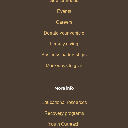
Shelter needs
Events
Careers
Donate your vehicle
Legacy giving
Business partnerships
More ways to give
More info
Educational resources
Recovery programs
Youth Outreach