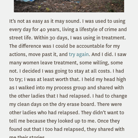
It’s not as easy as it may sound. I was used to using
every day for 40 years, living a lifestyle of crime and
street life. Within 30 days, I was using in treatment.
The difference was I could be accountable for my
actions, move past it, and
try again
. And I did. I saw
many women leave treatment, some willing, some
not. I decided I was going to stay at all costs. I had
to try; I was at least worth that. I held my head high
as I walked into my process group and shared with
the other ladies that I had relapsed. I had to change
my clean days on the dry erase board. There were
other ladies who had relapsed. They didn’t want to
tell me because they looked up to me. Once they
found out that I too had relapsed, they shared with
me their stories.