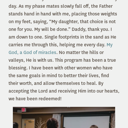
day. As my phase mates slowly fall off, the Father
stands hand in hand with me, placing those weights
on my feet, saying, “My daughter, that choice is not
one for you. My will be done.” Daddy, thank you. I
am down to one. Single footprints in the sand as He
carries me through this, helping me every day.
My
God, a God of miracles
. No matter the hills or
valleys, He is with us. This program has been a true
blessing. I have been with other women who have
the same goals in mind to better their lives, find
their worth, and allow themselves to heal. By
accepting the Lord and receiving Him into our hearts,
we have been redeemed!