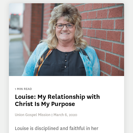
1 MIN READ
Louise: My Relationship with
Christ Is My Purpose
Union Gospel Mission
:
March 6, 2020
Louise is disciplined and faithful in her