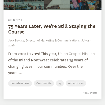
6 MIN READ
75 Years Later, We're Still Staying the
Course
Jack Bayliss, Director of Marketing & Communications
:
July 29,
2026
From 2001 to 2026 This year, Union Gospel Mission
of the Inland Northwest celebrates 75 years of
changing lives in our communities. Over the
years,...
homelessness
Community
75
enterprises
Read More