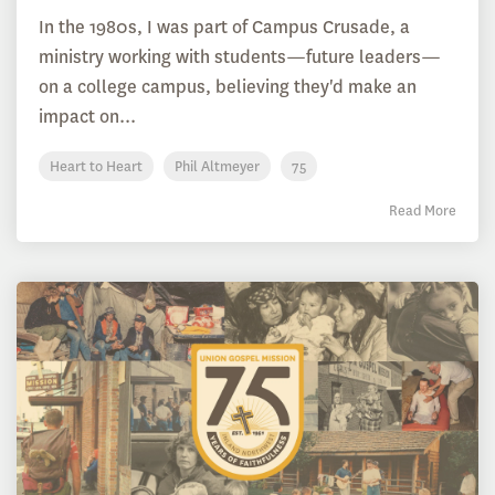
In the 1980s, I was part of Campus Crusade, a
ministry working with students—future leaders—
on a college campus, believing they'd make an
impact on...
Heart to Heart
Phil Altmeyer
75
Read More