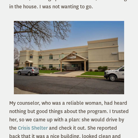
in the house. I was not wanting to go.
My counselor, who was a reliable woman, had heard
nothing but good things about the program. I trusted
her, so we came up with a plan: she would drive by
the
Crisis Shelter
and check it out. She reported
back that it was a nice building, looked clean and