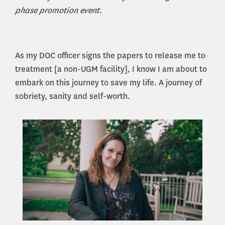
phase promotion event.
As my DOC officer signs the papers to release me to
treatment [a non-UGM facility], I know I am about to
embark on this journey to save my life. A journey of
sobriety, sanity and self-worth.