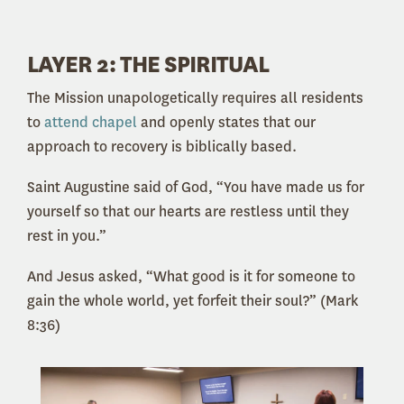
LAYER 2: THE SPIRITUAL
The Mission unapologetically requires all residents
to
attend chapel
and openly states that our
approach to recovery is biblically based.
Saint Augustine said of God, “You have made us for
yourself so that our hearts are restless until they
rest in you.”
And Jesus asked, “What good is it for someone to
gain the whole world, yet forfeit their soul?” (Mark
8:36)