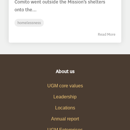
Comito went outside the Mission’s shelters
onto the...
homelessness
Read More
About us
UGM core values
Leadership
Locations
Annual report
UGM Enterprises