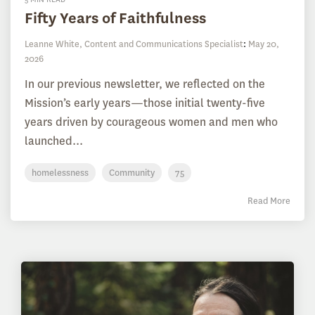
Fifty Years of Faithfulness
Leanne White, Content and Communications Specialist
:
May 20,
2026
In our previous newsletter, we reflected on the
Mission’s early years—those initial twenty-five
years driven by courageous women and men who
launched...
homelessness
Community
75
Read More