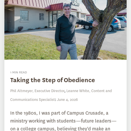
1 MIN READ
Taking the Step of Obedience
Phil Altmeyer, Executive Director
,
Leanne White, Content and
Communications Specialist
:
June 4, 2026
In the 1980s, I was part of Campus Crusade, a
ministry working with students—future leaders—
on a college campus, believing they'd make an