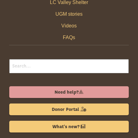
LC Valley Shelter
UGM stories
Videos
FAQs
Need help?
Donor Portal
What's new?