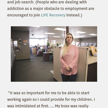
and job search. (People who are dealing with
addiction as a major obstacle to employment are
encouraged to join
LIFE Recovery
instead.)
“It was so important for me to be able to start
working again so I could provide for my children. I
was intimidated at first. … My boss was really