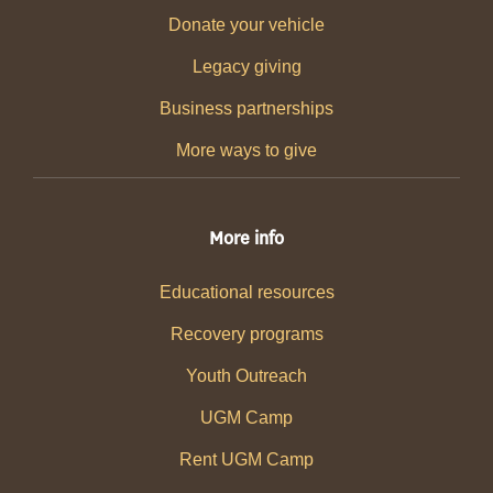
Donate your vehicle
Legacy giving
Business partnerships
More ways to give
More info
Educational resources
Recovery programs
Youth Outreach
UGM Camp
Rent UGM Camp