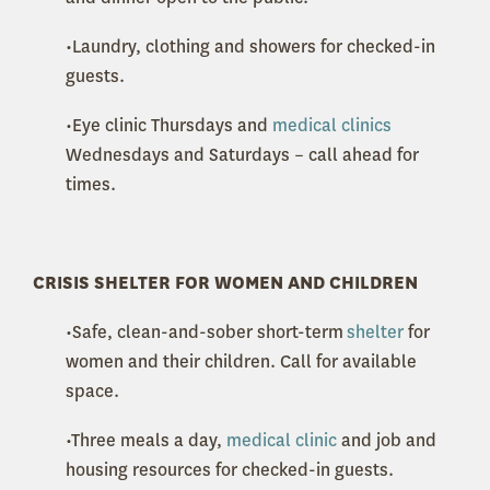
•Laundry, clothing and showers for checked-in
guests.
•Eye clinic Thursdays and
medical clinics
Wednesdays and Saturdays – call ahead for
times.
CRISIS SHELTER FOR WOMEN AND CHILDREN
•Safe, clean-and-sober short-term
shelter
for
women and their children. Call for available
space.
•Three meals a day,
medical clinic
and job and
housing resources for checked-in guests.