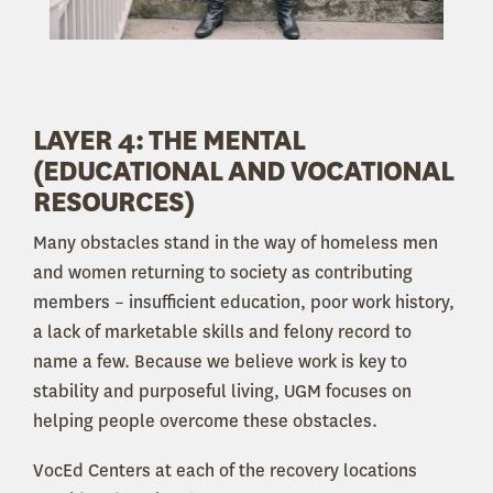
LAYER 4: THE MENTAL
(EDUCATIONAL AND VOCATIONAL
RESOURCES)
Many obstacles stand in the way of homeless men
and women returning to society as contributing
members – insufficient education, poor work history,
a lack of marketable skills and felony record to
name a few. Because we believe work is key to
stability and purposeful living, UGM focuses on
helping people overcome these obstacles.
VocEd Centers at each of the recovery locations