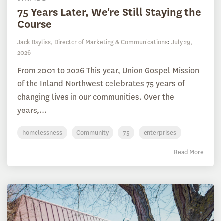
75 Years Later, We're Still Staying the
Course
Jack Bayliss, Director of Marketing & Communications
:
July 29,
2026
From 2001 to 2026 This year, Union Gospel Mission
of the Inland Northwest celebrates 75 years of
changing lives in our communities. Over the
years,...
homelessness
Community
75
enterprises
Read More