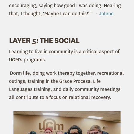
encouraging, saying how good I was doing. Hearing
that, I thought, ‘Maybe I can do this!’ ” -
Jolene
LAYER 5: THE SOCIAL
Learning to live in community is a critical aspect of
UGM's programs.
Dorm life, doing work therapy together, recreational
outings, training in the Grace Process, Life
Languages training, and daily community meetings
all contribute to a focus on relational recovery.