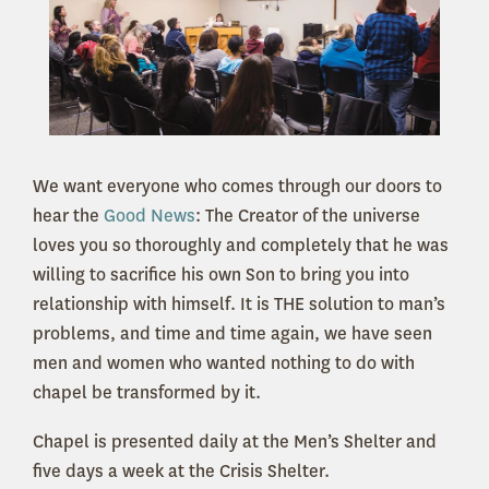
We want everyone who comes through our doors to
hear the
Good News
: The Creator of the universe
loves you so thoroughly and completely that he was
willing to sacrifice his own Son to bring you into
relationship with himself. It is THE solution to man’s
problems, and time and time again, we have seen
men and women who wanted nothing to do with
chapel be transformed by it.
Chapel is presented daily at the Men’s Shelter and
five days a week at the Crisis Shelter.