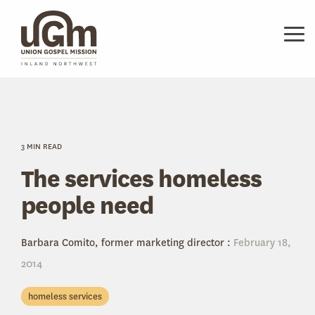
Skip
to
the
Tog
main
Me
content.
3 MIN READ
The services homeless
people need
Barbara Comito, former marketing director
:
February 18,
2014
homeless services