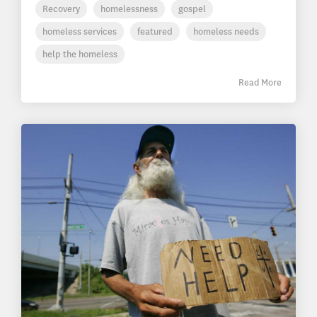
Recovery
homelessness
gospel
homeless services
featured
homeless needs
help the homeless
Read More