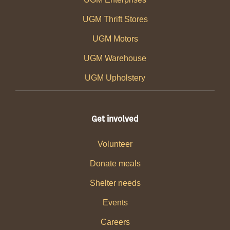
UGM Thrift Stores
UGM Motors
UGM Warehouse
UGM Upholstery
Get involved
Volunteer
Donate meals
Shelter needs
Events
Careers