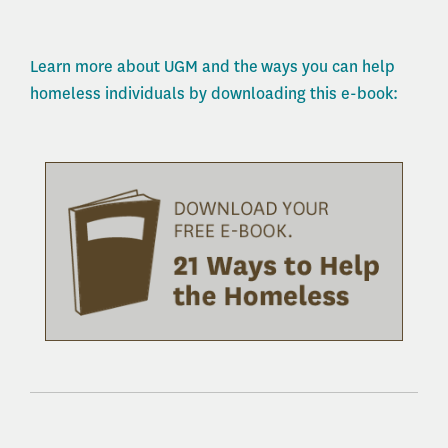
Learn more about UGM and the ways you can help
homeless individuals by downloading this e-book: