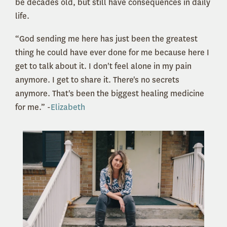
be decades old, but still have consequences in daily
life.
“God sending me here has just been the greatest
thing he could have ever done for me because here I
get to talk about it. I don't feel alone in my pain
anymore. I get to share it. There's no secrets
anymore. That's been the biggest healing medicine
for me.” -
Elizabeth