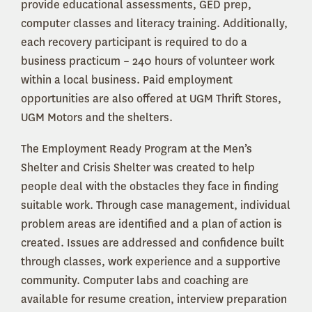
provide educational assessments, GED prep,
computer classes and literacy training. Additionally,
each recovery participant is required to do a
business practicum – 240 hours of volunteer work
within a local business. Paid employment
opportunities are also offered at UGM Thrift Stores,
UGM Motors and the shelters.
The Employment Ready Program at the Men’s
Shelter and Crisis Shelter was created to help
people deal with the obstacles they face in finding
suitable work. Through case management, individual
problem areas are identified and a plan of action is
created. Issues are addressed and confidence built
through classes, work experience and a supportive
community. Computer labs and coaching are
available for resume creation, interview preparation