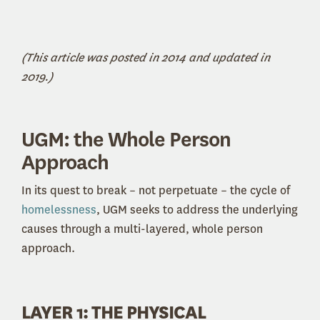
(This article was posted in 2014 and updated in
2019.)
UGM: the Whole Person
Approach
In its quest to break – not perpetuate – the cycle of
homelessness
, UGM seeks to address the underlying
causes through a multi-layered, whole person
approach.
LAYER 1: THE PHYSICAL