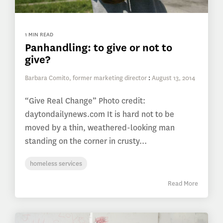
1 MIN READ
Panhandling: to give or not to
give?
Barbara Comito, former marketing director
:
August 13, 2014
“Give Real Change” Photo credit:
daytondailynews.com It is hard not to be
moved by a thin, weathered-looking man
standing on the corner in crusty...
homeless services
Read More