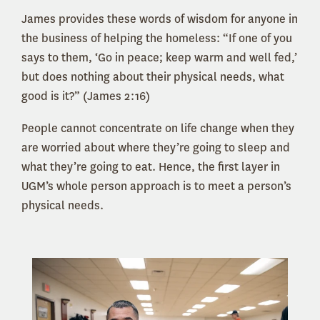
James provides these words of wisdom for anyone in
the business of helping the homeless: “If one of you
says to them, ‘Go in peace; keep warm and well fed,’
but does nothing about their physical needs, what
good is it?” (James 2:16)
People cannot concentrate on life change when they
are worried about where they’re going to sleep and
what they’re going to eat. Hence, the first layer in
UGM’s whole person approach is to meet a person’s
physical needs.