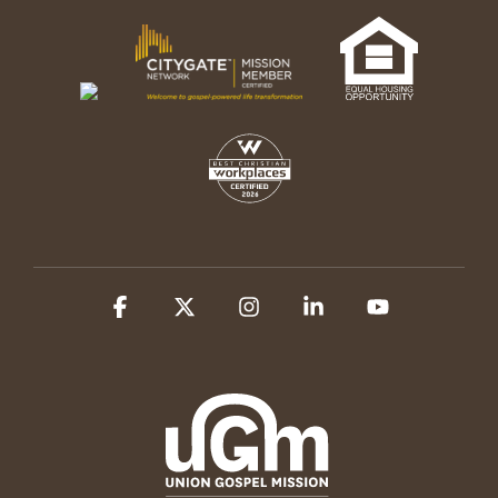
Facebook
X
Instagram
Linkedin
YouTube