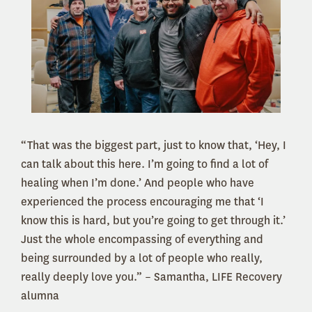
“That was the biggest part, just to know that, ‘Hey, I
can talk about this here. I’m going to find a lot of
healing when I’m done.’ And people who have
experienced the process encouraging me that ‘I
know this is hard, but you’re going to get through it.’
Just the whole encompassing of everything and
being surrounded by a lot of people who really,
really deeply love you.” – Samantha, LIFE Recovery
alumna