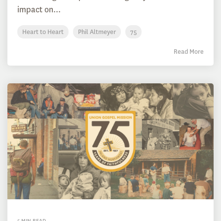
impact on...
Heart to Heart
Phil Altmeyer
75
Read More
5 MIN READ