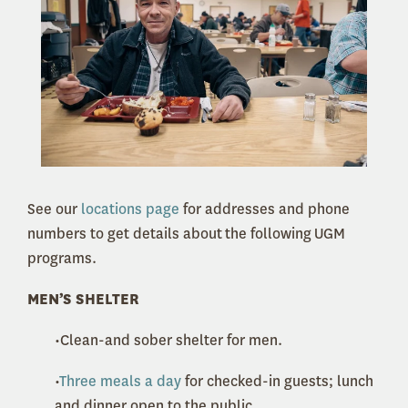
See our
locations page
for addresses and phone
numbers to get details about the following UGM
programs.
MEN’S SHELTER
•Clean-and sober shelter for men.
•
Three meals a day
for checked-in guests; lunch
and dinner open to the public.