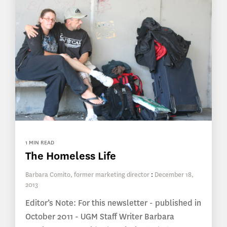
1 MIN READ
The Homeless Life
Barbara Comito, former marketing director
:
December 18,
2013
Editor’s Note: For this newsletter - published in
October 2011 - UGM Staff Writer Barbara