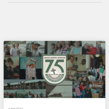
6 MIN READ