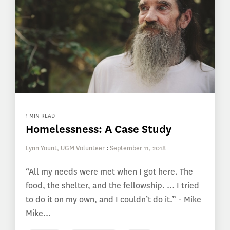
1 MIN READ
Homelessness: A Case Study
Lynn Yount, UGM Volunteer
:
September 11, 2018
“All my needs were met when I got here. The
food, the shelter, and the fellowship. … I tried
to do it on my own, and I couldn’t do it.” - Mike
Mike...