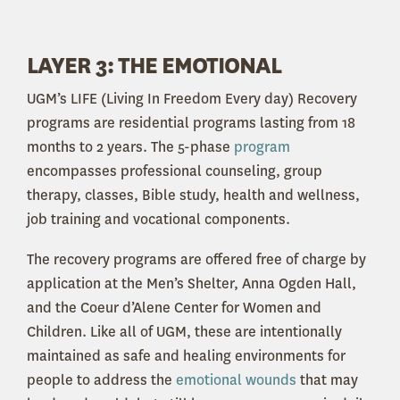
LAYER 3: THE EMOTIONAL
UGM’s LIFE (Living In Freedom Every day) Recovery
programs are residential programs lasting from 18
months to 2 years. The 5-phase
program
encompasses professional counseling, group
therapy, classes, Bible study, health and wellness,
job training and vocational components.
The recovery programs are offered free of charge by
application at the Men’s Shelter, Anna Ogden Hall,
and the Coeur d’Alene Center for Women and
Children. Like all of UGM, these are intentionally
maintained as safe and healing environments for
people to address the
emotional wounds
that may