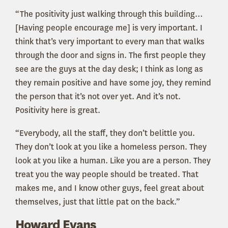
“The positivity just walking through this building…
[Having people encourage me] is very important. I
think that’s very important to every man that walks
through the door and signs in. The first people they
see are the guys at the day desk; I think as long as
they remain positive and have some joy, they remind
the person that it’s not over yet. And it’s not.
Positivity here is great.
“Everybody, all the staff, they don’t belittle you.
They don’t look at you like a homeless person. They
look at you like a human. Like you are a person. They
treat you the way people should be treated. That
makes me, and I know other guys, feel great about
themselves, just that little pat on the back.”
Howard Evans