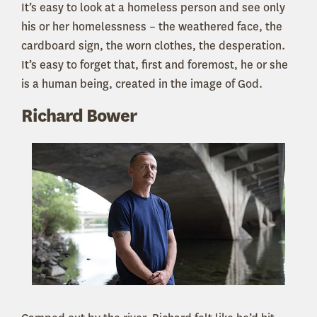
It’s easy to look at a homeless person and see only
his or her homelessness – the weathered face, the
cardboard sign, the worn clothes, the desperation.
It’s easy to forget that, first and foremost, he or she
is a human being, created in the image of God.
Richard Bower