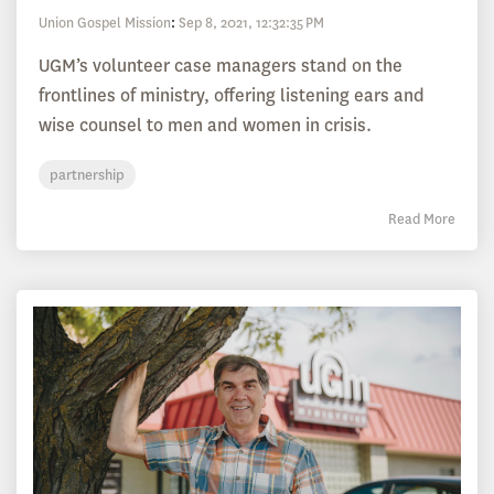
Union Gospel Mission
:
Sep 8, 2021, 12:32:35 PM
UGM’s volunteer case managers stand on the
frontlines of ministry, offering listening ears and
wise counsel to men and women in crisis.
partnership
Read More