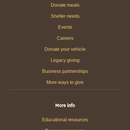
Donate meals
Shelter needs
Events
Careers
Donate your vehicle
Legacy giving
Business partnerships
More ways to give
More info
Educational resources