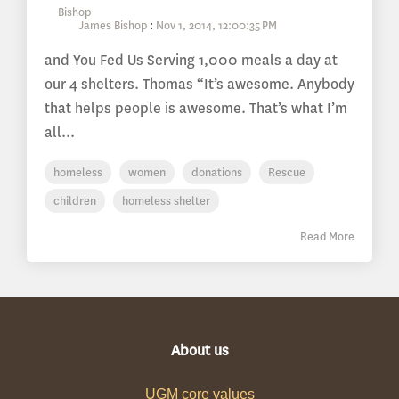
James Bishop
:
Nov 1, 2014, 12:00:35 PM
and You Fed Us Serving 1,000 meals a day at
our 4 shelters. Thomas “It’s awesome. Anybody
that helps people is awesome. That’s what I’m
all...
homeless
women
donations
Rescue
children
homeless shelter
Read More
About us
UGM core values