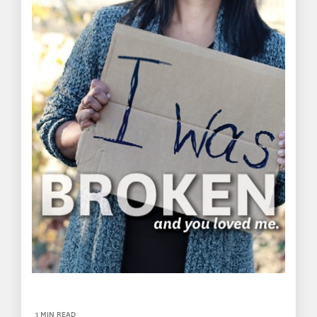
1 MIN READ