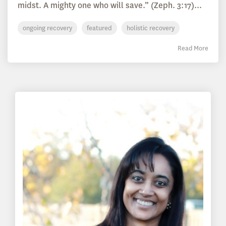
midst. A mighty one who will save.” (Zeph. 3:17)...
ongoing recovery
featured
holistic recovery
Read More