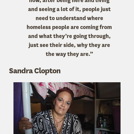
now, after being here and living
and seeing a lot of it, people just
need to understand where
homeless people are coming from
and what they’re going through,
just see their side, why they are
the way they are.”
Sandra Clopton