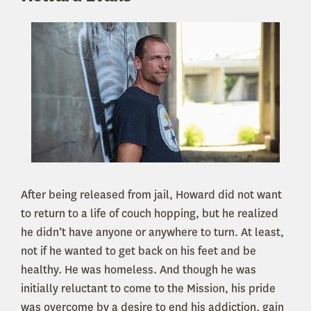
After being released from jail, Howard did not want
to return to a life of couch hopping, but he realized
he didn’t have anyone or anywhere to turn. At least,
not if he wanted to get back on his feet and be
healthy. He was homeless. And though he was
initially reluctant to come to the Mission, his pride
was overcome by a desire to end his addiction, gain