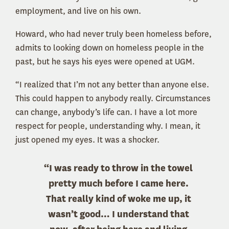
employment, and live on his own.
Howard, who had never truly been homeless before,
admits to looking down on homeless people in the
past, but he says his eyes were opened at UGM.
“I realized that I’m not any better than anyone else.
This could happen to anybody really. Circumstances
can change, anybody’s life can. I have a lot more
respect for people, understanding why. I mean, it
just opened my eyes. It was a shocker.
“I was ready to throw in the towel
pretty much before I came here.
That really kind of woke me up, it
wasn’t good… I understand that