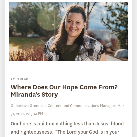
1 MIN READ
Where Does Our Hope Come From?
Miranda's Story
Genevieve Gromlich, Content and Communications Manager
:
Mar
31, 2021, 2:13:41 PM
Our hope is built on nothing less than Jesus’ blood
and righteousness. “The Lord your God is in your