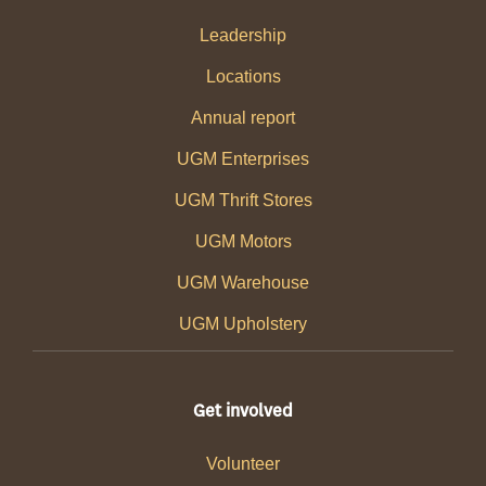
Leadership
Locations
Annual report
UGM Enterprises
UGM Thrift Stores
UGM Motors
UGM Warehouse
UGM Upholstery
Get involved
Volunteer