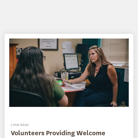
2 MIN READ
Volunteers Providing Welcome