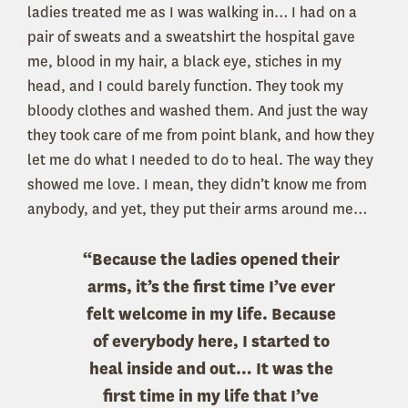
ladies treated me as I was walking in… I had on a
pair of sweats and a sweatshirt the hospital gave
me, blood in my hair, a black eye, stiches in my
head, and I could barely function. They took my
bloody clothes and washed them. And just the way
they took care of me from point blank, and how they
let me do what I needed to do to heal. The way they
showed me love. I mean, they didn’t know me from
anybody, and yet, they put their arms around me…
“Because the ladies opened their
arms, it’s the first time I’ve ever
felt welcome in my life. Because
of everybody here, I started to
heal inside and out… It was the
first time in my life that I’ve