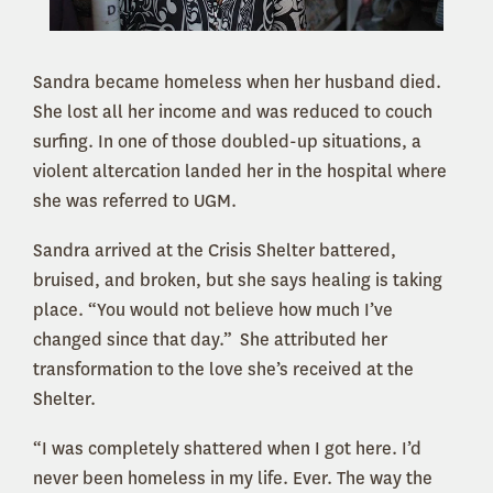
Sandra became homeless when her husband died.
She lost all her income and was reduced to couch
surfing. In one of those doubled-up situations, a
violent altercation landed her in the hospital where
she was referred to UGM.
Sandra arrived at the Crisis Shelter battered,
bruised, and broken, but she says healing is taking
place. “You would not believe how much I’ve
changed since that day.” She attributed her
transformation to the love she’s received at the
Shelter.
“I was completely shattered when I got here. I’d
never been homeless in my life. Ever. The way the