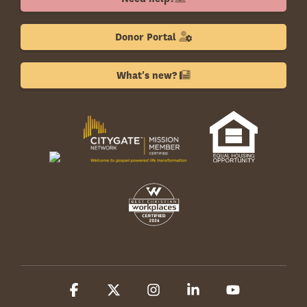
Donor Portal
What's new?
Facebook
X
Instagram
Linkedin
YouTube