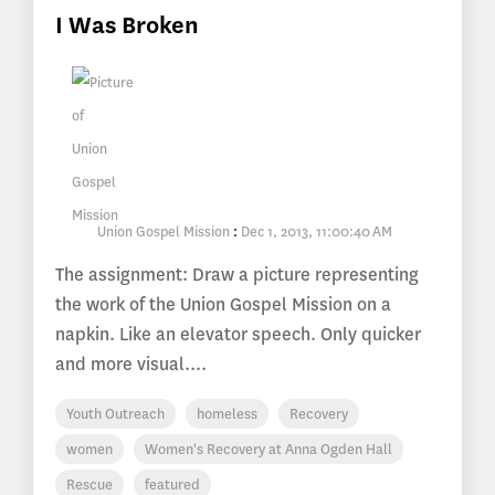
I Was Broken
Union Gospel Mission
:
Dec 1, 2013, 11:00:40 AM
The assignment: Draw a picture representing
the work of the Union Gospel Mission on a
napkin. Like an elevator speech. Only quicker
and more visual....
Youth Outreach
homeless
Recovery
women
Women's Recovery at Anna Ogden Hall
Rescue
featured