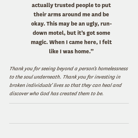
actually trusted people to put
their arms around me and be
okay. This may be an ugly, run-
down motel, but it’s got some
magic. When I came here, I felt
like I was home.”
Thank you for seeing beyond a person’s homelessness
to the soul underneath. Thank you for investing in
broken individuals’ lives so that they can heal and
discover who God has created them to be.