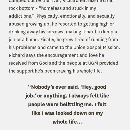
Camped out by the river, Richard felt like he’d hit
rock bottom - “homeless and stuck in my
addictions.” Physically, emotionally, and sexually
abused growing up, he resorted to getting high or
drinking away his sorrows, making it hard to keep a
job or a home. Finally, he grew tired of running from
his problems and came to the Union Gospel Mission.
Richard says the encouragement and love he
received from God and the people at UGM provided
the support he’s been craving his whole life.
“Nobody’s ever said, ‘Hey, good
job,’ or anything. I always felt like
people were belittling me. I felt
like I was looked down on my
whole life…