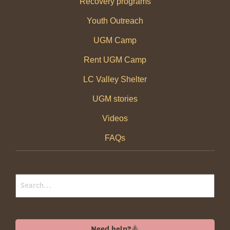
Recovery programs
Youth Outreach
UGM Camp
Rent UGM Camp
LC Valley Shelter
UGM stories
Videos
FAQs
Need help?