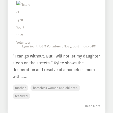
Lynn Yount, UGM Volunteer
:
Nov 7, 2018, 1:01:40 PM
“I can go without. But I will not let my daughter
sleep on the streets.” Kylee shows the
desperation and resolve of a homeless mom
with a...
mother
homeless women and children
featured
Read More