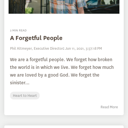
2 MIN READ
A Forgetful People
Phil Altmeyer, Executive Director
:
Jun 11, 2021, 3:57:18 PM
We are a forgetful people. We forget how broken
the world is in which we live. We forget how much
we are loved by a good God. We forget the
sinister...
Heart to Heart
Read More