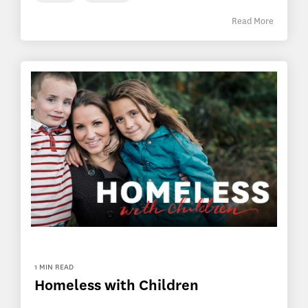
Read More
1 MIN READ
Homeless with Children