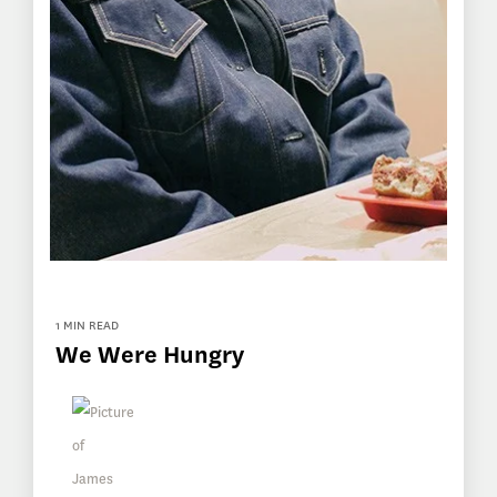
1 MIN READ
We Were Hungry