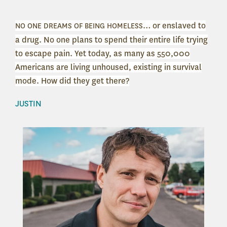
… or enslaved to
NO ONE DREAMS OF BEING HOMELESS
a drug. No one plans to spend their entire life trying
to escape pain. Yet today, as many as 550,000
Americans are living unhoused, existing in survival
mode.
How did they get there?
JUSTIN