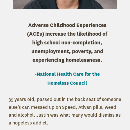
Adverse Childhood Experiences
(ACEs) increase the likelihood of
high school non-completion,
unemployment, poverty, and
experiencing homelessness.
-
National Health Care for the
Homeless Council
35 years old, passed out in the back seat of someone
else’s car, messed up on Speed, Ativan pills, weed
and alcohol, Justin was what many would dismiss as
a hopeless addict.