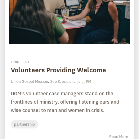
2 MIN READ
Volunteers Providing Welcome
Union Gospel Mission
:
Sep 8, 2021, 12:32:35 PM
UGM’s volunteer case managers stand on the
frontlines of ministry, offering listening ears and
wise counsel to men and women in crisis.
partnership
Read More