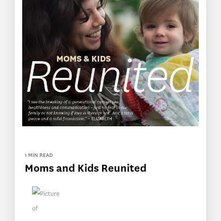
1 MIN READ
Moms and Kids Reunited