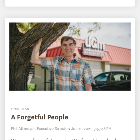
2 MIN READ
A Forgetful People
Phil Altmeyer, Executive Director
:
Jun 11, 2021, 3:57:18 PM