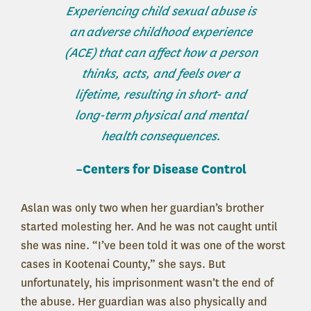
Experiencing child sexual abuse is
an
adverse childhood experience
(ACE)
that can affect how a person
thinks, acts, and feels over a
lifetime, resulting in short- and
long-term physical and mental
health consequences.
–Centers for Disease Control
Aslan was only two when her guardian’s brother
started molesting her. And he was not caught until
she was nine. “I’ve been told it was one of the worst
cases in Kootenai County,” she says. But
unfortunately, his imprisonment wasn’t the end of
the abuse. Her guardian was also physically and