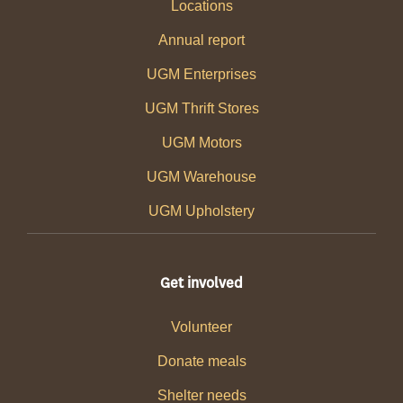
Locations
Annual report
UGM Enterprises
UGM Thrift Stores
UGM Motors
UGM Warehouse
UGM Upholstery
Get involved
Volunteer
Donate meals
Shelter needs