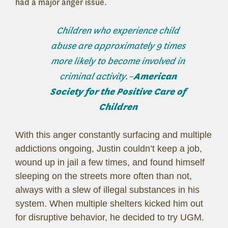
had a major anger issue.
Children who experience child
abuse are approximately 9 times
more likely to become involved in
criminal activity.–
American
Society for the Positive Care of
Children
With this anger constantly surfacing and multiple
addictions ongoing, Justin couldn’t keep a job,
wound up in jail a few times, and found himself
sleeping on the streets more often than not,
always with a slew of illegal substances in his
system. When multiple shelters kicked him out
for disruptive behavior, he decided to try UGM.