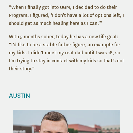
“When I finally got into UGM, I decided to do their
Program. I figured, ‘I don’t have a lot of options left, I
should get as much healing here as I can.’”
With 5 months sober, today he has a new life goal:
“I’d like to be a stable father figure, an example for
my kids. I didn’t meet my real dad until I was 18, so
I’m trying to stay in contact with my kids so that’s not
their story.”
AUSTIN