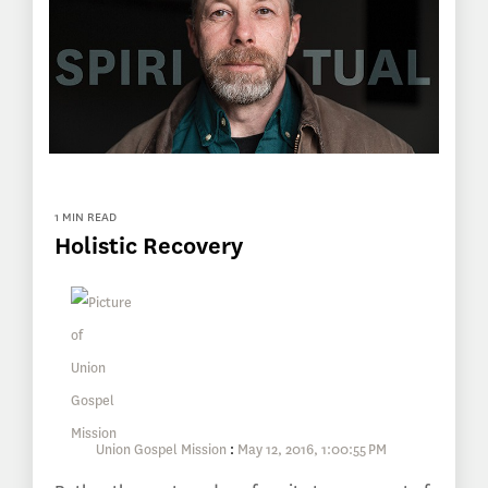
1 MIN READ
Holistic Recovery
Union Gospel Mission
:
May 12, 2016, 1:00:55 PM