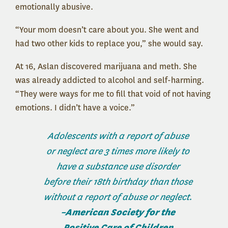
emotionally abusive.
“Your mom doesn’t care about you. She went and
had two other kids to replace you,” she would say.
At 16, Aslan discovered marijuana and meth. She
was already addicted to alcohol and self-harming.
“They were ways for me to fill that void of not having
emotions. I didn’t have a voice.”
Adolescents with a report of abuse
or neglect are 3 times more likely to
have a substance use disorder
before their 18th birthday than those
without a report of abuse or neglect.
–American Society for the
Positive Care of Children