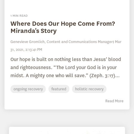
1 MIN READ
Where Does Our Hope Come From?
Miranda's Story
Genevieve Gromlich, Content and Communications Manager
:
Mar
31, 2021, 2:13:41 PM
Our hope is built on nothing less than Jesus’ blood
and righteousness. “The Lord your God is in your
midst. A mighty one who will save.” (Zeph. 3:17)...
ongoing recovery
featured
holistic recovery
Read More