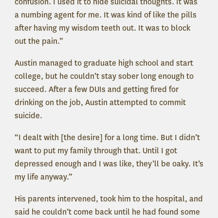
confusion. I used it to hide suicidal thoughts. It was
a numbing agent for me. It was kind of like the pills
after having my wisdom teeth out. It was to block
out the pain.”
Austin managed to graduate high school and start
college, but he couldn’t stay sober long enough to
succeed. After a few DUIs and getting fired for
drinking on the job, Austin attempted to commit
suicide.
“I dealt with [the desire] for a long time. But I didn’t
want to put my family through that. Until I got
depressed enough and I was like, they’ll be oaky. It’s
my life anyway.”
His parents intervened, took him to the hospital, and
said he couldn’t come back until he had found some