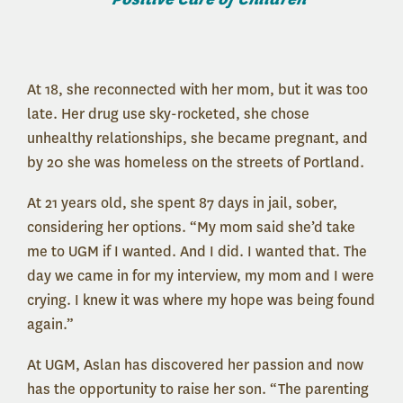
At 18, she reconnected with her mom, but it was too
late. Her drug use sky-rocketed, she chose
unhealthy relationships, she became pregnant, and
by 20 she was homeless on the streets of Portland.
At 21 years old, she spent 87 days in jail, sober,
considering her options. “My mom said she’d take
me to UGM if I wanted. And I did. I wanted that. The
day we came in for my interview, my mom and I were
crying. I knew it was where my hope was being found
again.”
At UGM, Aslan has discovered her passion and now
has the opportunity to raise her son. “The parenting