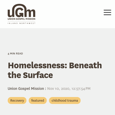
Skip
to
the
Tog
main
Me
content.
4 MIN READ
Homelessness: Beneath
the Surface
Union Gospel Mission
:
Nov 10, 2020, 12:57:54 PM
Recovery
featured
childhood trauma