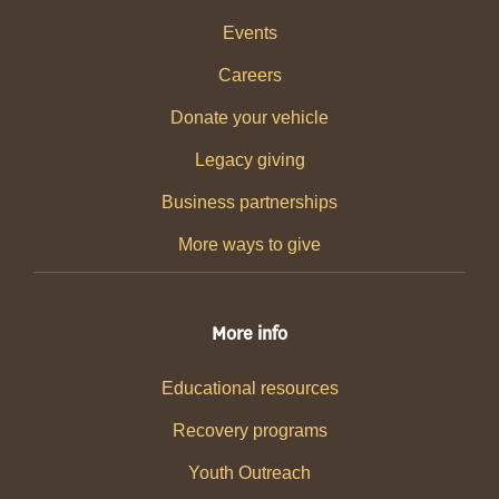
Events
Careers
Donate your vehicle
Legacy giving
Business partnerships
More ways to give
More info
Educational resources
Recovery programs
Youth Outreach