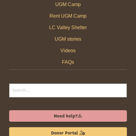
UGM Camp
Rent UGM Camp
LC Valley Shelter
UGM stories
Videos
FAQs
Need help?
Donor Portal