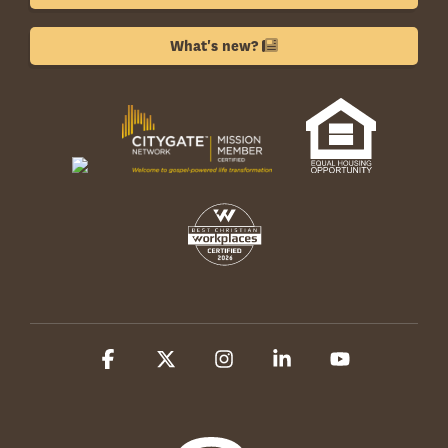
What's new?
Facebook
X
Instagram
Linkedin
YouTube