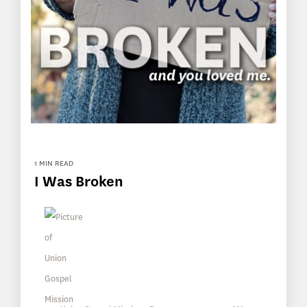
1 MIN READ
I Was Broken