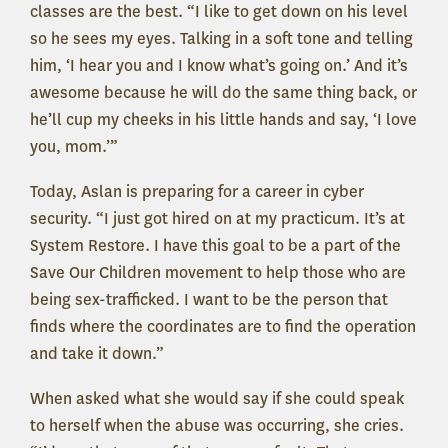
classes are the best. “I like to get down on his level
so he sees my eyes. Talking in a soft tone and telling
him, ‘I hear you and I know what’s going on.’ And it’s
awesome because he will do the same thing back, or
he’ll cup my cheeks in his little hands and say, ‘I love
you, mom.’”
Today, Aslan is preparing for a career in cyber
security. “I just got hired on at my practicum. It’s at
System Restore. I have this goal to be a part of the
Save Our Children movement to help those who are
being sex-trafficked. I want to be the person that
finds where the coordinates are to find the operation
and take it down.”
When asked what she would say if she could speak
to herself when the abuse was occurring, she cries.