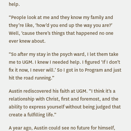
help.
“People look at me and they know my family and
they’re like, ‘how’d you end up the way you are?’
Well, ‘cause there’s things that happened no one
ever knew about.
“So after my stay in the psych ward, I let them take
me to UGM. I knew I needed help. I figured ‘If I don’t
fix it now, I never will.’ So I got in to Program and just
hit the road running.”
Austin rediscovered his faith at UGM. “I think it’s a
relationship with Christ, first and foremost, and the
ability to express yourself without being judged that
create a fulfilling life.”
A year ago, Austin could see no future for himself,