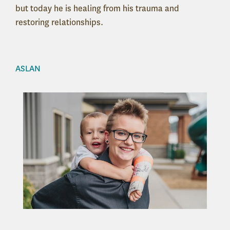
but today he is healing from his trauma and
restoring relationships.
ASLAN