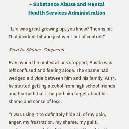
–
Substance Abuse and Mental
Health Services Administration
“Life was great growing up, you know? Then 12 hit.
That incident hit and just went out of control.”
Secrets. Shame. Confusion.
Even when the molestations stopped, Austin was
left confused and feeling alone. The shame had
wedged a divide between him and his family. At 15,
he started getting alcohol from high school friends
and learned that it helped him forget about his
shame and sense of loss.
“I was using it to definitely hide all of my pain,
anger, my frustration, my shame, my guilt,