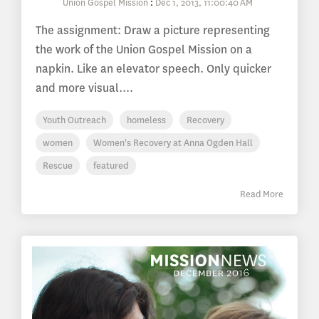
Union Gospel Mission
:
Dec 1, 2013, 11:00:40 AM
The assignment: Draw a picture representing
the work of the Union Gospel Mission on a
napkin. Like an elevator speech. Only quicker
and more visual....
Youth Outreach
homeless
Recovery
women
Women's Recovery at Anna Ogden Hall
Rescue
featured
Read More