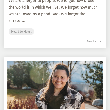
We are a forgetful people. We forget how broken
the world is in which we live. We forget how much
we are loved by a good God. We forget the
sinister...
Heart to Heart
Read More