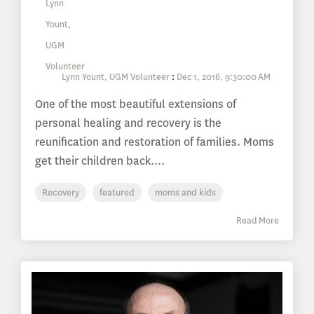
Lynn Yount, UGM Volunteer
:
Dec 1, 2016, 9:30:00 AM
One of the most beautiful extensions of
personal healing and recovery is the
reunification and restoration of families. Moms
get their children back....
Recovery
featured
moms and kids
Read More