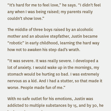
“It’s hard for me to feel love,” he says. “I didn’t feel
any when I was being raised; my parents really
couldn’t show love.”
The middle of three boys raised by an alcoholic
mother and an abusive stepfather, Justin became
“robotic” in early childhood, learning the hard way
how not to awaken his step dad’s wrath.
“It was severe. It was really severe. I developed a
lot of anxiety. I would wake up in the mornings, my
stomach would be hurting so bad. I was extremely
nervous as a kid. And I had a stutter, so that made it
worse. People made fun of me.”
With no safe outlet for his emotions, Justin was
addicted to multiple substances by 15, and by 30, he