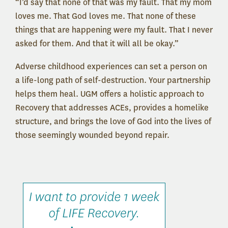
“I’d say that none of that was my fault. That my mom
loves me. That God loves me. That none of these
things that are happening were my fault. That I never
asked for them. And that it will all be okay.”
Adverse childhood experiences can set a person on
a life-long path of self-destruction. Your partnership
helps them heal. UGM offers a holistic approach to
Recovery that addresses ACEs, provides a homelike
structure, and brings the love of God into the lives of
those seemingly wounded beyond repair.