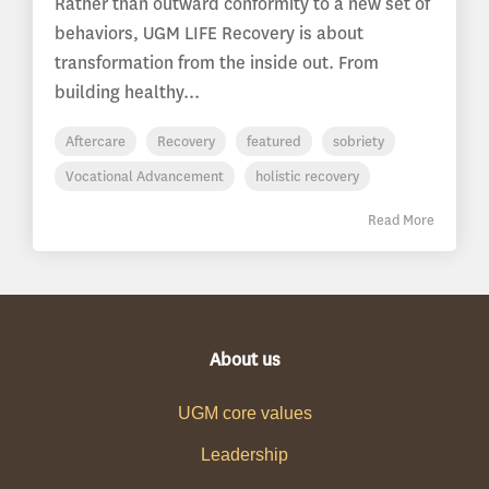
Rather than outward conformity to a new set of
behaviors, UGM LIFE Recovery is about
transformation from the inside out. From
building healthy...
Aftercare
Recovery
featured
sobriety
Vocational Advancement
holistic recovery
Read More
About us
UGM core values
Leadership