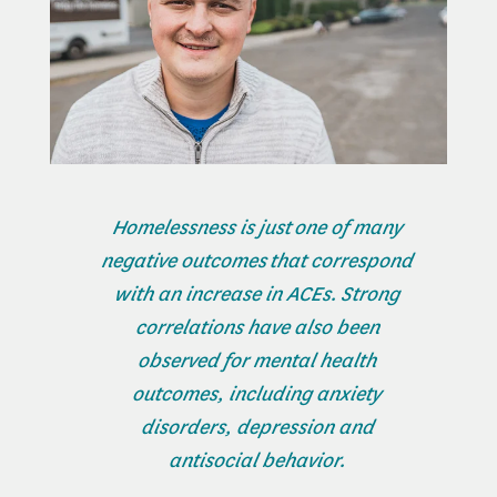
Homelessness is just one of many
negative outcomes that correspond
with an increase in ACEs. Strong
correlations have also been
observed for mental health
outcomes, including anxiety
disorders, depression and
antisocial behavior.