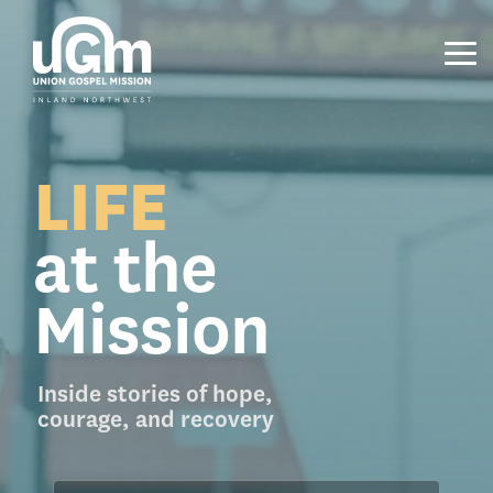
Skip
to
the
Tog
main
Me
content.
LIFE
at the
Mission
Inside stories of hope,
courage, and recovery