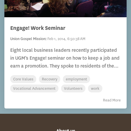
Engage! Work Seminar
Union Gospel Mission
:
Feb 1, 2014, 6:50:38 AM
Eight local business leaders recently participated
in UGM’s Engage! seminar on how to keep a job and
earn a promotion. They spoke to residents of the...
Core Values
Recovery
employment
Vocational Advancement
Volunteers
work
Read More