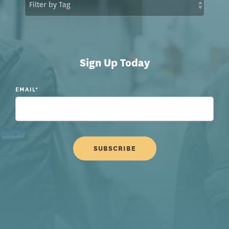
Sign Up Today
EMAIL
*