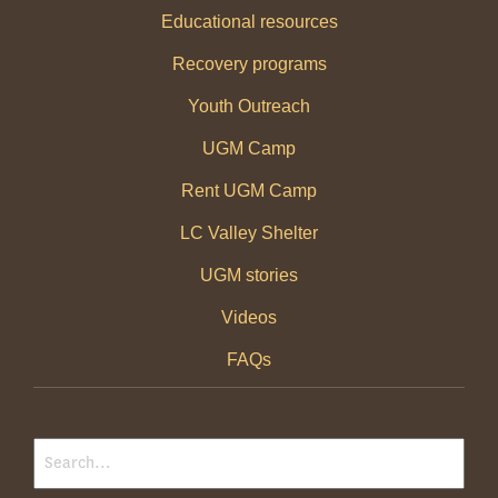
Educational resources
Recovery programs
Youth Outreach
UGM Camp
Rent UGM Camp
LC Valley Shelter
UGM stories
Videos
FAQs