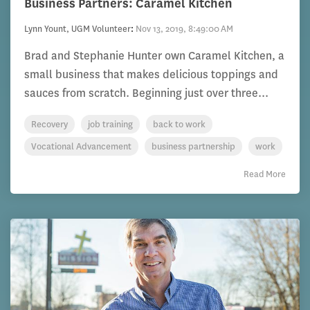
Business Partners: Caramel Kitchen
Lynn Yount, UGM Volunteer
:
Nov 13, 2019, 8:49:00 AM
Brad and Stephanie Hunter own Caramel Kitchen, a
small business that makes delicious toppings and
sauces from scratch. Beginning just over three...
Recovery
job training
back to work
Vocational Advancement
business partnership
work
Read More