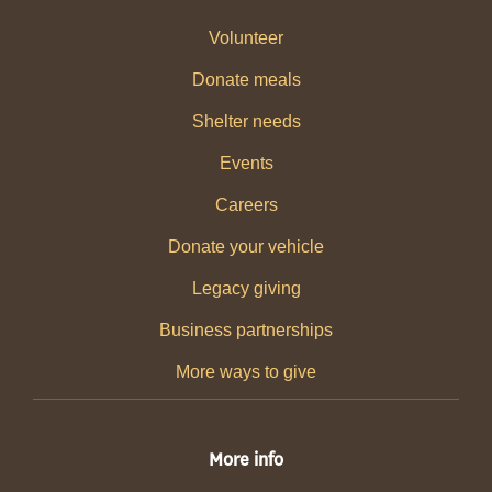
Volunteer
Donate meals
Shelter needs
Events
Careers
Donate your vehicle
Legacy giving
Business partnerships
More ways to give
More info