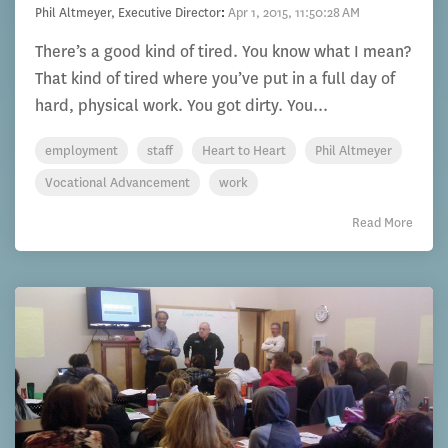
Phil Altmeyer, Executive Director
:
Apr 1, 2015, 11:50:28 AM
There’s a good kind of tired. You know what I mean?
That kind of tired where you’ve put in a full day of
hard, physical work. You got dirty. You...
employment
staff
Heart to Heart
Phil Altmeyer
Vocational Advancement
work
Read More