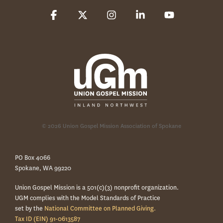
Facebook
X
Instagram
Linkedin
YouTube
© 2026 Union Gospel Mission Association of Spokane
PO Box 4066
Spokane, WA 99220
Union Gospel Mission is a 501(c)(3) nonprofit organization.
UGM complies with the Model Standards of Practice
set by the
National Committee on Planned Giving.
Tax ID (EIN) 91-0613587