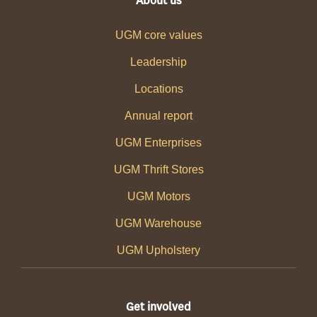
About us
UGM core values
Leadership
Locations
Annual report
UGM Enterprises
UGM Thrift Stores
UGM Motors
UGM Warehouse
UGM Upholstery
Get involved