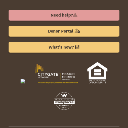
Need help?
Donor Portal
What's new?