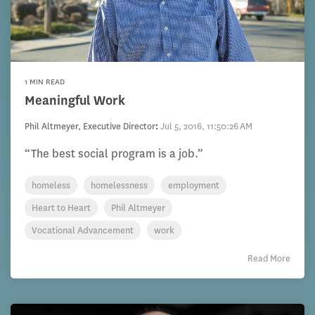
1 MIN READ
Meaningful Work
Phil Altmeyer, Executive Director
:
Jul 5, 2016, 11:50:26 AM
“The best social program is a job.”
homeless
homelessness
employment
Heart to Heart
Phil Altmeyer
Vocational Advancement
work
Read More