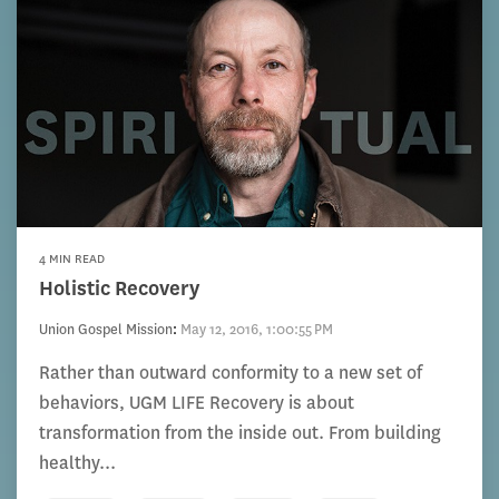
4 MIN READ
Holistic Recovery
Union Gospel Mission
:
May 12, 2016, 1:00:55 PM
Rather than outward conformity to a new set of
behaviors, UGM LIFE Recovery is about
transformation from the inside out. From building
healthy...