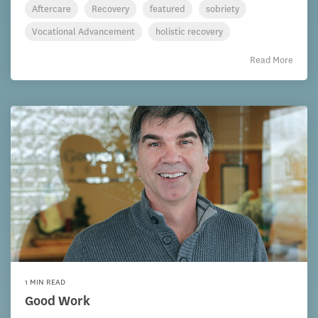
Aftercare
Recovery
featured
sobriety
Vocational Advancement
holistic recovery
Read More
1 MIN READ
Good Work