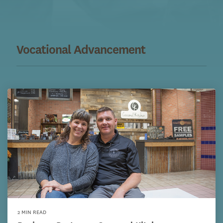
Vocational Advancement
2 MIN READ