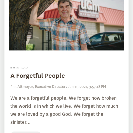
2 MIN READ
A Forgetful People
Phil Altmeyer, Executive Director
:
Jun 11, 2021, 3:57:18 PM
We are a forgetful people. We forget how broken
the world is in which we live. We forget how much
we are loved by a good God. We forget the
sinister...