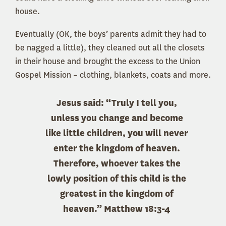
house.
Eventually (OK, the boys’ parents admit they had to
be nagged a little), they cleaned out all the closets
in their house and brought the excess to the Union
Gospel Mission – clothing, blankets, coats and more.
Jesus said: “Truly I tell you,
unless you change and become
like little children, you will never
enter the kingdom of heaven.
Therefore, whoever takes the
lowly position of this child is the
greatest in the kingdom of
heaven.” Matthew 18:3-4