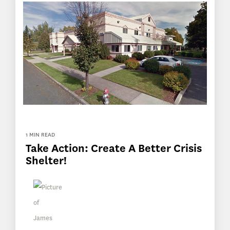
1 MIN READ
Take Action: Create A Better Crisis
Shelter!