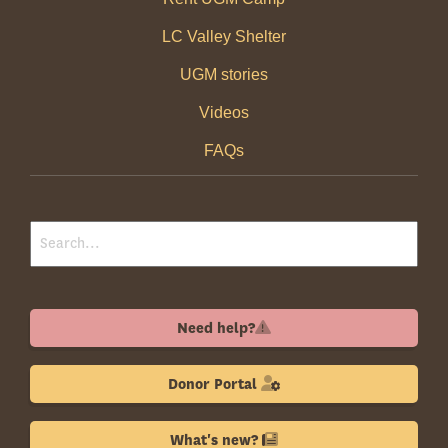
LC Valley Shelter
UGM stories
Videos
FAQs
Need help?
Donor Portal
What's new?