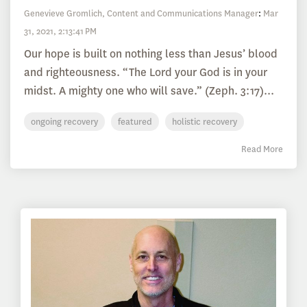
Genevieve Gromlich, Content and Communications Manager
:
Mar
31, 2021, 2:13:41 PM
Our hope is built on nothing less than Jesus’ blood
and righteousness. “The Lord your God is in your
midst. A mighty one who will save.” (Zeph. 3:17)...
ongoing recovery
featured
holistic recovery
Read More