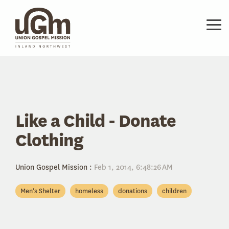
Skip
to
the
Tog
main
Me
content.
Like a Child - Donate
Clothing
Union Gospel Mission
:
Feb 1, 2014, 6:48:26 AM
Men's Shelter
homeless
donations
children