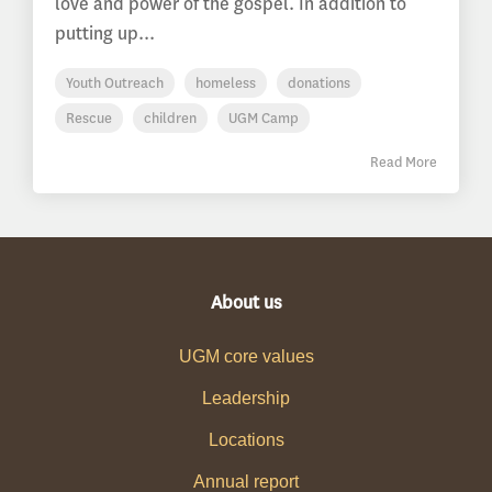
love and power of the gospel. In addition to
putting up...
Youth Outreach
homeless
donations
Rescue
children
UGM Camp
Read More
About us
UGM core values
Leadership
Locations
Annual report