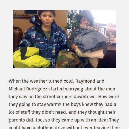
When the weather turned cold, Raymond and
Michael Rodriguez started worrying about the men
they saw on the street corners downtown. How were
they going to stay warm? The boys knew they had a
lot of stuff they didn’t need, and they thought their
parents did, too, so they came up with an idea: They
could have a clothing drive without ever leaving their