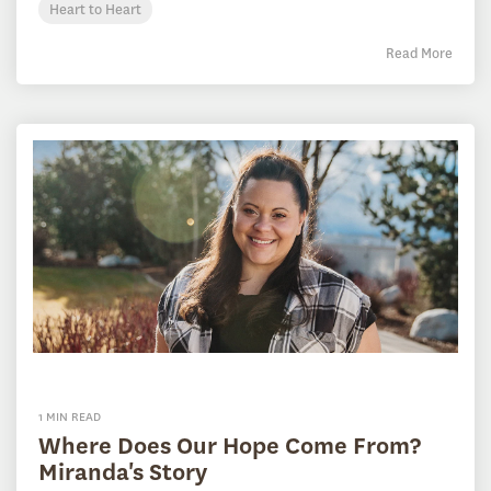
Heart to Heart
Read More
1 MIN READ
Where Does Our Hope Come From?
Miranda's Story