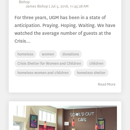
James Bishop
:
Jul 5, 2016, 11:45:28 AM
For three years, UGM has been in a state of
anticipation. Praying. Hoping. Waiting. We have
watched the average number of guests at the
Crisis...
homeless
women
donations
Crisis Shelter for Women and Children
children
homeless women and children
homeless shelter
Read More