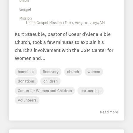
Union Gospel Mission
:
Feb 1, 2015, 10:20:34 AM
Kurt Staeuble, pastor of Coeur d’Alene Bible
Church, took a few minutes to explain his
church’s involvement with the UGM Center for
Women and...
homeless
Recovery
church
women
donations
children
Center for Women and Children
partnership
Volunteers
Read More