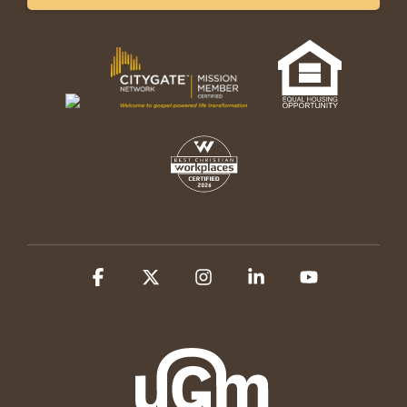
Facebook
X
Instagram
Linkedin
YouTube