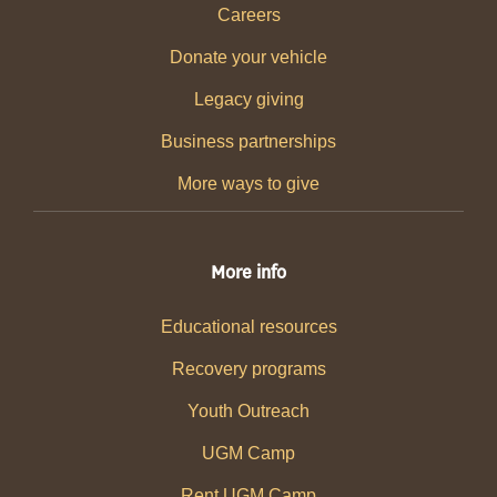
Careers
Donate your vehicle
Legacy giving
Business partnerships
More ways to give
More info
Educational resources
Recovery programs
Youth Outreach
UGM Camp
Rent UGM Camp