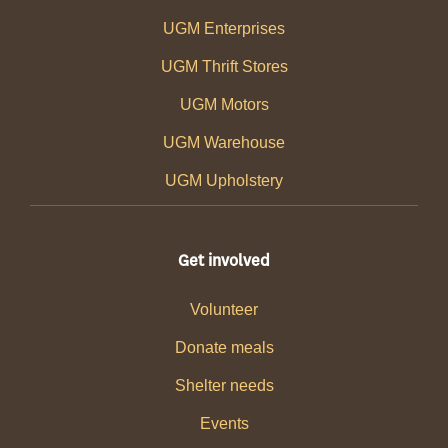
UGM Enterprises
UGM Thrift Stores
UGM Motors
UGM Warehouse
UGM Upholstery
Get involved
Volunteer
Donate meals
Shelter needs
Events