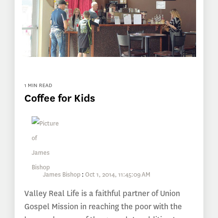
1 MIN READ
Coffee for Kids
James Bishop
:
Oct 1, 2014, 11:45:09 AM
Valley Real Life is a faithful partner of Union
Gospel Mission in reaching the poor with the