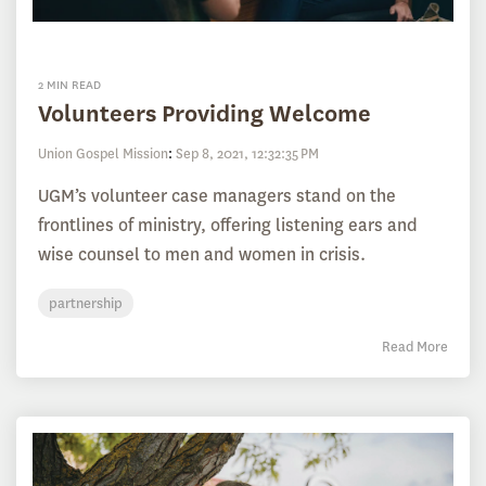
2 MIN READ
Volunteers Providing Welcome
Union Gospel Mission
:
Sep 8, 2021, 12:32:35 PM
UGM’s volunteer case managers stand on the
frontlines of ministry, offering listening ears and
wise counsel to men and women in crisis.
partnership
Read More