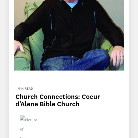
1 MIN READ
Church Connections: Coeur
d'Alene Bible Church