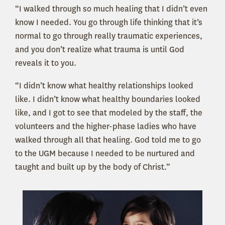
“I walked through so much healing that I didn’t even
know I needed. You go through life thinking that it’s
normal to go through really traumatic experiences,
and you don’t realize what trauma is until God
reveals it to you.
“I didn’t know what healthy relationships looked
like. I didn’t know what healthy boundaries looked
like, and I got to see that modeled by the staff, the
volunteers and the higher-phase ladies who have
walked through all that healing. God told me to go
to the UGM because I needed to be nurtured and
taught and built up by the body of Christ.”