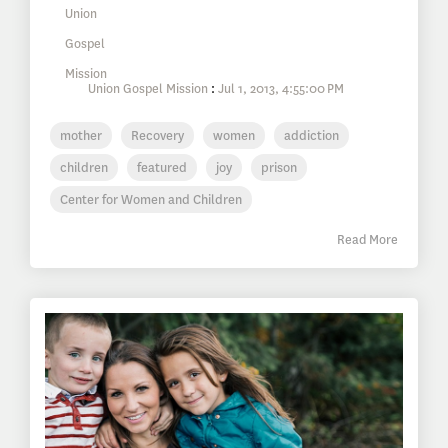
Union Gospel Mission
:
Jul 1, 2013, 4:55:00 PM
mother
Recovery
women
addiction
children
featured
joy
prison
Center for Women and Children
Read More