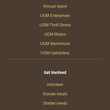
Annual report
UGM Enterprises
UGM Thrift Stores
UGM Motors
UGM Warehouse
UGM Upholstery
Get involved
Volunteer
Donate meals
Shelter needs