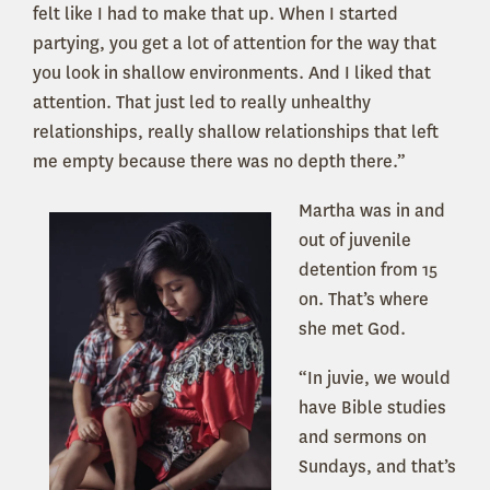
felt like I had to make that up. When I started
partying, you get a lot of attention for the way that
you look in shallow environments. And I liked that
attention. That just led to really unhealthy
relationships, really shallow relationships that left
me empty because there was no depth there.”
Martha was in and
out of juvenile
detention from 15
on. That’s where
she met God.
“In juvie, we would
have Bible studies
and sermons on
Sundays, and that’s