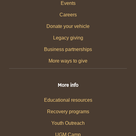
Events
Careers
Donate your vehicle
Legacy giving
Business partnerships
More ways to give
More info
Educational resources
Recovery programs
Youth Outreach
UGM Camp