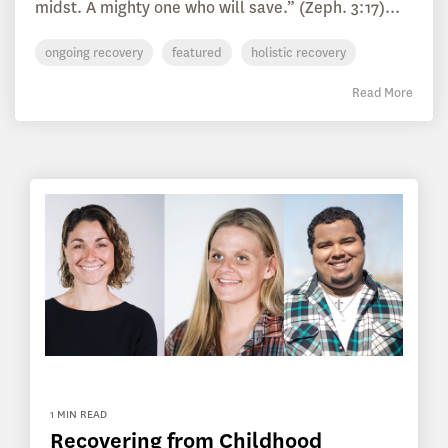
midst. A mighty one who will save.” (Zeph. 3:17)...
ongoing recovery
featured
holistic recovery
Read More
1 MIN READ
Recovering from Childhood