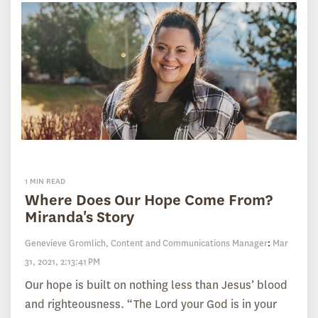
1 MIN READ
Where Does Our Hope Come From?
Miranda's Story
Genevieve Gromlich, Content and Communications Manager
:
Mar
31, 2021, 2:13:41 PM
Our hope is built on nothing less than Jesus’ blood
and righteousness. “The Lord your God is in your