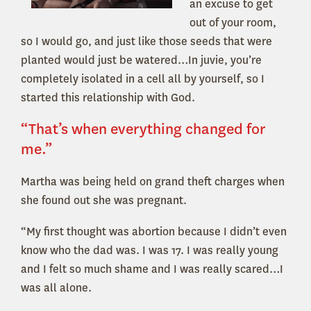
an excuse to get
out of your room,
so I would go, and just like those seeds that were
planted would just be watered…In juvie, you’re
completely isolated in a cell all by yourself, so I
started this relationship with God.
“That’s when everything changed for
me.”
Martha was being held on grand theft charges when
she found out she was pregnant.
“My first thought was abortion because I didn’t even
know who the dad was. I was 17. I was really young
and I felt so much shame and I was really scared…I
was all alone.