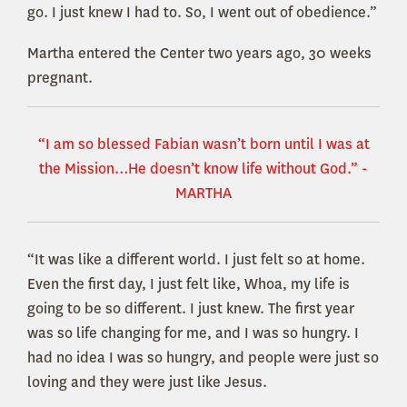
go. I just knew I had to. So, I went out of obedience.”
Martha entered the Center two years ago, 30 weeks
pregnant.
“I am so blessed Fabian wasn’t born until I was at
the Mission…He doesn’t know life without God.” -
MARTHA
“It was like a different world. I just felt so at home.
Even the first day, I just felt like, Whoa, my life is
going to be so different. I just knew. The first year
was so life changing for me, and I was so hungry. I
had no idea I was so hungry, and people were just so
loving and they were just like Jesus.