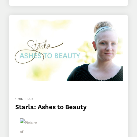
1 MIN READ
Starla: Ashes to Beauty