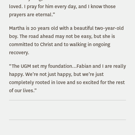
loved. I pray for him every day, and I know those
prayers are eternal.”
Martha is 20 years old with a beautiful two-year-old
boy. The road ahead may not be easy, but she is
committed to Christ and to walking in ongoing
recovery.
“The UGM set my foundation…Fabian and I are really
happy. We’re not just happy, but we’re just
completely rooted in love and so excited for the rest
of our lives.”