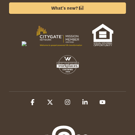
What's new?
Facebook
X
Instagram
Linkedin
YouTube