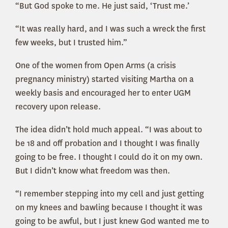
“But God spoke to me. He just said, ‘Trust me.’
“It was really hard, and I was such a wreck the first
few weeks, but I trusted him.”
One of the women from Open Arms (a crisis
pregnancy ministry) started visiting Martha on a
weekly basis and encouraged her to enter UGM
recovery upon release.
The idea didn’t hold much appeal. “I was about to
be 18 and off probation and I thought I was finally
going to be free. I thought I could do it on my own.
But I didn’t know what freedom was then.
“I remember stepping into my cell and just getting
on my knees and bawling because I thought it was
going to be awful, but I just knew God wanted me to