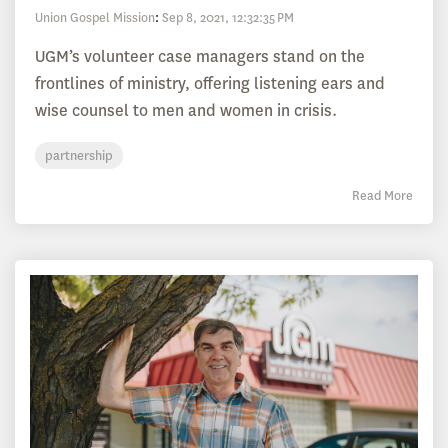
Union Gospel Mission
:
Sep 8, 2021, 12:32:35 PM
UGM’s volunteer case managers stand on the
frontlines of ministry, offering listening ears and
wise counsel to men and women in crisis.
partnership
Read More