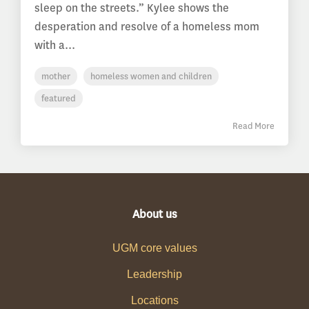
sleep on the streets.” Kylee shows the
desperation and resolve of a homeless mom
with a...
mother
homeless women and children
featured
Read More
About us
UGM core values
Leadership
Locations