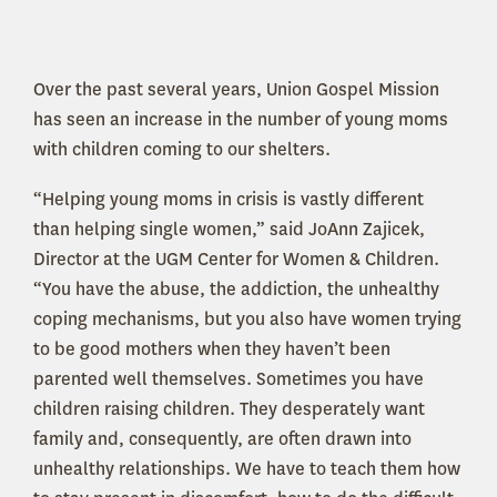
Over the past several years, Union Gospel Mission
has seen an increase in the number of young moms
with children coming to our shelters.
“Helping young moms in crisis is vastly different
than helping single women,” said JoAnn Zajicek,
Director at the UGM Center for Women & Children.
“You have the abuse, the addiction, the unhealthy
coping mechanisms, but you also have women trying
to be good mothers when they haven’t been
parented well themselves. Sometimes you have
children raising children. They desperately want
family and, consequently, are often drawn into
unhealthy relationships. We have to teach them how