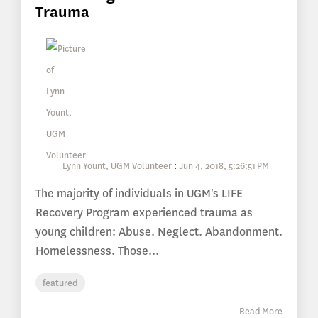
Trauma
Lynn Yount, UGM Volunteer
:
Jun 4, 2018, 5:26:51 PM
The majority of individuals in UGM's LIFE
Recovery Program experienced trauma as
young children: Abuse. Neglect. Abandonment.
Homelessness. Those...
featured
Read More