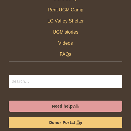
Rent UGM Camp
LC Valley Shelter
UGM stories
Videos
FAQs
Need help?
Donor Portal