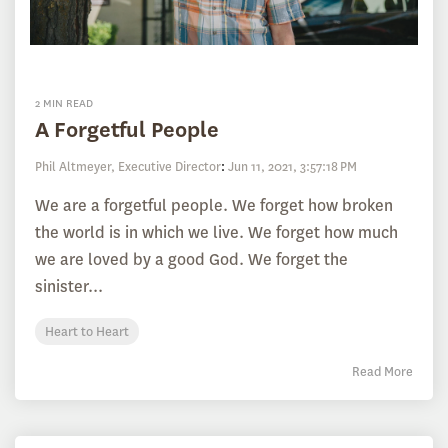
2 MIN READ
A Forgetful People
Phil Altmeyer, Executive Director
:
Jun 11, 2021, 3:57:18 PM
We are a forgetful people. We forget how broken
the world is in which we live. We forget how much
we are loved by a good God. We forget the
sinister...
Heart to Heart
Read More