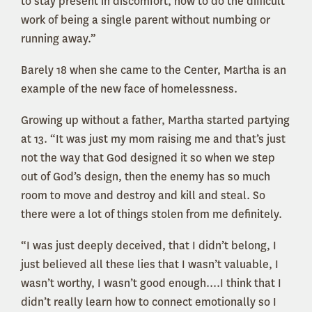
to stay present in discomfort, how to do the difficult
work of being a single parent without numbing or
running away.”
Barely 18 when she came to the Center, Martha is an
example of the new face of homelessness.
Growing up without a father, Martha started partying
at 13. “It was just my mom raising me and that’s just
not the way that God designed it so when we step
out of God’s design, then the enemy has so much
room to move and destroy and kill and steal. So
there were a lot of things stolen from me definitely.
“I was just deeply deceived, that I didn’t belong, I
just believed all these lies that I wasn’t valuable, I
wasn’t worthy, I wasn’t good enough....I think that I
didn’t really learn how to connect emotionally so I