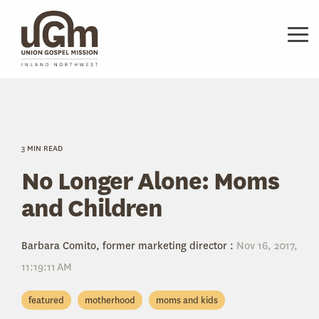
Skip
to
the
Tog
main
Me
content.
3 MIN READ
No Longer Alone: Moms
and Children
Barbara Comito, former marketing director
:
Nov 16, 2017,
11:19:11 AM
featured
motherhood
moms and kids