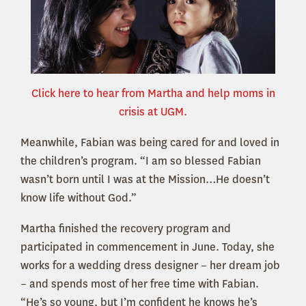
Click here to hear from Martha and help moms in
crisis at UGM.
Meanwhile, Fabian was being cared for and loved in
the children’s program. “I am so blessed Fabian
wasn’t born until I was at the Mission…He doesn’t
know life without God.”
Martha finished the recovery program and
participated in commencement in June. Today, she
works for a wedding dress designer – her dream job
– and spends most of her free time with Fabian.
“He’s so young, but I’m confident he knows he’s