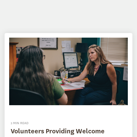
2 MIN READ
Volunteers Providing Welcome