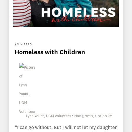
1 MIN READ
Homeless with Children
Lynn Yount, UGM Volunteer
:
Nov 7, 2018, 1:01:40 PM
“I can go without. But I will not let my daughter