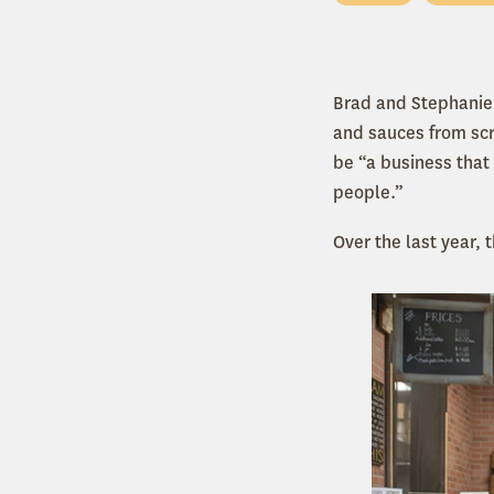
Brad and Stephanie
and sauces from scra
be
“
a business that 
people.”
Over the last year,