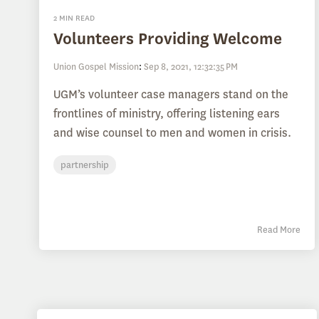
2 MIN READ
Volunteers Providing Welcome
Union Gospel Mission
:
Sep 8, 2021, 12:32:35 PM
UGM’s volunteer case managers stand on the
frontlines of ministry, offering listening ears
and wise counsel to men and women in crisis.
partnership
Read More