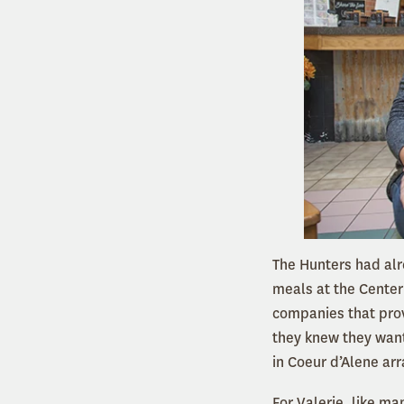
The Hunters had alr
meals at the Center
companies that prov
they knew they want
in Coeur d’Alene arr
For Valerie, like ma