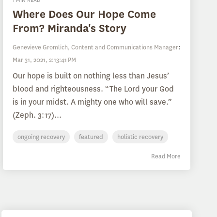
1 MIN READ
Where Does Our Hope Come
From? Miranda's Story
Genevieve Gromlich, Content and Communications Manager
:
Mar 31, 2021, 2:13:41 PM
Our hope is built on nothing less than Jesus’
blood and righteousness. “The Lord your God
is in your midst. A mighty one who will save.”
(Zeph. 3:17)...
ongoing recovery
featured
holistic recovery
Read More