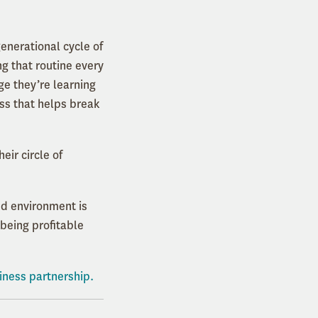
generational cycle of
g that routine every
age they’re learning
ess that helps break
ir circle of
ed environment is
 being profitable
iness partnership.