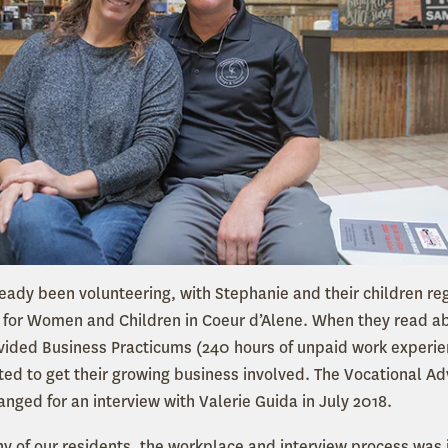
eady been volunteering, with Stephanie and their children reg
 for Women and Children in Coeur d’Alene. When they read a
ided Business Practicums (240 hours of unpaid work experien
ed to get their growing business involved. The Vocational A
anged for an interview with Valerie Guida in July 2018.
ny of our residents, the workplace and interview process was in