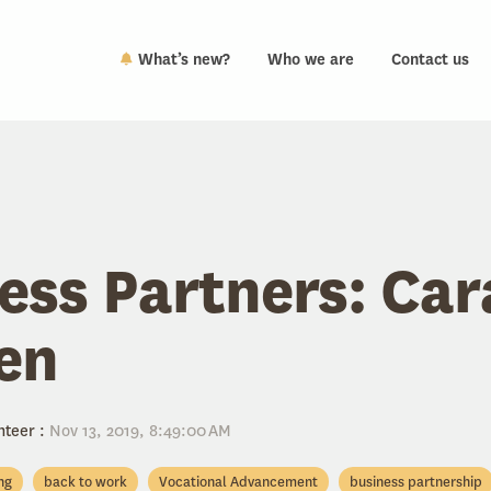
What’s new?
Who we are
Contact us
ess Partners: Ca
en
nteer
:
Nov 13, 2019, 8:49:00 AM
ing
back to work
Vocational Advancement
business partnership