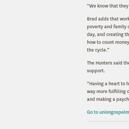
“We know that they’
Brad adds that worki
poverty and family 
day, and creating the
how to count money, 
the cycle.”
The Hunters said th
support.
“Having a heart to 
way more fulfilling 
and making a paych
Go to
uniongospelm