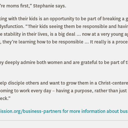
re moms first,” Stephanie says.
ng with their kids is an opportunity to be part of breaking a 
dysfunction. “Their kids seeing them be responsible and havin
 stability in their lives, is a big deal ... now at a very young 
they’re learning how to be responsible ... It really is a proc
ey deeply admire both women and are grateful to be part of the
help disciple others and want to grow them in a Christ-center
coming to work every day − having a purpose, rather than just
eck.”
ission.org/business-partners
for more information about bus