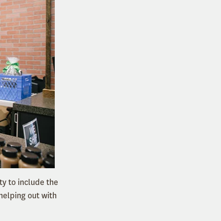
y to include the
helping out with