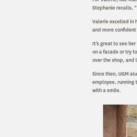
Stephanie recalls, 
Valerie excelled in
and more confident a
It’s great to see he
on a facade
or try 
over the shop, and l
Since then, UGM alu
employee, running t
with a smile.