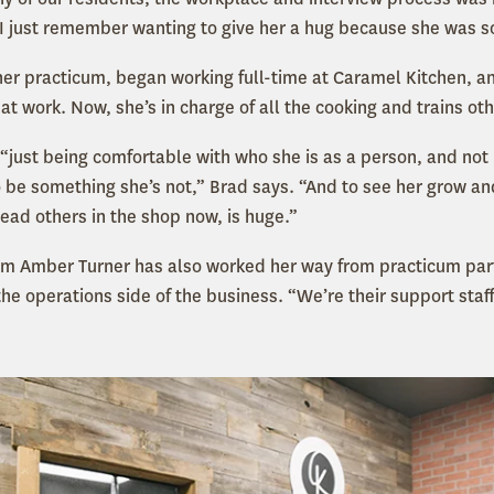
“I just remember wanting to give her a hug because she was s
 her practicum, began working full-time at Caramel Kitchen,
t work. Now, she’s in charge of all the cooking and trains ot
r “just being comfortable with who she is as a person, and not 
to be something she’s not,” Brad says. “And to see her grow a
ead others in the shop now, is huge.”
m Amber Turner has also worked her way from practicum parti
he operations side of the business. “We’re their support staf