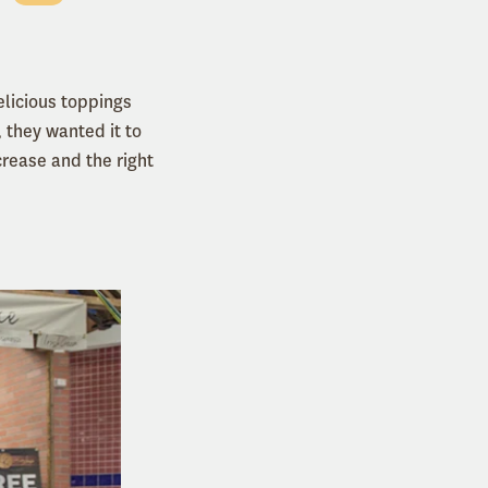
licious toppings
 they wanted it to
rease and the right