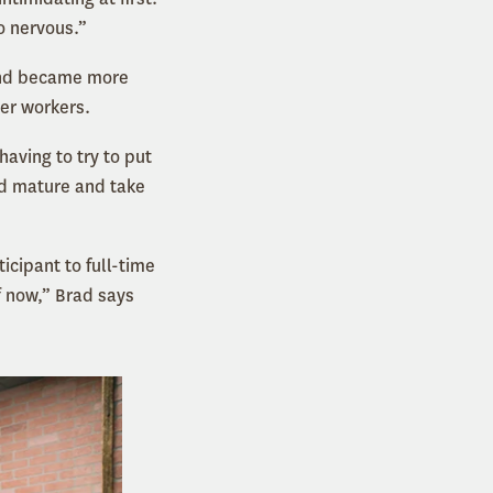
o nervous.”
 and became more
her workers.
having to try to put
nd mature and take
cipant to full-time
f now,” Brad says