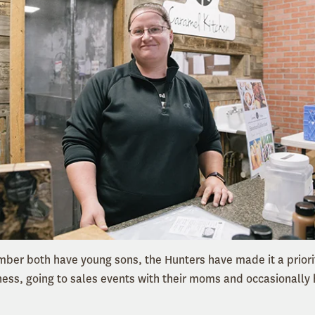
mber both have young sons, the Hunters have made it a priorit
iness, going to sales events with their moms and occasionally 