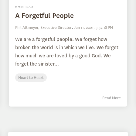
2 MIN READ
A Forgetful People
Phil Altmeyer, Executive Director
:
Jun 11, 2021, 3:57:18 PM
We are a forgetful people. We forget how
broken the world is in which we live. We forget
how much we are loved by a good God. We
forget the sinister...
Heart to Heart
Read More