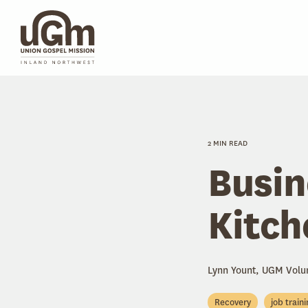
Skip
to
the
main
content.
2 MIN READ
Busin
Kitch
Lynn Yount, UGM Volu
Recovery
job train