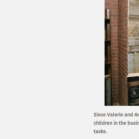
Since Valerie and A
children in the bus
tasks.