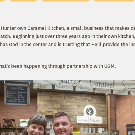
 Hunter own Caramel Kitchen, a small business that makes de
tch. Beginning just over three years ago in their own kitchen,
has God in the center and is trusting that He
’
ll provide the
inc
 that's been happening through partnership with UGM.