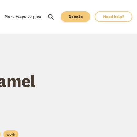
More ways to give
Donate
Need help?
ramel
work