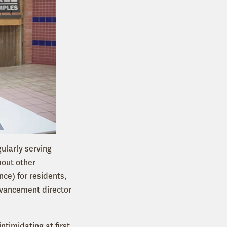
ularly serving
bout other
ce) for residents,
dvancement director
timidating at first.