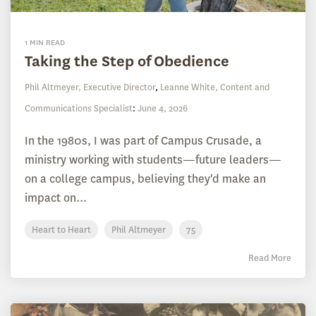
1 MIN READ
Taking the Step of Obedience
Phil Altmeyer, Executive Director
,
Leanne White, Content and
Communications Specialist
:
June 4, 2026
In the 1980s, I was part of Campus Crusade, a
ministry working with students—future leaders—
on a college campus, believing they'd make an
impact on...
Heart to Heart
Phil Altmeyer
75
Read More