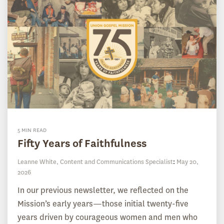
5 MIN READ
Fifty Years of Faithfulness
Leanne White, Content and Communications Specialist
:
May 20,
2026
In our previous newsletter, we reflected on the
Mission’s early years—those initial twenty-five
years driven by courageous women and men who