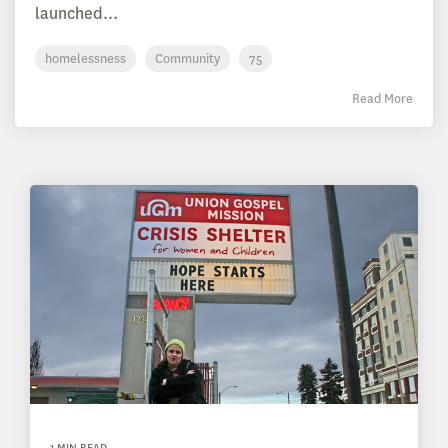
launched...
homelessness
Community
75
Read More
1 MIN READ