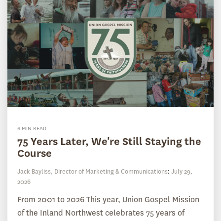
6 MIN READ
75 Years Later, We're Still Staying the
Course
Jack Bayliss, Director of Marketing & Communications
:
July 29,
2026
From 2001 to 2026 This year, Union Gospel Mission
of the Inland Northwest celebrates 75 years of