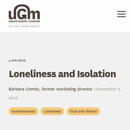
Skip
to
the
Tog
main
Me
content.
4 MIN READ
Loneliness and Isolation
Barbara Comito, former marketing director
:
November 7,
2019
homelessness
Loneliness
food and shelter