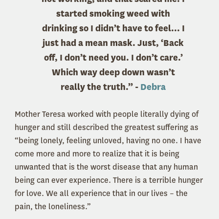
started smoking weed with
drinking so I didn’t have to feel... I
just had a mean mask. Just, ‘Back
off, I don’t need you. I don’t care.’
Which way deep down wasn’t
really the truth.” -
Debra
Mother Teresa worked with people literally dying of
hunger and still described the greatest suffering as
“being lonely, feeling unloved, having no one. I have
come more and more to realize that it is being
unwanted that is the worst disease that any human
being can ever experience. There is a terrible hunger
for love. We all experience that in our lives – the
pain, the loneliness.”