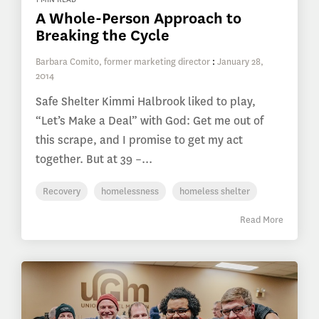
A Whole-Person Approach to
Breaking the Cycle
Barbara Comito, former marketing director
:
January 28,
2014
Safe Shelter Kimmi Halbrook liked to play,
“Let’s Make a Deal” with God: Get me out of
this scrape, and I promise to get my act
together. But at 39 –...
Recovery
homelessness
homeless shelter
Read More