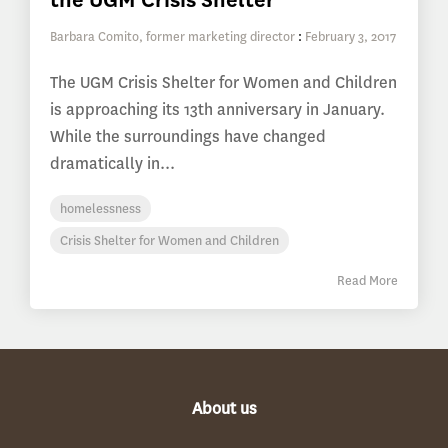
Barbara Comito, former marketing director
:
February 3, 2017
The UGM Crisis Shelter for Women and Children
is approaching its 13th anniversary in January.
While the surroundings have changed
dramatically in...
homelessness
Crisis Shelter for Women and Children
Read More
About us