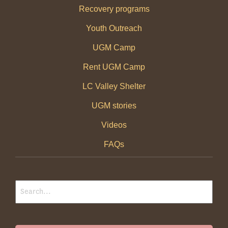
Recovery programs
Youth Outreach
UGM Camp
Rent UGM Camp
LC Valley Shelter
UGM stories
Videos
FAQs