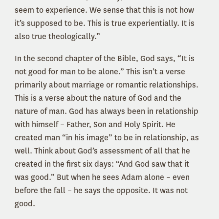
seem to experience. We sense that this is not how
it’s supposed to be. This is true experientially. It is
also true theologically.”
In the second chapter of the Bible, God says, “It is
not good for man to be alone.” This isn’t a verse
primarily about marriage or romantic relationships.
This is a verse about the nature of God and the
nature of man. God has always been in relationship
with himself – Father, Son and Holy Spirit. He
created man “in his image” to be in relationship, as
well. Think about God’s assessment of all that he
created in the first six days: “And God saw that it
was good.” But when he sees Adam alone – even
before the fall – he says the opposite. It was not
good.