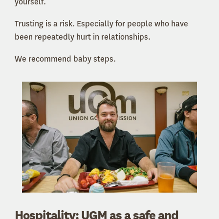
yourself.
Trusting is a risk. Especially for people who have
been repeatedly hurt in relationships.
We recommend baby steps.
Hospitality: UGM as a safe and