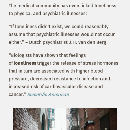
The medical community has even linked loneliness
to physical and psychiatric illnesses:
“If loneliness didn’t exist, we could reasonably
assume that psychiatric illnesses would not occur
either.” – Dutch psychiatrist J.H. van den Berg
“Biologists have shown that feelings
of
loneliness
trigger the release of stress hormones
that in turn are associated with higher blood
pressure, decreased resistance to infection and
increased risk of cardiovascular disease and
cancer.”
Scientific American