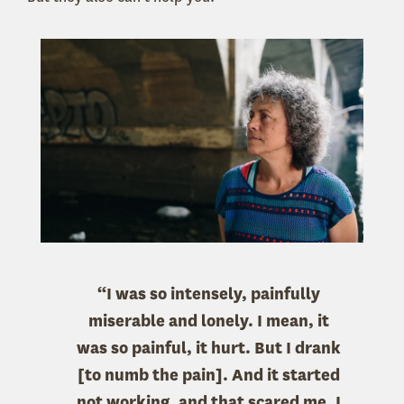
“I was so intensely, painfully
miserable and lonely. I mean, it
was so painful, it hurt. But I drank
[to numb the pain]. And it started
not working, and that scared me. I