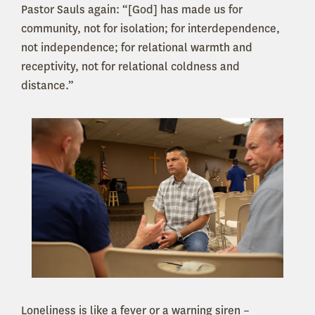
Pastor Sauls again: “[God] has made us for
community, not for isolation; for interdependence,
not independence; for relational warmth and
receptivity, not for relational coldness and
distance.”
Loneliness is like a fever or a warning siren –