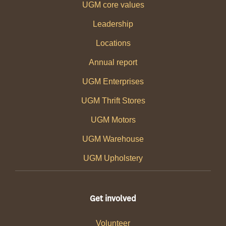
UGM core values
Leadership
Locations
Annual report
UGM Enterprises
UGM Thrift Stores
UGM Motors
UGM Warehouse
UGM Upholstery
Get involved
Volunteer