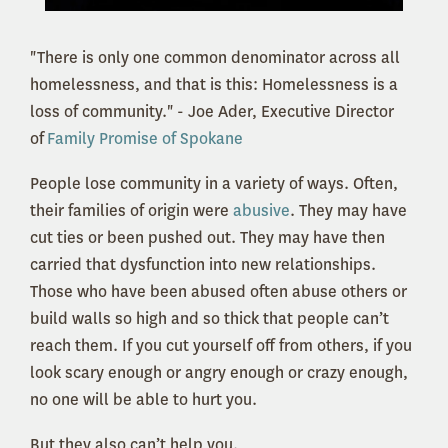
"There is only one common denominator across all
homelessness, and that is this: Homelessness is a
loss of community." - Joe Ader, Executive Director
of
Family Promise of Spokane
People lose community in a variety of ways. Often,
their families of origin were
abusive
. They may have
cut ties or been pushed out. They may have then
carried that dysfunction into new relationships.
Those who have been abused often abuse others or
build walls so high and so thick that people can’t
reach them. If you cut yourself off from others, if you
look scary enough or angry enough or crazy enough,
no one will be able to hurt you.
But they also can’t help you.