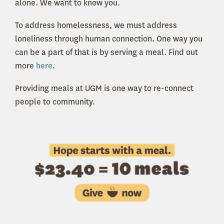
alone. We want to know you.
To address homelessness, we must address
loneliness through human connection. One way you
can be a part of that is by serving a meal. Find out
more
here
.
Providing meals at UGM is one way to re-connect
people to community.