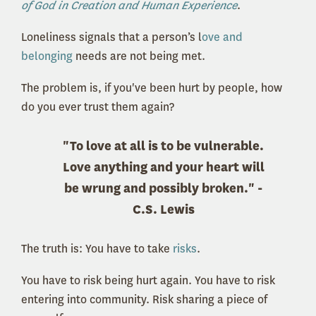
of God in Creation and Human Experience
.
Loneliness signals that a person’s l
ove and
belonging
needs are not being met.
The problem is, if you've been hurt by people, how
do you ever trust them again?
"To love at all is to be vulnerable.
Love anything and your heart will
be wrung and possibly broken." -
C.S. Lewis
The truth is: You have to take
risks
.
You have to risk being hurt again. You have to risk
entering into community. Risk sharing a piece of