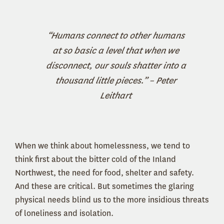
“Humans connect to other humans
at so basic a level that when we
disconnect, our souls shatter into a
thousand little pieces.” – Peter
Leithart
When we think about homelessness, we tend to
think first about the bitter cold of the Inland
Northwest, the need for food, shelter and safety.
And these are critical. But sometimes the glaring
physical needs blind us to the more insidious threats
of loneliness and isolation.