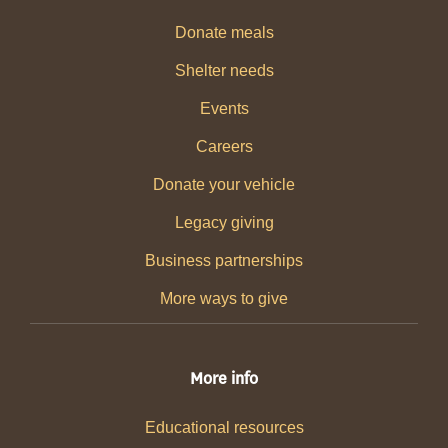
Donate meals
Shelter needs
Events
Careers
Donate your vehicle
Legacy giving
Business partnerships
More ways to give
More info
Educational resources