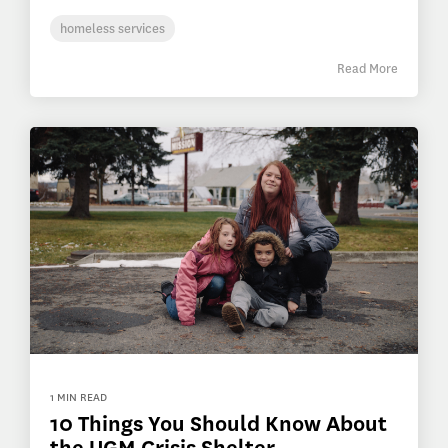
homeless services
Read More
1 MIN READ
10 Things You Should Know About
the UGM Crisis Shelter