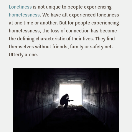
Loneliness
is not unique to people experiencing
homelessness
. We have all experienced loneliness
at one time or another. But for people experiencing
homelessness, the loss of connection has become
the defining characteristic of their lives. They find
themselves without friends, family or safety net.
Utterly alone.