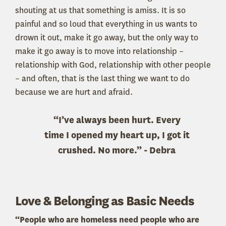
shouting at us that something is amiss. It is so
painful and so loud that everything in us wants to
drown it out, make it go away, but the only way to
make it go away is to move into relationship –
relationship with God, relationship with other people
– and often, that is the last thing we want to do
because we are hurt and afraid.
“I’ve always been hurt. Every
time I opened my heart up, I got it
crushed. No more.” - Debra
Love & Belonging as Basic Needs
“People who are homeless need people who are