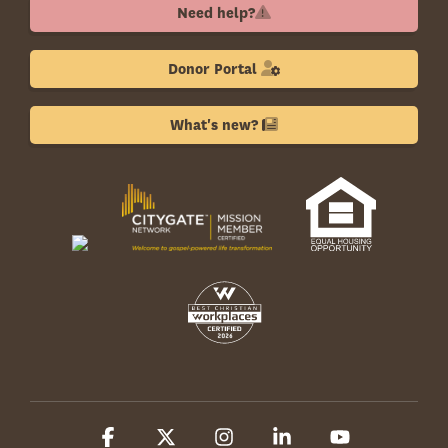
Need help?
Donor Portal
What's new?
Facebook
X
Instagram
Linkedin
YouTube