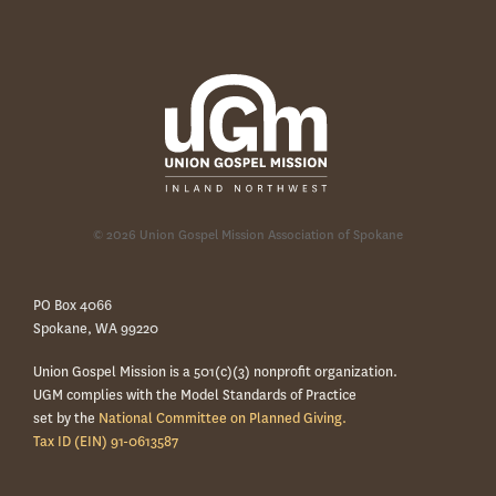
© 2026 Union Gospel Mission Association of Spokane
PO Box 4066
Spokane, WA 99220
Union Gospel Mission is a 501(c)(3) nonprofit organization.
UGM complies with the Model Standards of Practice
set by the
National Committee on Planned Giving.
Tax ID (EIN) 91-0613587