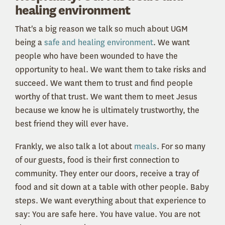
healing environment
That's a big reason we talk so much about UGM
being a
safe and healing environment
. We want
people who have been wounded to have the
opportunity to heal. We want them to take risks and
succeed. We want them to trust and find people
worthy of that trust. We want them to meet Jesus
because we know he is ultimately trustworthy, the
best friend they will ever have.
Frankly, we also talk a lot about
meals
. For so many
of our guests, food is their first connection to
community. They enter our doors, receive a tray of
food and sit down at a table with other people. Baby
steps. We want everything about that experience to
say: You are safe here. You have value. You are not