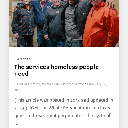
1 MIN READ
The services homeless people
need
Barbara Comito, former marketing director
:
February 18,
2014
(This article was posted in 2014 and updated in
2019.) UGM: the Whole Person Approach In its
quest to break – not perpetuate – the cycle of
...