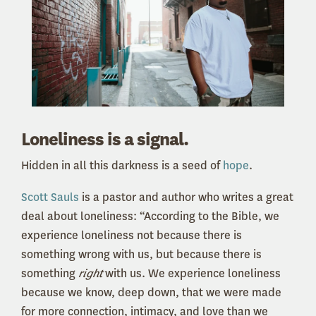
Loneliness is a signal.
Hidden in all this darkness is a seed of
hope
.
Scott Sauls
is a pastor and author who writes a great
deal about loneliness: “According to the Bible, we
experience loneliness not because there is
something wrong with us, but because there is
something
right
with us. We experience loneliness
because we know, deep down, that we were made
for more connection, intimacy, and love than we