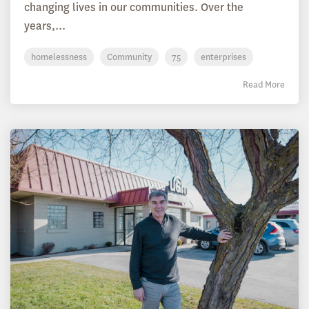
changing lives in our communities. Over the
years,...
homelessness
Community
75
enterprises
Read More