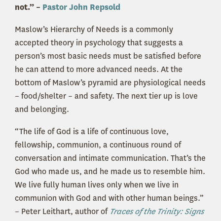
not.” –
Pastor John Repsold
Maslow’s Hierarchy of Needs is a commonly
accepted theory in psychology that suggests a
person’s most basic needs must be satisfied before
he can attend to more advanced needs. At the
bottom of Maslow’s pyramid are physiological needs
– food/shelter – and safety. The next tier up is love
and belonging.
“The life of God is a life of continuous love,
fellowship, communion, a continuous round of
conversation and intimate communication. That’s the
God who made us, and he made us to resemble him.
We live fully human lives only when we live in
communion with God and with other human beings.”
– Peter Leithart, author of
Traces of the Trinity: Signs