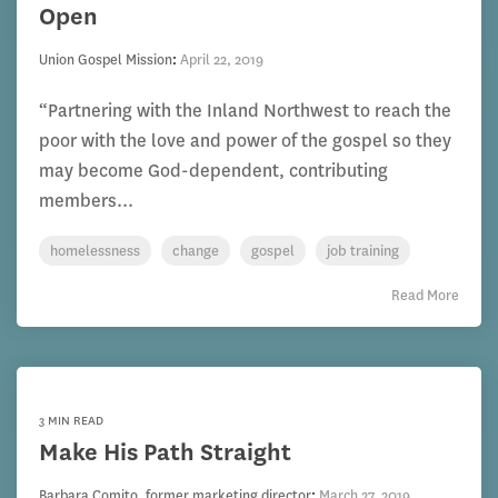
Open
Union Gospel Mission
:
April 22, 2019
“Partnering with the Inland Northwest to reach the
poor with the love and power of the gospel so they
may become God-dependent, contributing
members...
homelessness
change
gospel
job training
Read More
3 MIN READ
Make His Path Straight
Barbara Comito, former marketing director
:
March 27, 2019