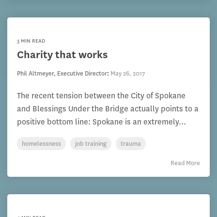
3 MIN READ
Charity that works
Phil Altmeyer, Executive Director
:
May 26, 2017
The recent tension between the City of Spokane
and Blessings Under the Bridge actually points to a
positive bottom line: Spokane is an extremely...
homelessness
job training
trauma
Read More