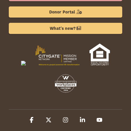
Donor Portal
What's new?
Facebook
X
Instagram
Linkedin
YouTube