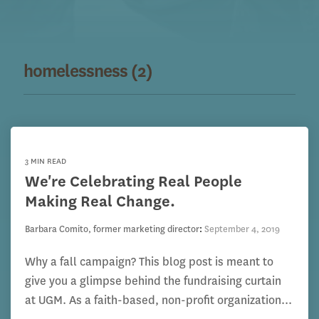
homelessness (2)
3 MIN READ
We're Celebrating Real People
Making Real Change.
Barbara Comito, former marketing director
:
September 4, 2019
Why a fall campaign? This blog post is meant to
give you a glimpse behind the fundraising curtain
at UGM. As a faith-based, non-profit organization...