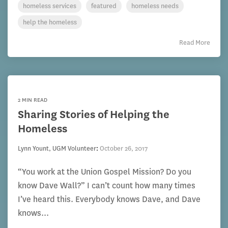
homeless services
featured
homeless needs
help the homeless
Read More
2 MIN READ
Sharing Stories of Helping the
Homeless
Lynn Yount, UGM Volunteer
:
October 26, 2017
“You work at the Union Gospel Mission? Do you
know Dave Wall?” I can’t count how many times
I’ve heard this. Everybody knows Dave, and Dave
knows...