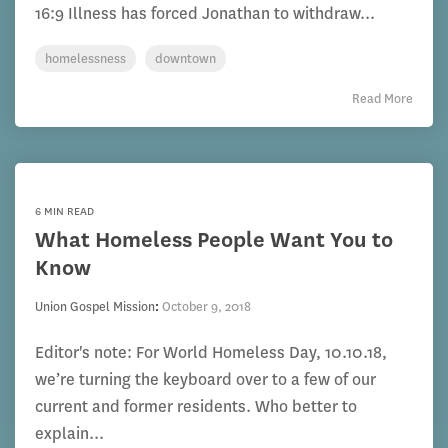
16:9 Illness has forced Jonathan to withdraw...
homelessness
downtown
Read More
6 MIN READ
What Homeless People Want You to
Know
Union Gospel Mission
:
October 9, 2018
Editor's note: For World Homeless Day, 10.10.18,
we’re turning the keyboard over to a few of our
current and former residents. Who better to
explain...