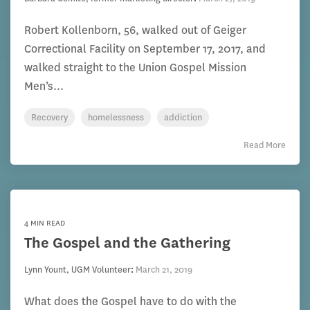
Robert Kollenborn, 56, walked out of Geiger
Correctional Facility on September 17, 2017, and
walked straight to the Union Gospel Mission
Men’s...
Recovery
homelessness
addiction
Read More
4 MIN READ
The Gospel and the Gathering
Lynn Yount, UGM Volunteer
:
March 21, 2019
What does the Gospel have to do with the