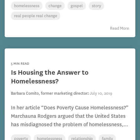
homelessness
change
gospel
story
real people real change
Read More
5 MIN READ
Is Housing the Answer to
Homelessness?
Barbara Comito, former marketing director
:
July 10, 2019
In her article “Does Poverty Cause Homelessness?”
Marchauna Rodgers argued that the United States
has misdiagnosed the problem of homelessness,...
poverty
homelessness
relationship
family