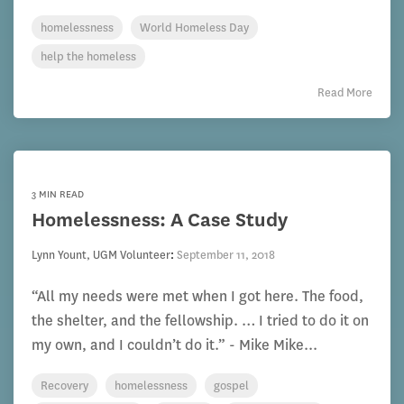
homelessness
World Homeless Day
help the homeless
Read More
3 MIN READ
Homelessness: A Case Study
Lynn Yount, UGM Volunteer
:
September 11, 2018
“All my needs were met when I got here. The food,
the shelter, and the fellowship. … I tried to do it on
my own, and I couldn’t do it.” - Mike Mike...
Recovery
homelessness
gospel