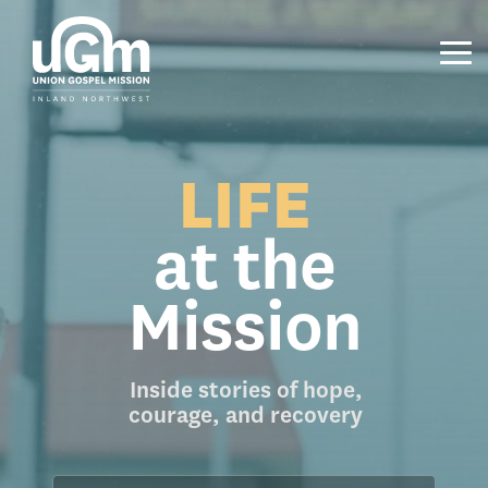
Skip
to
the
Tog
main
Me
content.
LIFE
at the
Mission
Inside stories of hope,
courage, and recovery