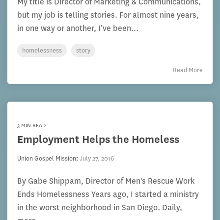
My title is Director of Marketing & Communications,
but my job is telling stories. For almost nine years,
in one way or another, I’ve been...
homelessness
story
Read More
3 MIN READ
Employment Helps the Homeless
Union Gospel Mission
:
July 27, 2016
By Gabe Shippam, Director of Men's Rescue Work
Ends Homelessness Years ago, I started a ministry
in the worst neighborhood in San Diego. Daily,