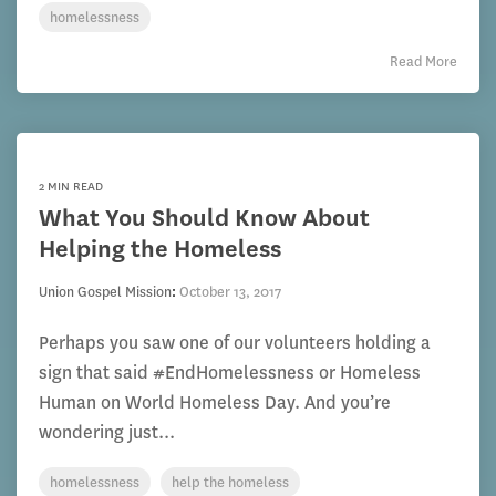
homelessness
Read More
2 MIN READ
What You Should Know About
Helping the Homeless
Union Gospel Mission
:
October 13, 2017
Perhaps you saw one of our volunteers holding a
sign that said #EndHomelessness or Homeless
Human on World Homeless Day. And you’re
wondering just...
homelessness
help the homeless