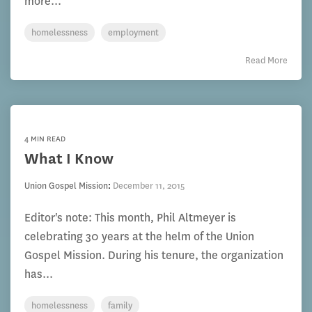
more...
homelessness
employment
Read More
4 MIN READ
What I Know
Union Gospel Mission
:
December 11, 2015
Editor's note: This month, Phil Altmeyer is
celebrating 30 years at the helm of the Union
Gospel Mission. During his tenure, the organization
has...
homelessness
family