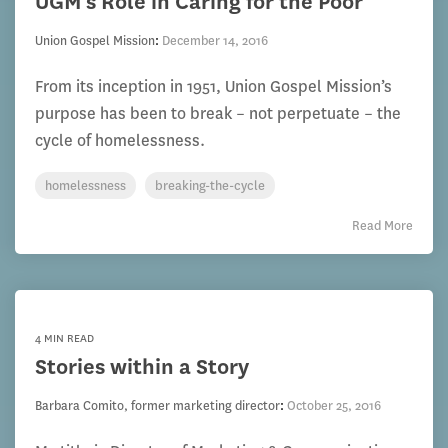
UGM's Role in Caring for the Poor
Union Gospel Mission
:
December 14, 2016
From its inception in 1951, Union Gospel Mission’s
purpose has been to break – not perpetuate – the
cycle of homelessness.
homelessness
breaking-the-cycle
Read More
4 MIN READ
Stories within a Story
Barbara Comito, former marketing director
:
October 25, 2016