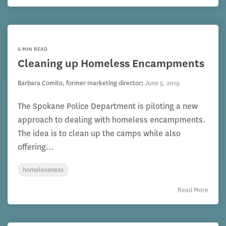
6 MIN READ
Cleaning up Homeless Encampments
Barbara Comito, former marketing director
:
June 5, 2019
The Spokane Police Department is piloting a new
approach to dealing with homeless encampments.
The idea is to clean up the camps while also
offering...
homelessness
Read More