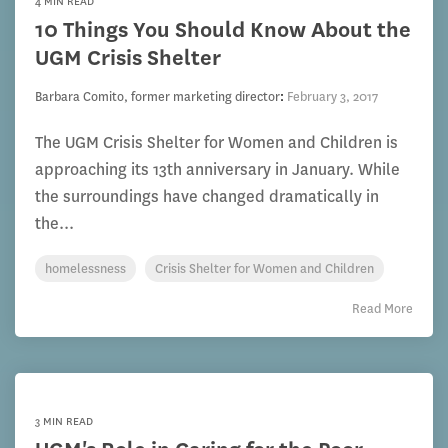
4 MIN READ
10 Things You Should Know About the
UGM Crisis Shelter
Barbara Comito, former marketing director
:
February 3, 2017
The UGM Crisis Shelter for Women and Children is
approaching its 13th anniversary in January. While
the surroundings have changed dramatically in
the...
homelessness
Crisis Shelter for Women and Children
Read More
3 MIN READ