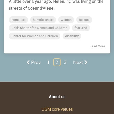
A little over a year ago, Helen, 57, was living on the
streets of Coeur d’Alene.
homeless
homelessness
women
Rescue
Crisis Shelter for Women and Children
featured
Center for Women and Children
disability
Read More
Prev
1
2
3
Next
About us
UGM core values