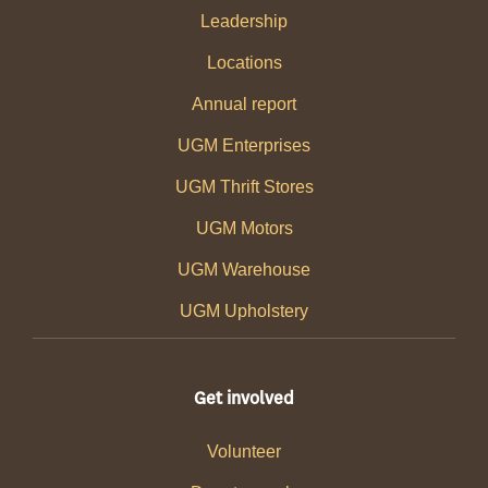
Leadership
Locations
Annual report
UGM Enterprises
UGM Thrift Stores
UGM Motors
UGM Warehouse
UGM Upholstery
Get involved
Volunteer