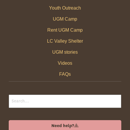
Youth Outreach
UGM Camp
Rent UGM Camp
LC Valley Shelter
UGM stories
Videos
FAQs
Need help?