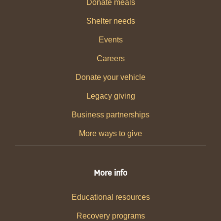
Donate meals
Shelter needs
Events
Careers
Donate your vehicle
Legacy giving
Business partnerships
More ways to give
More info
Educational resources
Recovery programs