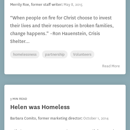
Merrily Roe, former staff writer
:
May 8, 2015
“When people on fire for Christ choose to invest
their lives and their resources in broken families,
change happens.” –Ron Hauenstein, Crisis
Shelter...
homelessness
partnership
Volunteers
Read More
3 MIN READ
Helen was Homeless
Barbara Comito, former marketing director
:
October 1, 2014