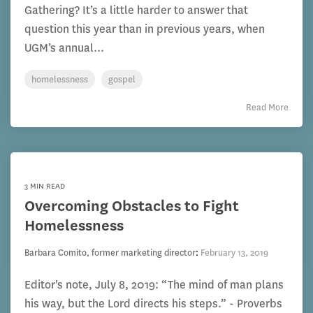
Gathering? It’s a little harder to answer that
question this year than in previous years, when
UGM’s annual...
homelessness
gospel
Read More
3 MIN READ
Overcoming Obstacles to Fight
Homelessness
Barbara Comito, former marketing director
:
February 13, 2019
Editor's note, July 8, 2019: “The mind of man plans
his way, but the Lord directs his steps.” - Proverbs