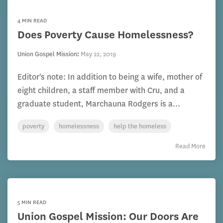
4 MIN READ
Does Poverty Cause Homelessness?
Union Gospel Mission
:
May 22, 2019
Editor's note: In addition to being a wife, mother of
eight children, a staff member with Cru, and a
graduate student, Marchauna Rodgers is a...
poverty
homelessness
help the homeless
Read More
5 MIN READ
Union Gospel Mission: Our Doors Are