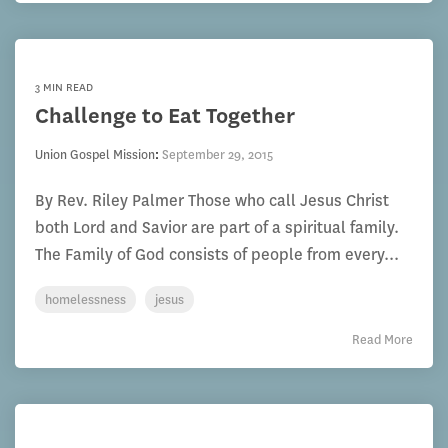
3 MIN READ
Challenge to Eat Together
Union Gospel Mission
:
September 29, 2015
By Rev. Riley Palmer Those who call Jesus Christ
both Lord and Savior are part of a spiritual family.
The Family of God consists of people from every...
homelessness
jesus
Read More