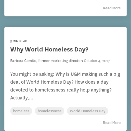
Read More
5 MIN READ
Why World Homeless Day?
Barbara Comito, former marketing director
:
October 4, 2017
You might be asking: Why is UGM making such a big
deal of World Homeless Day? How does a day
devoted to homelessness really help anything?
Actually,...
homeless
homelessness
World Homeless Day
Read More