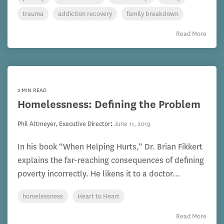
trauma
addiction recovery
family breakdown
Read More
2 MIN READ
Homelessness: Defining the Problem
Phil Altmeyer, Executive Director
:
June 11, 2019
In his book “When Helping Hurts,” Dr. Brian Fikkert
explains the far-reaching consequences of defining
poverty incorrectly. He likens it to a doctor...
homelessness
Heart to Heart
Read More