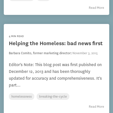
Read More
4 MIN READ
Helping the Homeless: bad news first
Barbara Comito, former marketing director
:
November 3, 2015
Editor's Note: This blog post was first pubished on
December 12, 2013 and has been thoroughly
updated for accuracy and comprehensiveness. It's
part...
homelessness
breaking-the-cycle
Read More