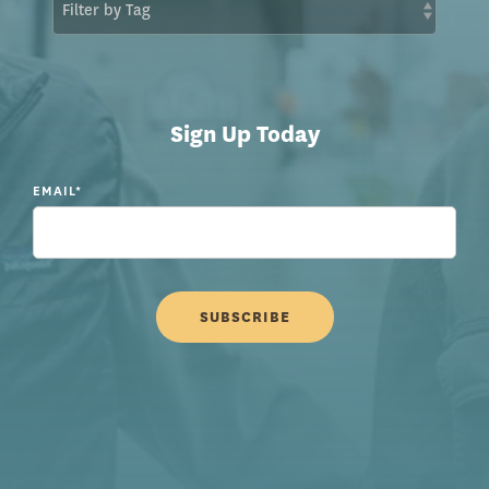
Sign Up Today
EMAIL
*