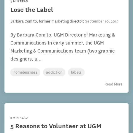
4 MIN READ
Lose the Label
Barbara Comito, former marketing director
:
September 10, 2015
By Barbara Comito, UGM Director of Marketing &
Communications In early summer, the UGM
Marketing & Communications team (two graphic
designers, a...
homelessness
addiction
labels
Read More
2 MIN READ
5 Reasons to Volunteer at UGM