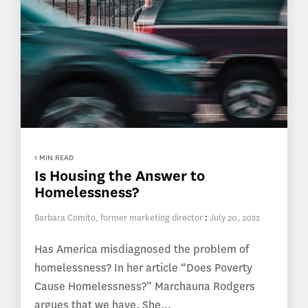
1 MIN READ
Is Housing the Answer to
Homelessness?
Barbara Comito, former marketing director
:
July 20, 2022
Has America misdiagnosed the problem of
homelessness? In her article “Does Poverty
Cause Homelessness?” Marchauna Rodgers
argues that we have. She...