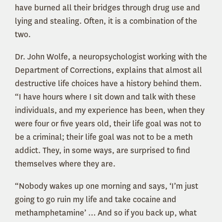
have burned all their bridges through drug use and
lying and stealing. Often, it is a combination of the
two.
Dr. John Wolfe, a neuropsychologist working with the
Department of Corrections, explains that almost all
destructive life choices have a history behind them.
“I have hours where I sit down and talk with these
individuals, and my experience has been, when they
were four or five years old, their life goal was not to
be a criminal; their life goal was not to be a meth
addict. They, in some ways, are surprised to find
themselves where they are.
“Nobody wakes up one morning and says, ‘I’m just
going to go ruin my life and take cocaine and
methamphetamine’ … And so if you back up, what