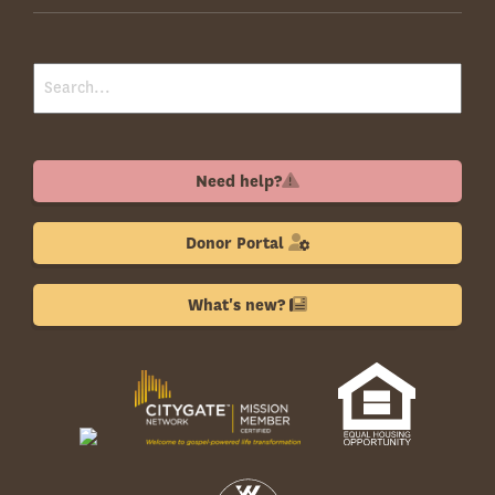
Need help?
Donor Portal
What's new?