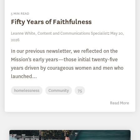
5 MIN READ
Fifty Years of Faithfulness
Leanne White, Content and Communications Specialist
:
May 20,
2026
In our previous newsletter, we reflected on the
Mission’s early years—those initial twenty-five
years driven by courageous women and men who
launched...
homelessness
Community
75
Read More