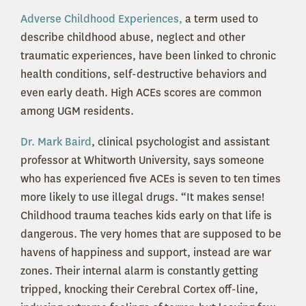
Adverse Childhood Experiences,
a term used to
describe childhood abuse, neglect and other
traumatic experiences, have been linked to chronic
health conditions, self-destructive behaviors and
even early death. High ACEs scores are common
among UGM residents.
Dr. Mark Baird
, clinical psychologist and assistant
professor at Whitworth University, says someone
who has experienced five ACEs is seven to ten times
more likely to use illegal drugs. “It makes sense!
Childhood trauma teaches kids early on that life is
dangerous. The very homes that are supposed to be
havens of happiness and support, instead are war
zones. Their internal alarm is constantly getting
tripped, knocking their Cerebral Cortex off-line,