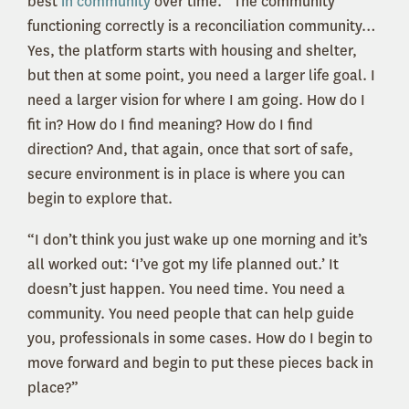
best
in community
over time. “The community
functioning correctly is a reconciliation community…
Yes, the platform starts with housing and shelter,
but then at some point, you need a larger life goal. I
need a larger vision for where I am going. How do I
fit in? How do I find meaning? How do I find
direction? And, that again, once that sort of safe,
secure environment is in place is where you can
begin to explore that.
“I don’t think you just wake up one morning and it’s
all worked out: ‘I’ve got my life planned out.’ It
doesn’t just happen. You need time. You need a
community. You need people that can help guide
you, professionals in some cases. How do I begin to
move forward and begin to put these pieces back in
place?”