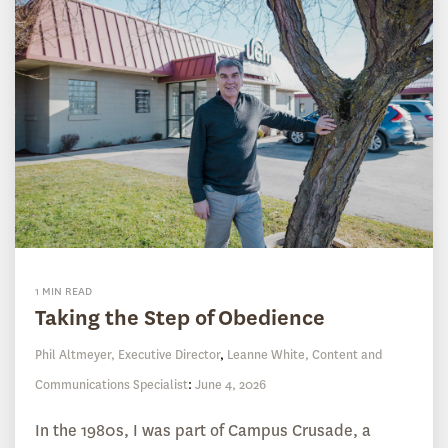
1 MIN READ
Taking the Step of Obedience
Phil Altmeyer, Executive Director
,
Leanne White, Content and
Communications Specialist
:
June 4, 2026
In the 1980s, I was part of Campus Crusade, a