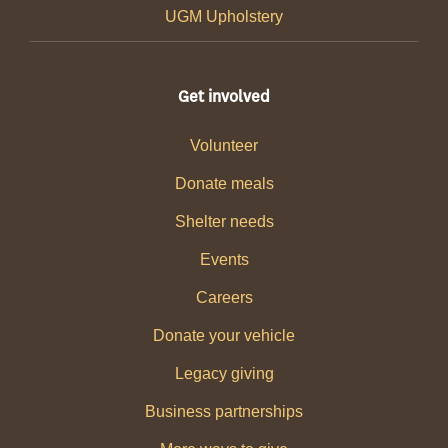
UGM Upholstery
Get involved
Volunteer
Donate meals
Shelter needs
Events
Careers
Donate your vehicle
Legacy giving
Business partnerships