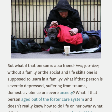
But what if that person is also friend-
less
, job-
less
,
without a family or the social and life skills one is
supposed to learn in a family? What if that person is
severely depressed, suffering from trauma,
domestic violence or severe
anxiety
? What if that
person
aged out of the foster care system
and
doesn’t really know how to do life on her own? What