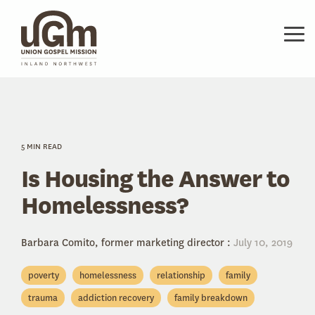
Skip
to
the
Tog
main
Me
content.
5 MIN READ
Is Housing the Answer to
Homelessness?
Barbara Comito, former marketing director
:
July 10, 2019
poverty
homelessness
relationship
family
trauma
addiction recovery
family breakdown