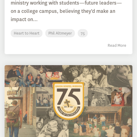
ministry working with students—future leaders—
on a college campus, believing they'd make an
impact on...
Heart to Heart
Phil Altmeyer
75
Read More