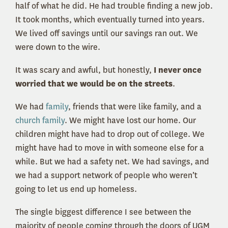
half of what he did. He had trouble finding a new job.
It took months, which eventually turned into years.
We lived off savings until our savings ran out. We
were down to the wire.
It was scary and awful, but honestly,
I never once
worried that we would be on the streets
.
We had
family
, friends that were like family, and a
church family
. We might have lost our home. Our
children might have had to drop out of college. We
might have had to move in with someone else for a
while. But we had a safety net. We had savings, and
we had a support network of people who weren’t
going to let us end up homeless.
The single biggest difference I see between the
majority of people coming through the doors of UGM