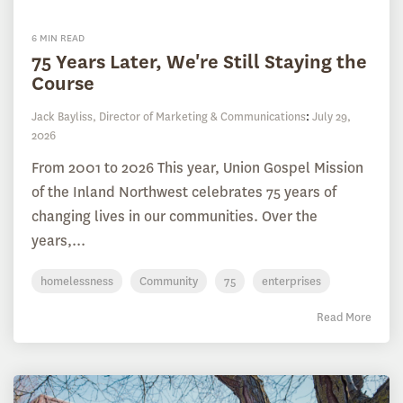
6 MIN READ
75 Years Later, We're Still Staying the
Course
Jack Bayliss, Director of Marketing & Communications
:
July 29,
2026
From 2001 to 2026 This year, Union Gospel Mission
of the Inland Northwest celebrates 75 years of
changing lives in our communities. Over the
years,...
homelessness
Community
75
enterprises
Read More