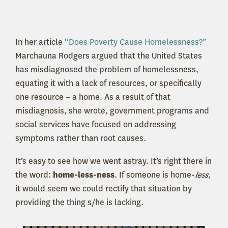
In her article
“Does Poverty Cause Homelessness?”
Marchauna Rodgers argued that the United States
has misdiagnosed the problem of homelessness,
equating it with a lack of resources, or specifically
one resource – a home. As a result of that
misdiagnosis, she wrote, government programs and
social services have focused on addressing
symptoms rather than root causes.
It’s easy to see how we went astray. It’s right there in
the word:
home-less-ness
. If someone is home-
less
,
it would seem we could rectify that situation by
providing the thing s/he is lacking.