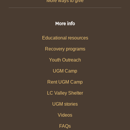
More ways to give
More info
Educational resources
Recovery programs
Youth Outreach
UGM Camp
Rent UGM Camp
LC Valley Shelter
UGM stories
Videos
FAQs