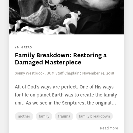
1 MIN READ
Family Breakdown: Restoring a
Damaged Masterpiece
Sonny Westbrook, UGM Staff Chaplain
:
November 14, 2018
All of God’s ways are perfect. One of His ways
for life on planet Earth was to create the family
unit. As we see in the Scriptures, the original...
mother
family
trauma
family breakdown
Read More