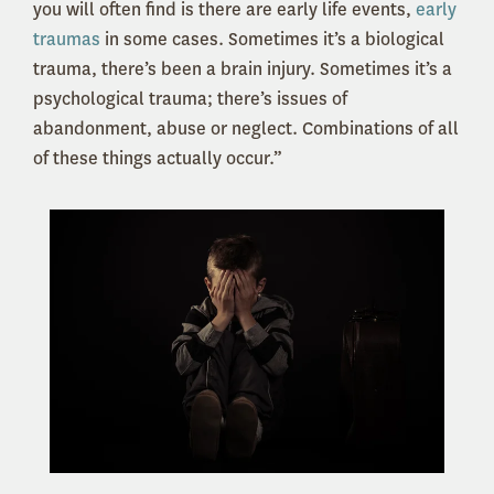
you will often find is there are early life events,
early
traumas
in some cases. Sometimes it’s a biological
trauma, there’s been a brain injury. Sometimes it’s a
psychological trauma; there’s issues of
abandonment, abuse or neglect. Combinations of all
of these things actually occur.”