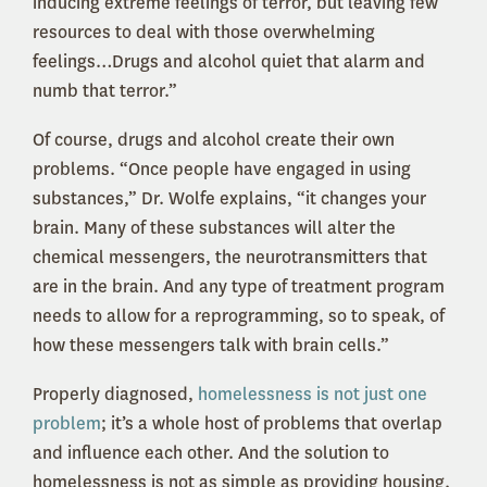
inducing extreme feelings of terror, but leaving few
resources to deal with those overwhelming
feelings…Drugs and alcohol quiet that alarm and
numb that terror.”
Of course, drugs and alcohol create their own
problems. “Once people have engaged in using
substances,” Dr. Wolfe explains, “it changes your
brain. Many of these substances will alter the
chemical messengers, the neurotransmitters that
are in the brain. And any type of treatment program
needs to allow for a reprogramming, so to speak, of
how these messengers talk with brain cells.”
Properly diagnosed,
homelessness is not just one
problem
; it’s a whole host of problems that overlap
and influence each other. And the solution to
homelessness is not as simple as providing housing.