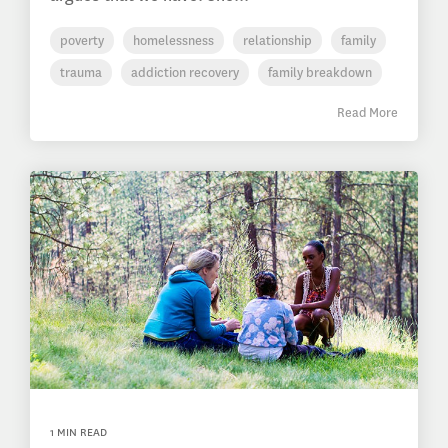
poverty
homelessness
relationship
family
trauma
addiction recovery
family breakdown
Read More
1 MIN READ