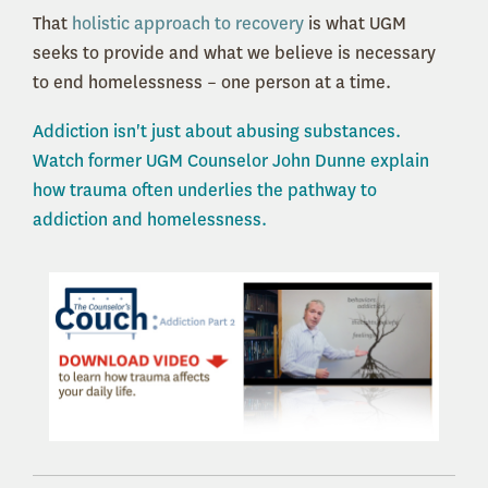
That
holistic approach to recovery
is what UGM
seeks to provide and what we believe is necessary
to end homelessness – one person at a time.
Addiction isn't just about abusing substances.
Watch former UGM Counselor John Dunne explain
how trauma often underlies the pathway to
addiction and homelessness.