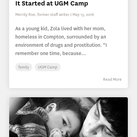
It Started at UGM Camp
Merrily Roe, former staff writer
:
May 13, 2016
As a young kid, Zola lived with her mom,
homeless in Compton, surrounded by an
environment of drugs and prostitution. “I
remember one time, because...
family
UGM Camp
Read More