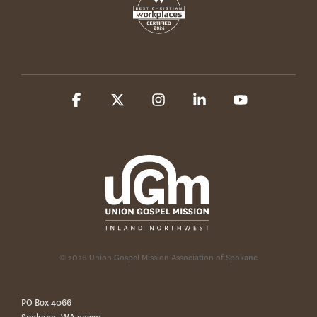
Facebook
X
Instagram
Linkedin
YouTube
© 2026 Union Gospel Mission Association of Spokane
PO Box 4066