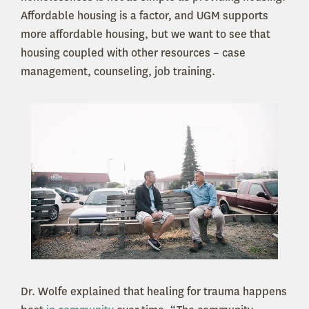
Affordable housing is a factor, and UGM supports
more affordable housing, but we want to see that
housing coupled with other resources – case
management, counseling, job training.
Dr. Wolfe explained that healing for trauma happens