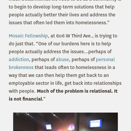
to begin to develop long-term solutions that help
people actually better their lives and address the
issues that often led them into homelessness.”
Mosaic Fellowship
, at 606 W Third Ave., is trying to
do just that. “One of our burdens here is to help
people actually address the issues…perhaps of
addiction
, perhaps of
abuse
, perhaps of
personal
brokenness
that leads often to homelessness in a
way that we can then help them get back to an
employable sector in life, get back into relationships
with people.
Much of the problem is relational. It
is not financial
.”