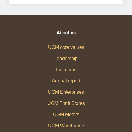
About us
UGM core values
Leadership
Locations
Annual report
UGM Enterprises
UGM Thrift Stores
UGM Motors
UGM Warehouse