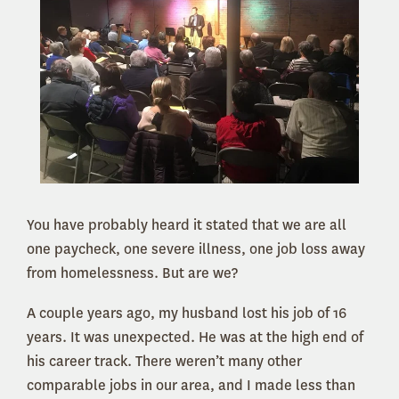
You have probably heard it stated that we are all
one paycheck, one severe illness, one job loss away
from homelessness. But are we?
A couple years ago, my husband lost his job of 16
years. It was unexpected. He was at the high end of
his career track. There weren’t many other
comparable jobs in our area, and I made less than