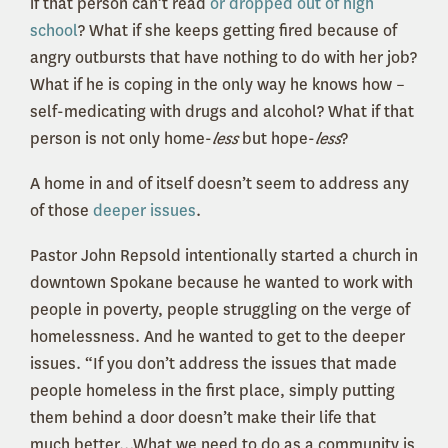
if that person can’t read
or dropped out of high
school
? What if she keeps getting fired because of
angry outbursts that have nothing to do with her job?
What if he is coping in the only way he knows how –
self-medicating with drugs and alcohol? What if that
person is not only home-
less
but hope-
less
?
A home in and of itself doesn’t seem to address any
of those
deeper issues
.
Pastor John Repsold intentionally started a church in
downtown Spokane because he wanted to work with
people in poverty, people struggling on the verge of
homelessness. And he wanted to get to the deeper
issues. “If you don’t address the issues that made
people homeless in the first place, simply putting
them behind a door doesn’t make their life that
much better…What we need to do as a community is