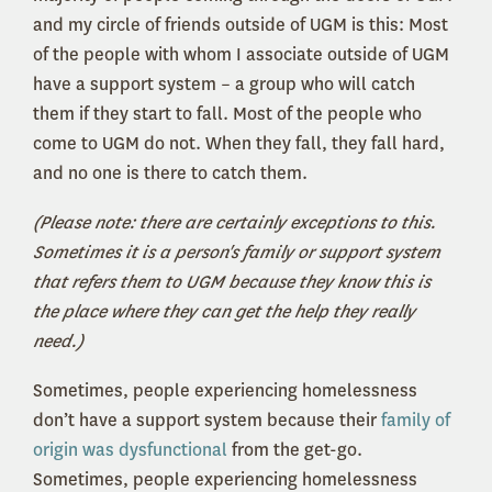
and my circle of friends outside of UGM is this: Most
of the people with whom I associate outside of UGM
have a support system – a group who will catch
them if they start to fall. Most of the people who
come to UGM do not. When they fall, they fall hard,
and no one is there to catch them.
(Please note: there are certainly exceptions to this.
Sometimes it is a person's family or support system
that refers them to UGM because they know this is
the place where they can get the help they really
need.)
Sometimes, people experiencing homelessness
don’t have a support system because their
family of
origin was dysfunctional
from the get-go.
Sometimes, people experiencing homelessness