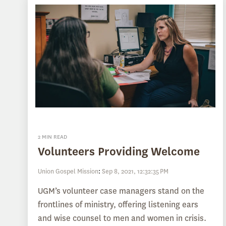
2 MIN READ
Volunteers Providing Welcome
Union Gospel Mission
:
Sep 8, 2021, 12:32:35 PM
UGM’s volunteer case managers stand on the
frontlines of ministry, offering listening ears
and wise counsel to men and women in crisis.