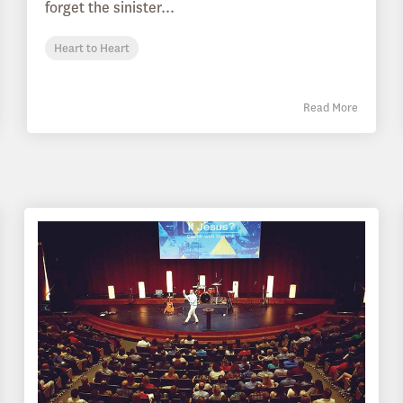
forget the sinister...
Heart to Heart
Read More