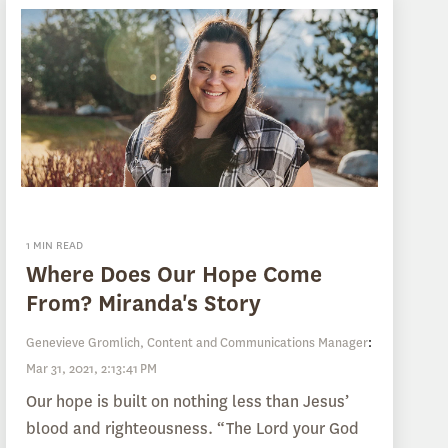
1 MIN READ
Where Does Our Hope Come
From? Miranda's Story
Genevieve Gromlich, Content and Communications Manager
:
Mar 31, 2021, 2:13:41 PM
Our hope is built on nothing less than Jesus’
blood and righteousness. “The Lord your God