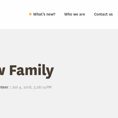
What’s new?
Who we are
Contact us
 Family
nteer
:
Jun 4, 2018, 5:26:14 PM