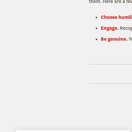
them. Here are a fe
Choose humil
Engage.
Recogn
Be genuine.
Y