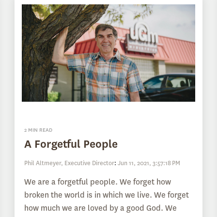
2 MIN READ
A Forgetful People
Phil Altmeyer, Executive Director
:
Jun 11, 2021, 3:57:18 PM
We are a forgetful people. We forget how
broken the world is in which we live. We forget
how much we are loved by a good God. We