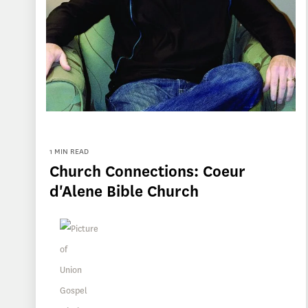
1 MIN READ
Church Connections: Coeur
d'Alene Bible Church