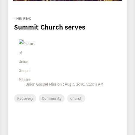
1 MIN READ
Summit Church serves
Union Gospel Mission
:
Aug 5, 2015, 3:20:11 AM
Recovery
Community
church