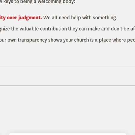
w keys to being a welcoming body:
ity over judgment.
We all need help with something.
ize the valuable contribution they can make and don’t be afr
our own transparency shows your church is a place where pe