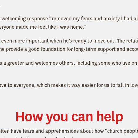
.
 welcoming response “removed my fears and anxiety I had abo
everyone made me feel like I was home.”
 even more important when he’s ready to move out. The relat
one provide a good foundation for long-term support and accou
s a greeter and welcomes others, including some who live on t
e to everyone, which makes it way easier for us to fall in lov
How you can help
often have fears and apprehensions about how “church people