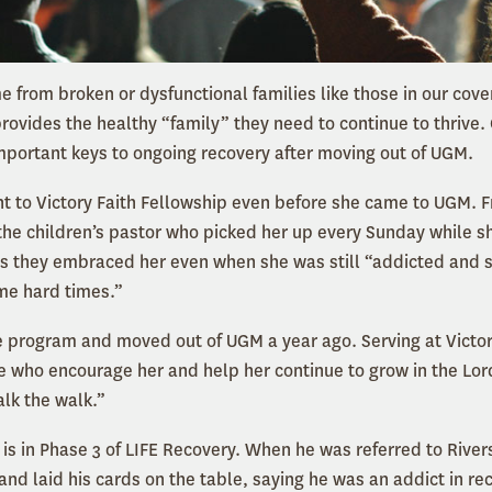
 from broken or dysfunctional families like those in our cover
provides the healthy “family” they need to continue to thrive
important keys to ongoing recovery after moving out of UGM.
t to Victory Faith Fellowship even before she came to UGM. 
the children’s pastor who picked her up every Sunday while s
s they embraced her even when she was still “addicted and 
me hard times.”
e program and moved out of UGM a year ago. Serving at Victor
 who encourage her and help her continue to grow in the Lor
alk the walk.”
is in Phase 3 of LIFE Recovery. When he was referred to River
and laid his cards on the table, saying he was an addict in r