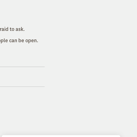
aid to ask.
ople can be open.