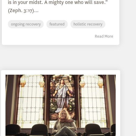
is in your midst. A mighty one who will save.”
(Zeph. 3:17)...
ongoing recovery
featured
holistic recovery
Read More