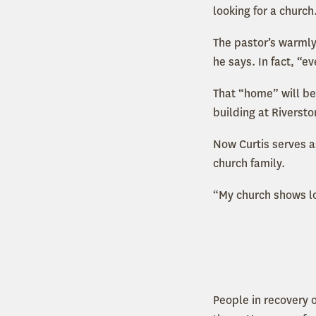
looking for a church
The pastor’s warmly
he says. In fact, “
That “home” will be
building at Riverst
Now Curtis serves a
church family.
“My church shows lov
People in recovery 