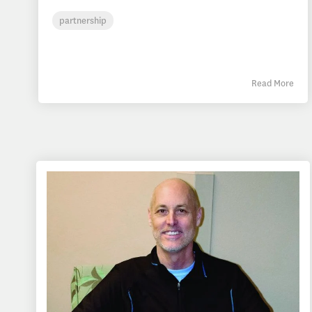
partnership
Read More