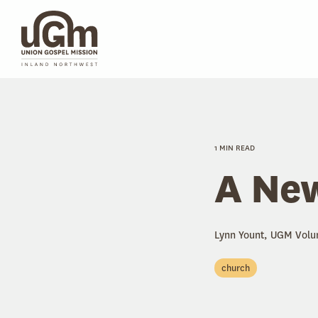
Skip
to
the
main
content.
1 MIN READ
A New
Lynn Yount, UGM Volu
church