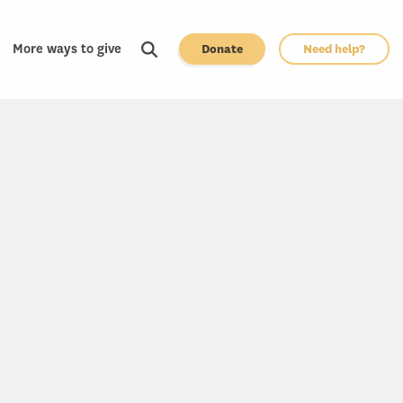
More ways to give
Donate
Need help?