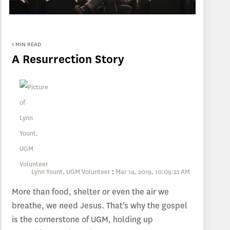
1 MIN READ
A Resurrection Story
Lynn Yount, UGM Volunteer
:
Mar 14, 2019, 10:09:22 AM
More than food, shelter or even the air we
breathe, we need Jesus. That’s why the gospel
is the cornerstone of UGM, holding up