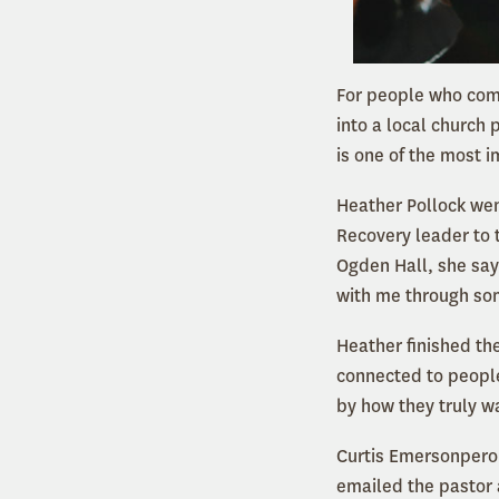
For people who come
into a local church 
is one of the most 
Heather Pollock wen
Recovery leader to 
Ogden Hall, she say
with me through so
Heather finished th
connected to people
by how they truly w
Curtis Emersonpero 
emailed the pastor 