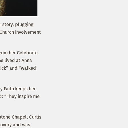
 story, plugging
. Church involvement
From her Celebrate
he lived at Anna
sick” and “walked
y Faith keeps her
d: “They inspire me
stone Chapel, Curtis
ecovery and was