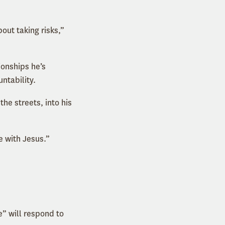
ut taking risks,”
ionships he’s
ntability.
he streets, into his
e with Jesus.”
” will respond to