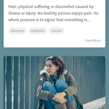
Pain: physical suffering or discomfort caused by
illness or injury. No healthy person enjoys pain. Its
whole purpose is to signal that something is...
Recovery
addiction
trauma
Read More