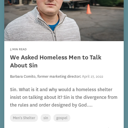
5 MIN READ
We Asked Homeless Men to Talk
About Sin
Barbara Comito, former marketing director
:
April 27, 2022
Sin. What is it and why would a homeless shelter
insist on talking about it? Sin is the divergence from
the rules and order designed by God....
Men's Shelter
sin
gospel