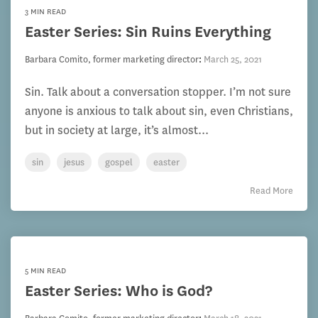
3 MIN READ
Easter Series: Sin Ruins Everything
Barbara Comito, former marketing director
:
March 25, 2021
Sin. Talk about a conversation stopper. I’m not sure
anyone is anxious to talk about sin, even Christians,
but in society at large, it’s almost...
sin
jesus
gospel
easter
Read More
5 MIN READ
Easter Series: Who is God?