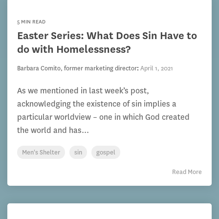
5 MIN READ
Easter Series: What Does Sin Have to
do with Homelessness?
Barbara Comito, former marketing director
:
April 1, 2021
As we mentioned in last week’s post,
acknowledging the existence of sin implies a
particular worldview – one in which God created
the world and has...
Men's Shelter
sin
gospel
Read More