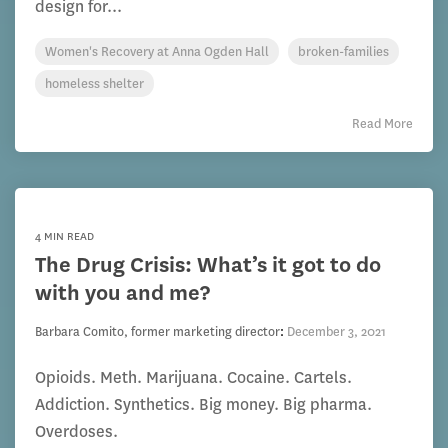
design for...
Women's Recovery at Anna Ogden Hall
broken-families
homeless shelter
Read More
4 MIN READ
The Drug Crisis: What’s it got to do
with you and me?
Barbara Comito, former marketing director
:
December 3, 2021
Opioids. Meth. Marijuana. Cocaine. Cartels.
Addiction. Synthetics. Big money. Big pharma.
Overdoses.