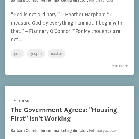
Barbara Comito, former marketing director
:
March 18, 2021
“God is not ordinary.” – Heather Harpham “I
measure God by everything I am not. I begin with
that.” – Flannery O’Connor “’For My thoughts are
not...
god
gospel
easter
Read More
4 MIN READ
The Government Agrees: "Housing
First" isn't Working
Barbara Comito, former marketing director
:
February 4, 2021