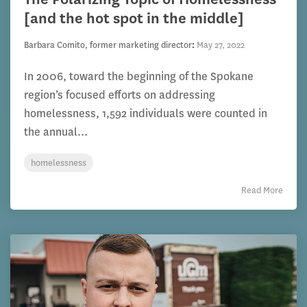
[and the hot spot in the middle]
Barbara Comito, former marketing director
:
May 27, 2022
In 2006, toward the beginning of the Spokane
region’s focused efforts on addressing
homelessness, 1,592 individuals were counted in
the annual...
homelessness
Read More