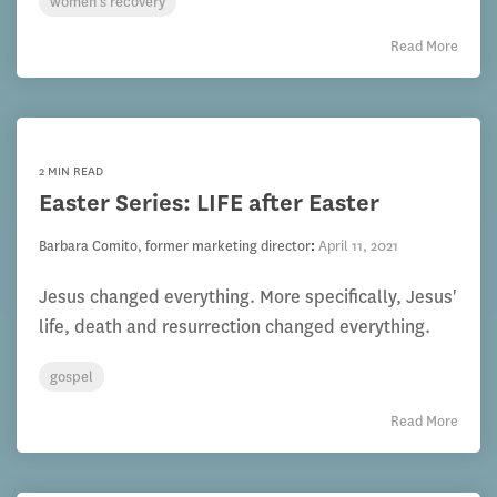
women's recovery
Read More
2 MIN READ
Easter Series: LIFE after Easter
Barbara Comito, former marketing director
:
April 11, 2021
Jesus changed everything. More specifically, Jesus'
life, death and resurrection changed everything.
gospel
Read More