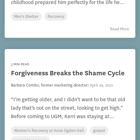
childhood prepared him perfectly for the life he...
Men's Shelter
Recovery
Read More
3 MIN READ
Forgiveness Breaks the Shame Cycle
Barbara Comito, former marketing director
:
April 29, 2021
“I’m getting older, and I didn’t want to be that old
lady that’s out on the street, looking to get high.”
Before coming to UGM, Kerri was staying at...
Women's Recovery at Anna Ogden Hall
gospel