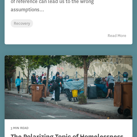
of reference can lead us to the wrong
assumptions...
Recovery
Read More
3 MIN READ
The Polarizing Topic of Homelessness