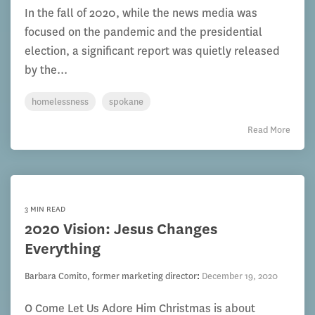
In the fall of 2020, while the news media was
focused on the pandemic and the presidential
election, a significant report was quietly released
by the...
homelessness
spokane
Read More
3 MIN READ
2020 Vision: Jesus Changes
Everything
Barbara Comito, former marketing director
:
December 19, 2020
O Come Let Us Adore Him Christmas is about