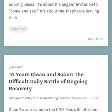
adoring Jesus. It’s about the angels’ invitation to
“come and see.” It’s about the shepherds leaving
their...
Christmas
Read More
5 MIN READ
10 Years Clean and Sober: The
Difficult Daily Battle of Ongoing
Recovery
Barbara Comito, former marketing director
:
November 18, 2020
Dean Brewer came to the UGM Men’s Shelter ten