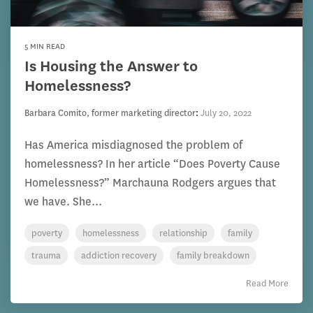
5 MIN READ
Is Housing the Answer to
Homelessness?
Barbara Comito, former marketing director
:
July 20, 2022
Has America misdiagnosed the problem of
homelessness? In her article “Does Poverty Cause
Homelessness?” Marchauna Rodgers argues that
we have. She...
poverty
homelessness
relationship
family
trauma
addiction recovery
family breakdown
Read More