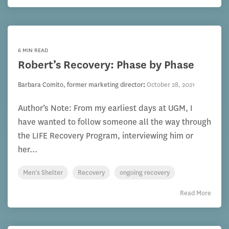
6 MIN READ
Robert’s Recovery: Phase by Phase
Barbara Comito, former marketing director
:
October 28, 2021
Author’s Note: From my earliest days at UGM, I
have wanted to follow someone all the way through
the LIFE Recovery Program, interviewing him or
her...
Men's Shelter
Recovery
ongoing recovery
Read More