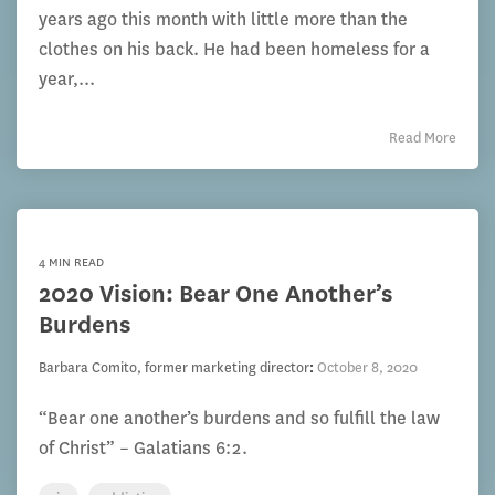
years ago this month with little more than the
clothes on his back. He had been homeless for a
year,...
Read More
4 MIN READ
2020 Vision: Bear One Another’s
Burdens
Barbara Comito, former marketing director
:
October 8, 2020
“Bear one another’s burdens and so fulfill the law
of Christ” – Galatians 6:2.