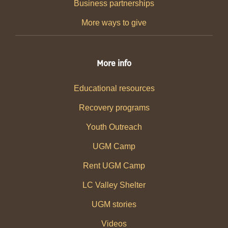
Business partnerships
More ways to give
More info
Educational resources
Recovery programs
Youth Outreach
UGM Camp
Rent UGM Camp
LC Valley Shelter
UGM stories
Videos