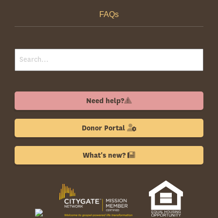
FAQs
Need help?
Donor Portal
What's new?