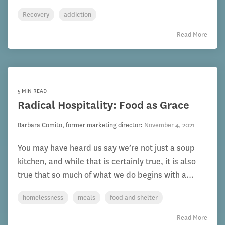
Recovery
addiction
Read More
5 MIN READ
Radical Hospitality: Food as Grace
Barbara Comito, former marketing director
:
November 4, 2021
You may have heard us say we’re not just a soup
kitchen, and while that is certainly true, it is also
true that so much of what we do begins with a...
homelessness
meals
food and shelter
Read More