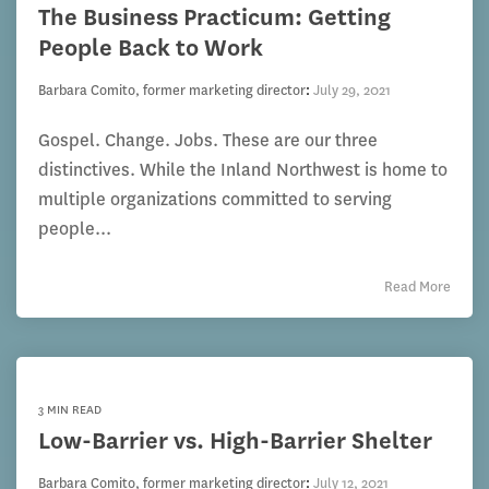
The Business Practicum: Getting
People Back to Work
Barbara Comito, former marketing director
:
July 29, 2021
Gospel. Change. Jobs. These are our three
distinctives. While the Inland Northwest is home to
multiple organizations committed to serving
people...
Read More
3 MIN READ
Low-Barrier vs. High-Barrier Shelter
Barbara Comito, former marketing director
:
July 12, 2021