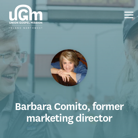
Skip
to
the
Tog
main
Me
content.
Barbara Comito, former
marketing director