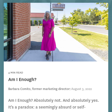
4 MIN READ
Am I Enough?
Barbara Comito, former marketing director
:
August 3, 2022
Am I Enough? Absolutely not. And absolutely yes.
It’s a paradox: a seemingly absurd or self-