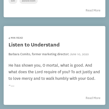
sin
addiction
Read More
4 MIN READ
Listen to Understand
Barbara Comito, former marketing director
:
June 10, 2020
He has shown you, O mortal, what is good. And
what does the Lord require of you? To act justly and
to love mercy and to walk humbly with your God.
–...
Read More