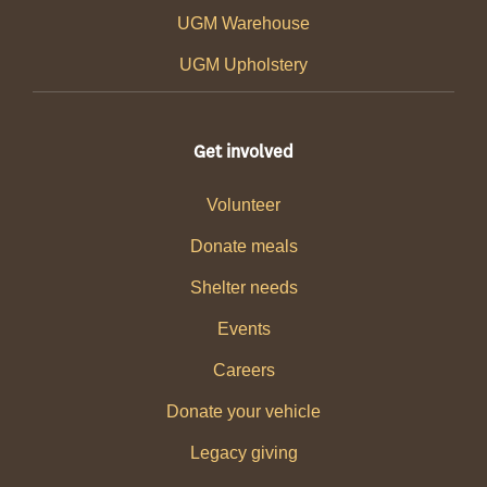
UGM Warehouse
UGM Upholstery
Get involved
Volunteer
Donate meals
Shelter needs
Events
Careers
Donate your vehicle
Legacy giving