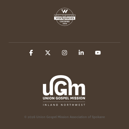
Facebook
X
Instagram
Linkedin
YouTube
© 2026 Union Gospel Mission Association of Spokane