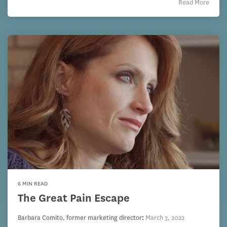
Read More
6 MIN READ
The Great Pain Escape
Barbara Comito, former marketing director
:
March 3, 2022