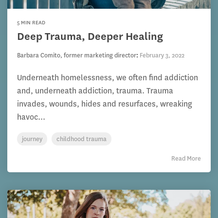
5 MIN READ
Deep Trauma, Deeper Healing
Barbara Comito, former marketing director
:
February 3, 2022
Underneath homelessness, we often find addiction
and, underneath addiction, trauma. Trauma
invades, wounds, hides and resurfaces, wreaking
havoc...
journey
childhood trauma
Read More