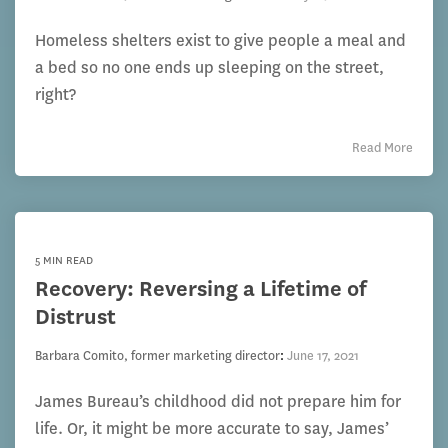
Homeless shelters exist to give people a meal and
a bed so no one ends up sleeping on the street,
right?
Read More
5 MIN READ
Recovery: Reversing a Lifetime of
Distrust
Barbara Comito, former marketing director
:
June 17, 2021
James Bureau’s childhood did not prepare him for
life. Or, it might be more accurate to say, James’