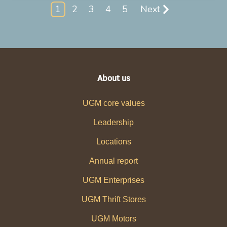
1
2
3
4
5
Next
About us
UGM core values
Leadership
Locations
Annual report
UGM Enterprises
UGM Thrift Stores
UGM Motors