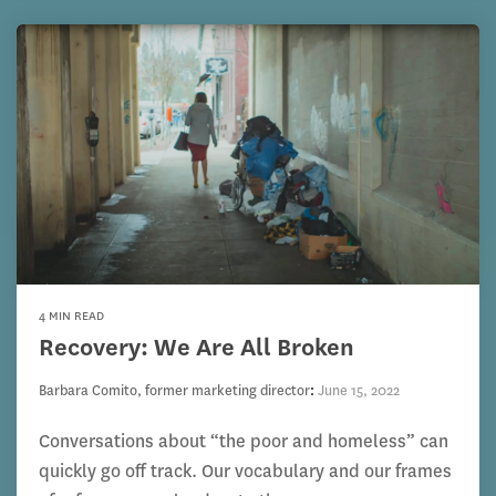
4 MIN READ
Recovery: We Are All Broken
Barbara Comito, former marketing director
:
June 15, 2022
Conversations about “the poor and homeless” can
quickly go off track. Our vocabulary and our frames