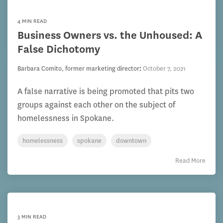
4 MIN READ
Business Owners vs. the Unhoused: A
False Dichotomy
Barbara Comito, former marketing director
:
October 7, 2021
A false narrative is being promoted that pits two
groups against each other on the subject of
homelessness in Spokane.
homelessness
spokane
downtown
Read More
3 MIN READ