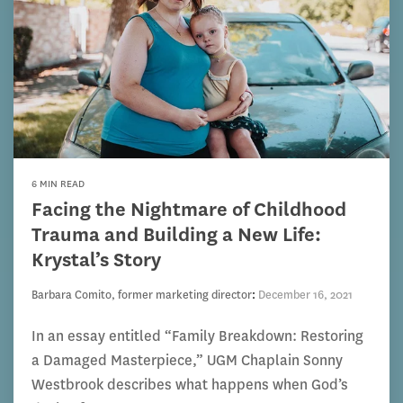
6 MIN READ
Facing the Nightmare of Childhood
Trauma and Building a New Life:
Krystal’s Story
Barbara Comito, former marketing director
:
December 16, 2021
In an essay entitled “Family Breakdown: Restoring
a Damaged Masterpiece,” UGM Chaplain Sonny
Westbrook describes what happens when God’s