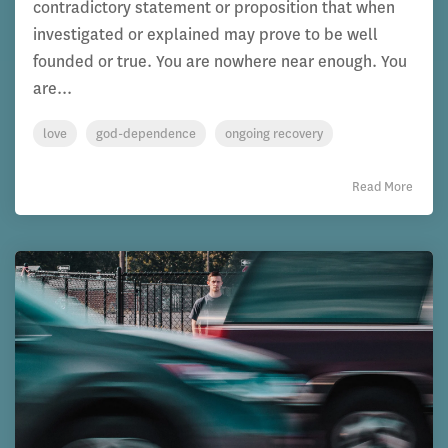
contradictory statement or proposition that when
investigated or explained may prove to be well
founded or true. You are nowhere near enough. You
are...
love
god-dependence
ongoing recovery
Read More