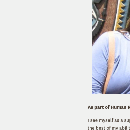
As part of Human R
I see myself as a s
the best of my abilit