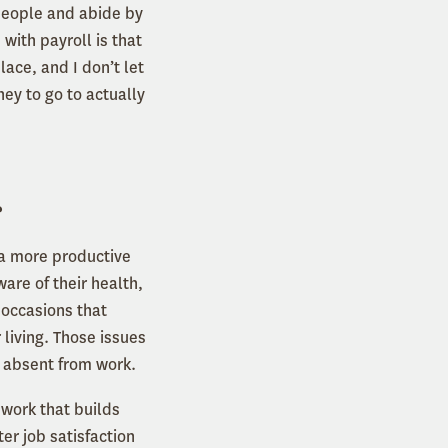
people and abide by
 with payroll is that
lace, and I don’t let
ney to go to actually
?
s a more productive
are of their health,
 occasions that
living. Those issues
ing absent from work.
 work that builds
er job satisfaction