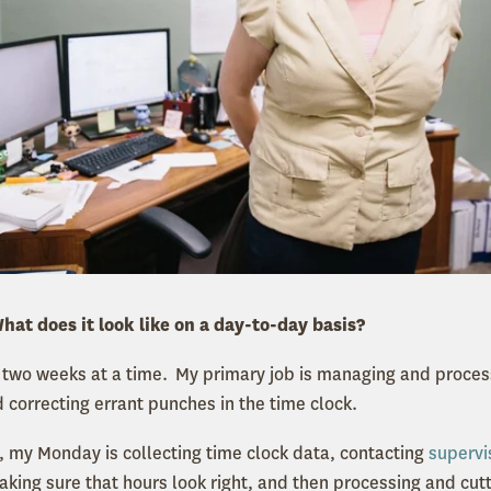
hat does it look like on a day-to-day basis?
ife two weeks at a time. My primary job is managing and proces
 correcting errant punches in the time clock.
, my Monday is collecting time clock data, contacting
supervi
king sure that hours look right, and then processing and cut