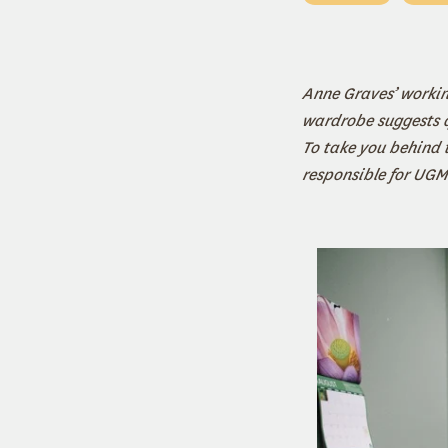
Anne Graves’ working
wardrobe suggests qu
To take you behind t
responsible for UGM