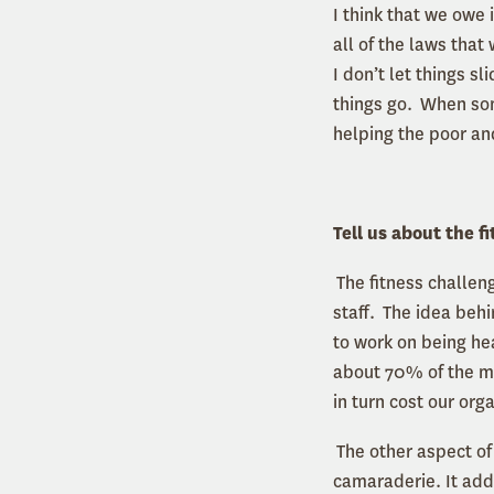
I think that we owe 
all of the laws that
I don’t let things s
things go. When some
helping the poor an
Tell us about the 
The fitness challeng
staff. The idea behi
to work on being hea
about 70% of the me
in turn cost our org
The other aspect of 
camaraderie. It adds