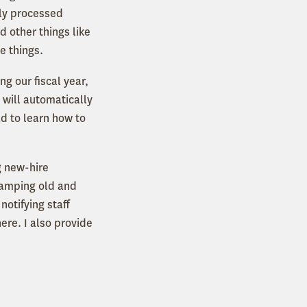
wly processed
d other things like
se things.
ng our fiscal year,
 will automatically
ad to learn how to
g new-hire
vamping old and
otifying staff
ere. I also provide
d it.