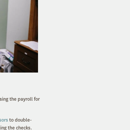
sing the payroll for
sors
to double-
ting the checks.