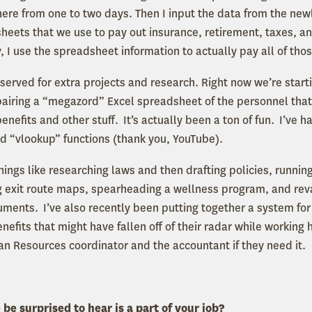
ere from one to two days. Then I input the data from the ne
heets that we use to pay out insurance, retirement, taxes, an
, I use the spreadsheet information to actually pay all of tho
served for extra projects and research. Right now we’re starti
pairing a “megazord” Excel spreadsheet of the personnel that
enefits and other stuff. It’s actually been a ton of fun. I’ve h
nd “vlookup” functions (thank you, YouTube).
hings like researching laws and then drafting policies, runnin
ng exit route maps, spearheading a wellness program, and re
ments. I’ve also recently been putting together a system for n
fits that might have fallen off of their radar while working h
man Resources coordinator and the accountant if they nee
e surprised to hear is a part of your job?