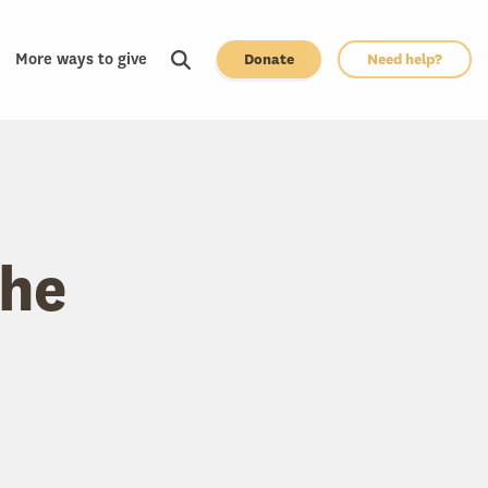
More ways to give
Donate
Need help?
the