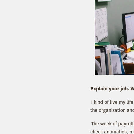
Explain your job. W
I kind of live my l
the organization and
The week of payroll
check anomalies, ma