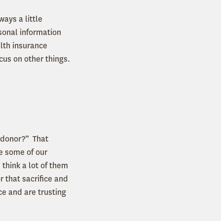
ays a little
sonal information
alth insurance
ocus on other things.
a donor?” That
e some of our
 think a lot of them
 that sacrifice and
ce and are trusting