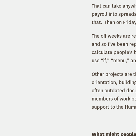
That can take anywh
payroll into spreads
that. Then on Friday
The off weeks are re
and so I’ve been re
calculate people’s b
use “if,” “menu,” a
Other projects are t
orientation, buildi
often outdated docu
members of work bene
support to the Hu
What might people b