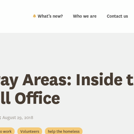
What’s new?
Who we are
Contact us
ay Areas: Inside 
ll Office
:
August 29, 2018
to work
Volunteers
help the homeless