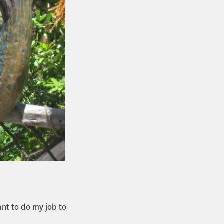
ant to do my job to