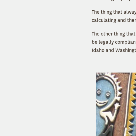
The thing that alwa
calculating and then
The other thing tha
be legally compliant
Idaho and Washing