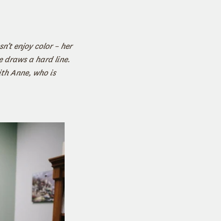
n’t enjoy color – her
e draws a hard line.
ith Anne, who is