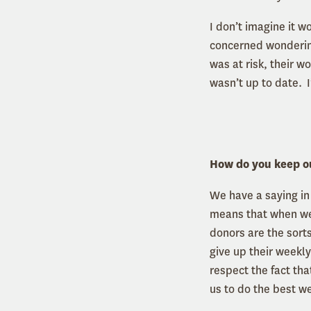
I don’t imagine it 
concerned wondering
was at risk, their 
wasn’t up to date. I
How do you keep o
We have a saying i
means that when we
donors are the sorts
give up their weekl
respect the fact th
us to do the best w