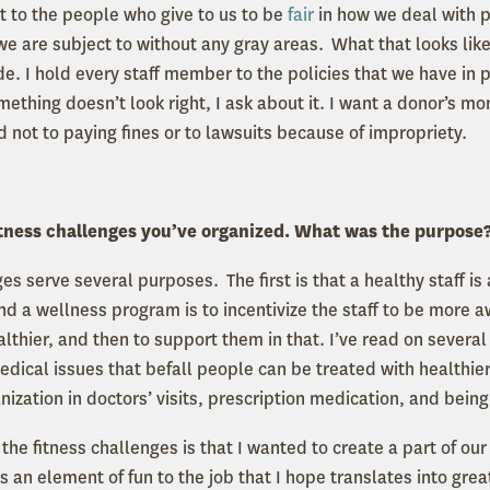
it to the people who give to us to be
fair
in how we deal with 
 we are subject to without any gray areas. What that looks like
lide. I hold every staff member to the policies that we have in p
thing doesn’t look right, I ask about it. I want a donor’s mo
d not to paying fines or to lawsuits because of impropriety.
fitness challenges you’ve organized. What was the purpose
es serve several purposes. The first is that a healthy staff i
nd a wellness program is to incentivize the staff to be more aw
lthier, and then to support them in that. I’ve read on several
dical issues that befall people can be treated with healthier 
anization in doctors’ visits, prescription medication, and be
the fitness challenges is that I wanted to create a part of our
 an element of fun to the job that I hope translates into great