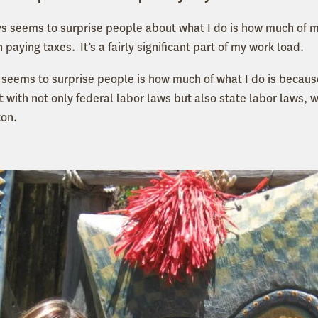
ys seems to surprise people about what I do is how much of m
 paying taxes. It’s a fairly significant part of my work load.
t seems to surprise people is how much of what I do is becaus
 with not only federal labor laws but also state labor laws, 
ton.