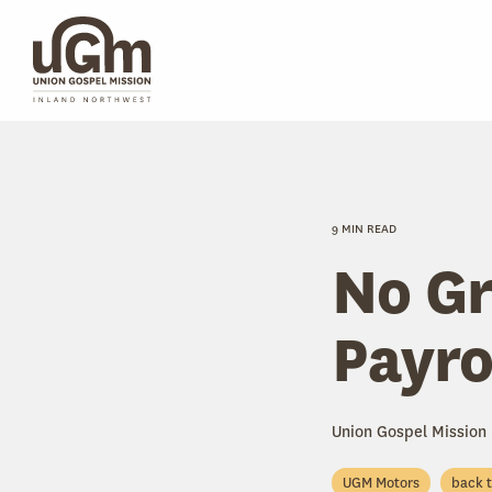
Skip
to
the
main
content.
9 MIN READ
No Gr
Payro
Union Gospel Mission
UGM Motors
back 