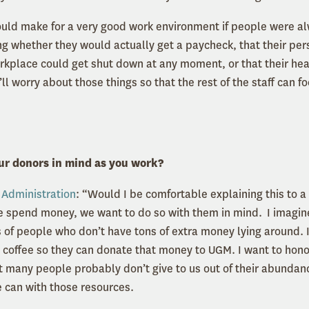
would make for a very good work environment if people were alw
 whether they would actually get a paycheck, that their per
workplace could get shut down at any moment, or that their he
’ll worry about those things so that the rest of the staff can f
ur donors in mind as you work?
n
Administration
: “Would I be comfortable explaining this to 
 spend money, we want to do so with them in mind. I imagin
 of people who don’t have tons of extra money lying around. I
y coffee so they can donate that money to UGM. I want to honor
at many people probably don’t give to us out of their abundan
e can with those resources.