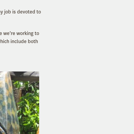
y job is devoted to
e we’re working to
which include both