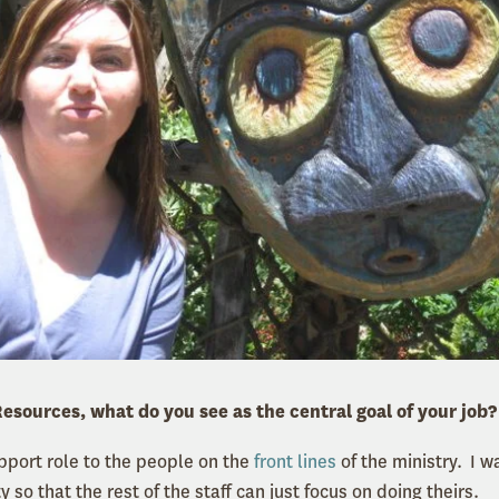
esources, what do you see as the central goal of your job?
upport role to the people on the
front lines
of the ministry. I w
y so that the rest of the staff can just focus on doing theirs.