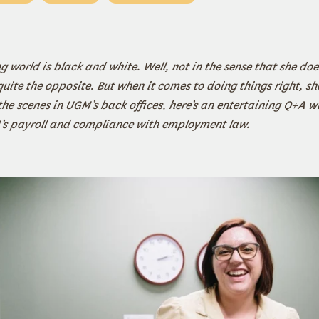
 world is black and white. Well, not in the sense that she does
ite the opposite. But when it comes to doing things right, sh
he scenes in UGM’s back offices, here’s an entertaining Q+A w
’s payroll and compliance with employment law.