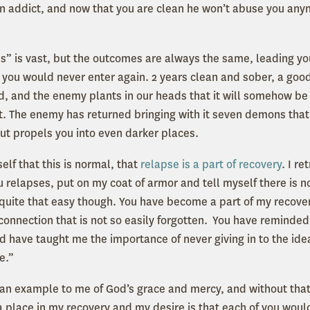
 addict, and now that you are clean he won’t abuse you anym
mes” is vast, but the outcomes are always the same, leading yo
you would never enter again. 2 years clean and sober, a goo
ld, and the enemy plants in our heads that it will somehow be 
isn’t. The enemy has returned bringing with it seven demons that
but propels you into even darker places.
self that this is normal, that
relapse is a part of recovery
. I r
u relapses, put on my coat of armor and tell myself there is n
t quite that easy though. You have become a part of my recove
connection that is not so easily forgotten. You have reminded
d have taught me the importance of never giving in to the idea
e.”
an example to me of God’s grace and mercy, and without that
a place in my recovery and my desire is that each of you woul