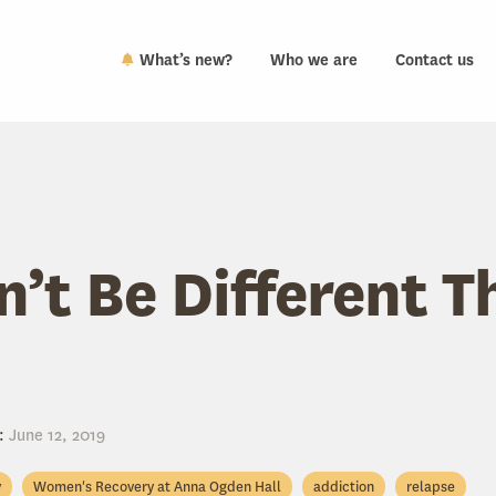
What’s new?
Who we are
Contact us
n’t Be Different T
:
June 12, 2019
y
Women's Recovery at Anna Ogden Hall
addiction
relapse