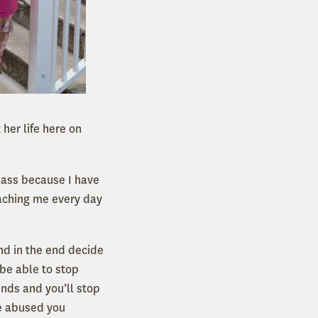
 her life here on
lass because I have
eaching me every day
nd in the end decide
 be able to stop
unds and you’ll stop
e abused you