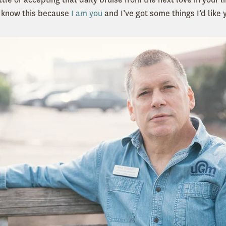
I know this because
I am you
and I’ve got some things I’d like 