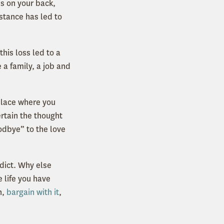
es on your back,
stance has led to
his loss led to a
 a family, a job and
 place where you
ertain the thought
oodbye” to the love
dict. Why else
 life you have
n,
bargain with it
,