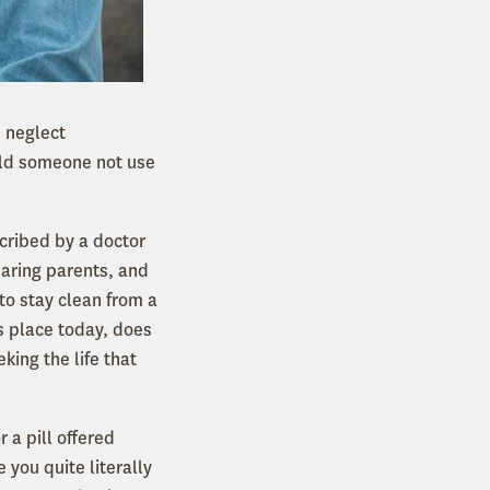
d neglect
uld someone not use
scribed by a doctor
earing parents, and
to stay clean from a
is place today, does
king the life that
r a pill offered
 you quite literally