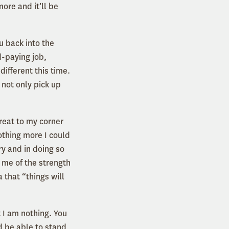
ore and it’ll be
u back into the
d-paying job,
different this time.
 not only pick up
etreat to my corner
othing more I could
ry and in doing so
 me of the strength
 that “things will
 I am nothing. You
d be able to stand