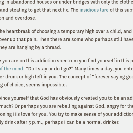
ving in abandoned houses or under bridges with only the cloth
nd stealing to get that next fix. The
insidious lure
of this sub
on and overdose.
e heartbreak of choosing a temporary high over a child, and t
over up that pain. Then there are some who perhaps still have
they are hanging by a thread.
 you are on this addiction spectrum you find yourself in this
of the mind
: “Do I stay or do I go?” Many times a day, you ent
r drunk or high left in you. The concept of “forever saying g
rug of choice, seems impossible.
nce yourself that God has obviously created you to be an ad
 much? Or perhaps you are rebelling against God, angry for the
oning His love for you. You try to make sense of your addictio
ly drink after 5 p.m., perhaps I can be a normal drinker.