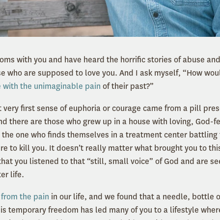
ooms with you and have heard the horrific stories of abuse an
se who are supposed to love you. And I ask myself, “How wo
 with the unimaginable pain
of their past?”
 very first sense of euphoria or courage came from a pill pre
And there are those who grew up in a house with loving, God-f
e the one who finds themselves in a treatment center battling 
re to kill you. It doesn’t really matter what brought you to th
that you listened to that “still, small voice” of God and are see
er life.
from the pain
in our life, and we found that a needle, bottle o
his temporary freedom has led many of you to a lifestyle where