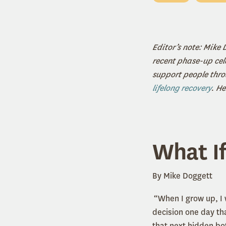
Editor’s note: Mike
recent phase-up cel
support people throu
lifelong recovery
. He
What If
By Mike Doggett
“When I grow up, I 
decision one day tha
that next hidden bot