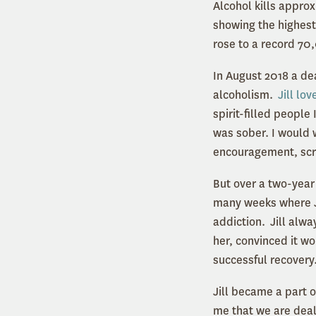
Alcohol kills appro
showing the highest
rose to a record 70
In August 2018 a de
alcoholism.
Jill lo
spirit-filled peopl
was sober. I would
encouragement, scr
But over a two-year
many weeks where J
addiction. Jill alwa
her, convinced it w
successful recovery
Jill became a part 
me that we are deal