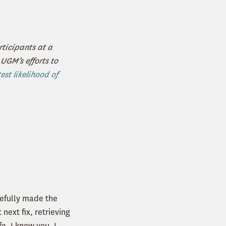
ticipants at a
UGM’s efforts to
est likelihood of
sefully made the
next fix, retrieving
fe. I know you. I