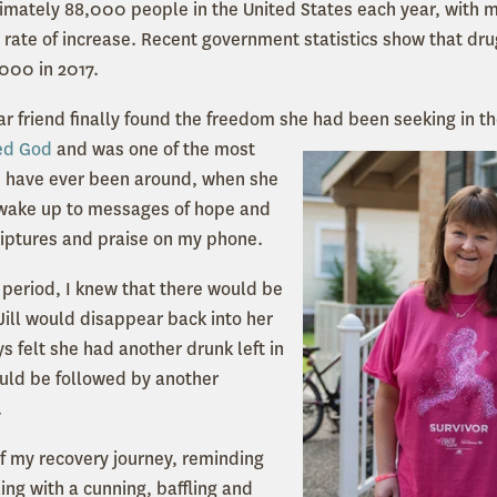
ximately 88,000 people in the United States each year, wit
 rate of increase. Recent government statistics show that dr
,000 in 2017.
ar friend finally found the freedom she had been seeking in th
ved God
and was one of the most
e I have ever been around, when she
 wake up to messages of hope and
iptures and praise on my phone.
 period, I knew that there would be
ill would disappear back into her
ys felt she had another drunk left in
ould be followed by another
.
of my recovery journey, reminding
ing with a cunning, baffling and