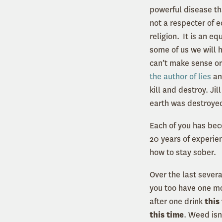
powerful disease tha
not a respecter of e
religion. It is an e
some of us we will h
can’t make sense or
the author of lies
an
kill and destroy. Jil
earth was destroyed
Each of you has be
20 years of experie
how to stay sober.
Over the last sever
you too have one mor
after one drink
this
this time
. Weed isn