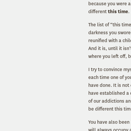
because you were an
different
this time
.
The list of “this ti
darkness you swore 
reunified with a chi
And it is, until it 
where you left off, 
I try to convince my
each time one of yo
have done. It is no
have established a 
of our addictions an
be different this tim
You have also been 
will always occupy 