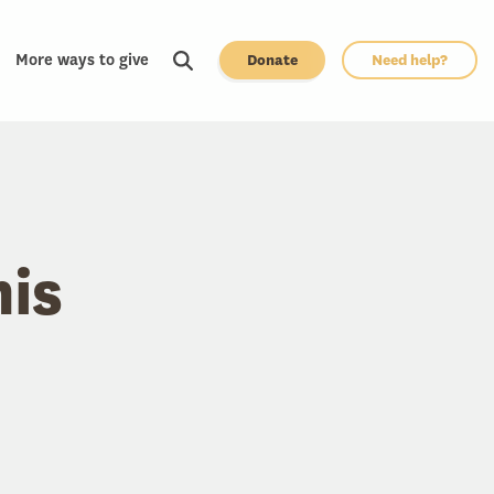
More ways to give
Donate
Need help?
his