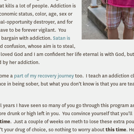
t kills a lot of people. Addiction is
conomic status, color, age, sex or
qual-opportunity destroyer, and for
ave to be forever vigilant. You
 bargain with addiction.
Satan is
d confusion, whose aim is to steal,
l loved God and I am confident her life eternal is with God, but
 by her addiction.
come a
part of my recovery journey
too. I teach an addiction c
nce in being sober, but what you don’t know is that you are t
al years I have seen so many of you go through this program a
e drunk or high left in you. You convince yourself that you’ll
 time
. Just a couple of weeks on meth to lose these extra po
’t your drug of choice, so nothing to worry about
this time
. H