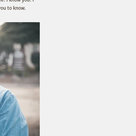
you to know.