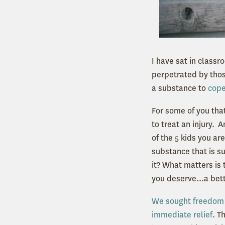
I have sat in classr
perpetrated by tho
a substance to
cope
For some of you that
to treat an injury. 
of the 5 kids you ar
substance that is su
it? What matters is 
you deserve...a bett
We sought freedom 
immediate relief
. T