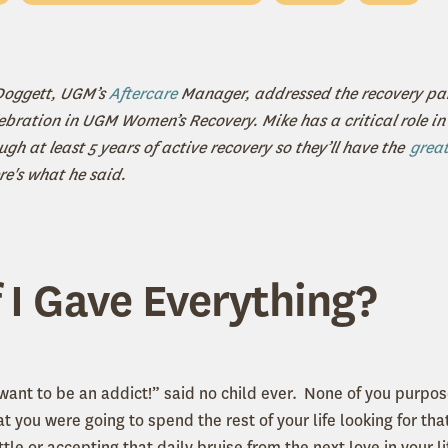
 Doggett, UGM’s
Aftercare
Manager, addressed the recovery par
ebration in UGM Women’s Recovery. Mike has a critical role in 
gh at least 5 years of active recovery so they’ll have the
great
re's what he said.
 I Gave Everything?
want to be an addict!” said no child ever. None of you purpo
t you were going to spend the rest of your life looking for that 
tle or accepting that daily bruise from the next love in your li