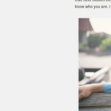
know who you are. 