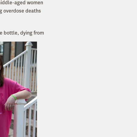
h middle-aged women
ug overdose deaths
e bottle, dying from