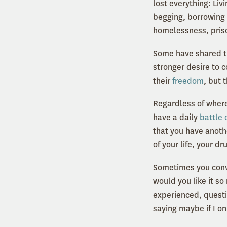
lost everything: Li
begging, borrowing a
homelessness, pris
Some have shared th
stronger desire to c
their
freedom
, but 
Regardless of where
have a daily
battle 
that you have anothe
of your life, your d
Sometimes you convi
would you like it so
experienced, questi
saying maybe if I on