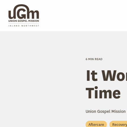
Skip
to
the
main
content.
6 MIN READ
It Wo
Time
Union Gospel Mission
Aftercare
Recover