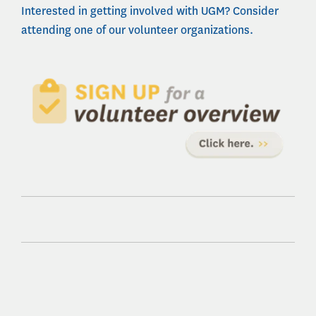
Interested in getting involved with UGM? Consider
attending one of our volunteer organizations.