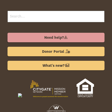
Need help?
Donor Portal
What's new?