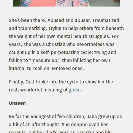
She's been there. Abused and abuser. Traumatized
and traumatizing. Trying to help others from beneath
the weight of her own mental health struggles. For
years, she was a Christian who nevertheless was
caught up in a self-perpetuating cycle: trying and
failing to “measure up,” then inflicting her own
internal turmoil on her loved ones.
Finally, God broke into the cycle to show her the
real, wonderful meaning of
grace
.
Unseen
By far the youngest of five children, Jana grew up as
a bit of an afterthought. She deeply loved her
parents, but her dad's work as a pastor and his