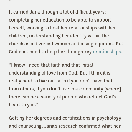
It carried Jana through a lot of difficult years:
completing her education to be able to support
herself, working to heal her relationships with her
children, understanding her identity within the
church as a divorced woman and a single parent. But
God continued to help her through key
relationships
.
“I know I need that faith and that initial
understanding of love from God. But I think it is
really hard to live out faith if you don’t have that
from others, if you don’t live in a community [where]
there can be a variety of people who reflect God’s
heart to you.”
Getting her degrees and certifications in psychology
and counseling, Jana’s research confirmed what her