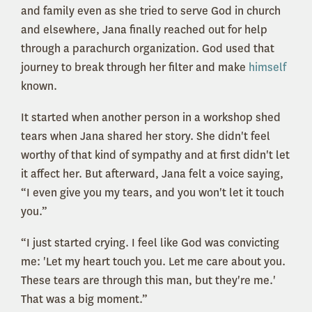
and family even as she tried to serve God in church
and elsewhere, Jana finally reached out for help
through a parachurch organization. God used that
journey to break through her filter and make
himself
known.
It started when another person in a workshop shed
tears when Jana shared her story. She didn't feel
worthy of that kind of sympathy and at first didn't let
it affect her. But afterward, Jana felt a voice saying,
“I even give you my tears, and you won't let it touch
you.”
“I just started crying. I feel like God was convicting
me: 'Let my heart touch you. Let me care about you.
These tears are through this man, but they're me.'
That was a big moment.”