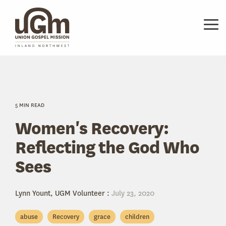
Skip
to
the
Tog
main
Me
content.
5 MIN READ
Women's Recovery:
Reflecting the God Who
Sees
Lynn Yount, UGM Volunteer
:
July 23, 2020
abuse
Recovery
grace
children