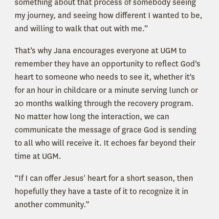
something about that process of somebody seeing
my journey, and seeing how different I wanted to be,
and willing to walk that out with me.”
That’s why Jana encourages everyone at UGM to
remember they have an opportunity to reflect God's
heart to someone who needs to see it, whether it's
for an hour in childcare or a minute serving lunch or
20 months walking through the recovery program.
No matter how long the interaction, we can
communicate the message of grace God is sending
to all who will receive it. It echoes far beyond their
time at UGM.
“If I can offer Jesus' heart for a short season, then
hopefully they have a taste of it to recognize it in
another community.”