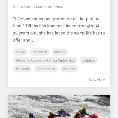
James Bishop
:
December 1, 2014
"UGM welcomed us, protected us, helped us
heal." Tiffany has immense inner strength. At
26 years old, she has faced the worst life has to
offer and...
abuse
Recovery
women
Women's Recovery at Anna Ogden Hall
children
featured
motherhood
children
Read More