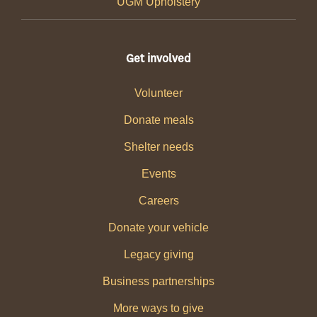
UGM Upholstery
Get involved
Volunteer
Donate meals
Shelter needs
Events
Careers
Donate your vehicle
Legacy giving
Business partnerships
More ways to give