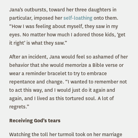
Jana’s outbursts, toward her three daughters in
particular, imposed her
self-loathing
onto them.
“How I was feeling about myself, they saw in my
eyes. No matter how much I adored those kids, ‘get
it right’ is what they saw.”
After an incident, Jana would feel so ashamed of her
behavior that she would memorize a Bible verse or
wear a reminder bracelet to try to embrace
repentance and change. “I wanted to remember not
to act this way, and I would just do it again and
again, and I lived as this tortured soul. A lot of
regrets.”
Receiving God’s tears
Watching the toll her turmoil took on her marriage