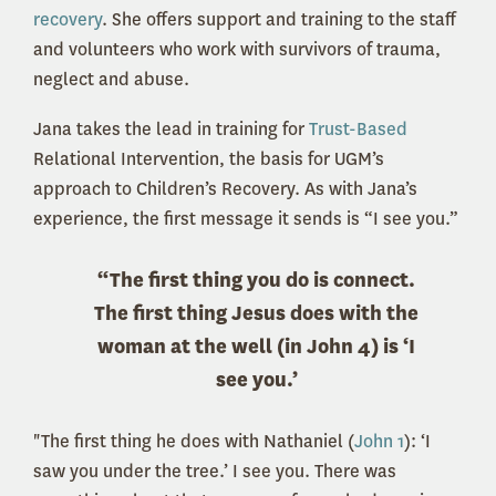
recovery
. She offers support and training to the staff
and volunteers who work with survivors of trauma,
neglect and abuse.
Jana takes the lead in training for
Trust-Based
Relational Intervention, the basis for UGM’s
approach to Children’s Recovery. As with Jana’s
experience, the first message it sends is “I see you.”
“The first thing you do is connect.
The first thing Jesus does with the
woman at the well (in John 4) is ‘I
see you.’
"The first thing he does with Nathaniel (
John 1
): ‘I
saw you under the tree.’ I see you. There was