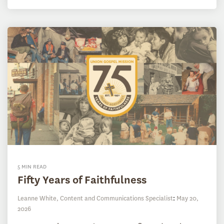
5 MIN READ
Fifty Years of Faithfulness
Leanne White, Content and Communications Specialist
:
May 20,
2026