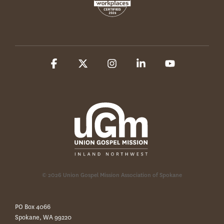
Facebook
X
Instagram
Linkedin
YouTube
© 2026 Union Gospel Mission Association of Spokane
PO Box 4066
Spokane, WA 99220