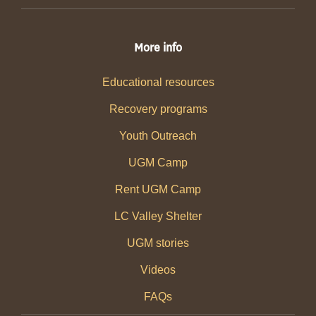
More info
Educational resources
Recovery programs
Youth Outreach
UGM Camp
Rent UGM Camp
LC Valley Shelter
UGM stories
Videos
FAQs