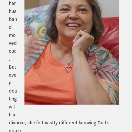
her
hus
ban
d
mo
ved
out
.
But
eve
n
dea
ling
wit
h a
divorce, she felt vastly different knowing God’s
grace.