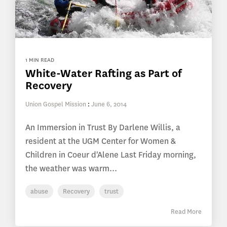
1 MIN READ
White-Water Rafting as Part of
Recovery
Union Gospel Mission
:
June 6, 2014
An Immersion in Trust By Darlene Willis, a
resident at the UGM Center for Women &
Children in Coeur d'Alene Last Friday morning,
the weather was warm...
abuse
Recovery
trust
Read More