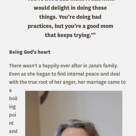
would delight in doing these
things. You’re doing bad
practices, but you’re a good mom
that keeps trying.’”
Being God’s heart
There wasn't a happily ever after in Jana's family.
Even as she began to find internal peace and deal
with the true
root of her anger, her marriage came to
a
boil
ing
poi
nt
and