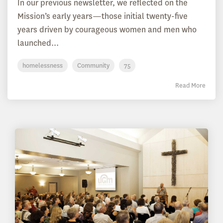
In our previous newsletter, we reflected on the
Mission’s early years—those initial twenty-five
years driven by courageous women and men who
launched...
homelessness
Community
75
Read More