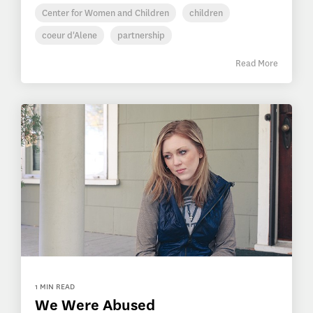
Center for Women and Children
children
coeur d'Alene
partnership
Read More
1 MIN READ
We Were Abused