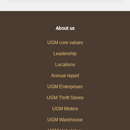
About us
UGM core values
Leadership
Locations
Annual report
UGM Enterprises
UGM Thrift Stores
UGM Motors
UGM Warehouse