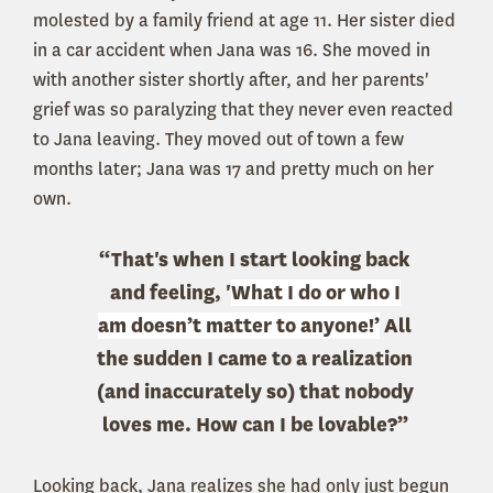
molested by a family friend at age 11. Her sister died
in a car accident when Jana was 16. She moved in
with another sister shortly after, and her parents'
grief was so paralyzing that they never even reacted
to Jana leaving. They moved out of town a few
months later; Jana was 17 and pretty much on her
own.
“That's when I start looking back
and feeling, '
What I do or who I
am doesn’t matter to anyone!’
All
the sudden I came to a realization
(and inaccurately so) that nobody
loves me. How can I be lovable?”
Looking back, Jana realizes she had only just begun