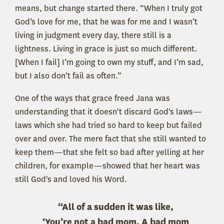
means, but change started there. “When I truly got
God’s love for me, that he was for me and I wasn’t
living in judgment every day, there still is a
lightness. Living in grace is just so much different.
[When I fail] I’m going to own my stuff, and I’m sad,
but I also don’t fail as often.”
One of the ways that grace freed Jana was
understanding that it doesn't discard God's laws—
laws which she had tried so hard to keep but failed
over and over. The mere fact that she still wanted to
keep them—that she felt so bad after yelling at her
children, for example—showed that her heart was
still God's and loved his Word.
“All of a sudden it was like,
‘You’re not a bad mom. A bad mom