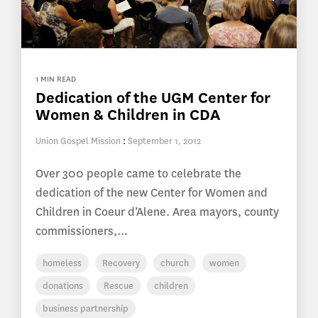
1 MIN READ
Dedication of the UGM Center for
Women & Children in CDA
Union Gospel Mission
:
September 1, 2012
Over 300 people came to celebrate the
dedication of the new Center for Women and
Children in Coeur d’Alene. Area mayors, county
commissioners,...
homeless
Recovery
church
women
donations
Rescue
children
business partnership