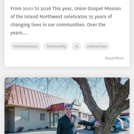
From 2001 to 2026 This year, Union Gospel Mission
of the Inland Northwest celebrates 75 years of
changing lives in our communities. Over the
years,...
homelessness
Community
75
enterprises
Read More