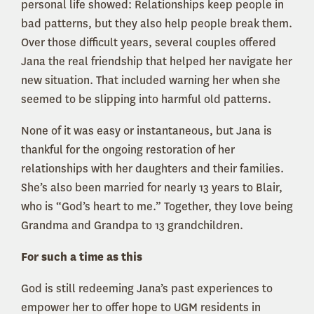
personal life showed: Relationships keep people in
bad patterns, but they also help people break them.
Over those difficult years, several couples offered
Jana the real friendship that helped her navigate her
new situation. That included warning her when she
seemed to be slipping into harmful old patterns.
None of it was easy or instantaneous, but Jana is
thankful for the ongoing restoration of her
relationships with her daughters and their families.
She’s also been married for nearly 13 years to Blair,
who is “God’s heart to me.” Together, they love being
Grandma and Grandpa to 13 grandchildren.
For such a time as this
God is still redeeming Jana’s past experiences to
empower her to offer hope to UGM residents in