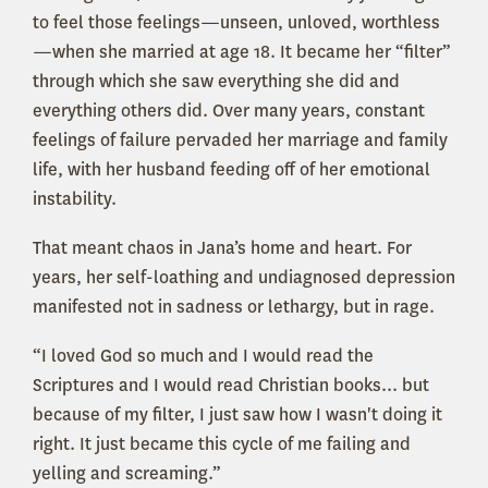
to feel those feelings—unseen, unloved, worthless
—when she married at age 18. It became her “filter”
through which she saw everything she did and
everything others did. Over many years, constant
feelings of failure pervaded her marriage and family
life, with her husband feeding off of her emotional
instability.
That meant chaos in Jana’s home and heart. For
years, her self-loathing and undiagnosed depression
manifested not in sadness or lethargy, but in rage.
“I loved God so much and I would read the
Scriptures and I would read Christian books... but
because of my filter, I just saw how I wasn't doing it
right. It just became this cycle of me failing and
yelling and screaming.”