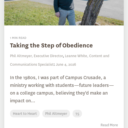
1 MIN READ
Taking the Step of Obedience
Phil Altmeyer, Executive Director
,
Leanne White, Content and
Communications Specialist
:
June 4, 2026
In the 1980s, I was part of Campus Crusade, a
ministry working with students—future leaders—
on a college campus, believing they'd make an
impact on...
Heart to Heart
Phil Altmeyer
75
Read More