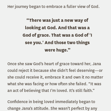
Her journey began to embrace a fuller view of God.
“There was just a new way of
looking at God. And that was a
God of grace. That was a God of 'I
see you.' And those two things
were huge.”
Once she saw God’s heart of grace toward her, Jana
could reject it because she didn’t feel deserving—or
she could receive it, embrace it and own it no matter
what she was facing or how often she failed. “It was
an act of believing that I’m loved. It’s still faith.”
Confidence in being loved immediately began to
change Jana’s attitude. She wasn’t perfect by any