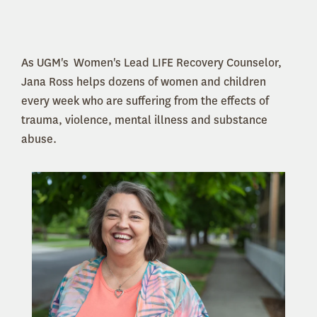
As UGM's Women's Lead LIFE Recovery Counselor,
Jana Ross helps dozens of women and children
every week who are suffering from the effects of
trauma, violence, mental illness and substance
abuse.