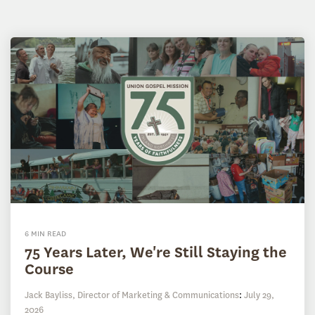
6 MIN READ
75 Years Later, We're Still Staying the
Course
Jack Bayliss, Director of Marketing & Communications
:
July 29,
2026