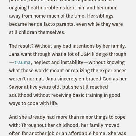
ongoing health problems kept him and her mom
away from home much of the time. Her siblings
became her de facto parents, even while they were
still children themselves.
The result? Without any bad intentions by her family,
Jana went through what a lot of UGM kids go through
—
trauma
, neglect and instability—without knowing
what those words meant or realizing the experiences
weren't normal. Jana sincerely embraced God as her
Savior at five years old, but she still reached
adulthood without receiving basic training in good
ways to cope with life.
And she already had more than minor things to cope
with: Throughout her childhood, her family moved
often for another job or an affordable home. She was