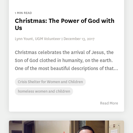
1 MIN READ
Christmas: The Power of God with
Us
Lynn Yount, UGM Volunteer
:
December 13, 2017
Christmas celebrates the arrival of Jesus, the
Son of God clothed in humanity, on the earth.
One of the most beautiful descriptions of that...
Crisis Shelter for Women and Children
homeless women and children
Read More