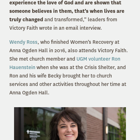
experience the love of God and are shown that
someone believes in them, that’s when lives are
truly changed
and transformed,” leaders from
Victory Faith wrote in an email interview.
Wendy Ross
, who finished Women’s Recovery at
Anna Ogden Hall in 2016, also attends Victory Faith.
She met church member and
UGM volunteer Ron
Hauenstein
when she was at the Crisis Shelter, and
Ron and his wife Becky brought her to church
services and other activities throughout her time at
Anna Ogden Hall.