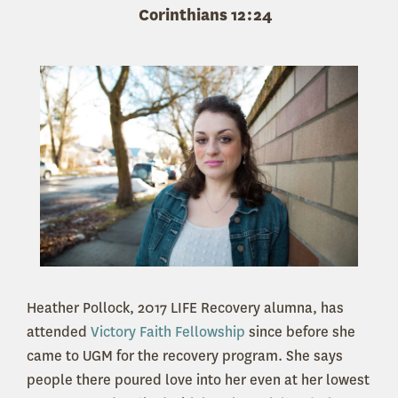
Corinthians 12:24
Heather Pollock, 2017 LIFE Recovery alumna, has
attended
Victory Faith Fellowship
since before she
came to UGM for the recovery program. She says
people there poured love into her even at her lowest