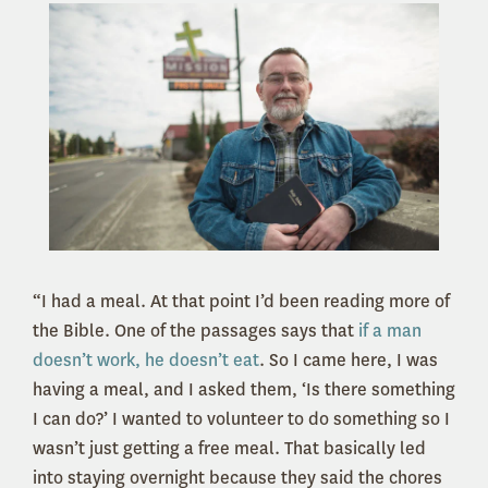
“I had a meal. At that point I’d been reading more of
the Bible. One of the passages says that
if a man
doesn’t work, he doesn’t eat
. So I came here, I was
having a meal, and I asked them, ‘Is there something
I can do?’ I wanted to volunteer to do something so I
wasn’t just getting a free meal. That basically led
into staying overnight because they said the chores