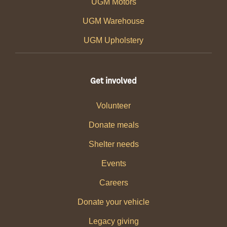
UGM Motors
UGM Warehouse
UGM Upholstery
Get involved
Volunteer
Donate meals
Shelter needs
Events
Careers
Donate your vehicle
Legacy giving