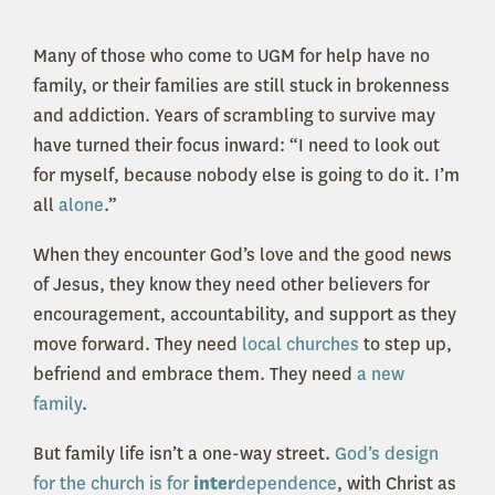
Many of those who come to UGM for help have no
family, or their families are still stuck in brokenness
and addiction. Years of scrambling to survive may
have turned their focus inward: “I need to look out
for myself, because nobody else is going to do it. I’m
all
alone
.”
When they encounter God’s love and the good news
of Jesus, they know they need other believers for
encouragement, accountability, and support as they
move forward. They need
local churches
to step up,
befriend and embrace them. They need
a new
family
.
But family life isn’t a one-way street.
God’s design
for the church is for
inter
dependence
, with Christ as