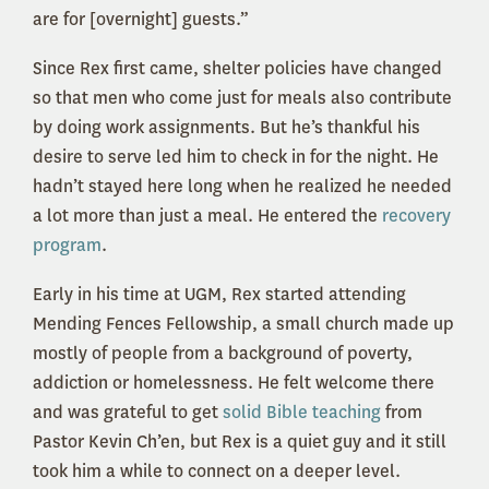
are for [overnight] guests.”
Since Rex first came, shelter policies have changed
so that men who come just for meals also contribute
by doing work assignments. But he’s thankful his
desire to serve led him to check in for the night. He
hadn’t stayed here long when he realized he needed
a lot more than just a meal. He entered the
recovery
program
.
Early in his time at UGM, Rex started attending
Mending Fences Fellowship, a small church made up
mostly of people from a background of poverty,
addiction or homelessness. He felt welcome there
and was grateful to get
solid Bible teaching
from
Pastor Kevin Ch’en, but Rex is a quiet guy and it still
took him a while to connect on a deeper level.