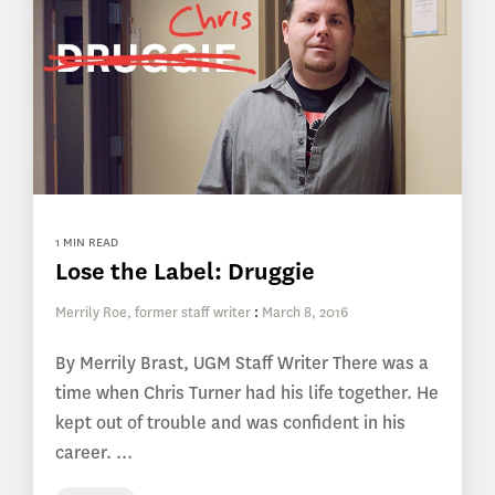
1 MIN READ
Lose the Label: Druggie
Merrily Roe, former staff writer
:
March 8, 2016
By Merrily Brast, UGM Staff Writer There was a
time when Chris Turner had his life together. He
kept out of trouble and was confident in his
career. ...