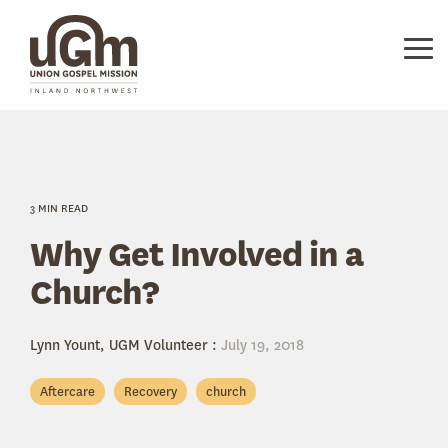
Skip
to
the
Tog
main
Me
content.
3 MIN READ
Why Get Involved in a
Church?
Lynn Yount, UGM Volunteer
:
July 19, 2018
Aftercare
Recovery
church