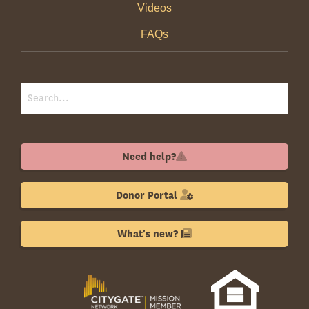
Videos
FAQs
Need help?
Donor Portal
What's new?