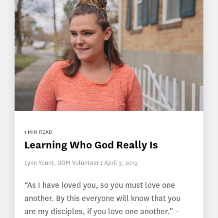
1 MIN READ
Learning Who God Really Is
Lynn Yount, UGM Volunteer
:
April 3, 2019
“As I have loved you, so you must love one
another. By this everyone will know that you
are my disciples, if you love one another.” –