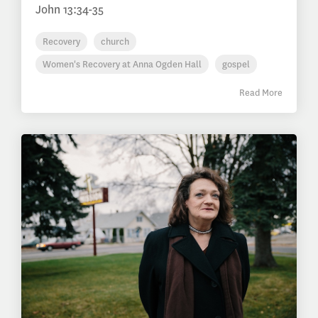
John 13:34-35
Recovery
church
Women's Recovery at Anna Ogden Hall
gospel
Read More