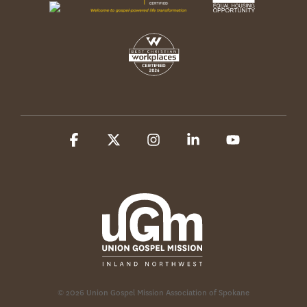
Facebook
X
Instagram
Linkedin
YouTube
© 2026 Union Gospel Mission Association of Spokane