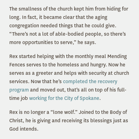
The smallness of the church kept him from hiding for
long. In fact, it became clear that the aging
congregation needed things that he could give.
“There’s not a lot of able-bodied people, so there’s
more opportunities to serve,” he says.
Rex started helping with the monthly meal Mending
Fences serves to the homeless and hungry. Now he
serves as a greeter and helps with security at church
services. Now that he’s
completed the recovery
program
and moved out, that’s all on top of his full-
time job
working for the City of Spokane
.
Rex is no longer a “lone wolf.” Joined to the Body of
Christ, he is giving and receiving its blessings just as
God intends.