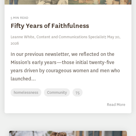
5 MIN READ
Fifty Years of Faithfulness
Leanne White, Content and Communications Specialist
:
May 20,
2026
In our previous newsletter, we reflected on the
Mission’s early years—those initial twenty-five
years driven by courageous women and men who
launched...
homelessness
Community
75
Read More