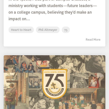
ministry working with students—future leaders—
on a college campus, believing they'd make an
impact on...
Heart to Heart
Phil Altmeyer
75
Read More