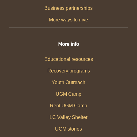
Business partnerships
More ways to give
More info
Educational resources
Recovery programs
Youth Outreach
UGM Camp
Rent UGM Camp
LC Valley Shelter
UGM stories