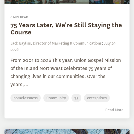
6 MIN READ
75 Years Later, We're Still Staying the
Course
Jack Bayliss, Director of Marketing & Communications
:
July 29,
2026
From 2001 to 2026 This year, Union Gospel Mission
of the Inland Northwest celebrates 75 years of
changing lives in our communities. Over the
years,...
homelessness
Community
75
enterprises
Read More