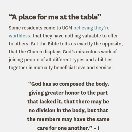
“A place for me at the table”
Some residents come to UGM
believing they’re
worthless
, that they have nothing valuable to offer
to others. But the Bible tells us exactly the opposite,
that the Church displays God’s miraculous work of
joining people of all different types and abilities
together in mutually beneficial love and service.
“God has so composed the body,
giving greater honor to the part
that lacked it, that there may be
no division in the body, but that
the members may have the same
care for one another.” – I