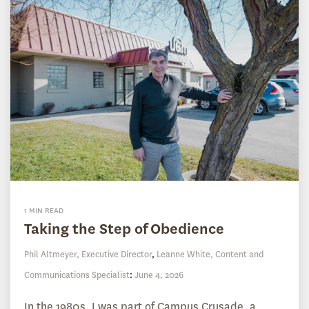
1 MIN READ
Taking the Step of Obedience
Phil Altmeyer, Executive Director
,
Leanne White, Content and
Communications Specialist
:
June 4, 2026
In the 1980s, I was part of Campus Crusade, a