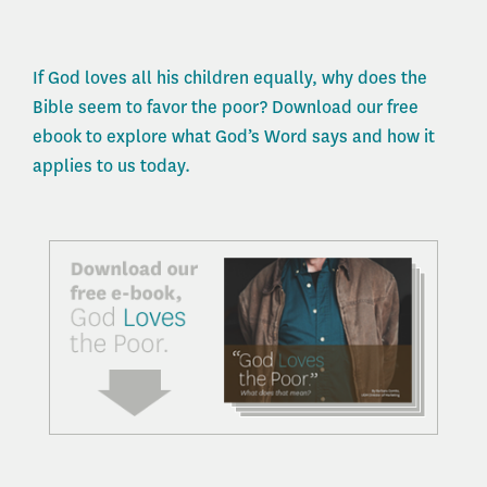
If God loves all his children equally, why does the
Bible seem to favor the poor? Download our free
ebook to explore what God’s Word says and how it
applies to us today.