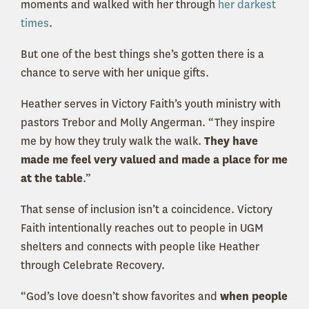
moments and walked with her through
her darkest
times
.
But one of the best things she’s gotten there is a
chance to serve with her unique gifts.
Heather serves in Victory Faith’s youth ministry with
pastors Trebor and Molly Angerman. “They inspire
me by how they truly walk the walk.
They have
made me feel very valued and made a place for me
at the table
.”
That sense of inclusion isn’t a coincidence. Victory
Faith intentionally reaches out to people in UGM
shelters and connects with people like Heather
through Celebrate Recovery.
“God’s love doesn’t show favorites and
when people