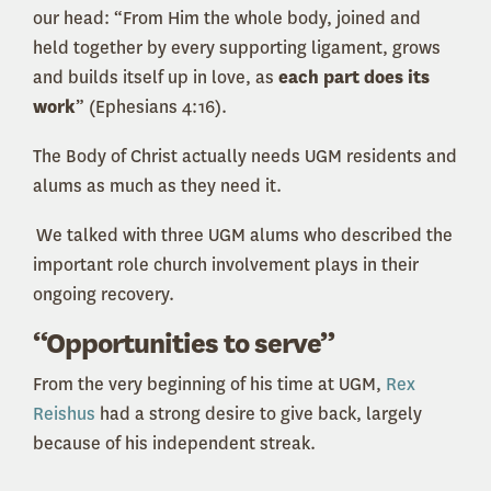
our head: “From Him the whole body, joined and
held together by every supporting ligament, grows
and builds itself up in love, as
each part does its
work
” (Ephesians 4:16).
The Body of Christ actually needs UGM residents and
alums as much as they need it.
We talked with three UGM alums who described the
important role church involvement plays in their
ongoing recovery.
“Opportunities to serve”
From the very beginning of his time at UGM,
Rex
Reishus
had a strong desire to give back, largely
because of his independent streak.