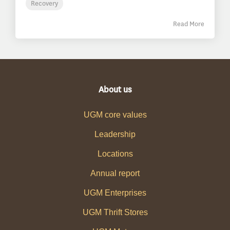
Recovery
Read More
About us
UGM core values
Leadership
Locations
Annual report
UGM Enterprises
UGM Thrift Stores