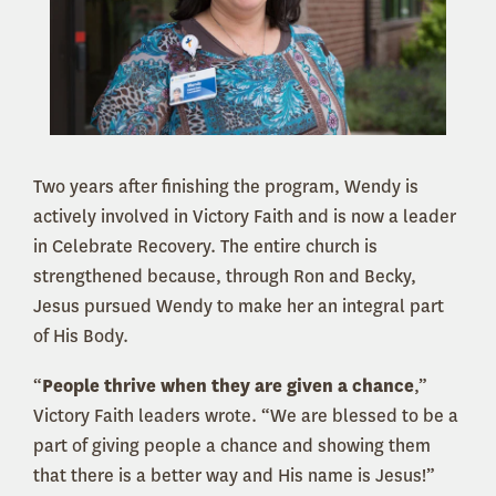
Two years after finishing the program, Wendy is
actively involved in Victory Faith and is now a leader
in Celebrate Recovery. The entire church is
strengthened because, through Ron and Becky,
Jesus pursued Wendy to make her an integral part
of His Body.
“
People thrive when they are given a chance
,”
Victory Faith leaders wrote. “We are blessed to be a
part of giving people a chance and showing them
that there is a better way and His name is Jesus!”