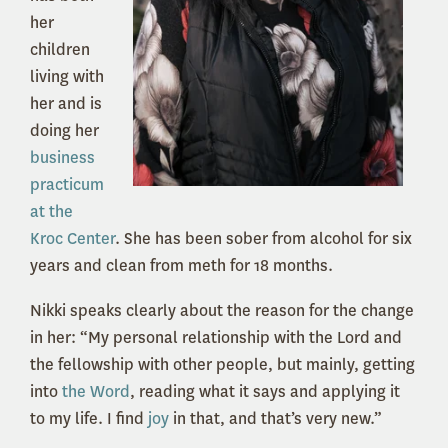
her
children
living with
her and is
doing her
business
practicum
at the
Kroc Center
. She has been sober from alcohol for six
years and clean from meth for 18 months.
Nikki speaks clearly about the reason for the change
in her: “My personal relationship with the Lord and
the fellowship with other people, but mainly, getting
into
the Word
, reading what it says and applying it
to my life. I find
joy
in that, and that’s very new.”