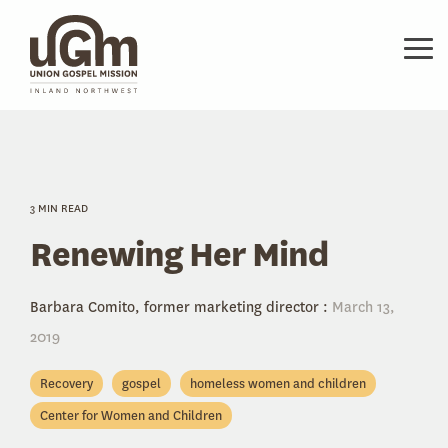
Skip
to
the
Tog
main
Me
content.
3 MIN READ
Renewing Her Mind
Barbara Comito, former marketing director
:
March 13,
2019
Recovery
gospel
homeless women and children
Center for Women and Children