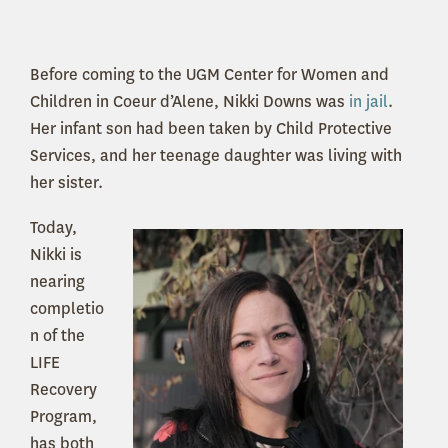
Before coming to the UGM Center for Women and
Children in Coeur d’Alene, Nikki Downs was
in jail
.
Her infant son had been taken by Child Protective
Services, and her teenage daughter was living with
her sister.
Today,
Nikki is
nearing
completio
n of the
LIFE
Recovery
Program,
has both