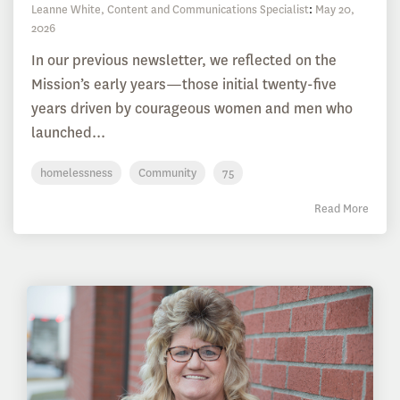
Leanne White, Content and Communications Specialist
:
May 20,
2026
In our previous newsletter, we reflected on the
Mission’s early years—those initial twenty-five
years driven by courageous women and men who
launched...
homelessness
Community
75
Read More