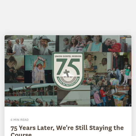
6 MIN READ
75 Years Later, We're Still Staying the
Course