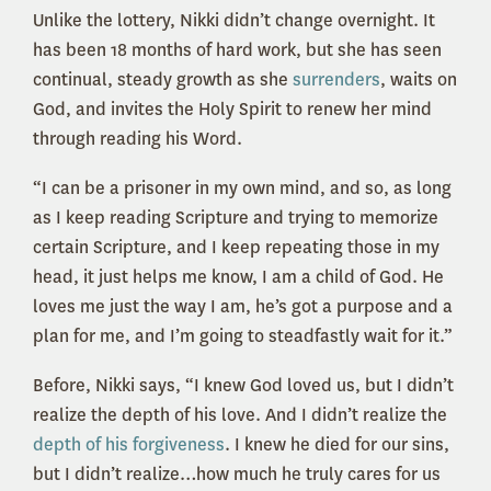
Unlike the lottery, Nikki didn’t change overnight. It
has been 18 months of hard work, but she has seen
continual, steady growth as she
surrenders
, waits on
God, and invites the Holy Spirit to renew her mind
through reading his Word.
“I can be a prisoner in my own mind, and so, as long
as I keep reading Scripture and trying to memorize
certain Scripture, and I keep repeating those in my
head, it just helps me know, I am a child of God. He
loves me just the way I am, he’s got a purpose and a
plan for me, and I’m going to steadfastly wait for it.”
Before, Nikki says, “I knew God loved us, but I didn’t
realize the depth of his love. And I didn’t realize the
depth of his forgiveness
. I knew he died for our sins,
but I didn’t realize…how much he truly cares for us