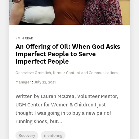
1 MIN READ
An Offering of Oil: When God Asks
Imperfect People to Serve
Imperfect People
Genevieve Gromlich, former Content and Communications
Manager
:
July 22, 2021
Written by Lauren McCrea, Volunteer Mentor,
UGM Center for Women & Children I just
thought I was going in to buy a new pair of
running shoes, but...
Recovery
mentoring