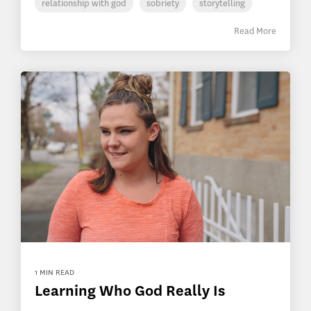
relationship with god
sobriety
storytelling
Read More
1 MIN READ
Learning Who God Really Is