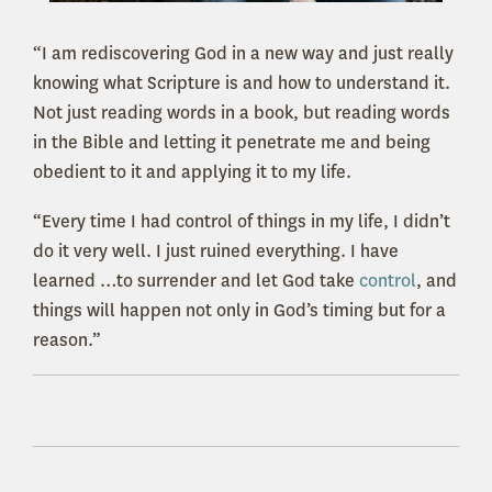
“I am rediscovering God in a new way and just really
knowing what Scripture is and how to understand it.
Not just reading words in a book, but reading words
in the Bible and letting it penetrate me and being
obedient to it and applying it to my life.
“Every time I had control of things in my life, I didn’t
do it very well. I just ruined everything. I have
learned …to surrender and let God take
control
, and
things will happen not only in God’s timing but for a
reason.”