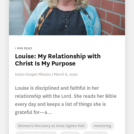
1 MIN READ
Louise: My Relationship with
Christ Is My Purpose
Union Gospel Mission
:
March 6, 2020
Louise is disciplined and faithful in her
relationship with the Lord. She reads her Bible
every day and keeps a list of things she is
grateful for—a...
Women's Recovery at Anna Ogden Hall
mentoring