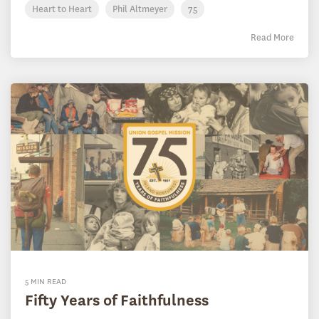
Heart to Heart
Phil Altmeyer
75
Read More
5 MIN READ
Fifty Years of Faithfulness