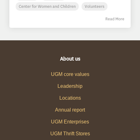
Center for Women and Children
Volunteers
Read More
About us
UGM core values
Leadership
Locations
Annual report
UGM Enterprises
UGM Thrift Stores