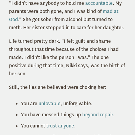
“I didn’t have anybody to hold me
accountable
. My
parents were both gone, and I was kind of
mad at
God
.” She got sober from alcohol but turned to
meth. Her sister stepped in to care for her daughter.
Life turned pretty dark. “I felt guilt and shame
throughout that time because of the choices I had
made. I didn’t like the person I was.” The one
positive during that time, Nikki says, was the birth of
her son.
Still, the lies she believed were choking her:
You are
unlovable
, unforgivable.
You have messed things up
beyond repair
.
You cannot
trust anyone
.