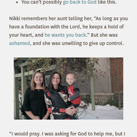
You can’t possibly
go back to God
like this.
Nikki remembers her aunt telling her, “As long as you
have a foundation with the Lord, he keeps a hold of
your heart, and
he wants you back
.” But she was
ashamed
, and she was unwilling to give up control.
“I would pray. I was asking for God to help me, but I