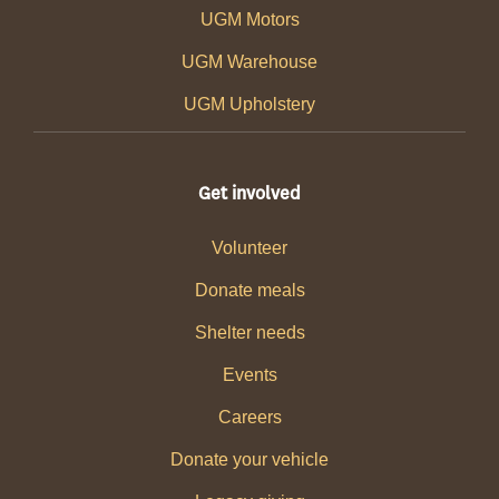
UGM Motors
UGM Warehouse
UGM Upholstery
Get involved
Volunteer
Donate meals
Shelter needs
Events
Careers
Donate your vehicle