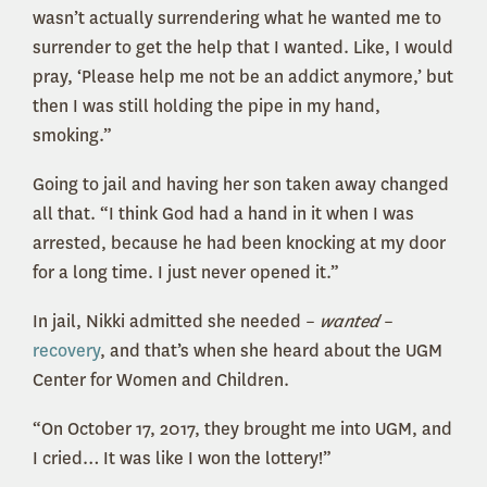
wasn’t actually surrendering what he wanted me to
surrender to get the help that I wanted. Like, I would
pray, ‘Please help me not be an addict anymore,’ but
then I was still holding the pipe in my hand,
smoking.”
Going to jail and having her son taken away changed
all that. “I think God had a hand in it when I was
arrested, because he had been knocking at my door
for a long time. I just never opened it.”
In jail, Nikki admitted she needed –
wanted
–
recovery
, and that’s when she heard about the UGM
Center for Women and Children.
“On October 17, 2017, they brought me into UGM, and
I cried… It was like I won the lottery!”