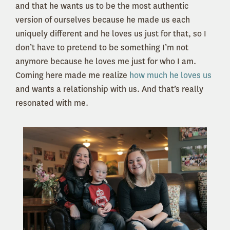
and that he wants us to be the most authentic
version of ourselves because he made us each
uniquely different and he loves us just for that, so I
don’t have to pretend to be something I’m not
anymore because he loves me just for who I am.
Coming here made me realize
how much he loves us
and wants a relationship with us. And that’s really
resonated with me.