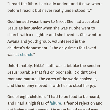
“I read the Bible. I actually understand it now, where
before I read it but never really understood it.”
God himself wasn’t new to Nikki. She had accepted
Jesus as her Savior when she was 11. She went to
church with a neighbor and she loved it. She went to
Awana and youth group, volunteered in the
children’s department. “The only time I felt loved
was
at church
.”
Unfortunately, Nikki’s faith was a bit like the seed in
Jesus’ parable that fell on poor soil. It didn’t take
root and mature. The cares of the world choked it,
and the enemy moved in with lies to steal her joy.
One of eight children, “I had to be loud to be heard,
and I had a high fear of
failure
, a fear of rejection and
not being good enough. My mom loved us and was