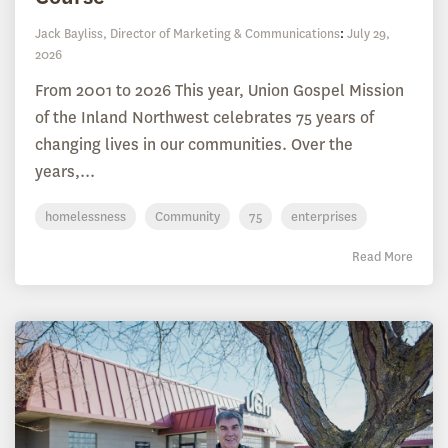
Jack Bayliss, Director of Marketing & Communications
:
July 29,
2026
From 2001 to 2026 This year, Union Gospel Mission
of the Inland Northwest celebrates 75 years of
changing lives in our communities. Over the
years,...
homelessness
Community
75
enterprises
Read More