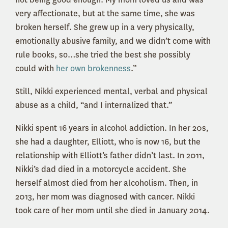
very affectionate, but at the same time, she was
broken herself. She grew up in a very physically,
emotionally abusive family, and we didn’t come with
rule books, so…she tried the best she possibly
could with
her own brokenness
.”
Still, Nikki experienced mental, verbal and physical
abuse as a child, “and I internalized that.”
Nikki spent 16 years in alcohol addiction. In her 20s,
she had a daughter, Elliott, who is now 16, but the
relationship with Elliott’s father didn’t last. In 2011,
Nikki’s dad died in a motorcycle accident. She
herself almost died from her alcoholism. Then, in
2013, her mom was diagnosed with cancer. Nikki
took care of her mom until she died in January 2014.