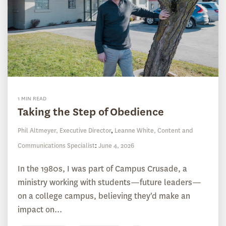
1 MIN READ
Taking the Step of Obedience
Phil Altmeyer, Executive Director
,
Leanne White, Content and
Communications Specialist
:
June 4, 2026
In the 1980s, I was part of Campus Crusade, a
ministry working with students—future leaders—
on a college campus, believing they'd make an
impact on...