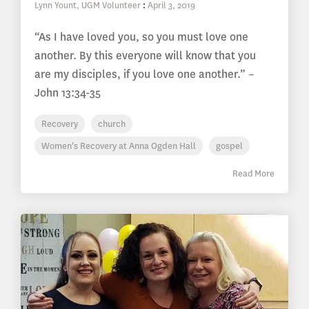
Lynn Yount, UGM Volunteer
:
April 3, 2019
“As I have loved you, so you must love one
another. By this everyone will know that you
are my disciples, if you love one another.” –
John 13:34-35
Recovery
church
Women's Recovery at Anna Ogden Hall
gospel
Read More