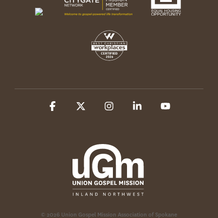
Facebook
X
Instagram
Linkedin
YouTube
© 2026 Union Gospel Mission Association of Spokane