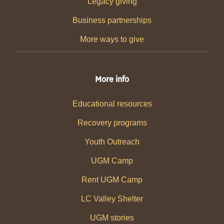
Legacy giving
Business partnerships
More ways to give
More info
Educational resources
Recovery programs
Youth Outreach
UGM Camp
Rent UGM Camp
LC Valley Shelter
UGM stories