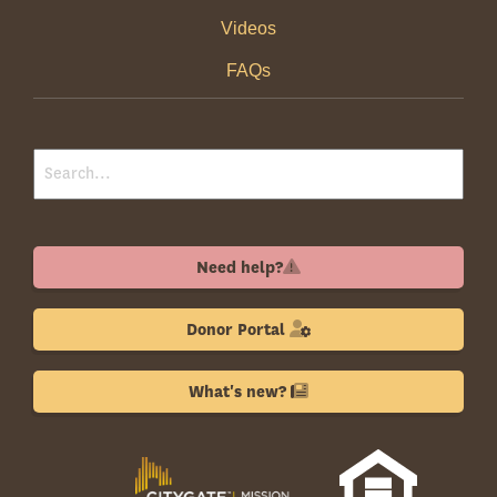
Videos
FAQs
Need help?
Donor Portal
What's new?