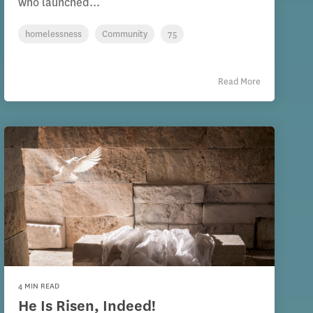
who launched...
homelessness
Community
75
Read More
4 MIN READ
He Is Risen, Indeed!