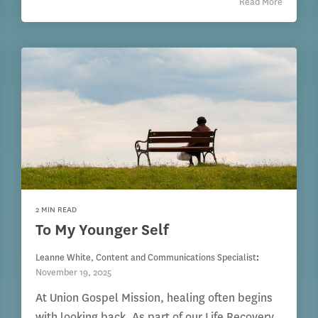
Read More
2 MIN READ
To My Younger Self
Leanne White, Content and Communications Specialist
:
November 19, 2025
At Union Gospel Mission, healing often begins
with looking back. As part of our Life Recovery