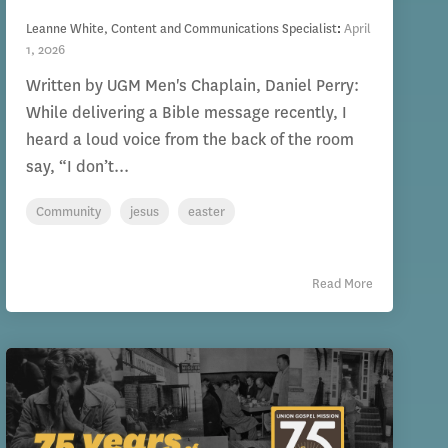
Leanne White, Content and Communications Specialist
:
April
1, 2026
Written by UGM Men's Chaplain, Daniel Perry:
While delivering a Bible message recently, I
heard a loud voice from the back of the room
say, “I don’t...
Community
jesus
easter
Read More