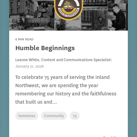
6 MIN READ
Humble Beginnings
Leanne White, Content and Communications Specialist
:
January 21, 2026
To celebrate 75 years of serving the Inland
Northwest, we are spending the year
remembering our history and the faithfulness
that built us and...
homeless
Community
75