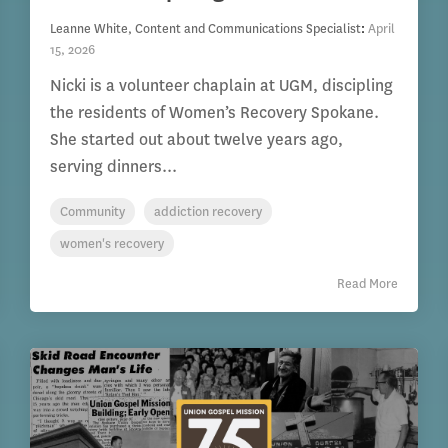
Leanne White, Content and Communications Specialist
:
April
15, 2026
Nicki is a volunteer chaplain at UGM, discipling
the residents of Women’s Recovery Spokane.
She started out about twelve years ago,
serving dinners...
Community
addiction recovery
women's recovery
Read More