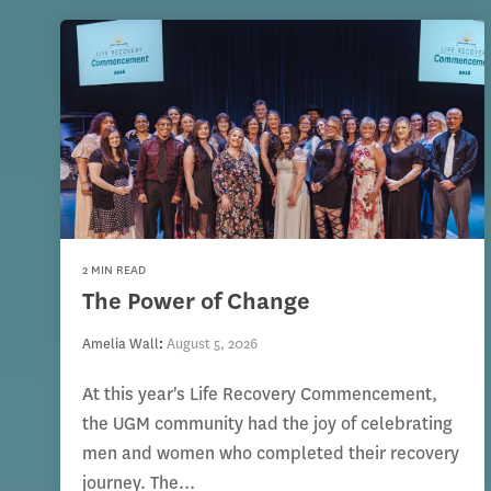
2 MIN READ
The Power of Change
Amelia Wall
:
August 5, 2026
At this year's Life Recovery Commencement,
the UGM community had the joy of celebrating
men and women who completed their recovery
journey. The...