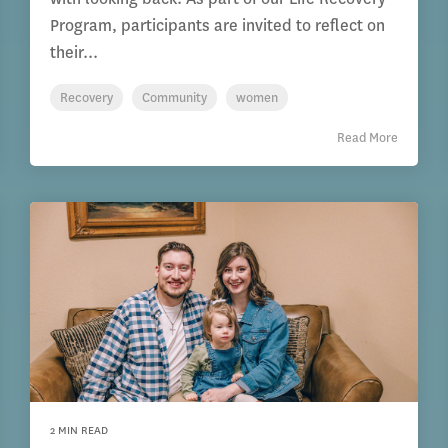
Program, participants are invited to reflect on
their...
Recovery
Community
women
Read More
2 MIN READ