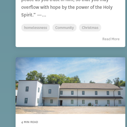
overflow with hope by the power of the Holy
Spirit.” —...
homelessness
Community
Christmas
Read More
4 MIN READ