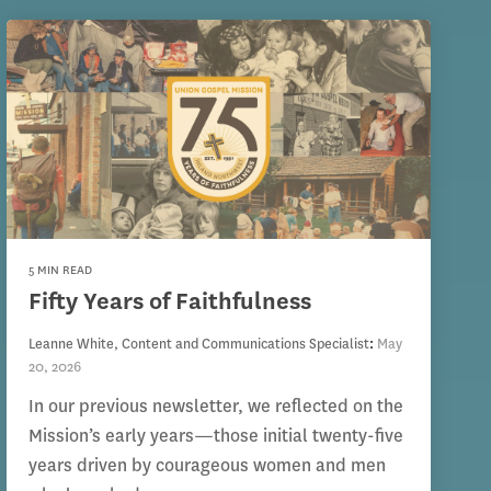
5 MIN READ
Fifty Years of Faithfulness
Leanne White, Content and Communications Specialist
:
May
20, 2026
In our previous newsletter, we reflected on the
Mission’s early years—those initial twenty-five
years driven by courageous women and men