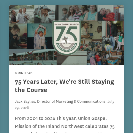
6 MIN READ
75 Years Later, We're Still Staying
the Course
Jack Bayliss, Director of Marketing & Communications
:
July
29, 2026
From 2001 to 2026 This year, Union Gospel
Mission of the Inland Northwest celebrates 75