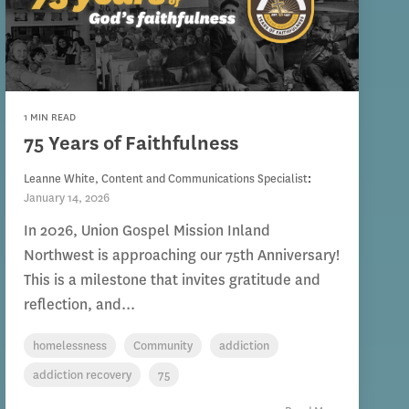
1 MIN READ
75 Years of Faithfulness
Leanne White, Content and Communications Specialist
:
January 14, 2026
In 2026, Union Gospel Mission Inland
Northwest is approaching our 75th Anniversary!
This is a milestone that invites gratitude and
reflection, and...
homelessness
Community
addiction
addiction recovery
75