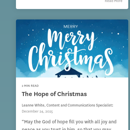
Read More
2 MIN READ
The Hope of Christmas
Leanne White, Content and Communications Specialist
:
December 24, 2025
“May the God of hope fill you with all joy and
peace as you trust in him, so that you may