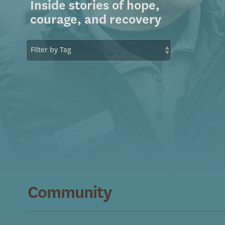
Inside stories of hope,
courage, and recovery
Community