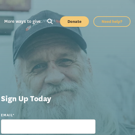
More ways to give
Donate
Need help?
Sign Up Today
EMAIL
*