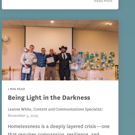
Read More
1 MIN READ
Being Light in the Darkness
Leanne White, Content and Communications Specialist
:
November 5, 2025
Homelessness is a deeply layered crisis—one
that requires compassion, resilience, and