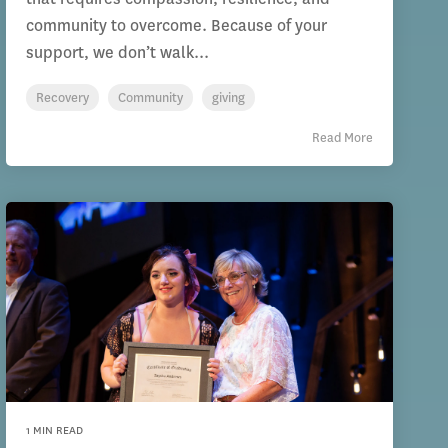
community to overcome. Because of your
support, we don’t walk...
Recovery
Community
giving
Read More
1 MIN READ