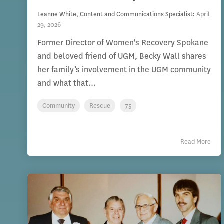
Leanne White, Content and Communications Specialist
:
April
29, 2026
Former Director of Women's Recovery Spokane
and beloved friend of UGM, Becky Wall shares
her family’s involvement in the UGM community
and what that...
Community
Rescue
75
Read More