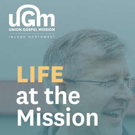
Skip
to
the
main
content.
LIFE
at the
Mission