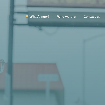
What’s new?
Who we are
Contact us