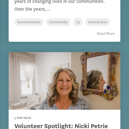
years of changing lives in our communities.
Over the years,...
homelessness
Community
75
enterprises
Read More
3 MIN READ
Volunteer Spotlight: Nicki Petrie