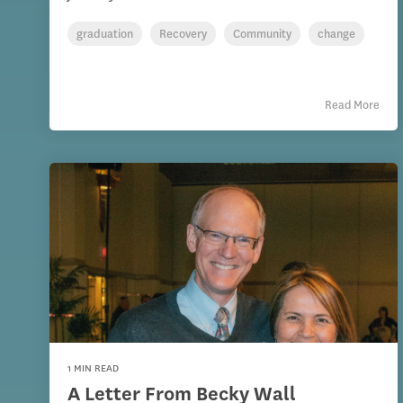
graduation
Recovery
Community
change
Read More
1 MIN READ
A Letter From Becky Wall