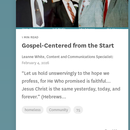
1 MIN READ
Gospel-Centered from the Start
Leanne White, Content and Communications Specialist
:
February 4, 2026
“Let us hold unswervingly to the hope we
profess, for He Who promised is faithful…
Jesus Christ is the same yesterday, today, and
forever.” (Hebrews...
homeless
Community
75