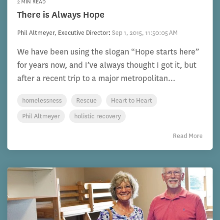
2 MIN READ
There is Always Hope
Phil Altmeyer, Executive Director
:
Sep 1, 2015, 11:50:05 AM
We have been using the slogan “Hope starts here”
for years now, and I’ve always thought I got it, but
after a recent trip to a major metropolitan...
homelessness
Rescue
Heart to Heart
Phil Altmeyer
holistic recovery
Read More