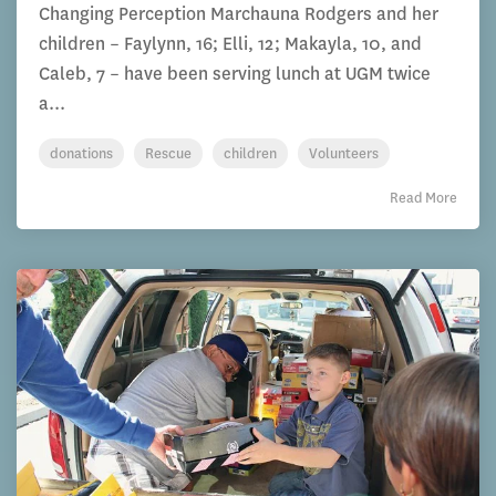
Changing Perception Marchauna Rodgers and her
children – Faylynn, 16; Elli, 12; Makayla, 10, and
Caleb, 7 – have been serving lunch at UGM twice
a...
donations
Rescue
children
Volunteers
Read More