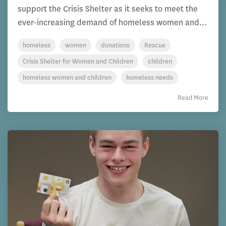
support the Crisis Shelter as it seeks to meet the
ever-increasing demand of homeless women and...
homeless
women
donations
Rescue
Crisis Shelter for Women and Children
children
homeless women and children
homeless needs
Read More