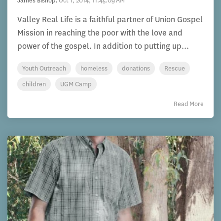
James Bishop
:
Oct 1, 2014, 11:45:09 AM
Valley Real Life is a faithful partner of Union Gospel
Mission in reaching the poor with the love and
power of the gospel. In addition to putting up...
Youth Outreach
homeless
donations
Rescue
children
UGM Camp
Read More