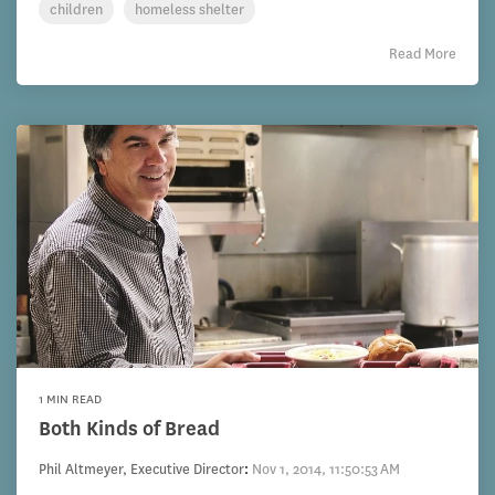
children
homeless shelter
Read More
1 MIN READ
Both Kinds of Bread
Phil Altmeyer, Executive Director
:
Nov 1, 2014, 11:50:53 AM