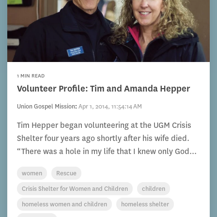
1 MIN READ
Volunteer Profile: Tim and Amanda Hepper
Union Gospel Mission
:
Apr 1, 2014, 11:54:14 AM
Tim Hepper began volunteering at the UGM Crisis
Shelter four years ago shortly after his wife died.
“There was a hole in my life that I knew only God...
women
Rescue
Crisis Shelter for Women and Children
children
homeless women and children
homeless shelter