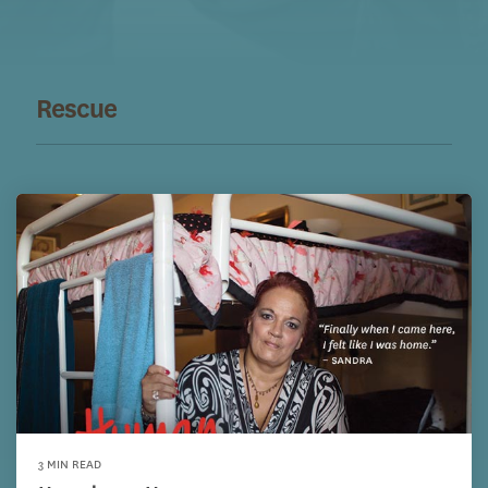
Rescue
3 MIN READ