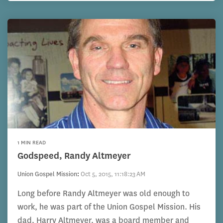
1 MIN READ
Godspeed, Randy Altmeyer
Union Gospel Mission
:
Oct 5, 2015, 11:18:23 AM
Long before Randy Altmeyer was old enough to
work, he was part of the Union Gospel Mission. His
dad, Harry Altmeyer, was a board member and