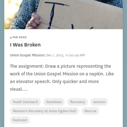
4 MIN READ
I Was Broken
Union Gospel Mission
:
Dec 1, 2013, 11:00:40 AM
The assignment: Draw a picture representing the
work of the Union Gospel Mission on a napkin. Like
an elevator speech. Only quicker and more
visual....
Youth Outreach
homeless
Recovery
women
Women's Recovery at Anna Ogden Hall
Rescue
featured