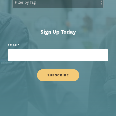
Sign Up Today
EMAIL
*