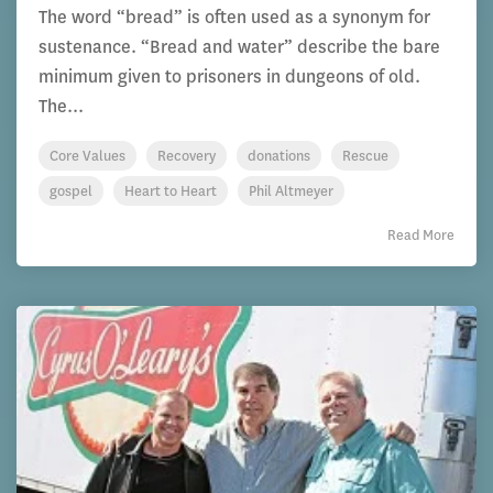
The word “bread” is often used as a synonym for
sustenance. “Bread and water” describe the bare
minimum given to prisoners in dungeons of old.
The...
Core Values
Recovery
donations
Rescue
gospel
Heart to Heart
Phil Altmeyer
Read More