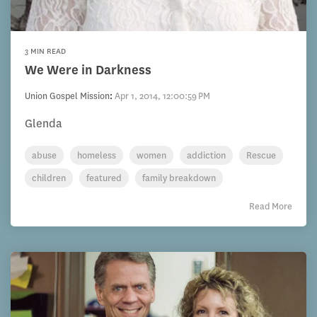
3 MIN READ
We Were in Darkness
Union Gospel Mission
:
Apr 1, 2014, 12:00:59 PM
Glenda
abuse
homeless
women
addiction
Rescue
children
featured
family breakdown
Read More