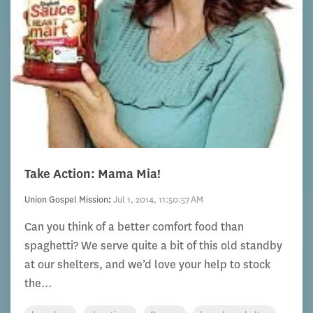
Take Action: Mama Mia!
Union Gospel Mission
:
Jul 1, 2014, 11:50:57 AM
Can you think of a better comfort food than
spaghetti? We serve quite a bit of this old standby
at our shelters, and we’d love your help to stock
the...