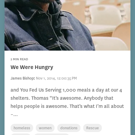
2 MIN READ
We Were Hungry
James Bishop
:
Nov 1, 2014, 12:00:35 PM
and You Fed Us Serving 1,000 meals a day at our 4
shelters. Thomas “It’s awesome. Anybody that
helps people is awesome. That’s what I’m all about
–...
homeless
women
donations
Rescue