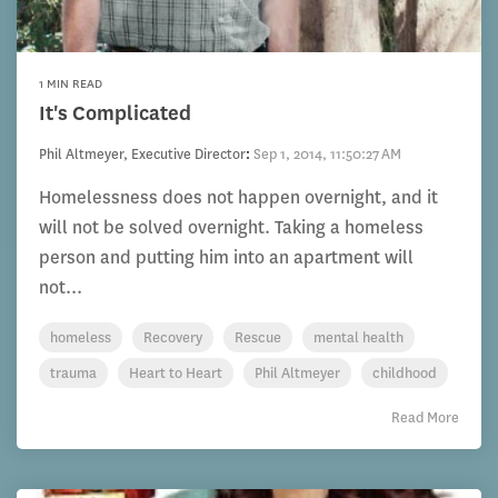
1 MIN READ
It's Complicated
Phil Altmeyer, Executive Director
:
Sep 1, 2014, 11:50:27 AM
Homelessness does not happen overnight, and it
will not be solved overnight. Taking a homeless
person and putting him into an apartment will
not...
homeless
Recovery
Rescue
mental health
trauma
Heart to Heart
Phil Altmeyer
childhood
Read More