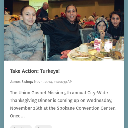
Take Action: Turkeys!
James Bishop
:
Nov 1, 2014, 11:20:39 AM
The Union Gospel Mission 5th annual City-Wide
Thanksgiving Dinner is coming up on Wednesday,
November 26th at the Spokane Convention Center.
Once...