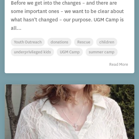
Before we get into the changes – and there are
some important ones – we want to be clear about
what hasn’t changed – our purpose. UGM Camp is
all...
Youth Outreach
donations
Rescue
children
underprivileged kids
UGM Camp
summer camp
Read More