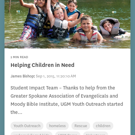
2 MIN READ
Helping Children in Need
James Bishop
:
Sep 1, 2015, 11:20:10 AM
Student Impact Team – Thanks to help from the
Greater Spokane Association of Evangelicals and
Moody Bible Institute, UGM Youth Outreach started
the...
Youth Outreach
homeless
Rescue
children