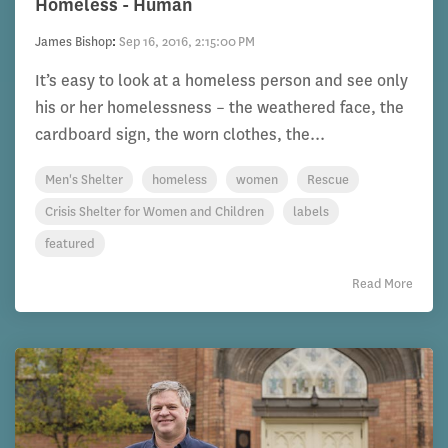
Homeless - Human
James Bishop
:
Sep 16, 2016, 2:15:00 PM
It’s easy to look at a homeless person and see only
his or her homelessness – the weathered face, the
cardboard sign, the worn clothes, the...
Men's Shelter
homeless
women
Rescue
Crisis Shelter for Women and Children
labels
featured
Read More