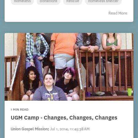
homeless
donations
Rescue
homeless shelter
Read More
1 MIN READ
UGM Camp - Changes, Changes, Changes
Union Gospel Mission
:
Jul 1, 2014, 11:45:38 AM