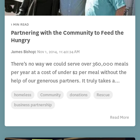
1 MIN READ
Partnering with the Community to Feed the
Hungry
James Bishop
:
Nov 1, 2014, 11:40:24 AM
There’s no way we could serve over 360,000 meals
per year at a cost of under $2 per meal without the
help of our generous partners. It truly takes a...
homeless
Community
donations
Rescue
business partnership
Read More