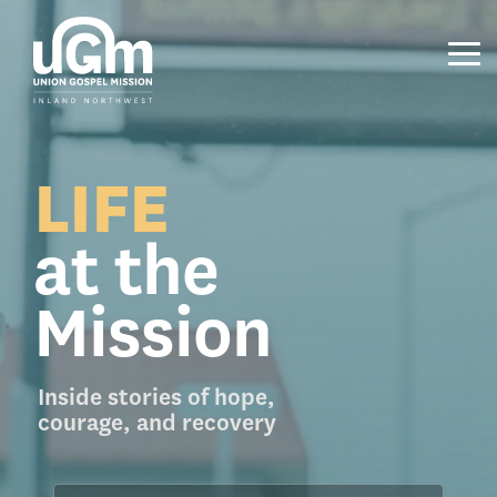
Skip
to
the
Tog
main
Me
content.
LIFE
at the
Mission
Inside stories of hope,
courage, and recovery