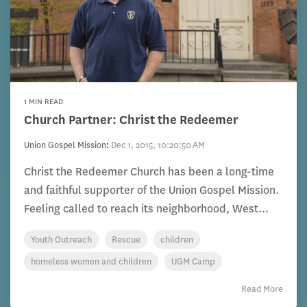
1 MIN READ
Church Partner: Christ the Redeemer
Union Gospel Mission
:
Dec 1, 2015, 10:20:50 AM
Christ the Redeemer Church has been a long-time
and faithful supporter of the Union Gospel Mission.
Feeling called to reach its neighborhood, West...
Youth Outreach
Rescue
children
homeless women and children
UGM Camp
Read More