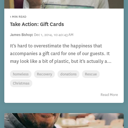
1 MIN READ
Take Action: Gift Cards
James Bishop
:
Dec 1, 2014, 10:40:43 AM
It’s hard to overestimate the happiness that
accompanies a gift card for one of our guests. It
may look like a bit of plastic, but it’s actually a...
homeless
Recovery
donations
Rescue
Christmas
Read More