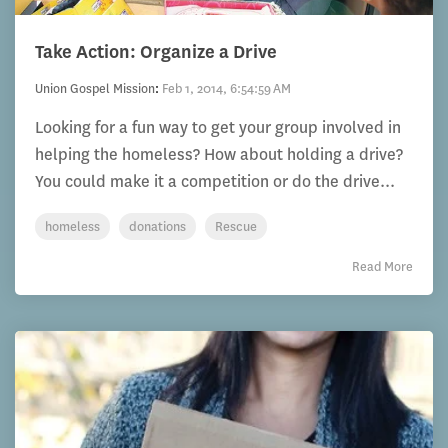
Take Action: Organize a Drive
Union Gospel Mission
:
Feb 1, 2014, 6:54:59 AM
Looking for a fun way to get your group involved in
helping the homeless? How about holding a drive?
You could make it a competition or do the drive...
homeless
donations
Rescue
Read More