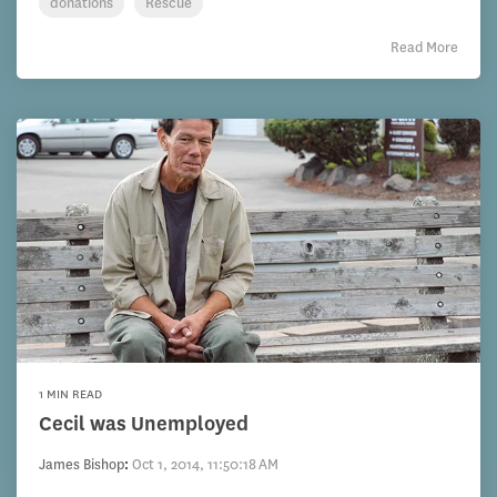
donations
Rescue
Read More
1 MIN READ
Cecil was Unemployed
James Bishop
:
Oct 1, 2014, 11:50:18 AM