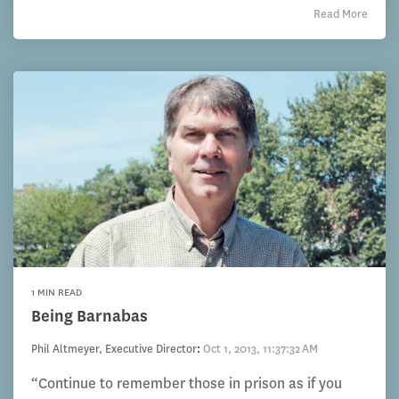
Read More
1 MIN READ
Being Barnabas
Phil Altmeyer, Executive Director
:
Oct 1, 2013, 11:37:32 AM
“Continue to remember those in prison as if you