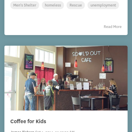
Men's Shelter
homeless
Rescue
unemployment
Read More
Coffee for Kids