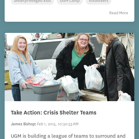
underprivileged kids
UGM Camp
Volunteers
Read More
Take Action: Crisis Shelter Teams
James Bishop
:
Feb 1, 2015, 10:30:53 AM
UGM is building a league of teams to surround and