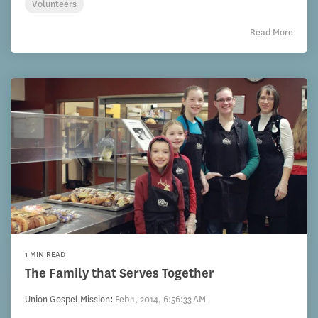
Volunteers
Read More
1 MIN READ
The Family that Serves Together
Union Gospel Mission
:
Feb 1, 2014, 6:56:33 AM