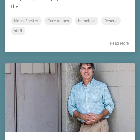
the...
Men's Shelter
Core Values
homeless
Rescue
staff
Read More