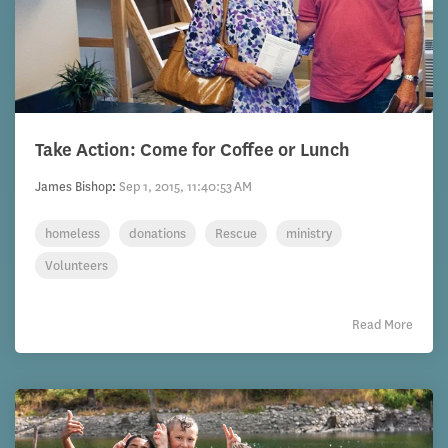
Take Action: Come for Coffee or Lunch
James Bishop
:
Sep 1, 2015, 11:40:53 AM
homeless
donations
Rescue
ministry
Volunteers
Read More